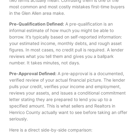
two terms actually mean. Confusing them is one of the
most common and most costly mistakes first-time buyers
in the Glen Allen area make.
Pre-Qualification Defined:
A pre-qualification is an
informal estimate of how much you might be able to
borrow. It’s typically based on self-reported information:
your estimated income, monthly debts, and rough asset
figures. In most cases, no credit pull is required. A lender
reviews what you tell them and gives you a ballpark
number. It takes minutes, not days.
Pre-Approval Defined:
A pre-approval is a documented,
verified review of your actual financial picture. The lender
pulls your credit, verifies your income and employment,
reviews your assets, and issues a conditional commitment
letter stating they are prepared to lend you up to a
specified amount. This is what sellers and Realtors in
Henrico County actually want to see before taking an offer
seriously.
Here is a direct side-by-side comparison: