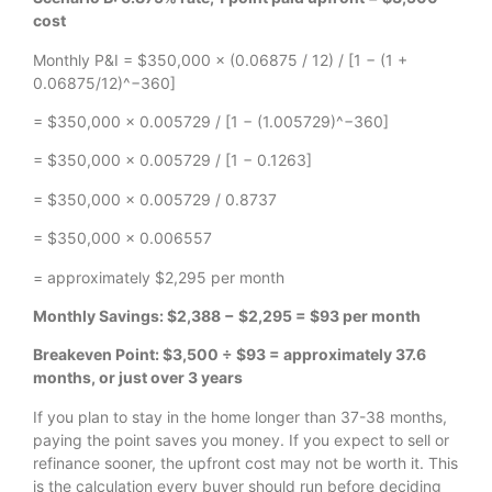
cost
Monthly P&I = $350,000 × (0.06875 / 12) / [1 − (1 +
0.06875/12)^−360]
= $350,000 × 0.005729 / [1 − (1.005729)^−360]
= $350,000 × 0.005729 / [1 − 0.1263]
= $350,000 × 0.005729 / 0.8737
= $350,000 × 0.006557
= approximately $2,295 per month
Monthly Savings: $2,388 − $2,295 = $93 per month
Breakeven Point: $3,500 ÷ $93 = approximately 37.6
months, or just over 3 years
If you plan to stay in the home longer than 37-38 months,
paying the point saves you money. If you expect to sell or
refinance sooner, the upfront cost may not be worth it. This
is the calculation every buyer should run before deciding