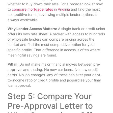
whether to buy down their rate. For a broader look at how
to
compare mortgage rates in Virginia
and find the most
competitive terms, reviewing multiple lender options is
always worthwhile.
Why Lender Access Matters:
A single bank or credit union
offers its own rate sheet. A broker with access to hundreds
of wholesale lenders can compare pricing across the
market and find the most competitive option for your
specific profile. That difference in access is often where
meaningful savings are found.
Pitfall:
Do not make major financial moves between pre-
approval and closing. No new car loans. No new credit
cards. No job changes. Any of these can alter your debt-
to-income ratio or credit profile and jeopardize your final
loan approval.
Step 5: Compare Your
Pre-Approval Letter to