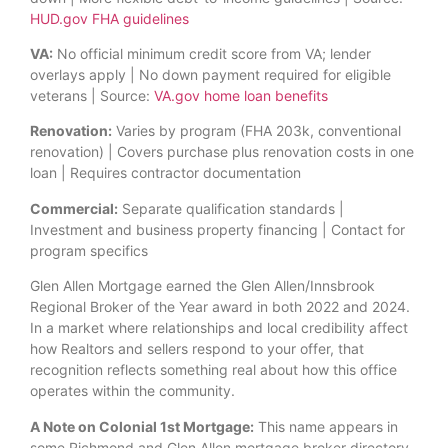
HUD.gov FHA guidelines
VA:
No official minimum credit score from VA; lender
overlays apply | No down payment required for eligible
veterans | Source:
VA.gov home loan benefits
Renovation:
Varies by program (FHA 203k, conventional
renovation) | Covers purchase plus renovation costs in one
loan | Requires contractor documentation
Commercial:
Separate qualification standards |
Investment and business property financing | Contact for
program specifics
Glen Allen Mortgage earned the Glen Allen/Innsbrook
Regional Broker of the Year award in both 2022 and 2024.
In a market where relationships and local credibility affect
how Realtors and sellers respond to your offer, that
recognition reflects something real about how this office
operates within the community.
A Note on Colonial 1st Mortgage:
This name appears in
some Richmond and Glen Allen mortgage broker directory