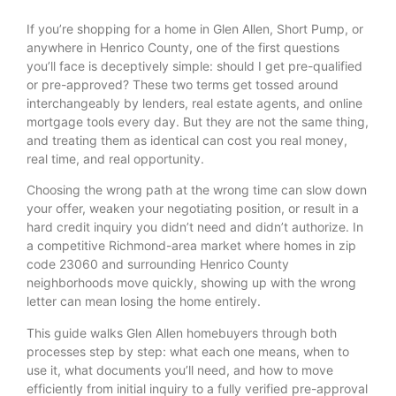
If you’re shopping for a home in Glen Allen, Short Pump, or
anywhere in Henrico County, one of the first questions
you’ll face is deceptively simple: should I get pre-qualified
or pre-approved? These two terms get tossed around
interchangeably by lenders, real estate agents, and online
mortgage tools every day. But they are not the same thing,
and treating them as identical can cost you real money,
real time, and real opportunity.
Choosing the wrong path at the wrong time can slow down
your offer, weaken your negotiating position, or result in a
hard credit inquiry you didn’t need and didn’t authorize. In
a competitive Richmond-area market where homes in zip
code 23060 and surrounding Henrico County
neighborhoods move quickly, showing up with the wrong
letter can mean losing the home entirely.
This guide walks Glen Allen homebuyers through both
processes step by step: what each one means, when to
use it, what documents you’ll need, and how to move
efficiently from initial inquiry to a fully verified pre-approval