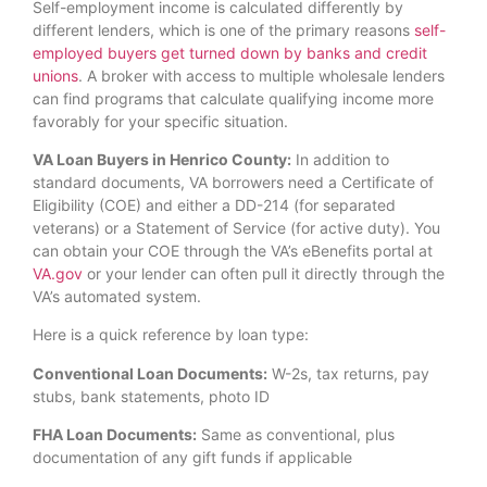
Self-employment income is calculated differently by
different lenders, which is one of the primary reasons
self-
employed buyers get turned down by banks and credit
unions
. A broker with access to multiple wholesale lenders
can find programs that calculate qualifying income more
favorably for your specific situation.
VA Loan Buyers in Henrico County:
In addition to
standard documents, VA borrowers need a Certificate of
Eligibility (COE) and either a DD-214 (for separated
veterans) or a Statement of Service (for active duty). You
can obtain your COE through the VA’s eBenefits portal at
VA.gov
or your lender can often pull it directly through the
VA’s automated system.
Here is a quick reference by loan type:
Conventional Loan Documents:
W-2s, tax returns, pay
stubs, bank statements, photo ID
FHA Loan Documents:
Same as conventional, plus
documentation of any gift funds if applicable