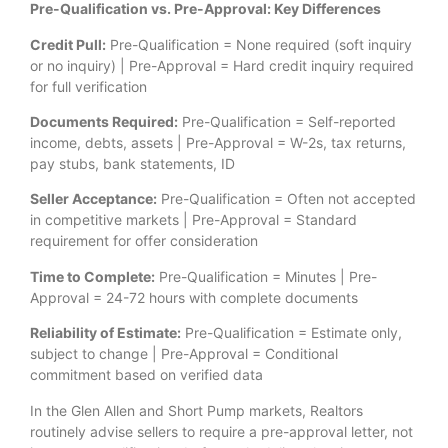
Pre-Qualification vs. Pre-Approval: Key Differences
Credit Pull:
Pre-Qualification = None required (soft inquiry
or no inquiry) | Pre-Approval = Hard credit inquiry required
for full verification
Documents Required:
Pre-Qualification = Self-reported
income, debts, assets | Pre-Approval = W-2s, tax returns,
pay stubs, bank statements, ID
Seller Acceptance:
Pre-Qualification = Often not accepted
in competitive markets | Pre-Approval = Standard
requirement for offer consideration
Time to Complete:
Pre-Qualification = Minutes | Pre-
Approval = 24-72 hours with complete documents
Reliability of Estimate:
Pre-Qualification = Estimate only,
subject to change | Pre-Approval = Conditional
commitment based on verified data
In the Glen Allen and Short Pump markets, Realtors
routinely advise sellers to require a pre-approval letter, not