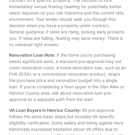
contract on a specific property. The decision to lock
immediately versus floating (waiting for potentially better
rates) depends on your risk tolerance and the current rate
environment. Your lender should walk you through this
decision when you have a property under contract.
General guidance: if rates are rising, locking early protects
you. If rates are falling, floating may save money. There is
no universal right answer.
Renovation Loan Note:
If the home you’re purchasing
needs significant work, a standard pre-approval may not
cover renovation costs. A home renovation loan, such as an
FHA 203(k) or a conventional renovation product, wraps
the purchase price and renovation budget into a single
loan. If you’re considering a fixer-upper in the Glen Allen or
Henrico County area, ask about renovation loan pre-
approval as a separate path from the start.
VA Loan Buyers in Henrico County:
VA pre-approval
follows the same basic steps but includes VA-specific
eligibility verification. Some sellers and listing agents have
historically expressed hesitation about VA offers due to