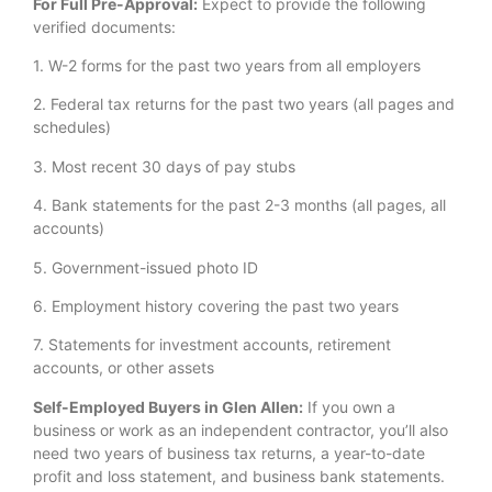
For Full Pre-Approval:
Expect to provide the following
verified documents:
1. W-2 forms for the past two years from all employers
2. Federal tax returns for the past two years (all pages and
schedules)
3. Most recent 30 days of pay stubs
4. Bank statements for the past 2-3 months (all pages, all
accounts)
5. Government-issued photo ID
6. Employment history covering the past two years
7. Statements for investment accounts, retirement
accounts, or other assets
Self-Employed Buyers in Glen Allen:
If you own a
business or work as an independent contractor, you’ll also
need two years of business tax returns, a year-to-date
profit and loss statement, and business bank statements.