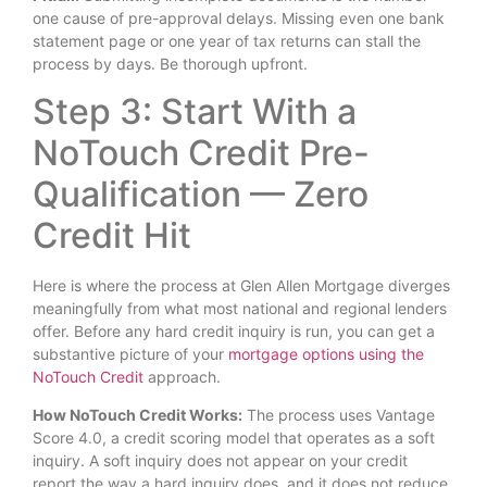
one cause of pre-approval delays. Missing even one bank
statement page or one year of tax returns can stall the
process by days. Be thorough upfront.
Step 3: Start With a
NoTouch Credit Pre-
Qualification — Zero
Credit Hit
Here is where the process at Glen Allen Mortgage diverges
meaningfully from what most national and regional lenders
offer. Before any hard credit inquiry is run, you can get a
substantive picture of your
mortgage options using the
NoTouch Credit
approach.
How NoTouch Credit Works:
The process uses Vantage
Score 4.0, a credit scoring model that operates as a soft
inquiry. A soft inquiry does not appear on your credit
report the way a hard inquiry does, and it does not reduce