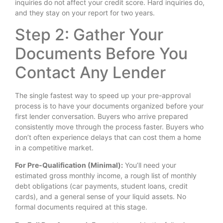
inquiries do not affect your credit score. Hard inquiries do,
and they stay on your report for two years.
Step 2: Gather Your
Documents Before You
Contact Any Lender
The single fastest way to speed up your pre-approval
process is to have your documents organized before your
first lender conversation. Buyers who arrive prepared
consistently move through the process faster. Buyers who
don’t often experience delays that can cost them a home
in a competitive market.
For Pre-Qualification (Minimal):
You’ll need your
estimated gross monthly income, a rough list of monthly
debt obligations (car payments, student loans, credit
cards), and a general sense of your liquid assets. No
formal documents required at this stage.