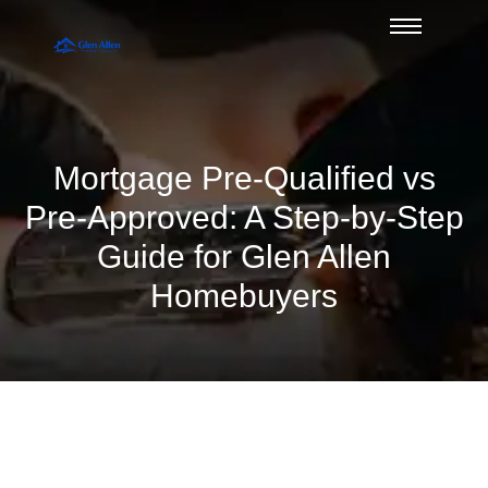
Mortgage Pre-Qualified vs
Pre-Approved: A Step-by-Step
Guide for Glen Allen
Homebuyers