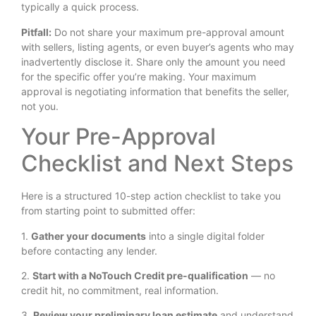
typically a quick process.
Pitfall:
Do not share your maximum pre-approval amount
with sellers, listing agents, or even buyer’s agents who may
inadvertently disclose it. Share only the amount you need
for the specific offer you’re making. Your maximum
approval is negotiating information that benefits the seller,
not you.
Your Pre-Approval
Checklist and Next Steps
Here is a structured 10-step action checklist to take you
from starting point to submitted offer:
1.
Gather your documents
into a single digital folder
before contacting any lender.
2.
Start with a NoTouch Credit pre-qualification
— no
credit hit, no commitment, real information.
3.
Review your preliminary loan estimate
and understand