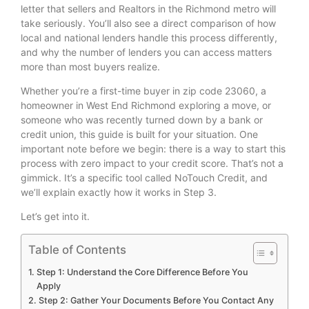
letter that sellers and Realtors in the Richmond metro will
take seriously. You’ll also see a direct comparison of how
local and national lenders handle this process differently,
and why the number of lenders you can access matters
more than most buyers realize.
Whether you’re a first-time buyer in zip code 23060, a
homeowner in West End Richmond exploring a move, or
someone who was recently turned down by a bank or
credit union, this guide is built for your situation. One
important note before we begin: there is a way to start this
process with zero impact to your credit score. That’s not a
gimmick. It’s a specific tool called NoTouch Credit, and
we’ll explain exactly how it works in Step 3.
Let’s get into it.
Table of Contents
Step 1: Understand the Core Difference Before You
Apply
Step 2: Gather Your Documents Before You Contact Any