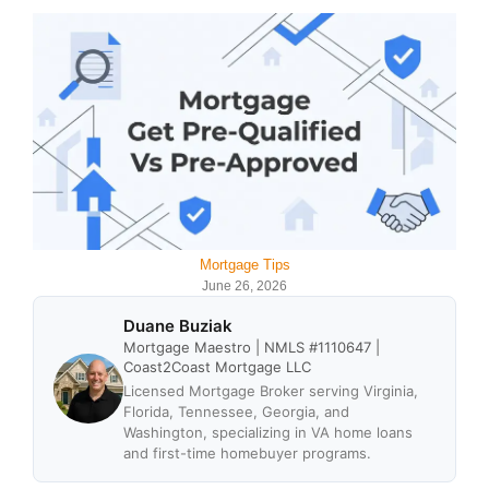
Mortgage Tips
June 26, 2026
Duane Buziak
Mortgage Maestro | NMLS #1110647 |
Coast2Coast Mortgage LLC
Licensed Mortgage Broker serving Virginia,
Florida, Tennessee, Georgia, and
Washington, specializing in VA home loans
and first-time homebuyer programs.