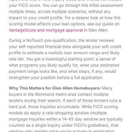
your FICO score. You can go through this initial assessment
multiple times, across multiple scenarios, without any
impact to your credit profile. For a deeper look at how this
scoring model affects your loan options, see our guide on
VantageScore and mortgage approval
in Glen Allen.
During a NoTouch pre-qualification, the lender reviews
your self-reported financial data alongside your soft credit
profile to estimate a realistic loan amount range and likely
rate tier. You get a meaningful starting point: a sense of
what programs you likely qualify for, what your estimated
payment range looks like, and what steps, if any, would
strengthen your position before a full application.
Why This Matters for Glen Allen Homebuyers:
Many
buyers in the Richmond metro area contact multiple
lenders during their search. If each of those lenders runs a
hard pull, those inquiries accumulate. While FICO scoring
models do apply a rate-shopping window (multiple
mortgage inquiries within a 14-45 day window are typically
counted as a single inquiry under FICO’s guidelines), that
window only applies once you’re actively in application