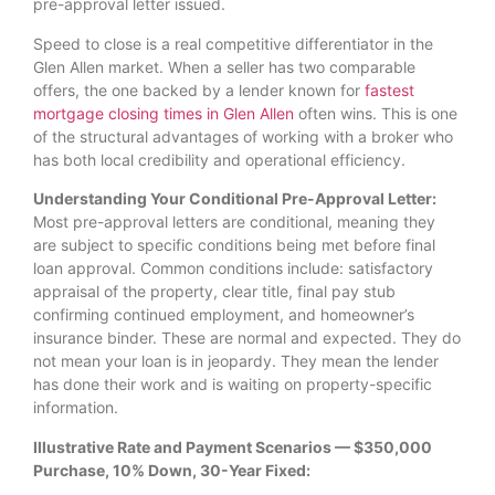
pre-approval letter issued.
Speed to close is a real competitive differentiator in the
Glen Allen market. When a seller has two comparable
offers, the one backed by a lender known for
fastest
mortgage closing times in Glen Allen
often wins. This is one
of the structural advantages of working with a broker who
has both local credibility and operational efficiency.
Understanding Your Conditional Pre-Approval Letter:
Most pre-approval letters are conditional, meaning they
are subject to specific conditions being met before final
loan approval. Common conditions include: satisfactory
appraisal of the property, clear title, final pay stub
confirming continued employment, and homeowner’s
insurance binder. These are normal and expected. They do
not mean your loan is in jeopardy. They mean the lender
has done their work and is waiting on property-specific
information.
Illustrative Rate and Payment Scenarios — $350,000
Purchase, 10% Down, 30-Year Fixed: