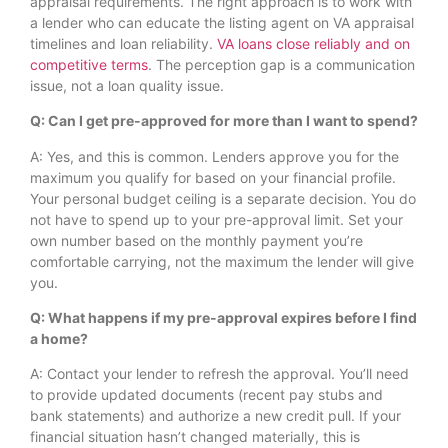
appraisal requirements. The right approach is to work with
a lender who can educate the listing agent on VA appraisal
timelines and loan reliability.
VA loans close reliably and on
competitive terms
. The perception gap is a communication
issue, not a loan quality issue.
Q: Can I get pre-approved for more than I want to spend?
A: Yes, and this is common. Lenders approve you for the
maximum you qualify for based on your financial profile.
Your personal budget ceiling is a separate decision. You do
not have to spend up to your pre-approval limit. Set your
own number based on the monthly payment you’re
comfortable carrying, not the maximum the lender will give
you.
Q: What happens if my pre-approval expires before I find
a home?
A: Contact your lender to refresh the approval. You’ll need
to provide updated documents (recent pay stubs and
bank statements) and authorize a new credit pull. If your
financial situation hasn’t changed materially, this is