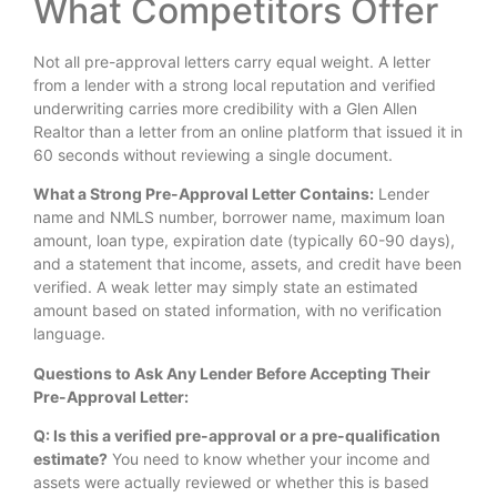
What Competitors Offer
Not all pre-approval letters carry equal weight. A letter
from a lender with a strong local reputation and verified
underwriting carries more credibility with a Glen Allen
Realtor than a letter from an online platform that issued it in
60 seconds without reviewing a single document.
What a Strong Pre-Approval Letter Contains:
Lender
name and NMLS number, borrower name, maximum loan
amount, loan type, expiration date (typically 60-90 days),
and a statement that income, assets, and credit have been
verified. A weak letter may simply state an estimated
amount based on stated information, with no verification
language.
Questions to Ask Any Lender Before Accepting Their
Pre-Approval Letter:
Q: Is this a verified pre-approval or a pre-qualification
estimate?
You need to know whether your income and
assets were actually reviewed or whether this is based