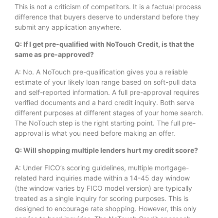
This is not a criticism of competitors. It is a factual process
difference that buyers deserve to understand before they
submit any application anywhere.
Q: If I get pre-qualified with NoTouch Credit, is that the
same as pre-approved?
A: No. A NoTouch pre-qualification gives you a reliable
estimate of your likely loan range based on soft-pull data
and self-reported information. A full pre-approval requires
verified documents and a hard credit inquiry. Both serve
different purposes at different stages of your home search.
The NoTouch step is the right starting point. The full pre-
approval is what you need before making an offer.
Q: Will shopping multiple lenders hurt my credit score?
A: Under FICO’s scoring guidelines, multiple mortgage-
related hard inquiries made within a 14-45 day window
(the window varies by FICO model version) are typically
treated as a single inquiry for scoring purposes. This is
designed to encourage rate shopping. However, this only