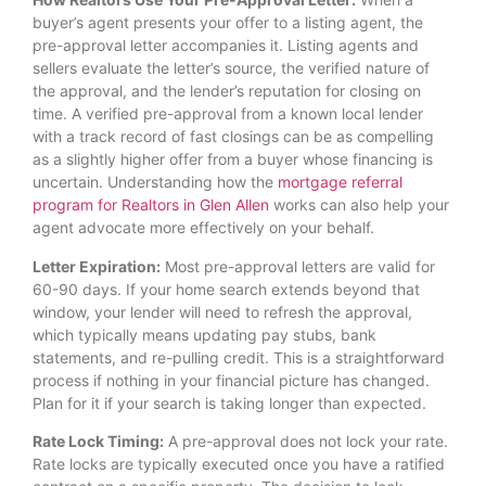
buyer’s agent presents your offer to a listing agent, the
pre-approval letter accompanies it. Listing agents and
sellers evaluate the letter’s source, the verified nature of
the approval, and the lender’s reputation for closing on
time. A verified pre-approval from a known local lender
with a track record of fast closings can be as compelling
as a slightly higher offer from a buyer whose financing is
uncertain. Understanding how the
mortgage referral
program for Realtors in Glen Allen
works can also help your
agent advocate more effectively on your behalf.
Letter Expiration:
Most pre-approval letters are valid for
60-90 days. If your home search extends beyond that
window, your lender will need to refresh the approval,
which typically means updating pay stubs, bank
statements, and re-pulling credit. This is a straightforward
process if nothing in your financial picture has changed.
Plan for it if your search is taking longer than expected.
Rate Lock Timing:
A pre-approval does not lock your rate.
Rate locks are typically executed once you have a ratified