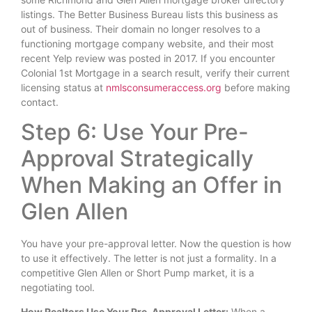
listings. The Better Business Bureau lists this business as
out of business. Their domain no longer resolves to a
functioning mortgage company website, and their most
recent Yelp review was posted in 2017. If you encounter
Colonial 1st Mortgage in a search result, verify their current
licensing status at
nmlsconsumeraccess.org
before making
contact.
Step 6: Use Your Pre-
Approval Strategically
When Making an Offer in
Glen Allen
You have your pre-approval letter. Now the question is how
to use it effectively. The letter is not just a formality. In a
competitive Glen Allen or Short Pump market, it is a
negotiating tool.
How Realtors Use Your Pre-Approval Letter:
When a