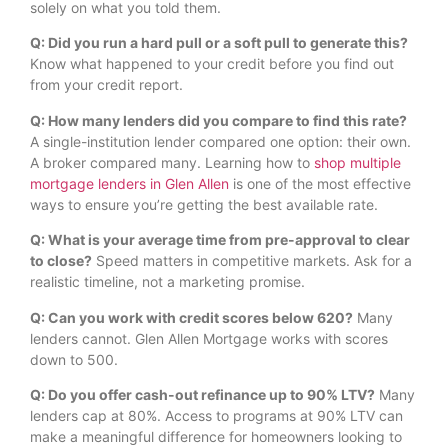
solely on what you told them.
Q: Did you run a hard pull or a soft pull to generate this?
Know what happened to your credit before you find out
from your credit report.
Q: How many lenders did you compare to find this rate?
A single-institution lender compared one option: their own.
A broker compared many. Learning how to
shop multiple
mortgage lenders in Glen Allen
is one of the most effective
ways to ensure you’re getting the best available rate.
Q: What is your average time from pre-approval to clear
to close?
Speed matters in competitive markets. Ask for a
realistic timeline, not a marketing promise.
Q: Can you work with credit scores below 620?
Many
lenders cannot. Glen Allen Mortgage works with scores
down to 500.
Q: Do you offer cash-out refinance up to 90% LTV?
Many
lenders cap at 80%. Access to programs at 90% LTV can
make a meaningful difference for homeowners looking to