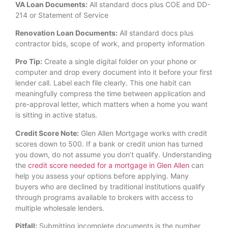
VA Loan Documents:
All standard docs plus COE and DD-
214 or Statement of Service
Renovation Loan Documents:
All standard docs plus
contractor bids, scope of work, and property information
Pro Tip:
Create a single digital folder on your phone or
computer and drop every document into it before your first
lender call. Label each file clearly. This one habit can
meaningfully compress the time between application and
pre-approval letter, which matters when a home you want
is sitting in active status.
Credit Score Note:
Glen Allen Mortgage works with credit
scores down to 500. If a bank or credit union has turned
you down, do not assume you don’t qualify. Understanding
the
credit score needed for a mortgage in Glen Allen
can
help you assess your options before applying. Many
buyers who are declined by traditional institutions qualify
through programs available to brokers with access to
multiple wholesale lenders.
Pitfall:
Submitting incomplete documents is the number