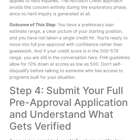
applies to hard inquiries. The NoTouch Credit approach
avoids this concern entirely during the exploratory phase,
since no hard inquiry is generated at all.
Outcome of This Step:
You have a preliminary loan
estimate range, a clear picture of your starting position,
and you have not taken a single credit hit. You’re ready to
move into full pre-approval with confidence rather than
guesswork. And if your credit score is in the 500-579
range, you are still in the conversation here. FHA guidelines
allow for 10% down at scores as low as 500. Don’t self-
disqualify before talking to someone who has access to
programs built for your situation.
Step 4: Submit Your Full
Pre-Approval Application
and Understand What
Gets Verified