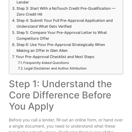
Lender
Step 3: Start With a NoTouch Credit Pre-Qualification —
Zero Credit Hit
Step 4: Submit Your Full Pre-Approval Application and
Understand What Gets Verified
Step 5: Compare Your Pre-Approval Letter to What
Competitors Offer
Step 6: Use Your Pre-Approval Strategically When
Making an Offer in Glen Allen
Your Pre-Approval Checklist and Next Steps
Frequently Asked Questions
Legal Disclaimer and Author Attribution
Step 1: Understand the
Core Difference Before
You Apply
Before you call a lender, fill out an online form, or hand over
a single document, you need to understand what these