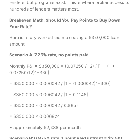
lenders, but programs exist. This is where broker access to
hundreds of lenders matters most.
Breakeven Math: Should You Pay Points to Buy Down
Your Rate?
Here is a fully worked example using a $350,000 loan
amount.
Scenario A: 7.25% rate, no points paid
Monthly P&I = $350,000 × (0.07250 / 12) / [1 − (1 +
0.07250/12)^−360]
= $350,000 × 0.006042 / [1 − (1.006042)^−360]
= $350,000 × 0.006042 / [1 − 0.1146]
= $350,000 × 0.006042 / 0.8854
= $350,000 × 0.006824
= approximately $2,388 per month
Scenario B: 6.875% rate, 1 point paid upfront = $3,500