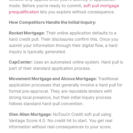
mode. Before you’re ready to commit,
soft pull mortgage
prequalification
lets you explore without consequence.
How Competitors Handle the Initial Inquiry:
Rocket Mortgage:
Their online application defaults to a
hard credit pull. Their disclosures confirm this. Once you
submit your information through their digital flow, a hard
inquiry is typically generated.
CapCenter:
Uses an automated online system. Hard pull is
part of their standard application process.
Movement Mortgage and Alcova Mortgage:
Traditional
application processes that generally involve a hard pull for
formal pre-approval. They are reputable lenders with
strong local presence, but their initial inquiry process
follows standard hard-pull convention.
Glen Allen Mortgage:
NoTouch Credit soft pull using
Vantage Score 4.0. No credit hit to start. You get real
information without real consequences to your score.