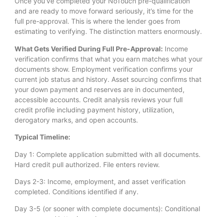
Once you’ve completed your NoTouch pre-qualification
and are ready to move forward seriously, it’s time for the
full pre-approval. This is where the lender goes from
estimating to verifying. The distinction matters enormously.
What Gets Verified During Full Pre-Approval:
Income
verification confirms that what you earn matches what your
documents show. Employment verification confirms your
current job status and history. Asset sourcing confirms that
your down payment and reserves are in documented,
accessible accounts. Credit analysis reviews your full
credit profile including payment history, utilization,
derogatory marks, and open accounts.
Typical Timeline:
Day 1: Complete application submitted with all documents.
Hard credit pull authorized. File enters review.
Days 2-3: Income, employment, and asset verification
completed. Conditions identified if any.
Day 3-5 (or sooner with complete documents): Conditional