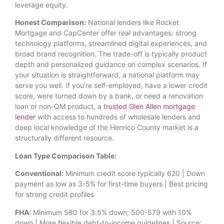
leverage equity.
Honest Comparison:
National lenders like Rocket
Mortgage and CapCenter offer real advantages: strong
technology platforms, streamlined digital experiences, and
broad brand recognition. The trade-off is typically product
depth and personalized guidance on complex scenarios. If
your situation is straightforward, a national platform may
serve you well. If you’re self-employed, have a lower credit
score, were turned down by a bank, or need a renovation
loan or non-QM product, a
trusted Glen Allen mortgage
lender
with access to hundreds of wholesale lenders and
deep local knowledge of the Henrico County market is a
structurally different resource.
Loan Type Comparison Table:
Conventional:
Minimum credit score typically 620 | Down
payment as low as 3-5% for first-time buyers | Best pricing
for strong credit profiles
FHA:
Minimum 580 for 3.5% down; 500-579 with 10%
down | More flexible debt-to-income guidelines | Source: