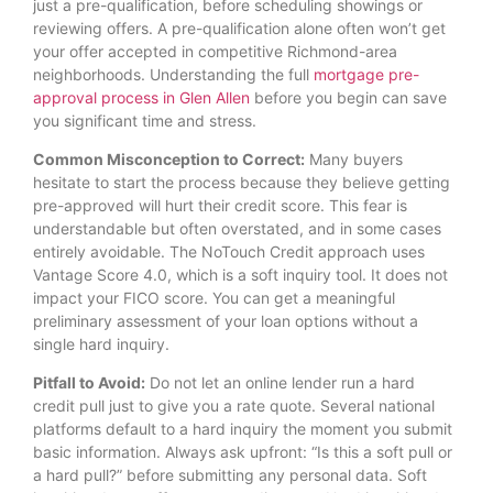
just a pre-qualification, before scheduling showings or
reviewing offers. A pre-qualification alone often won’t get
your offer accepted in competitive Richmond-area
neighborhoods. Understanding the full
mortgage pre-
approval process in Glen Allen
before you begin can save
you significant time and stress.
Common Misconception to Correct:
Many buyers
hesitate to start the process because they believe getting
pre-approved will hurt their credit score. This fear is
understandable but often overstated, and in some cases
entirely avoidable. The NoTouch Credit approach uses
Vantage Score 4.0, which is a soft inquiry tool. It does not
impact your FICO score. You can get a meaningful
preliminary assessment of your loan options without a
single hard inquiry.
Pitfall to Avoid:
Do not let an online lender run a hard
credit pull just to give you a rate quote. Several national
platforms default to a hard inquiry the moment you submit
basic information. Always ask upfront: “Is this a soft pull or
a hard pull?” before submitting any personal data. Soft