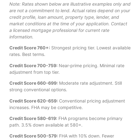
Note: Rates shown below are illustrative examples only and
are not a commitment to lend. Actual rates depend on your
credit profile, loan amount, property type, lender, and
market conditions at the time of your application. Contact
a licensed mortgage professional for current rate
information.
Credit Score 760+:
Strongest pricing tier. Lowest available
rates. Best terms.
Credit Score 700-759:
Near-prime pricing. Minimal rate
adjustment from top tier.
Credit Score 660-699:
Moderate rate adjustment. Still
strong conventional options.
Credit Score 620-659:
Conventional pricing adjustment
increases. FHA may be competitive.
Credit Score 580-619:
FHA programs become primary
path. 3.5% down available at 580+.
Credit Score 500-579:
FHA with 10% down. Fewer