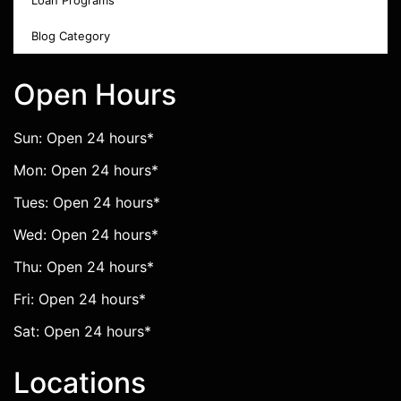
Loan Programs
Blog Category
Open Hours
Sun: Open 24 hours*
Mon: Open 24 hours*
Tues: Open 24 hours*
Wed: Open 24 hours*
Thu: Open 24 hours*
Fri: Open 24 hours*
Sat: Open 24 hours*
Locations