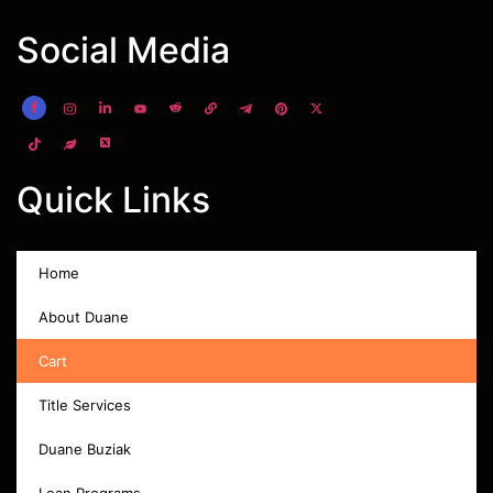
Social Media
Quick Links
Home
About Duane
Cart
Title Services
Duane Buziak