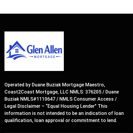
Operated by Duane Buziak Mortgage Maestro,
Coast2Coast Mortgage, LLC NMLS: 376205 / Duane
Buziak NMLS#1110647 / NMLS Consumer Access /
Legal Disclaimer – “Equal Housing Lender” This
information is not intended to be an indication of loan
qualification, loan approval or commitment to lend.