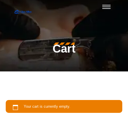
Cart
Your cart is currently empty.