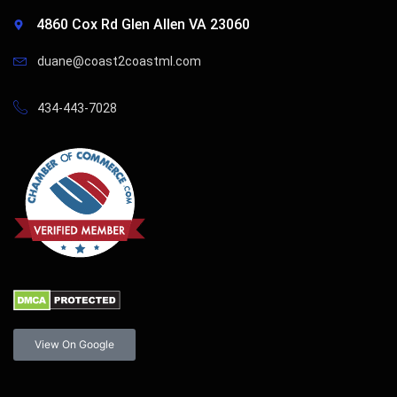
4860 Cox Rd Glen Allen VA 23060
duane@coast2coastml.com
434-443-7028
View On Google