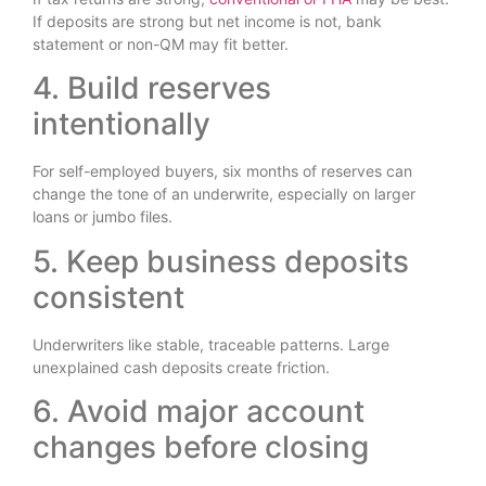
If deposits are strong but net income is not, bank
statement or non-QM may fit better.
4. Build reserves
intentionally
For self-employed buyers, six months of reserves can
change the tone of an underwrite, especially on larger
loans or jumbo files.
5. Keep business deposits
consistent
Underwriters like stable, traceable patterns. Large
unexplained cash deposits create friction.
6. Avoid major account
changes before closing