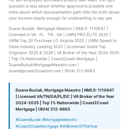
question is less about whether approval is possible and
more about which documentation path tells the truth about
your income clearly enough for underwriting to say yes.
Duane Buziak, Mortgage Maestro | NMLS: 1110647 |
Licensed in VA · FL · TN · GA | UWM PRO ELITE 2025 |
UWM Top 20 Purchase LO Virginia 2025 | UWM Speed to
Close Industry Leading 2025 | Scotsman Guide Top
Originator 2025 & 2026 | VA Broker of the Year 2024-2025
| Top 1% Nationwide | Coast2Coast Mortgage |
DuaneBuziakMortgageMaestro.com |
duane@coast2coastml.com | (804) 212-8663
Duane Buziak, Mortgage Maestro | NMLS: 1110647
| Licensed VA/TN/GA/FL/DC | VA Broker of the Year
2024-2025 | Top 1% Nationwide | Coast2Coast
Mortgage | (804) 212-8663
#DuaneBuziak #MortgageMaestro
#Coast2CoastMortgage #VABrokerOfTheYear