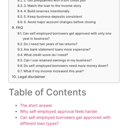
2. Get prequalified with a soft credit pull
3. Match the loan to the income story
4. Build reserves intentionally
5. Keep business deposits consistent
6. Avoid major account changes before closing
FAQ
Can self employed borrowers get approved with only one
year in business?
Do I need two years of tax returns?
Are bank statement loans more expensive?
What credit score do I need?
Can I use retained earnings in my business?
Do self-employed borrowers need more money down?
What if my income increased this year?
Legal disclaimer
Table of Contents
The short answer
Why self-employed approval feels harder
Can self employed borrowers get approved with
different loan types?