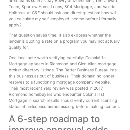
area teams such as Jay Bowry at Movement, The Cowart
Team, Sparrow Home Loans, 804 Mortgage, and Valerie
Holbrook at C&F should ask one direct question: how will
you calculate my self-employed income before I formally
apply?
That question saves time. It also exposes whether the
lender is quoting a rate on a program you may not actually
qualify for.
One local note worth verifying carefully: Colonial 1st
Mortgage appears in Richmond and Glen Allen mortgage
broker directory listings. The Better Business Bureau lists
this business as out of business. Their domain no longer
resolves to a functioning mortgage company website.
Their most recent Yelp review was posted in 2017.
Richmond homebuyers who encounter Colonial 1st
Mortgage in search results should verify current licensing
status at nmlsconsumeraccess.org before making contact.
A 6-step roadmap to
improve approval odds