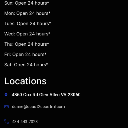
Sun: Open 24 hours*
Mon: Open 24 hours*
Tues: Open 24 hours*
Wed: Open 24 hours*
Thu: Open 24 hours*
Fri: Open 24 hours*
Sat: Open 24 hours*
Locations
4860 Cox Rd Glen Allen VA 23060
duane@coast2coastml.com
434-443-7028