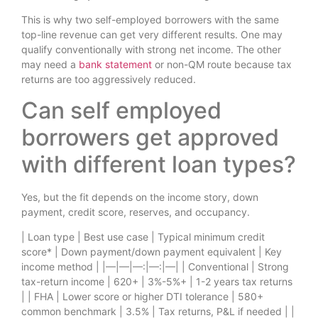
This is why two self-employed borrowers with the same
top-line revenue can get very different results. One may
qualify conventionally with strong net income. The other
may need a
bank statement
or non-QM route because tax
returns are too aggressively reduced.
Can self employed
borrowers get approved
with different loan types?
Yes, but the fit depends on the income story, down
payment, credit score, reserves, and occupancy.
| Loan type | Best use case | Typical minimum credit
score* | Down payment/down payment equivalent | Key
income method | |—|—|—:|—:|—| | Conventional | Strong
tax-return income | 620+ | 3%-5%+ | 1-2 years tax returns
| | FHA | Lower score or higher DTI tolerance | 580+
common benchmark | 3.5% | Tax returns, P&L if needed | |