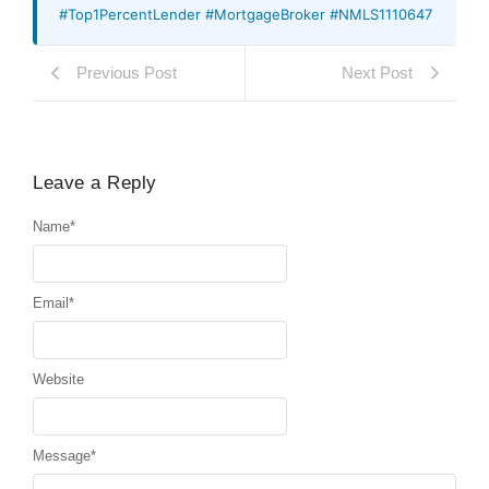
#Top1PercentLender #MortgageBroker #NMLS1110647
Previous Post
Next Post
Leave a Reply
Name
*
Email
*
Website
Message
*