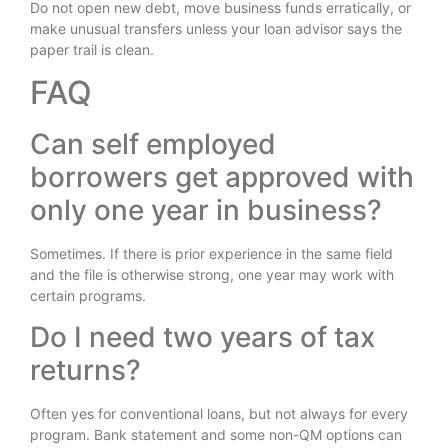
Do not open new debt, move business funds erratically, or
make unusual transfers unless your loan advisor says the
paper trail is clean.
FAQ
Can self employed
borrowers get approved with
only one year in business?
Sometimes. If there is prior experience in the same field
and the file is otherwise strong, one year may work with
certain programs.
Do I need two years of tax
returns?
Often yes for conventional loans, but not always for every
program. Bank statement and some non-QM options can