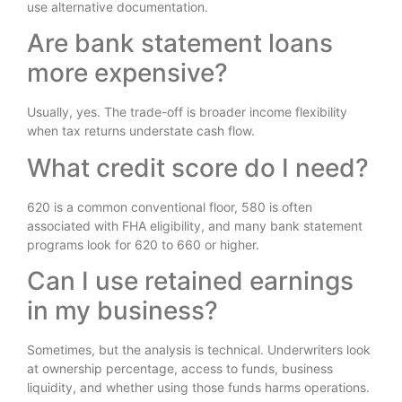
use alternative documentation.
Are bank statement loans
more expensive?
Usually, yes. The trade-off is broader income flexibility
when tax returns understate cash flow.
What credit score do I need?
620 is a common conventional floor, 580 is often
associated with FHA eligibility, and many bank statement
programs look for 620 to 660 or higher.
Can I use retained earnings
in my business?
Sometimes, but the analysis is technical. Underwriters look
at ownership percentage, access to funds, business
liquidity, and whether using those funds harms operations.