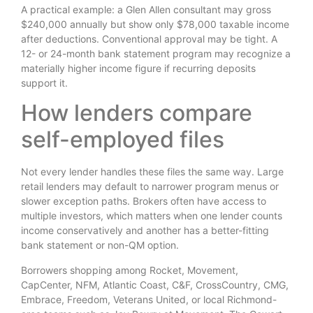
A practical example: a Glen Allen consultant may gross
$240,000 annually but show only $78,000 taxable income
after deductions. Conventional approval may be tight. A
12- or 24-month bank statement program may recognize a
materially higher income figure if recurring deposits
support it.
How lenders compare
self-employed files
Not every lender handles these files the same way. Large
retail lenders may default to narrower program menus or
slower exception paths. Brokers often have access to
multiple investors, which matters when one lender counts
income conservatively and another has a better-fitting
bank statement or non-QM option.
Borrowers shopping among Rocket, Movement,
CapCenter, NFM, Atlantic Coast, C&F, CrossCountry, CMG,
Embrace, Freedom, Veterans United, or local Richmond-