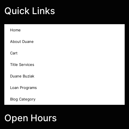
Quick Links
Home
About Duane
Cart
Title Services
Duane Buziak
Loan Programs
Blog Category
Open Hours