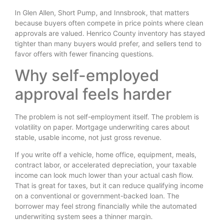
In Glen Allen, Short Pump, and Innsbrook, that matters
because buyers often compete in price points where clean
approvals are valued. Henrico County inventory has stayed
tighter than many buyers would prefer, and sellers tend to
favor offers with fewer financing questions.
Why self-employed
approval feels harder
The problem is not self-employment itself. The problem is
volatility on paper. Mortgage underwriting cares about
stable, usable income, not just gross revenue.
If you write off a vehicle, home office, equipment, meals,
contract labor, or accelerated depreciation, your taxable
income can look much lower than your actual cash flow.
That is great for taxes, but it can reduce qualifying income
on a conventional or government-backed loan. The
borrower may feel strong financially while the automated
underwriting system sees a thinner margin.