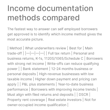
Income documentation
methods compared
The fastest way to answer can self employed borrowers
get approved is to identify which income method gives the
most accurate picture.
| Method | What underwriters review | Best for | Main
trade-off | |—|—|—|—| | Full tax return | Personal and
business returns, K-1s, 1120S/1065/Schedule C | Borrowers
with strong net income | Write-offs can reduce qualifying
power | | Bank statement | 12-24 months business or
personal deposits | High-revenue businesses with low
taxable income | Higher down payment and pricing can
apply | | P&L plus statements | Year-to-date business
performance | Borrowers with improving income trends |
Must align with filed returns and deposits | | DSCR |
Property rent coverage | Real estate investors | Not for
owner-occupied income qualification |