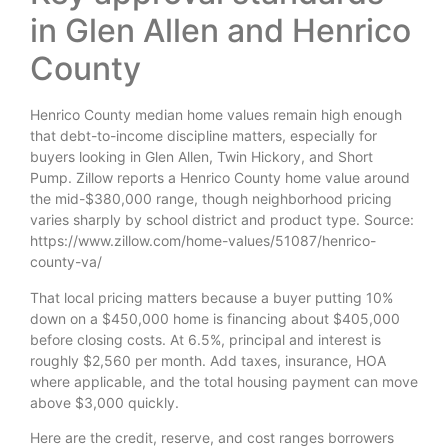
in Glen Allen and Henrico
County
Henrico County median home values remain high enough
that debt-to-income discipline matters, especially for
buyers looking in Glen Allen, Twin Hickory, and Short
Pump. Zillow reports a Henrico County home value around
the mid-$380,000 range, though neighborhood pricing
varies sharply by school district and product type. Source:
https://www.zillow.com/home-values/51087/henrico-
county-va/
That local pricing matters because a buyer putting 10%
down on a $450,000 home is financing about $405,000
before closing costs. At 6.5%, principal and interest is
roughly $2,560 per month. Add taxes, insurance, HOA
where applicable, and the total housing payment can move
above $3,000 quickly.
Here are the credit, reserve, and cost ranges borrowers