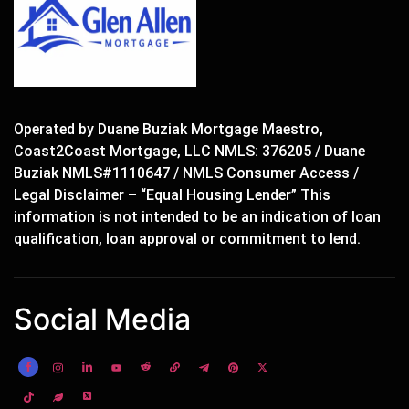
Operated by Duane Buziak Mortgage Maestro,
Coast2Coast Mortgage, LLC NMLS: 376205 / Duane
Buziak NMLS#1110647 / NMLS Consumer Access /
Legal Disclaimer – “Equal Housing Lender” This
information is not intended to be an indication of loan
qualification, loan approval or commitment to lend.
Social Media