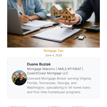
Mortgage Tips
June 4, 2026
Duane Buziak
Mortgage Maestro | NMLS #1110647 |
Coast2Coast Mortgage LLC
Licensed Mortgage Broker serving Virginia,
Florida, Tennessee, Georgia, and
Washington, specializing in VA home loans
and first-time homebuyer programs.