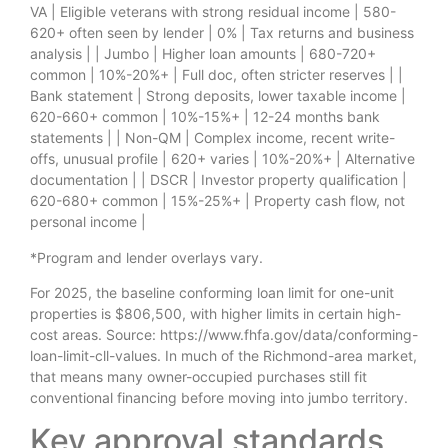
VA | Eligible veterans with strong residual income | 580-
620+ often seen by lender | 0% | Tax returns and business
analysis | | Jumbo | Higher loan amounts | 680-720+
common | 10%-20%+ | Full doc, often stricter reserves | |
Bank statement | Strong deposits, lower taxable income |
620-660+ common | 10%-15%+ | 12-24 months bank
statements | | Non-QM | Complex income, recent write-
offs, unusual profile | 620+ varies | 10%-20%+ | Alternative
documentation | | DSCR | Investor property qualification |
620-680+ common | 15%-25%+ | Property cash flow, not
personal income |
*Program and lender overlays vary.
For 2025, the baseline conforming loan limit for one-unit
properties is $806,500, with higher limits in certain high-
cost areas. Source: https://www.fhfa.gov/data/conforming-
loan-limit-cll-values. In much of the Richmond-area market,
that means many owner-occupied purchases still fit
conventional financing before moving into jumbo territory.
Key approval standards