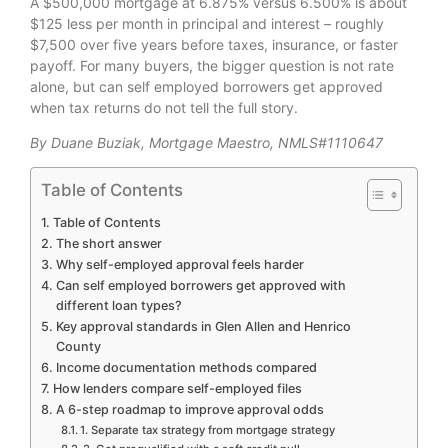
A $500,000 mortgage at 6.875% versus 6.500% is about
$125 less per month in principal and interest – roughly
$7,500 over five years before taxes, insurance, or faster
payoff. For many buyers, the bigger question is not rate
alone, but can self employed borrowers get approved
when tax returns do not tell the full story.
By Duane Buziak, Mortgage Maestro, NMLS#1110647
Table of Contents
Table of Contents
The short answer
Why self-employed approval feels harder
Can self employed borrowers get approved with
different loan types?
Key approval standards in Glen Allen and Henrico
County
Income documentation methods compared
How lenders compare self-employed files
A 6-step roadmap to improve approval odds
1. Separate tax strategy from mortgage strategy