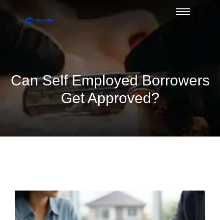
Can Self Employed Borrowers
Get Approved?