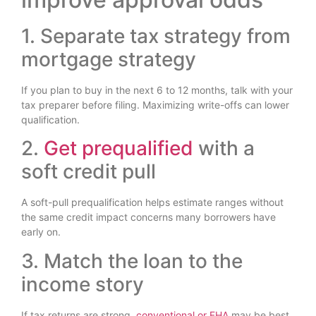
1. Separate tax strategy from
mortgage strategy
If you plan to buy in the next 6 to 12 months, talk with your
tax preparer before filing. Maximizing write-offs can lower
qualification.
2.
Get prequalified
with a
soft credit pull
A soft-pull prequalification helps estimate ranges without
the same credit impact concerns many borrowers have
early on.
3. Match the loan to the
income story
If tax returns are strong,
conventional or FHA
may be best.