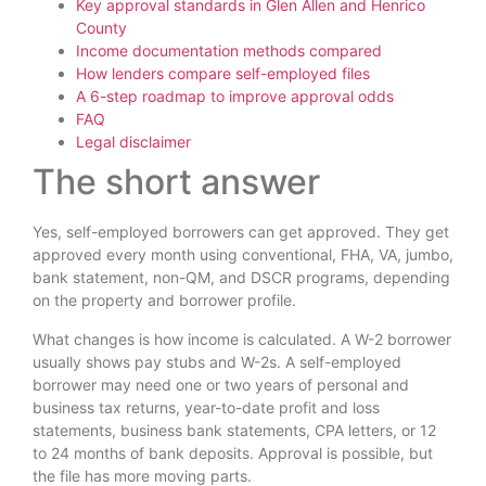
Key approval standards in Glen Allen and Henrico
County
Income documentation methods compared
How lenders compare self-employed files
A 6-step roadmap to improve approval odds
FAQ
Legal disclaimer
The short answer
Yes, self-employed borrowers can get approved. They get
approved every month using conventional, FHA, VA, jumbo,
bank statement, non-QM, and DSCR programs, depending
on the property and borrower profile.
What changes is how income is calculated. A W-2 borrower
usually shows pay stubs and W-2s. A self-employed
borrower may need one or two years of personal and
business tax returns, year-to-date profit and loss
statements, business bank statements, CPA letters, or 12
to 24 months of bank deposits. Approval is possible, but
the file has more moving parts.