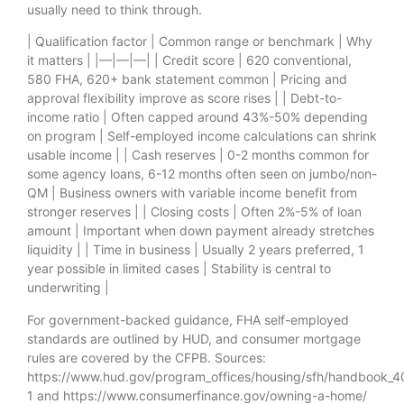
usually need to think through.
| Qualification factor | Common range or benchmark | Why
it matters | |—|—|—| | Credit score | 620 conventional,
580 FHA, 620+ bank statement common | Pricing and
approval flexibility improve as score rises | | Debt-to-
income ratio | Often capped around 43%-50% depending
on program | Self-employed income calculations can shrink
usable income | | Cash reserves | 0-2 months common for
some agency loans, 6-12 months often seen on jumbo/non-
QM | Business owners with variable income benefit from
stronger reserves | | Closing costs | Often 2%-5% of loan
amount | Important when down payment already stretches
liquidity | | Time in business | Usually 2 years preferred, 1
year possible in limited cases | Stability is central to
underwriting |
For government-backed guidance, FHA self-employed
standards are outlined by HUD, and consumer mortgage
rules are covered by the CFPB. Sources:
https://www.hud.gov/program_offices/housing/sfh/handbook_
1 and https://www.consumerfinance.gov/owning-a-home/