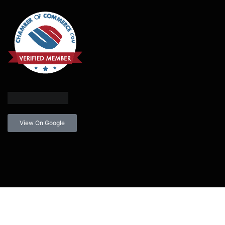
View On Google