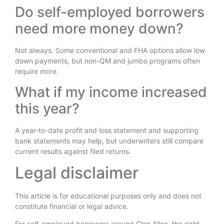
Do self-employed borrowers
need more money down?
Not always. Some conventional and FHA options allow low
down payments, but non-QM and jumbo programs often
require more.
What if my income increased
this year?
A year-to-date profit and loss statement and supporting
bank statements may help, but underwriters still compare
current results against filed returns.
Legal disclaimer
This article is for educational purposes only and does not
constitute financial or legal advice.
For self-employed borrowers around Glen Allen, the right