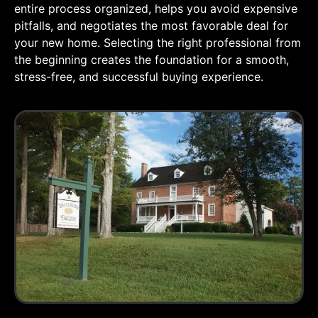
entire process organized, helps you avoid expensive
pitfalls, and negotiates the most favorable deal for
your new home. Selecting the right professional from
the beginning creates the foundation for a smooth,
stress-free, and successful buying experience.