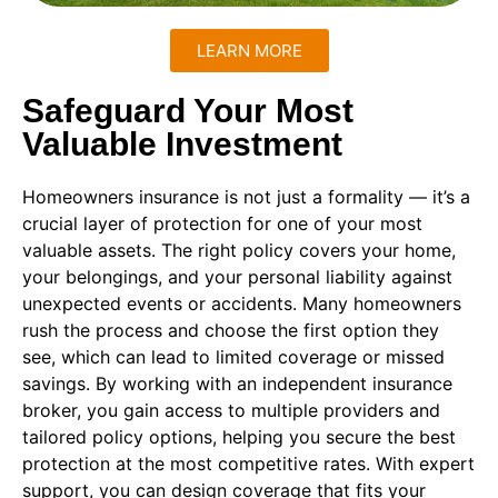
LEARN MORE
Safeguard Your Most
Valuable Investment
Homeowners insurance is not just a formality — it’s a
crucial layer of protection for one of your most
valuable assets. The right policy covers your home,
your belongings, and your personal liability against
unexpected events or accidents. Many homeowners
rush the process and choose the first option they
see, which can lead to limited coverage or missed
savings. By working with an independent insurance
broker, you gain access to multiple providers and
tailored policy options, helping you secure the best
protection at the most competitive rates. With expert
support, you can design coverage that fits your