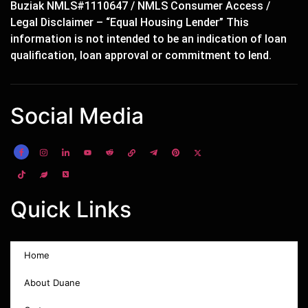
Buziak NMLS#1110647 / NMLS Consumer Access /
Legal Disclaimer – “Equal Housing Lender” This
information is not intended to be an indication of loan
qualification, loan approval or commitment to lend.
Social Media
Quick Links
Home
About Duane