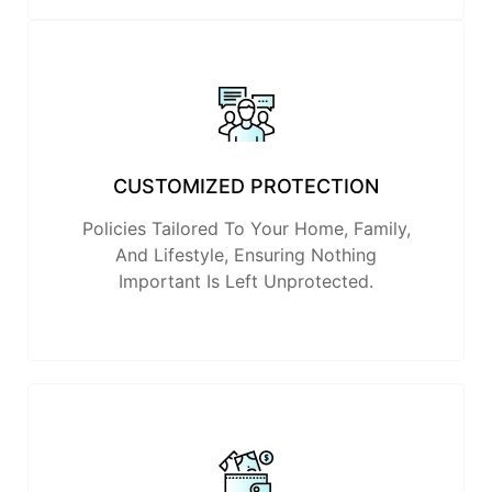
CUSTOMIZED PROTECTION
Policies Tailored To Your Home, Family,
And Lifestyle, Ensuring Nothing
Important Is Left Unprotected.