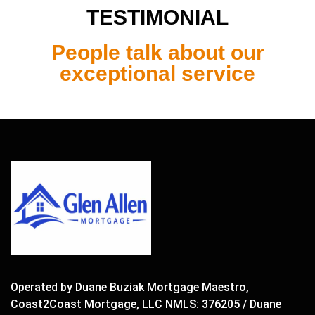
TESTIMONIAL
People talk about our
exceptional service
Operated by Duane Buziak Mortgage Maestro,
Coast2Coast Mortgage, LLC NMLS: 376205 / Duane