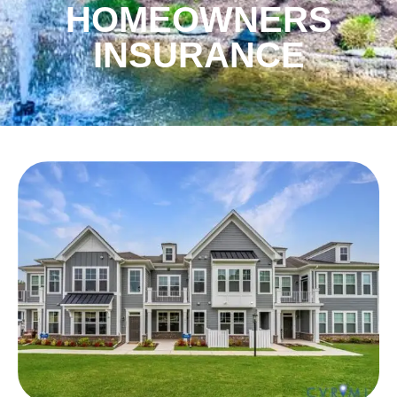
HOMEOWNERS
INSURANCE