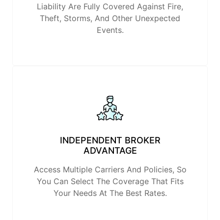
Liability Are Fully Covered Against Fire,
Theft, Storms, And Other Unexpected
Events.
INDEPENDENT BROKER
ADVANTAGE
Access Multiple Carriers And Policies, So
You Can Select The Coverage That Fits
Your Needs At The Best Rates.