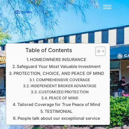
Table of Contents
HOMEOWNERS INSURANCE
Safeguard Your Most Valuable Investment
PROTECTION, CHOICE, AND PEACE OF MIND
COMPREHENSIVE COVERAGE
INDEPENDENT BROKER ADVANTAGE
CUSTOMIZED PROTECTION
PEACE OF MIND
Tailored Coverage for True Peace of Mind
TESTIMONIAL
People talk about our exceptional service