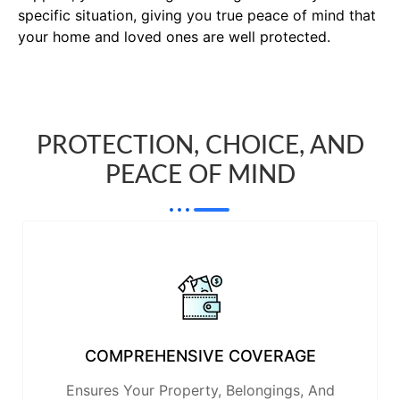
specific situation, giving you true peace of mind that
your home and loved ones are well protected.
PROTECTION, CHOICE, AND
PEACE OF MIND
COMPREHENSIVE COVERAGE
Ensures Your Property, Belongings, And