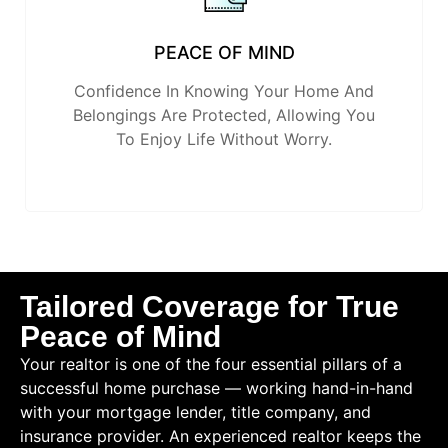
PEACE OF MIND
Confidence In Knowing Your Home And
Belongings Are Protected, Allowing You
To Enjoy Life Without Worry.
Tailored Coverage for True
Peace of Mind
Your realtor is one of the four essential pillars of a
successful home purchase — working hand-in-hand
with your mortgage lender, title company, and
insurance provider. An experienced realtor keeps the