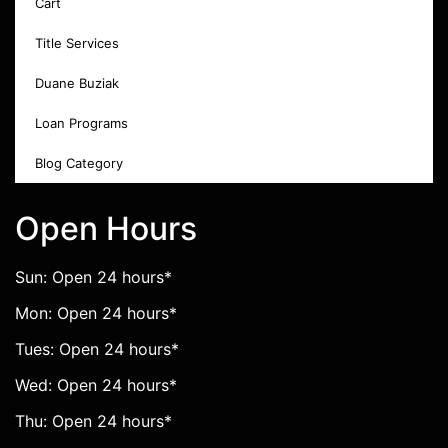
Cart
Title Services
Duane Buziak
Loan Programs
Blog Category
Open Hours
Sun: Open 24 hours*
Mon: Open 24 hours*
Tues: Open 24 hours*
Wed: Open 24 hours*
Thu: Open 24 hours*