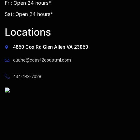
Fri: Open 24 hours*
Sat: Open 24 hours*
Locations
4860 Cox Rd Glen Allen VA 23060
duane@coast2coastml.com
434-443-7028