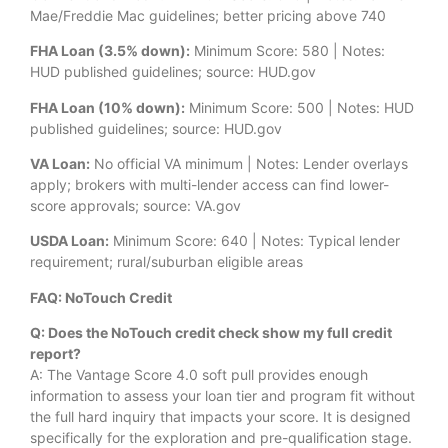
Mae/Freddie Mac guidelines; better pricing above 740
FHA Loan (3.5% down):
Minimum Score: 580 | Notes:
HUD published guidelines; source: HUD.gov
FHA Loan (10% down):
Minimum Score: 500 | Notes: HUD
published guidelines; source: HUD.gov
VA Loan:
No official VA minimum | Notes: Lender overlays
apply; brokers with multi-lender access can find lower-
score approvals; source: VA.gov
USDA Loan:
Minimum Score: 640 | Notes: Typical lender
requirement; rural/suburban eligible areas
FAQ: NoTouch Credit
Q: Does the NoTouch credit check show my full credit
report?
A: The Vantage Score 4.0 soft pull provides enough
information to assess your loan tier and program fit without
the full hard inquiry that impacts your score. It is designed
specifically for the exploration and pre-qualification stage.