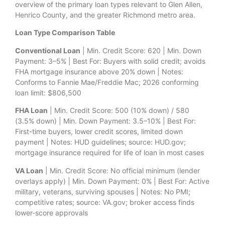
overview of the primary loan types relevant to Glen Allen,
Henrico County, and the greater Richmond metro area.
Loan Type Comparison Table
Conventional Loan
| Min. Credit Score: 620 | Min. Down
Payment: 3–5% | Best For: Buyers with solid credit; avoids
FHA mortgage insurance above 20% down | Notes:
Conforms to Fannie Mae/Freddie Mac; 2026 conforming
loan limit: $806,500
FHA Loan
| Min. Credit Score: 500 (10% down) / 580
(3.5% down) | Min. Down Payment: 3.5–10% | Best For:
First-time buyers, lower credit scores, limited down
payment | Notes: HUD guidelines; source: HUD.gov;
mortgage insurance required for life of loan in most cases
VA Loan
| Min. Credit Score: No official minimum (lender
overlays apply) | Min. Down Payment: 0% | Best For: Active
military, veterans, surviving spouses | Notes: No PMI;
competitive rates; source: VA.gov; broker access finds
lower-score approvals