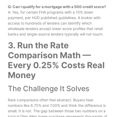
Q: Can I qualify for a mortgage with a 500 credit score?
A: Yes, for certain FHA programs with a 10% down
payment, per HUD published guidelines. A broker with
access to hundreds of lenders can identify which
wholesale lenders accept lower score profiles that retail
banks and single-source lenders typically will not touch.
3. Run the Rate
Comparison Math —
Every 0.25% Costs Real
Money
The Challenge It Solves
Rate comparisons often feel abstract. Buyers hear
numbers like 6.75% and 7.00% and think the difference is
small. It is not. The gap between those two numbers on a
typical Glen Allen home purchase represents thousands of