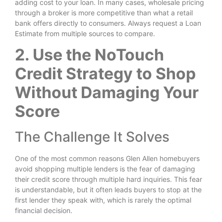
adding cost to your loan. In many cases, wholesale pricing
through a broker is more competitive than what a retail
bank offers directly to consumers. Always request a Loan
Estimate from multiple sources to compare.
2. Use the NoTouch
Credit Strategy to Shop
Without Damaging Your
Score
The Challenge It Solves
One of the most common reasons Glen Allen homebuyers
avoid shopping multiple lenders is the fear of damaging
their credit score through multiple hard inquiries. This fear
is understandable, but it often leads buyers to stop at the
first lender they speak with, which is rarely the optimal
financial decision.