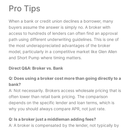
Pro Tips
When a bank or credit union declines a borrower, many
buyers assume the answer is simply no. A broker with
access to hundreds of lenders can often find an approval
path using different underwriting guidelines. This is one of
the most underappreciated advantages of the broker
model, particularly in a competitive market like Glen Allen
and Short Pump where timing matters.
Direct Q&A: Broker vs. Bank
Q: Does using a broker cost more than going directly to a
bank?
A: Not necessarily. Brokers access wholesale pricing that is
often lower than retail bank pricing. The comparison
depends on the specific lender and loan terms, which is
why you should always compare APR, not just rate.
Q: Is a broker just a middleman adding fees?
A: A broker is compensated by the lender, not typically by