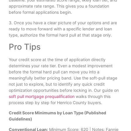
approximate rate range. This gives you a foundation
before formal applications begin.
3. Once you have a clear picture of your options and are
ready to move forward with a specific lender and loan
type, authorize the formal hard pull at that stage only.
Pro Tips
Your credit score at the time of application directly
determines your rate tier. Even a modest improvement
before the formal hard pull can move you into a
meaningfully better pricing band. Use the soft-pull stage
not just to explore, but to identify any quick credit
optimization opportunities before locking in. Our guide on
soft pull mortgage prequalification
walks through this
process step by step for Henrico County buyers.
Credit Score Minimums by Loan Type (Published
Guidelines)
Conventional Loan:
Minimum Score: 620 | Notes: Fannie