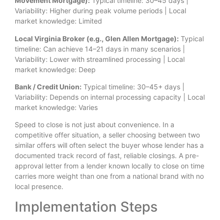
Movement Mortgage):
Typical timeline: 30–45 days |
Variability: Higher during peak volume periods | Local
market knowledge: Limited
Local Virginia Broker (e.g., Glen Allen Mortgage):
Typical
timeline: Can achieve 14–21 days in many scenarios |
Variability: Lower with streamlined processing | Local
market knowledge: Deep
Bank / Credit Union:
Typical timeline: 30–45+ days |
Variability: Depends on internal processing capacity | Local
market knowledge: Varies
Speed to close is not just about convenience. In a
competitive offer situation, a seller choosing between two
similar offers will often select the buyer whose lender has a
documented track record of fast, reliable closings. A pre-
approval letter from a lender known locally to close on time
carries more weight than one from a national brand with no
local presence.
Implementation Steps