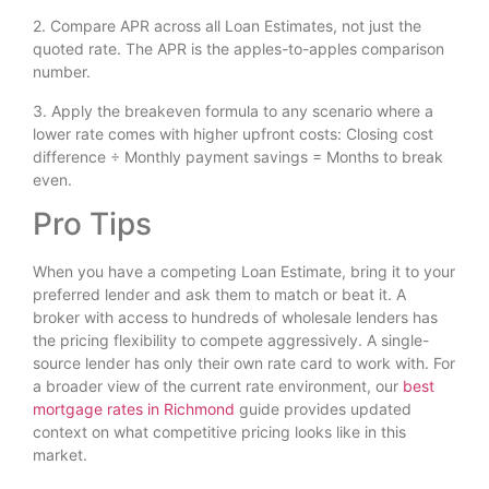
2. Compare APR across all Loan Estimates, not just the
quoted rate. The APR is the apples-to-apples comparison
number.
3. Apply the breakeven formula to any scenario where a
lower rate comes with higher upfront costs: Closing cost
difference ÷ Monthly payment savings = Months to break
even.
Pro Tips
When you have a competing Loan Estimate, bring it to your
preferred lender and ask them to match or beat it. A
broker with access to hundreds of wholesale lenders has
the pricing flexibility to compete aggressively. A single-
source lender has only their own rate card to work with. For
a broader view of the current rate environment, our
best
mortgage rates in Richmond
guide provides updated
context on what competitive pricing looks like in this
market.