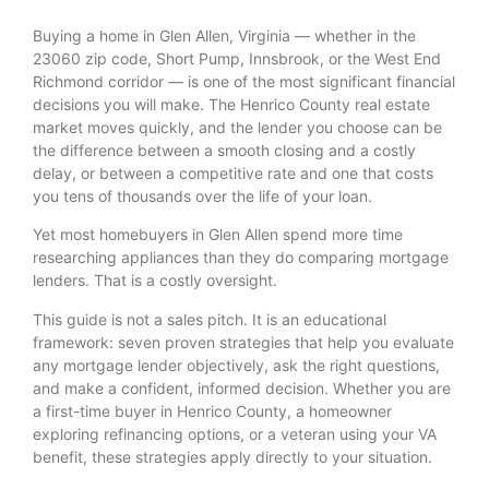
Buying a home in Glen Allen, Virginia — whether in the
23060 zip code, Short Pump, Innsbrook, or the West End
Richmond corridor — is one of the most significant financial
decisions you will make. The Henrico County real estate
market moves quickly, and the lender you choose can be
the difference between a smooth closing and a costly
delay, or between a competitive rate and one that costs
you tens of thousands over the life of your loan.
Yet most homebuyers in Glen Allen spend more time
researching appliances than they do comparing mortgage
lenders. That is a costly oversight.
This guide is not a sales pitch. It is an educational
framework: seven proven strategies that help you evaluate
any mortgage lender objectively, ask the right questions,
and make a confident, informed decision. Whether you are
a first-time buyer in Henrico County, a homeowner
exploring refinancing options, or a veteran using your VA
benefit, these strategies apply directly to your situation.