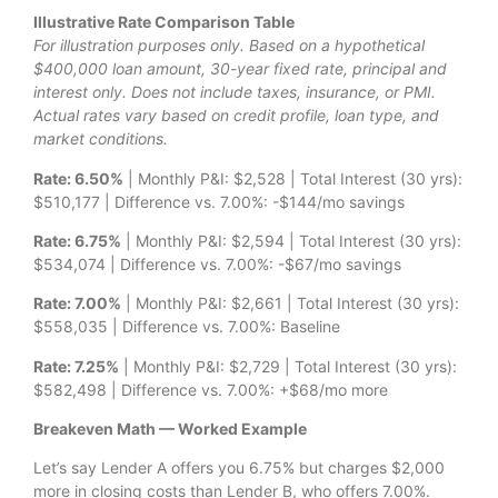
Illustrative Rate Comparison Table
For illustration purposes only. Based on a hypothetical
$400,000 loan amount, 30-year fixed rate, principal and
interest only. Does not include taxes, insurance, or PMI.
Actual rates vary based on credit profile, loan type, and
market conditions.
Rate: 6.50%
| Monthly P&I: $2,528 | Total Interest (30 yrs):
$510,177 | Difference vs. 7.00%: -$144/mo savings
Rate: 6.75%
| Monthly P&I: $2,594 | Total Interest (30 yrs):
$534,074 | Difference vs. 7.00%: -$67/mo savings
Rate: 7.00%
| Monthly P&I: $2,661 | Total Interest (30 yrs):
$558,035 | Difference vs. 7.00%: Baseline
Rate: 7.25%
| Monthly P&I: $2,729 | Total Interest (30 yrs):
$582,498 | Difference vs. 7.00%: +$68/mo more
Breakeven Math — Worked Example
Let’s say Lender A offers you 6.75% but charges $2,000
more in closing costs than Lender B, who offers 7.00%.