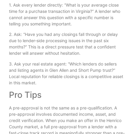
1. Ask every lender directly: “What is your average close
time for a purchase transaction in Virginia?” A lender who
cannot answer this question with a specific number is
telling you something important.
2. Ask: “Have you had any closings fall through or delay
due to lender-side processing issues in the past six
months?” This is a direct pressure test that a confident
lender will answer without hesitation.
3. Ask your real estate agent: “Which lenders do sellers
and listing agents in Glen Allen and Short Pump trust?”
Local reputation for reliable closings is a competitive asset
in this market.
Pro Tips
A pre-approval is not the same as a pre-qualification. A
pre-approval involves documented income, asset, and
credit verification. When you make an offer in the Henrico
County market, a full pre-approval from a lender with a
fast-close track record is meaningfully stronger than a pre-