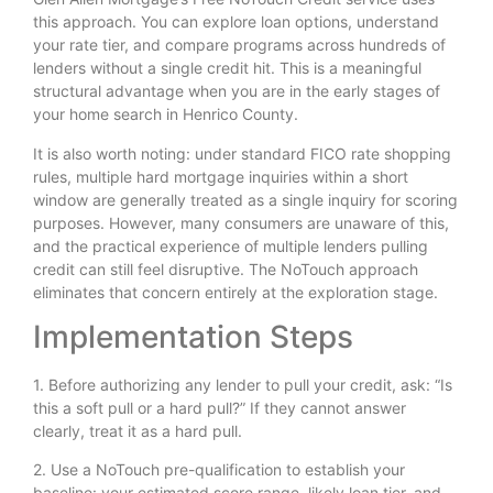
this approach. You can explore loan options, understand
your rate tier, and compare programs across hundreds of
lenders without a single credit hit. This is a meaningful
structural advantage when you are in the early stages of
your home search in Henrico County.
It is also worth noting: under standard FICO rate shopping
rules, multiple hard mortgage inquiries within a short
window are generally treated as a single inquiry for scoring
purposes. However, many consumers are unaware of this,
and the practical experience of multiple lenders pulling
credit can still feel disruptive. The NoTouch approach
eliminates that concern entirely at the exploration stage.
Implementation Steps
1. Before authorizing any lender to pull your credit, ask: “Is
this a soft pull or a hard pull?” If they cannot answer
clearly, treat it as a hard pull.
2. Use a NoTouch pre-qualification to establish your
baseline: your estimated score range, likely loan tier, and