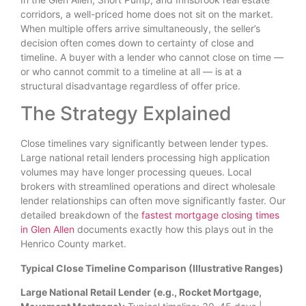
corridors, a well-priced home does not sit on the market.
When multiple offers arrive simultaneously, the seller’s
decision often comes down to certainty of close and
timeline. A buyer with a lender who cannot close on time —
or who cannot commit to a timeline at all — is at a
structural disadvantage regardless of offer price.
The Strategy Explained
Close timelines vary significantly between lender types.
Large national retail lenders processing high application
volumes may have longer processing queues. Local
brokers with streamlined operations and direct wholesale
lender relationships can often move significantly faster. Our
detailed breakdown of the
fastest mortgage closing times
in Glen Allen
documents exactly how this plays out in the
Henrico County market.
Typical Close Timeline Comparison (Illustrative Ranges)
Large National Retail Lender (e.g., Rocket Mortgage,