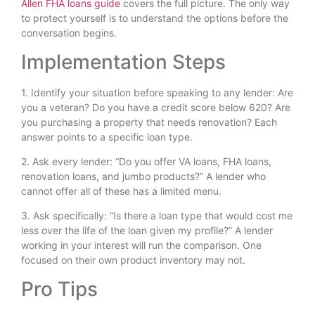
Allen FHA loans guide
covers the full picture. The only way
to protect yourself is to understand the options before the
conversation begins.
Implementation Steps
1. Identify your situation before speaking to any lender: Are
you a veteran? Do you have a credit score below 620? Are
you purchasing a property that needs renovation? Each
answer points to a specific loan type.
2. Ask every lender: “Do you offer VA loans, FHA loans,
renovation loans, and jumbo products?” A lender who
cannot offer all of these has a limited menu.
3. Ask specifically: “Is there a loan type that would cost me
less over the life of the loan given my profile?” A lender
working in your interest will run the comparison. One
focused on their own product inventory may not.
Pro Tips