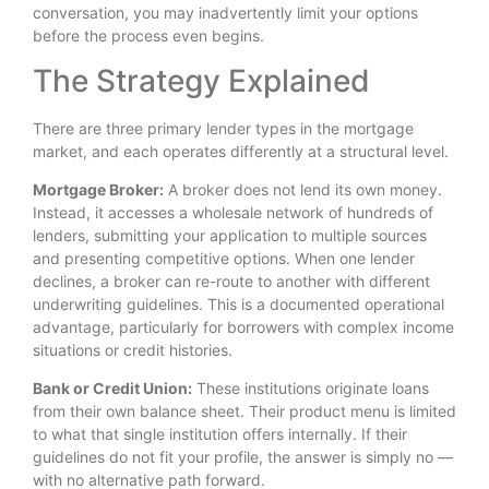
conversation, you may inadvertently limit your options
before the process even begins.
The Strategy Explained
There are three primary lender types in the mortgage
market, and each operates differently at a structural level.
Mortgage Broker:
A broker does not lend its own money.
Instead, it accesses a wholesale network of hundreds of
lenders, submitting your application to multiple sources
and presenting competitive options. When one lender
declines, a broker can re-route to another with different
underwriting guidelines. This is a documented operational
advantage, particularly for borrowers with complex income
situations or credit histories.
Bank or Credit Union:
These institutions originate loans
from their own balance sheet. Their product menu is limited
to what that single institution offers internally. If their
guidelines do not fit your profile, the answer is simply no —
with no alternative path forward.