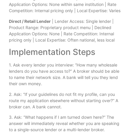
Application Options: None within same institution | Rate
Competition: Internal pricing only | Local Expertise: Varies
Direct / Retail Lender
| Lender Access: Single lender |
Product Range: Proprietary product menu | Declined
Application Options: None | Rate Competition: Internal
pricing only | Local Expertise: Often national, less local
Implementation Steps
1. Ask every lender you interview: “How many wholesale
lenders do you have access to?” A broker should be able
to name their network size. A bank will tell you they lend
their own money.
2. Ask: “If your guidelines do not fit my profile, can you
route my application elsewhere without starting over?” A
broker can. A bank cannot.
3. Ask: “What happens if I am turned down here?” The
answer will immediately reveal whether you are speaking
to a single-source lender or a multi-lender broker.