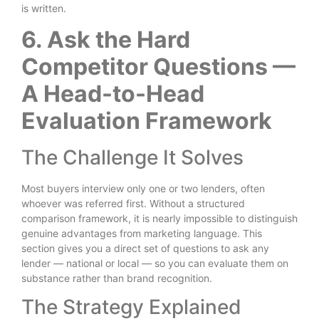
is written.
6. Ask the Hard
Competitor Questions —
A Head-to-Head
Evaluation Framework
The Challenge It Solves
Most buyers interview only one or two lenders, often
whoever was referred first. Without a structured
comparison framework, it is nearly impossible to distinguish
genuine advantages from marketing language. This
section gives you a direct set of questions to ask any
lender — national or local — so you can evaluate them on
substance rather than brand recognition.
The Strategy Explained