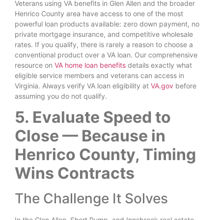
Veterans using VA benefits in Glen Allen and the broader
Henrico County area have access to one of the most
powerful loan products available: zero down payment, no
private mortgage insurance, and competitive wholesale
rates. If you qualify, there is rarely a reason to choose a
conventional product over a VA loan. Our comprehensive
resource on
VA home loan benefits
details exactly what
eligible service members and veterans can access in
Virginia. Always verify VA loan eligibility at
VA.gov
before
assuming you do not qualify.
5. Evaluate Speed to
Close — Because in
Henrico County, Timing
Wins Contracts
The Challenge It Solves
In the Glen Allen, Short Pump, and Innsbrook real estate