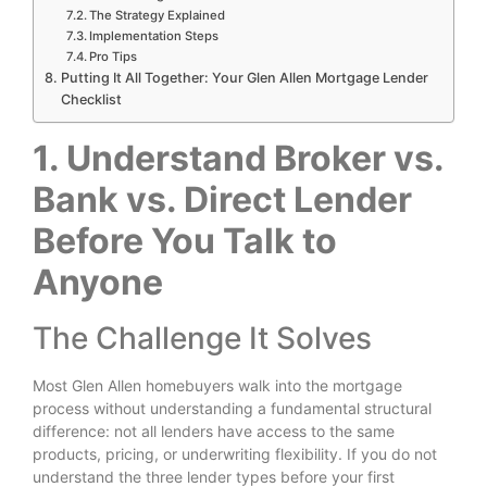
The Strategy Explained
Implementation Steps
Pro Tips
Putting It All Together: Your Glen Allen Mortgage Lender
Checklist
1. Understand Broker vs.
Bank vs. Direct Lender
Before You Talk to
Anyone
The Challenge It Solves
Most Glen Allen homebuyers walk into the mortgage
process without understanding a fundamental structural
difference: not all lenders have access to the same
products, pricing, or underwriting flexibility. If you do not
understand the three lender types before your first