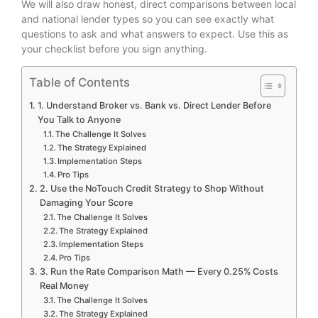
We will also draw honest, direct comparisons between local
and national lender types so you can see exactly what
questions to ask and what answers to expect. Use this as
your checklist before you sign anything.
Table of Contents
1. Understand Broker vs. Bank vs. Direct Lender Before
You Talk to Anyone
The Challenge It Solves
The Strategy Explained
Implementation Steps
Pro Tips
2. Use the NoTouch Credit Strategy to Shop Without
Damaging Your Score
The Challenge It Solves
The Strategy Explained
Implementation Steps
Pro Tips
3. Run the Rate Comparison Math — Every 0.25% Costs
Real Money
The Challenge It Solves
The Strategy Explained