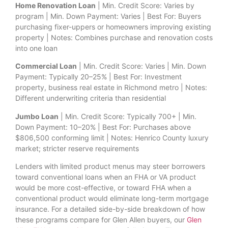
Home Renovation Loan
| Min. Credit Score: Varies by
program | Min. Down Payment: Varies | Best For: Buyers
purchasing fixer-uppers or homeowners improving existing
property | Notes: Combines purchase and renovation costs
into one loan
Commercial Loan
| Min. Credit Score: Varies | Min. Down
Payment: Typically 20–25% | Best For: Investment
property, business real estate in Richmond metro | Notes:
Different underwriting criteria than residential
Jumbo Loan
| Min. Credit Score: Typically 700+ | Min.
Down Payment: 10–20% | Best For: Purchases above
$806,500 conforming limit | Notes: Henrico County luxury
market; stricter reserve requirements
Lenders with limited product menus may steer borrowers
toward conventional loans when an FHA or VA product
would be more cost-effective, or toward FHA when a
conventional product would eliminate long-term mortgage
insurance. For a detailed side-by-side breakdown of how
these programs compare for Glen Allen buyers, our
Glen