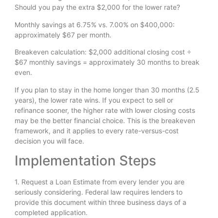
Should you pay the extra $2,000 for the lower rate?
Monthly savings at 6.75% vs. 7.00% on $400,000:
approximately $67 per month.
Breakeven calculation: $2,000 additional closing cost ÷
$67 monthly savings = approximately 30 months to break
even.
If you plan to stay in the home longer than 30 months (2.5
years), the lower rate wins. If you expect to sell or
refinance sooner, the higher rate with lower closing costs
may be the better financial choice. This is the breakeven
framework, and it applies to every rate-versus-cost
decision you will face.
Implementation Steps
1. Request a Loan Estimate from every lender you are
seriously considering. Federal law requires lenders to
provide this document within three business days of a
completed application.