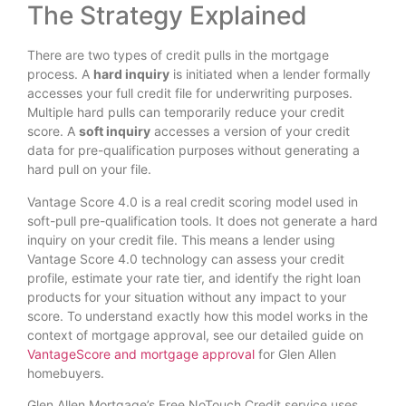
The Strategy Explained
There are two types of credit pulls in the mortgage
process. A
hard inquiry
is initiated when a lender formally
accesses your full credit file for underwriting purposes.
Multiple hard pulls can temporarily reduce your credit
score. A
soft inquiry
accesses a version of your credit
data for pre-qualification purposes without generating a
hard pull on your file.
Vantage Score 4.0 is a real credit scoring model used in
soft-pull pre-qualification tools. It does not generate a hard
inquiry on your credit file. This means a lender using
Vantage Score 4.0 technology can assess your credit
profile, estimate your rate tier, and identify the right loan
products for your situation without any impact to your
score. To understand exactly how this model works in the
context of mortgage approval, see our detailed guide on
VantageScore and mortgage approval
for Glen Allen
homebuyers.
Glen Allen Mortgage’s Free NoTouch Credit service uses