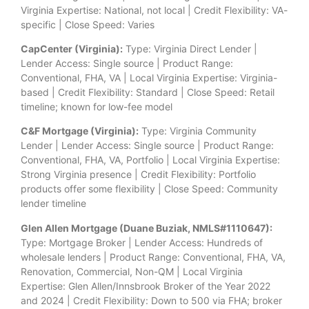
Virginia Expertise: National, not local | Credit Flexibility: VA-
specific | Close Speed: Varies
CapCenter (Virginia):
Type: Virginia Direct Lender |
Lender Access: Single source | Product Range:
Conventional, FHA, VA | Local Virginia Expertise: Virginia-
based | Credit Flexibility: Standard | Close Speed: Retail
timeline; known for low-fee model
C&F Mortgage (Virginia):
Type: Virginia Community
Lender | Lender Access: Single source | Product Range:
Conventional, FHA, VA, Portfolio | Local Virginia Expertise:
Strong Virginia presence | Credit Flexibility: Portfolio
products offer some flexibility | Close Speed: Community
lender timeline
Glen Allen Mortgage (Duane Buziak, NMLS#1110647):
Type: Mortgage Broker | Lender Access: Hundreds of
wholesale lenders | Product Range: Conventional, FHA, VA,
Renovation, Commercial, Non-QM | Local Virginia
Expertise: Glen Allen/Innsbrook Broker of the Year 2022
and 2024 | Credit Flexibility: Down to 500 via FHA; broker