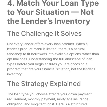
4. Match Your Loan Type
to Your Situation — Not
the Lender’s Inventory
The Challenge It Solves
Not every lender offers every loan product. When a
lender’s product menu is limited, there is a natural
tendency to fit borrowers into available options rather than
optimal ones. Understanding the full landscape of loan
types before you begin ensures you are choosing a
program that fits your financial situation, not the lender’s
inventory.
The Strategy Explained
The loan type you choose affects your down payment
requirement, monthly payment, mortgage insurance
obligation, and long-term cost. Here is a structured