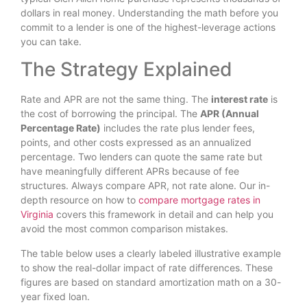
dollars in real money. Understanding the math before you
commit to a lender is one of the highest-leverage actions
you can take.
The Strategy Explained
Rate and APR are not the same thing. The
interest rate
is
the cost of borrowing the principal. The
APR (Annual
Percentage Rate)
includes the rate plus lender fees,
points, and other costs expressed as an annualized
percentage. Two lenders can quote the same rate but
have meaningfully different APRs because of fee
structures. Always compare APR, not rate alone. Our in-
depth resource on how to
compare mortgage rates in
Virginia
covers this framework in detail and can help you
avoid the most common comparison mistakes.
The table below uses a clearly labeled illustrative example
to show the real-dollar impact of rate differences. These
figures are based on standard amortization math on a 30-
year fixed loan.