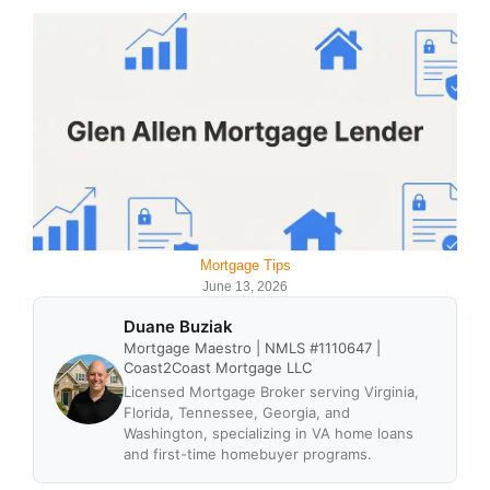
Mortgage Tips
June 13, 2026
Duane Buziak
Mortgage Maestro | NMLS #1110647 |
Coast2Coast Mortgage LLC
Licensed Mortgage Broker serving Virginia,
Florida, Tennessee, Georgia, and
Washington, specializing in VA home loans
and first-time homebuyer programs.