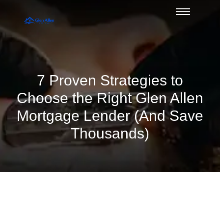
7 Proven Strategies to
Choose the Right Glen Allen
Mortgage Lender (And Save
Thousands)