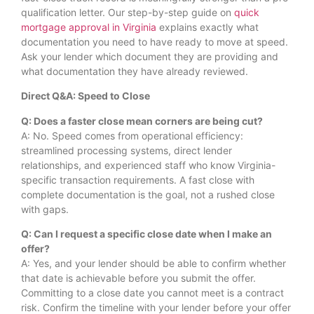
qualification letter. Our step-by-step guide on
quick
mortgage approval in Virginia
explains exactly what
documentation you need to have ready to move at speed.
Ask your lender which document they are providing and
what documentation they have already reviewed.
Direct Q&A: Speed to Close
Q: Does a faster close mean corners are being cut?
A: No. Speed comes from operational efficiency:
streamlined processing systems, direct lender
relationships, and experienced staff who know Virginia-
specific transaction requirements. A fast close with
complete documentation is the goal, not a rushed close
with gaps.
Q: Can I request a specific close date when I make an
offer?
A: Yes, and your lender should be able to confirm whether
that date is achievable before you submit the offer.
Committing to a close date you cannot meet is a contract
risk. Confirm the timeline with your lender before your offer