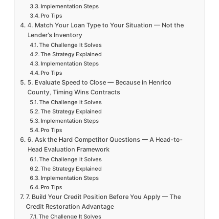
Implementation Steps
Pro Tips
4. Match Your Loan Type to Your Situation — Not the
Lender’s Inventory
The Challenge It Solves
The Strategy Explained
Implementation Steps
Pro Tips
5. Evaluate Speed to Close — Because in Henrico
County, Timing Wins Contracts
The Challenge It Solves
The Strategy Explained
Implementation Steps
Pro Tips
6. Ask the Hard Competitor Questions — A Head-to-
Head Evaluation Framework
The Challenge It Solves
The Strategy Explained
Implementation Steps
Pro Tips
7. Build Your Credit Position Before You Apply — The
Credit Restoration Advantage
The Challenge It Solves