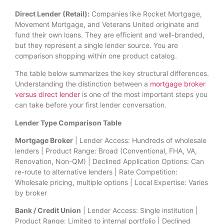
Direct Lender (Retail):
Companies like Rocket Mortgage,
Movement Mortgage, and Veterans United originate and
fund their own loans. They are efficient and well-branded,
but they represent a single lender source. You are
comparison shopping within one product catalog.
The table below summarizes the key structural differences.
Understanding the distinction between a
mortgage broker
versus direct lender
is one of the most important steps you
can take before your first lender conversation.
Lender Type Comparison Table
Mortgage Broker
| Lender Access: Hundreds of wholesale
lenders | Product Range: Broad (Conventional, FHA, VA,
Renovation, Non-QM) | Declined Application Options: Can
re-route to alternative lenders | Rate Competition:
Wholesale pricing, multiple options | Local Expertise: Varies
by broker
Bank / Credit Union
| Lender Access: Single institution |
Product Range: Limited to internal portfolio | Declined