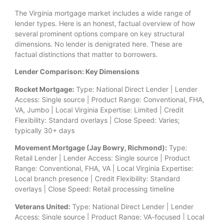
The Virginia mortgage market includes a wide range of
lender types. Here is an honest, factual overview of how
several prominent options compare on key structural
dimensions. No lender is denigrated here. These are
factual distinctions that matter to borrowers.
Lender Comparison: Key Dimensions
Rocket Mortgage:
Type: National Direct Lender | Lender
Access: Single source | Product Range: Conventional, FHA,
VA, Jumbo | Local Virginia Expertise: Limited | Credit
Flexibility: Standard overlays | Close Speed: Varies;
typically 30+ days
Movement Mortgage (Jay Bowry, Richmond):
Type:
Retail Lender | Lender Access: Single source | Product
Range: Conventional, FHA, VA | Local Virginia Expertise:
Local branch presence | Credit Flexibility: Standard
overlays | Close Speed: Retail processing timeline
Veterans United:
Type: National Direct Lender | Lender
Access: Single source | Product Range: VA-focused | Local