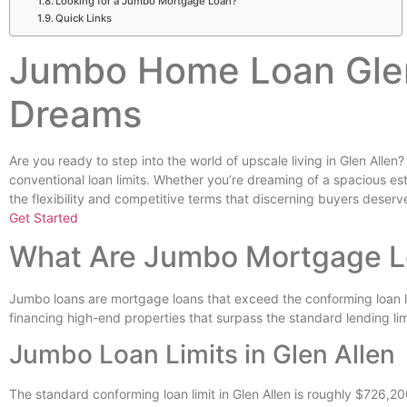
Looking for a Jumbo Mortgage Loan?
Quick Links
Jumbo Home Loan Glen
Dreams
Are you ready to step into the world of upscale living in Glen Allen
conventional loan limits. Whether you’re dreaming of a spacious e
the flexibility and competitive terms that discerning buyers deserv
Get Started
What Are Jumbo Mortgage 
Jumbo loans are mortgage loans that exceed the conforming loan lim
financing high-end properties that surpass the standard lending li
Jumbo Loan Limits in Glen Allen
The standard conforming loan limit in Glen Allen is roughly $726,20