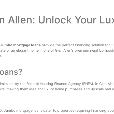
 Allen: Unlock Your L
?
Jumbo mortgage loans
provide the perfect financing solution for l
state or an elegant home in one of Glen Allen’s premium neighborhood
e.
Loans?
its set by the Federal Housing Finance Agency (FHFA). In Glen Allen,
mits, making them ideal for luxury home purchases and upscale real 
0. Jumbo mortgage loans cater to properties requiring financing above