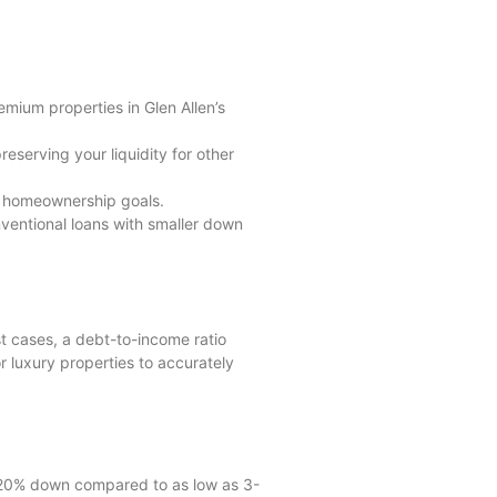
emium properties in Glen Allen’s
erving your liquidity for other
nd homeownership goals.
ventional loans with smaller down
st cases, a debt-to-income ratio
 luxury properties to accurately
0-20% down compared to as low as 3-