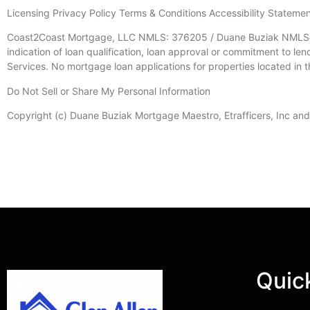
Licensing Privacy Policy Terms & Conditions Accessibility Stateme
Coast2Coast Mortgage, LLC NMLS: 376205 / Duane Buziak NMLS#11
indication of loan qualification, loan approval or commitment to le
Services. No mortgage loan applications for properties located in t
Do Not Sell or Share My Personal Information
Copyright (c) Duane Buziak Mortgage Maestro, Etrafficers, Inc and it
Quic