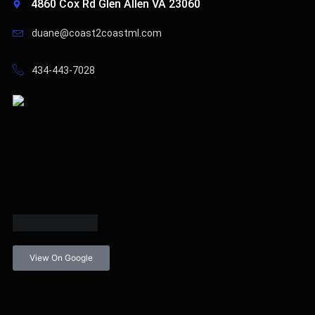
4860 Cox Rd Glen Allen VA 23060
duane@coast2coastml.com
434-443-7028
View On Google