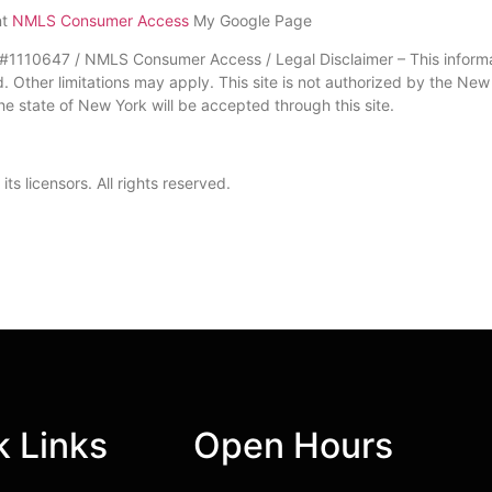
nt
NMLS Consumer Access
My Google Page
10647 / NMLS Consumer Access / Legal Disclaimer – This informati
nd. Other limitations may apply. This site is not authorized by the Ne
he state of New York will be accepted through this site.
s licensors. All rights reserved.
k Links
Open Hours