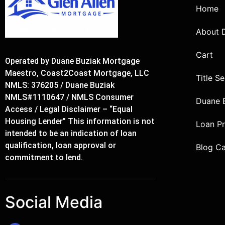
Home
About 
Cart
Operated by Duane Buziak Mortgage
Maestro, Coast2Coast Mortgage, LLC
Title S
NMLS: 376205 / Duane Buziak
NMLS#1110647 / NMLS Consumer
Duane 
Access / Legal Disclaimer – “Equal
Housing Lender” This information is not
Loan P
intended to be an indication of loan
qualification, loan approval or
Blog C
commitment to lend.
Social Media