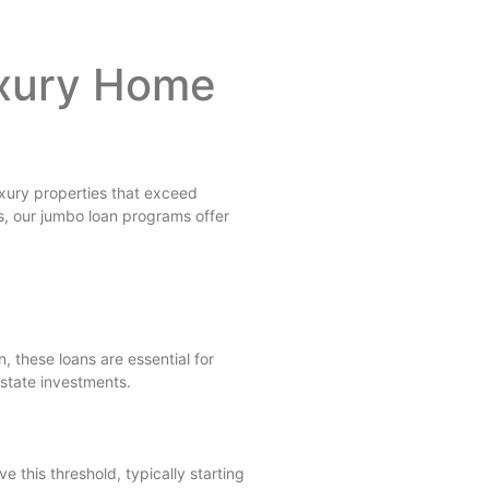
uxury Home
uxury properties that exceed
s, our jumbo loan programs offer
 these loans are essential for
estate investments.
 this threshold, typically starting