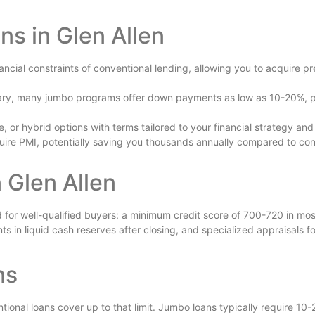
s in Glen Allen
ncial constraints of conventional lending, allowing you to acquire pr
ry, many jumbo programs offer down payments as low as 10-20%, pres
, or hybrid options with terms tailored to your financial strategy a
ire PMI, potentially saving you thousands annually compared to con
 Glen Allen
d for well-qualified buyers: a minimum credit score of 700-720 in mo
n liquid cash reserves after closing, and specialized appraisals for
ns
onal loans cover up to that limit. Jumbo loans typically require 1