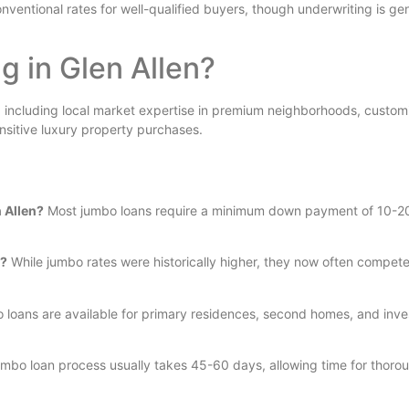
entional rates for well-qualified buyers, though underwriting is gen
 in Glen Allen?
, including local market expertise in premium neighborhoods, customi
ensitive luxury property purchases.
 Allen?
Most jumbo loans require a minimum down payment of 10-
s?
While jumbo rates were historically higher, they now often compete 
 loans are available for primary residences, second homes, and inv
mbo loan process usually takes 45-60 days, allowing time for thor