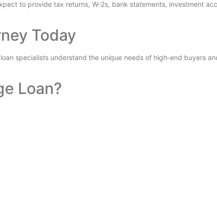
pect to provide tax returns, W-2s, bank statements, investment acc
rney Today
 loan specialists understand the unique needs of high-end buyers and
ge Loan?