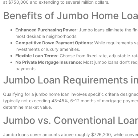
at $750,000 and extending to several million dollars.
Benefits of Jumbo Home Loan
Enhanced Purchasing Power:
Jumbo loans eliminate the fina
most desirable neighborhoods.
Competitive Down Payment Options:
While requirements va
investments or luxury amenities.
Flexible Loan Terms:
Choose from fixed-rate, adjustable-rate
No Private Mortgage Insurance:
Most jumbo loans don’t requ
payments.
Jumbo Loan Requirements in
Qualifying for a jumbo home loan involves specific criteria designe
typically not exceeding 43-45%, 6-12 months of mortgage payments i
determine market value.
Jumbo vs. Conventional Loa
Jumbo loans cover amounts above roughly $726,200, while conventi