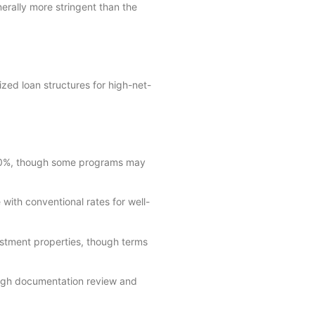
erally more stringent than the
zed loan structures for high-net-
20%, though some programs may
with conventional rates for well-
estment properties, though terms
ough documentation review and