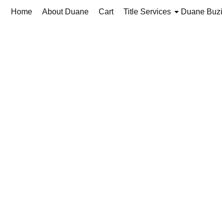
Home
About Duane
Cart
Title Services
Duane Buz