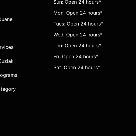
Sun: Open 24 hours*
Mon: Open 24 hours*
Duane
Tues: Open 24 hours*
Wed: Open 24 hours*
Thu: Open 24 hours*
ervices
Fri: Open 24 hours*
Buziak
Sat: Open 24 hours*
rograms
ategory