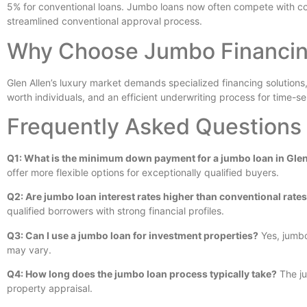
5% for conventional loans. Jumbo loans now often compete with conv
streamlined conventional approval process.
Why Choose Jumbo Financing
Glen Allen’s luxury market demands specialized financing solutions
worth individuals, and an efficient underwriting process for time-s
Frequently Asked Questions
Q1: What is the minimum down payment for a jumbo loan in Glen
offer more flexible options for exceptionally qualified buyers.
Q2: Are jumbo loan interest rates higher than conventional rate
qualified borrowers with strong financial profiles.
Q3: Can I use a jumbo loan for investment properties?
Yes, jumbo
may vary.
Q4: How long does the jumbo loan process typically take?
The ju
property appraisal.