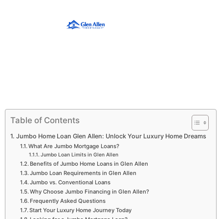
Table of Contents
Jumbo Home Loan Glen Allen: Unlock Your Luxury Home Dreams
What Are Jumbo Mortgage Loans?
Jumbo Loan Limits in Glen Allen
Benefits of Jumbo Home Loans in Glen Allen
Jumbo Loan Requirements in Glen Allen
Jumbo vs. Conventional Loans
Why Choose Jumbo Financing in Glen Allen?
Frequently Asked Questions
Start Your Luxury Home Journey Today