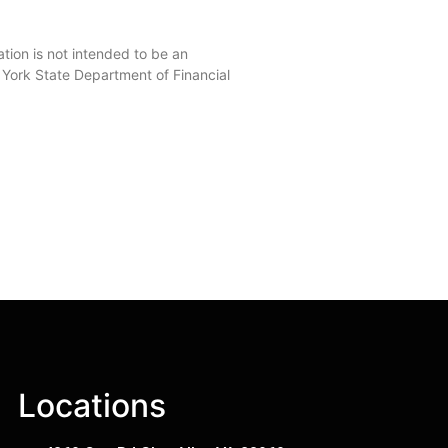
on is not intended to be an
w York State Department of Financial
Locations