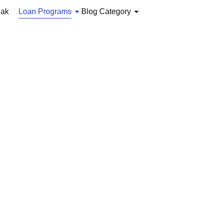
iak
Loan Programs
Blog Category