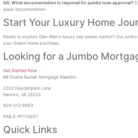
Q5: What documentation is required for jumbo loan approval?
Ex
asset documentation.
Start Your Luxury Home Jou
Ready to explore Glen Allen’s luxury real estate market? Our jumbo
your dream home purchase.
Looking for a Jumbo Mortga
Get Started Now
## Duane Buziak Mortgage Maestro
3302 Haydenpark Lane
Henrico, VA 23233
804-212-8663
NMLS: #1110647
Quick Links