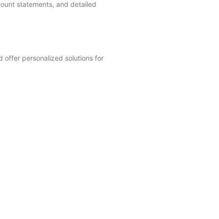
ount statements, and detailed
 offer personalized solutions for