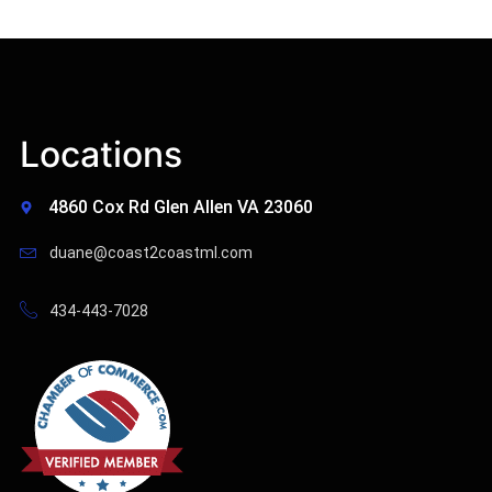
Locations
4860 Cox Rd Glen Allen VA 23060
duane@coast2coastml.com
434-443-7028