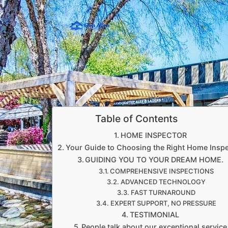
Table of Contents
HOME INSPECTOR
Your Guide to Choosing the Right Home Insp
GUIDING YOU TO YOUR DREAM HOME.
COMPREHENSIVE INSPECTIONS
ADVANCED TECHNOLOGY
FAST TURNAROUND
EXPERT SUPPORT, NO PRESSURE
TESTIMONIAL
People talk about our exceptional service