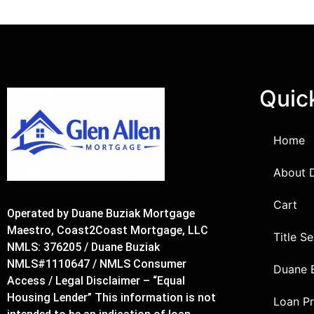
Quic
Home
About 
Cart
Operated by Duane Buziak Mortgage
Maestro, Coast2Coast Mortgage, LLC
Title S
NMLS: 376205 / Duane Buziak
NMLS#1110647 / NMLS Consumer
Duane 
Access / Legal Disclaimer – “Equal
Housing Lender” This information is not
Loan P