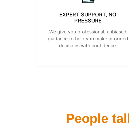
EXPERT SUPPORT, NO
PRESSURE
We give you professional, unbiased
guidance to help you make informed
decisions with confidence.
People tal