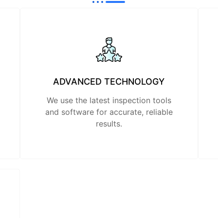
ADVANCED TECHNOLOGY
We use the latest inspection tools
and software for accurate, reliable
results.