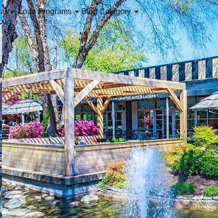
iak
Loan Programs
Blog Category