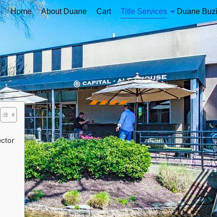
Home
About Duane
Cart
Title Services
Duane Buz
ector