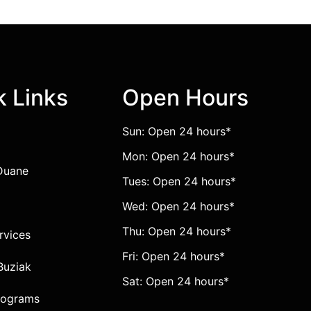
k Links
Open Hours
Sun: Open 24 hours*
Mon: Open 24 hours*
Duane
Tues: Open 24 hours*
Wed: Open 24 hours*
Thu: Open 24 hours*
ervices
Fri: Open 24 hours*
Buziak
Sat: Open 24 hours*
rograms