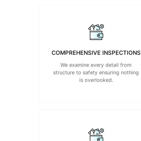
COMPREHENSIVE INSPECTIONS
We examine every detail from
structure to safety ensuring nothing
is overlooked.