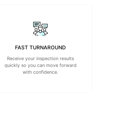
FAST TURNAROUND
Receive your inspection results
quickly so you can move forward
with confidence.