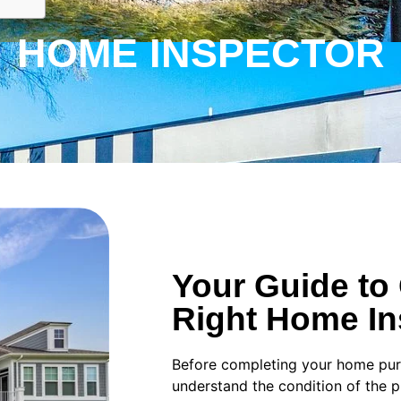
HOME INSPECTOR
Your Guide to
Right Home In
Before completing your home purch
understand the condition of the 