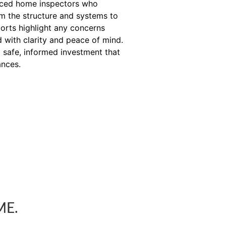
enced home inspectors who
om the structure and systems to
orts highlight any concerns
 with clarity and peace of mind.
 safe, informed investment that
ances.
ME.