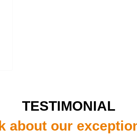
TESTIMONIAL
k about our exceptio