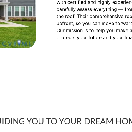
with certified and highly experi
carefully assess everything — fr
the roof. Their comprehensive rep
upfront, so you can move forward
Our mission is to help you make a
protects your future and your fin
IDING YOU TO YOUR DREAM HO