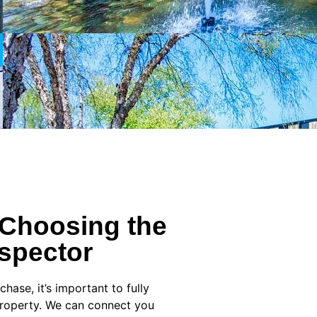
 Choosing the
spector
ase, it’s important to fully
property. We can connect you