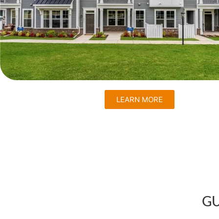
LEARN MORE
GU