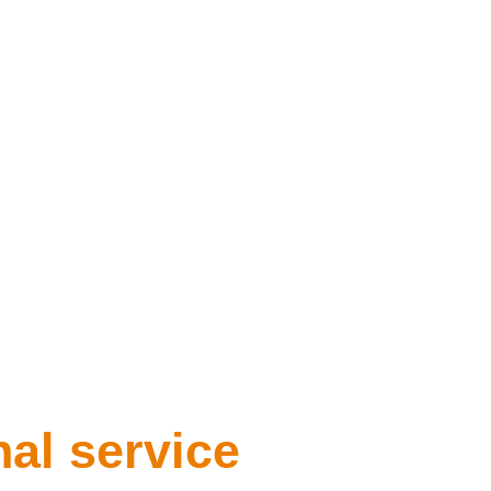
nal service