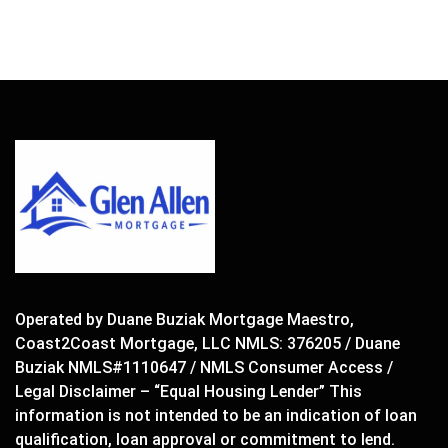
Operated by Duane Buziak Mortgage Maestro,
Coast2Coast Mortgage, LLC NMLS: 376205 / Duane
Buziak NMLS#1110647 / NMLS Consumer Access /
Legal Disclaimer – “Equal Housing Lender” This
information is not intended to be an indication of loan
qualification, loan approval or commitment to lend.