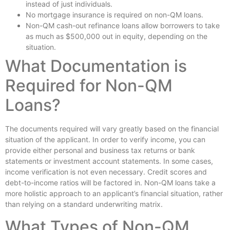
instead of just individuals.
No mortgage insurance is required on non-QM loans.
Non-QM cash-out refinance loans allow borrowers to take
as much as $500,000 out in equity, depending on the
situation.
What Documentation is
Required for Non-QM
Loans?
The documents required will vary greatly based on the financial
situation of the applicant. In order to verify income, you can
provide either personal and business tax returns or bank
statements or investment account statements. In some cases,
income verification is not even necessary. Credit scores and
debt-to-income ratios will be factored in. Non-QM loans take a
more holistic approach to an applicant’s financial situation, rather
than relying on a standard underwriting matrix.
What Types of Non-QM