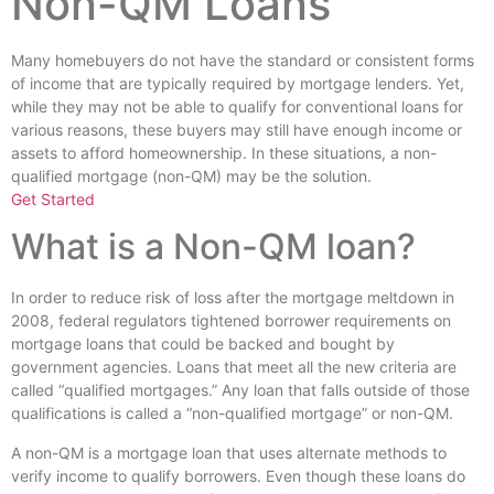
Non-QM Loans
Many homebuyers do not have the standard or consistent forms
of income that are typically required by mortgage lenders. Yet,
while they may not be able to qualify for conventional loans for
various reasons, these buyers may still have enough income or
assets to afford homeownership. In these situations, a non-
qualified mortgage (non-QM) may be the solution.
Get Started
What is a Non-QM loan?
In order to reduce risk of loss after the mortgage meltdown in
2008, federal regulators tightened borrower requirements on
mortgage loans that could be backed and bought by
government agencies. Loans that meet all the new criteria are
called “qualified mortgages.” Any loan that falls outside of those
qualifications is called a “non-qualified mortgage” or non-QM.
A non-QM is a mortgage loan that uses alternate methods to
verify income to qualify borrowers. Even though these loans do