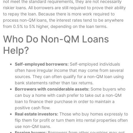
not meet the standard requirements, they are not necessarily
riskier loans. All borrowers are still required to prove their ability
to repay the loan. Because there is more work required to
process non-QM loans, the interest rates tend to be anywhere
from 0.5% to 5% higher, depending on the loan terms.
Who Do Non-QM Loans
Help?
Self-employed borrowers:
Self-employed individuals
often have irregular income that may come from several
sources. They can often qualify for a non-QM loan using
bank statements rather than tax returns.
Borrowers with considerable assets:
Some buyers who
can buy a home with cash prefer to take out a non-QM
loan to finance their purchase in order to maintain a
positive cash flow.
Real estate investors:
Those who buy homes expressly to
flip them for profit or turn them into rental properties often
use non-QM loans.
Foreign buyers:
Borrowers from other countries may not