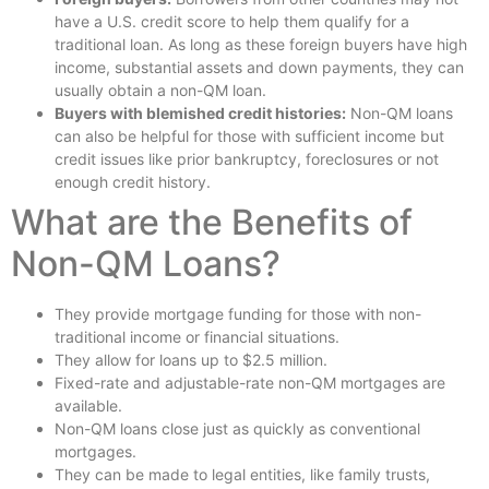
have a U.S. credit score to help them qualify for a
traditional loan. As long as these foreign buyers have high
income, substantial assets and down payments, they can
usually obtain a non-QM loan.
Buyers with blemished credit histories:
Non-QM loans
can also be helpful for those with sufficient income but
credit issues like prior bankruptcy, foreclosures or not
enough credit history.
What are the Benefits of
Non-QM Loans?
They provide mortgage funding for those with non-
traditional income or financial situations.
They allow for loans up to $2.5 million.
Fixed-rate and adjustable-rate non-QM mortgages are
available.
Non-QM loans close just as quickly as conventional
mortgages.
They can be made to legal entities, like family trusts,