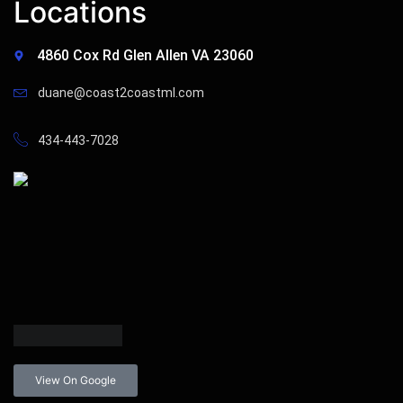
Locations
4860 Cox Rd Glen Allen VA 23060
duane@coast2coastml.com
434-443-7028
View On Google