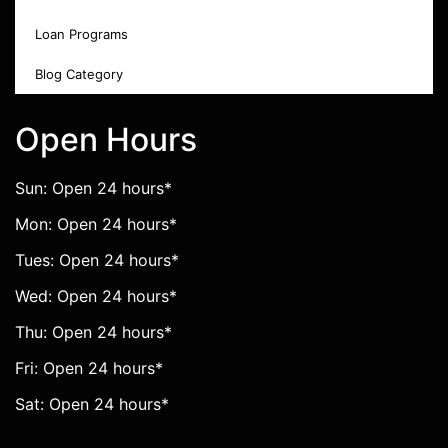
Loan Programs
Blog Category
Open Hours
Sun: Open 24 hours*
Mon: Open 24 hours*
Tues: Open 24 hours*
Wed: Open 24 hours*
Thu: Open 24 hours*
Fri: Open 24 hours*
Sat: Open 24 hours*