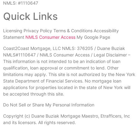
NMLS: #1110647
Quick Links
Licensing Privacy Policy Terms & Conditions Accessibility
Statement
NMLS Consumer Access
My Google Page
Coast2Coast Mortgage, LLC NMLS: 376205 / Duane Buziak
NMLS#1110647 / NMLS Consumer Access / Legal Disclaimer –
This information is not intended to be an indication of loan
qualification, loan approval or commitment to lend. Other
limitations may apply. This site is not authorized by the New York
State Department of Financial Services. No mortgage loan
applications for properties located in the state of New York will
be accepted through this site.
Do Not Sell or Share My Personal Information
Copyright (c) Duane Buziak Mortgage Maestro, Etrafficers, Inc
and its licensors. All rights reserved.