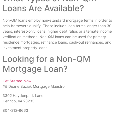
Loans Are Available?
Non-QM loans employ non-standard mortgage terms in order to
help borrowers qualify. These include loan terms longer than 30
years, interest-only loans, higher debt ratios or alternate income
verification methods. Non-QM loans can be used for primary
residence mortgages, refinance loans, cash-out refinances, and
investment property loans.
Looking for a Non-QM
Mortgage Loan?
Get Started Now
## Duane Buziak Mortgage Maestro
3302 Haydenpark Lane
Henrico, VA 23233
804-212-8663