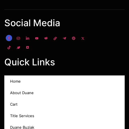
Social Media
Quick Links
Home
About Duane
Cart
Title Services
Duane Buziak