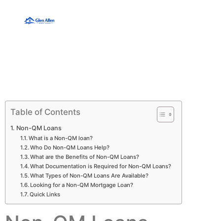
Table of Contents
Non-QM Loans
What is a Non-QM loan?
Who Do Non-QM Loans Help?
What are the Benefits of Non-QM Loans?
What Documentation is Required for Non-QM Loans?
What Types of Non-QM Loans Are Available?
Looking for a Non-QM Mortgage Loan?
Quick Links