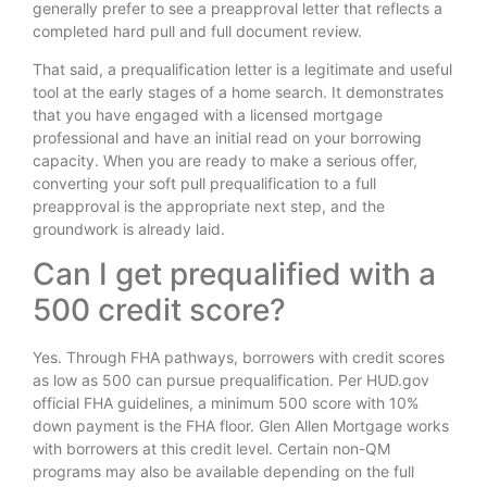
generally prefer to see a preapproval letter that reflects a
completed hard pull and full document review.
That said, a prequalification letter is a legitimate and useful
tool at the early stages of a home search. It demonstrates
that you have engaged with a licensed mortgage
professional and have an initial read on your borrowing
capacity. When you are ready to make a serious offer,
converting your soft pull prequalification to a full
preapproval is the appropriate next step, and the
groundwork is already laid.
Can I get prequalified with a
500 credit score?
Yes. Through FHA pathways, borrowers with credit scores
as low as 500 can pursue prequalification. Per HUD.gov
official FHA guidelines, a minimum 500 score with 10%
down payment is the FHA floor. Glen Allen Mortgage works
with borrowers at this credit level. Certain non-QM
programs may also be available depending on the full