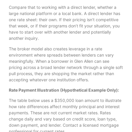
Compare that to working with a direct lender, whether a
large national platform or a local bank. A direct lender has
one rate sheet: their own. If their pricing isn’t competitive
that week, or if their programs don’t fit your situation, you
have to start over with another lender and potentially
another inquiry.
The broker model also creates leverage in a rate
environment where spreads between lenders can vary
meaningfully. When a borrower in Glen Allen can see
pricing across a broad lender network through a single soft
pull process, they are shopping the market rather than
accepting whatever one institution offers.
Rate Payment Illustration (Hypothetical Example Only):
The table below uses a $350,000 loan amount to illustrate
how rate differences affect monthly principal and interest
payments. These are not current market rates. Rates
change daily and vary based on credit score, loan type,
down payment, and lender. Contact a licensed mortgage
professional for current rates.