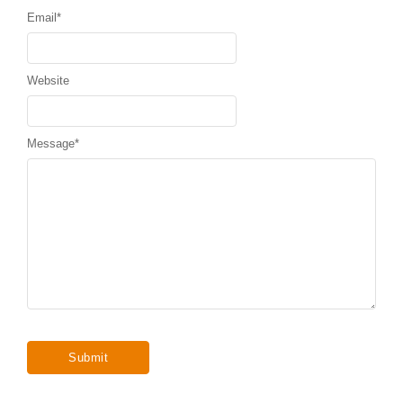
Email
*
Website
Message
*