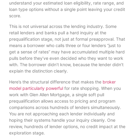
understand your estimated loan eligibility, rate range, and
loan type options without a single point leaving your credit
score.
This is not universal across the lending industry. Some
retail lenders and banks pull a hard inquiry at the
prequalification stage, not just at formal preapproval. That
means a borrower who calls three or four lenders “just to
get a sense of rates” may have accumulated multiple hard
pulls before they’ve even decided who they want to work
with. The borrower didn’t know, because the lender didn’t
explain the distinction clearly.
Here’s the structural difference that makes the
broker
model particularly powerful
for rate shopping. When you
work with Glen Allen Mortgage, a single soft pull
prequalification allows access to pricing and program
comparisons across hundreds of lenders simultaneously.
You are not approaching each lender individually and
hoping their systems handle your inquiry cleanly. One
review, hundreds of lender options, no credit impact at the
exploration stage.