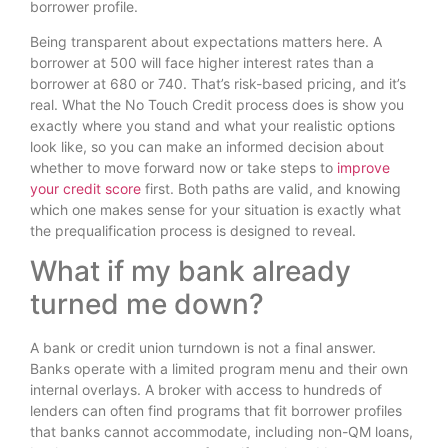
borrower profile.
Being transparent about expectations matters here. A
borrower at 500 will face higher interest rates than a
borrower at 680 or 740. That’s risk-based pricing, and it’s
real. What the No Touch Credit process does is show you
exactly where you stand and what your realistic options
look like, so you can make an informed decision about
whether to move forward now or take steps to
improve
your credit score
first. Both paths are valid, and knowing
which one makes sense for your situation is exactly what
the prequalification process is designed to reveal.
What if my bank already
turned me down?
A bank or credit union turndown is not a final answer.
Banks operate with a limited program menu and their own
internal overlays. A broker with access to hundreds of
lenders can often find programs that fit borrower profiles
that banks cannot accommodate, including non-QM loans,