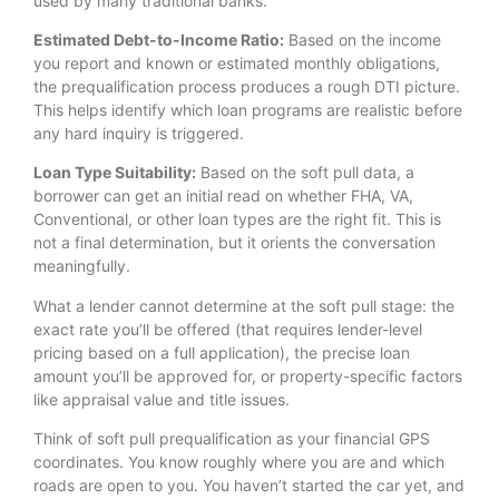
used by many traditional banks.
Estimated Debt-to-Income Ratio:
Based on the income
you report and known or estimated monthly obligations,
the prequalification process produces a rough DTI picture.
This helps identify which loan programs are realistic before
any hard inquiry is triggered.
Loan Type Suitability:
Based on the soft pull data, a
borrower can get an initial read on whether FHA, VA,
Conventional, or other loan types are the right fit. This is
not a final determination, but it orients the conversation
meaningfully.
What a lender cannot determine at the soft pull stage: the
exact rate you’ll be offered (that requires lender-level
pricing based on a full application), the precise loan
amount you’ll be approved for, or property-specific factors
like appraisal value and title issues.
Think of soft pull prequalification as your financial GPS
coordinates. You know roughly where you are and which
roads are open to you. You haven’t started the car yet, and