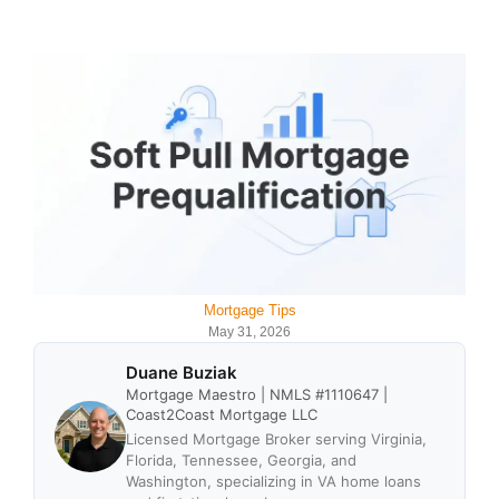
Mortgage Tips
May 31, 2026
Duane Buziak
Mortgage Maestro | NMLS #1110647 |
Coast2Coast Mortgage LLC
Licensed Mortgage Broker serving Virginia,
Florida, Tennessee, Georgia, and
Washington, specializing in VA home loans