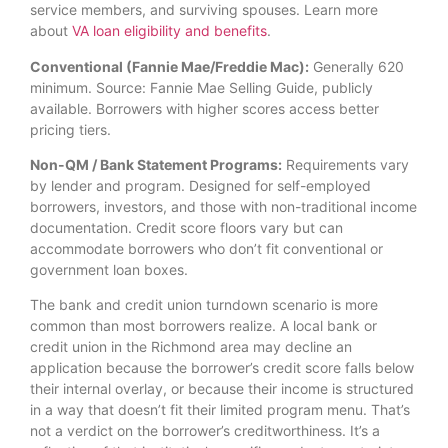
service members, and surviving spouses. Learn more
about
VA loan eligibility and benefits
.
Conventional (Fannie Mae/Freddie Mac):
Generally 620
minimum. Source: Fannie Mae Selling Guide, publicly
available. Borrowers with higher scores access better
pricing tiers.
Non-QM / Bank Statement Programs:
Requirements vary
by lender and program. Designed for self-employed
borrowers, investors, and those with non-traditional income
documentation. Credit score floors vary but can
accommodate borrowers who don’t fit conventional or
government loan boxes.
The bank and credit union turndown scenario is more
common than most borrowers realize. A local bank or
credit union in the Richmond area may decline an
application because the borrower’s credit score falls below
their internal overlay, or because their income is structured
in a way that doesn’t fit their limited program menu. That’s
not a verdict on the borrower’s creditworthiness. It’s a