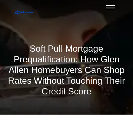
Soft Pull Mortgage
Prequalification: How Glen
Allen Homebuyers Can Shop
Rates Without Touching Their
Credit Score