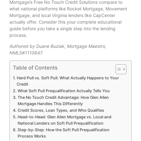
Mortgage’s Free No Touch Credit Solutions compare to
what national platforms like Rocket Mortgage, Movement
Mortgage, and local Virginia lenders like CapCenter
actually offer. Consider this your complete educational
guide before you take a single step into the lending
process.
Authored by Duane Buziak, Mortgage Maestro,
NMLS#1110647.
Table of Contents
Hard Pull vs. Soft Pull: What Actually Happens to Your
Credit
What Soft Pull Prequalification Actually Tells You
The No Touch Credit Advantage: How Glen Allen
Mortgage Handles This Differently
Credit Scores, Loan Types, and Who Qualifies
Head-to-Head: Glen Allen Mortgage vs. Local and
National Lenders on Soft Pull Prequalification
Step-by-Step: How the Soft Pull Prequalification
Process Works