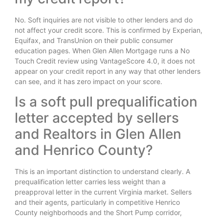
No. Soft inquiries are not visible to other lenders and do
not affect your credit score. This is confirmed by Experian,
Equifax, and TransUnion on their public consumer
education pages. When Glen Allen Mortgage runs a No
Touch Credit review using VantageScore 4.0, it does not
appear on your credit report in any way that other lenders
can see, and it has zero impact on your score.
Is a soft pull prequalification
letter accepted by sellers
and Realtors in Glen Allen
and Henrico County?
This is an important distinction to understand clearly. A
prequalification letter carries less weight than a
preapproval letter in the current Virginia market. Sellers
and their agents, particularly in competitive Henrico
County neighborhoods and the Short Pump corridor,