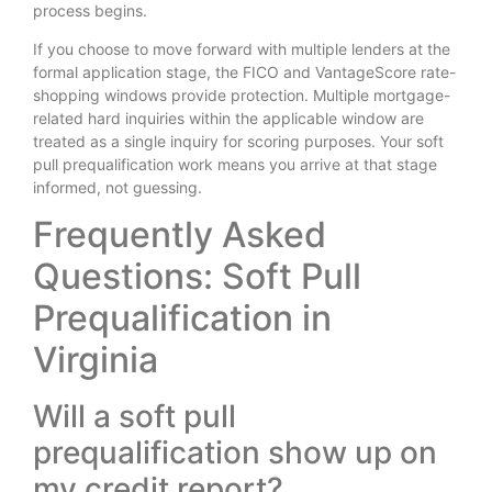
process begins.
If you choose to move forward with multiple lenders at the
formal application stage, the FICO and VantageScore rate-
shopping windows provide protection. Multiple mortgage-
related hard inquiries within the applicable window are
treated as a single inquiry for scoring purposes. Your soft
pull prequalification work means you arrive at that stage
informed, not guessing.
Frequently Asked
Questions: Soft Pull
Prequalification in
Virginia
Will a soft pull
prequalification show up on
my credit report?