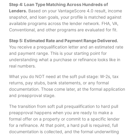
Step 4: Loan Type Matching Across Hundreds of
Lenders.
Based on your VantageScore 4.0 result, income
snapshot, and loan goals, your profile is matched against
available programs across the lender network. FHA, VA,
Conventional, and other programs are evaluated for fit.
Step 5: Estimated Rate and Payment Range Delivered.
You receive a prequalification letter and an estimated rate
and payment range. This is your starting point for
understanding what a purchase or refinance looks like in
real numbers.
What you do NOT need at the soft pull stage: W-2s, tax
returns, pay stubs, bank statements, or any formal
documentation. Those come later, at the formal application
and preapproval stage.
The transition from soft pull prequalification to hard pull
preapproval happens when you are ready to make a
formal offer on a property or commit to a specific lender
for a refinance. At that point, a hard pull is required, full
documentation is collected, and the formal underwriting