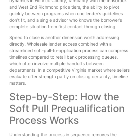
dynamics in Henrico County, familiarity with the Innsbrook
and West End Richmond price tiers, the ability to pivot
quickly between programs when one lender’s guidelines
don’t fit, and a single advisor who knows the borrower’s
complete situation from first contact through closing.
Speed to close is another dimension worth addressing
directly. Wholesale lender access combined with a
streamlined soft-pull-to-application process can compress
timelines compared to retail bank processing queues,
which often involve multiple handoffs between
departments. In a competitive Virginia market where sellers
evaluate offer strength partly on closing certainty, timeline
matters.
Step-by-Step: How the
Soft Pull Prequalification
Process Works
Understanding the process in sequence removes the