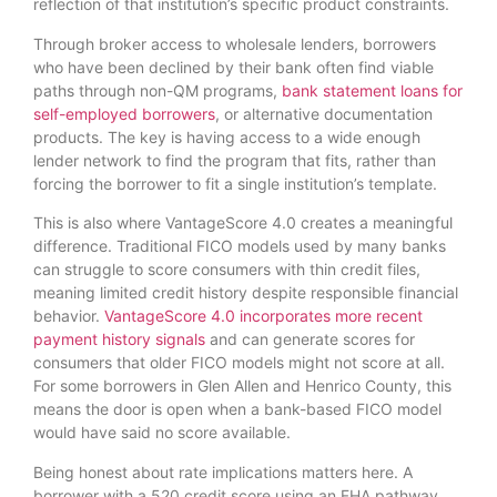
reflection of that institution’s specific product constraints.
Through broker access to wholesale lenders, borrowers
who have been declined by their bank often find viable
paths through non-QM programs,
bank statement loans for
self-employed borrowers
, or alternative documentation
products. The key is having access to a wide enough
lender network to find the program that fits, rather than
forcing the borrower to fit a single institution’s template.
This is also where VantageScore 4.0 creates a meaningful
difference. Traditional FICO models used by many banks
can struggle to score consumers with thin credit files,
meaning limited credit history despite responsible financial
behavior.
VantageScore 4.0 incorporates more recent
payment history signals
and can generate scores for
consumers that older FICO models might not score at all.
For some borrowers in Glen Allen and Henrico County, this
means the door is open when a bank-based FICO model
would have said no score available.
Being honest about rate implications matters here. A
borrower with a 520 credit score using an FHA pathway