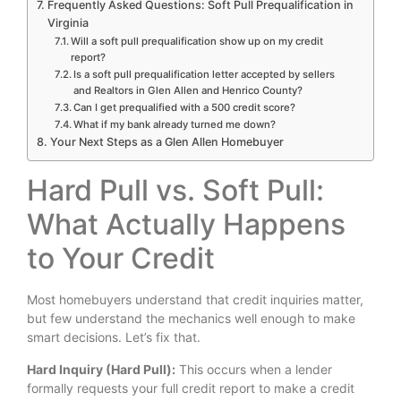
Frequently Asked Questions: Soft Pull Prequalification in
Virginia
Will a soft pull prequalification show up on my credit
report?
Is a soft pull prequalification letter accepted by sellers
and Realtors in Glen Allen and Henrico County?
Can I get prequalified with a 500 credit score?
What if my bank already turned me down?
Your Next Steps as a Glen Allen Homebuyer
Hard Pull vs. Soft Pull:
What Actually Happens
to Your Credit
Most homebuyers understand that credit inquiries matter,
but few understand the mechanics well enough to make
smart decisions. Let’s fix that.
Hard Inquiry (Hard Pull):
This occurs when a lender
formally requests your full credit report to make a credit