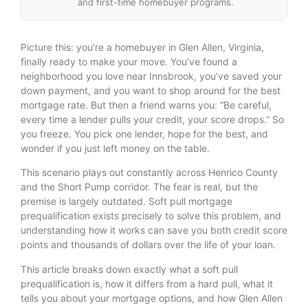
and first-time homebuyer programs.
Picture this: you’re a homebuyer in Glen Allen, Virginia,
finally ready to make your move. You’ve found a
neighborhood you love near Innsbrook, you’ve saved your
down payment, and you want to shop around for the best
mortgage rate. But then a friend warns you: “Be careful,
every time a lender pulls your credit, your score drops.” So
you freeze. You pick one lender, hope for the best, and
wonder if you just left money on the table.
This scenario plays out constantly across Henrico County
and the Short Pump corridor. The fear is real, but the
premise is largely outdated. Soft pull mortgage
prequalification exists precisely to solve this problem, and
understanding how it works can save you both credit score
points and thousands of dollars over the life of your loan.
This article breaks down exactly what a soft pull
prequalification is, how it differs from a hard pull, what it
tells you about your mortgage options, and how Glen Allen