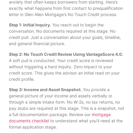
anxiety that often keeps borrowers from starting. Here’s
exactly what happens from first contact to prequalification
letter in Glen Allen Mortgage’s No Touch Credit process.
Step 1: Initial Inquiry.
You reach out to begin the
conversation. No documents required at this stage. No
credit pull. Just a conversation about your goals, timeline,
and general financial picture.
Step 2: No Touch Credit Review Using VantageScore 4.0.
A soft pull is conducted. Your credit score is reviewed
without triggering a hard inquiry. Zero impact to your
credit score. This gives the advisor an initial read on your
credit profile.
Step 3: Income and Asset Snapshot.
You provide a
general picture of your income and assets verbally or
through a simple intake form. No W-2s, no tax returns, no
pay stubs are required at this stage. This is a snapshot, not
a full documentation package. Review our
mortgage
documents checklist
to understand what you’ll need at the
formal application stage.