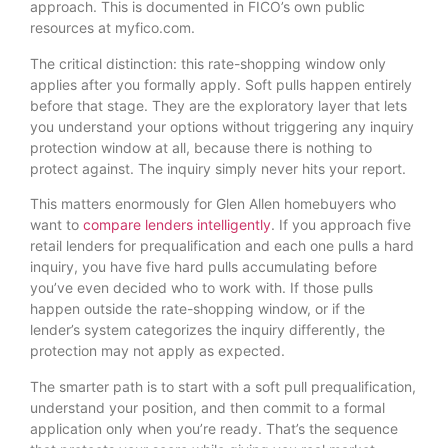
approach. This is documented in FICO’s own public
resources at myfico.com.
The critical distinction: this rate-shopping window only
applies after you formally apply. Soft pulls happen entirely
before that stage. They are the exploratory layer that lets
you understand your options without triggering any inquiry
protection window at all, because there is nothing to
protect against. The inquiry simply never hits your report.
This matters enormously for Glen Allen homebuyers who
want to
compare lenders intelligently
. If you approach five
retail lenders for prequalification and each one pulls a hard
inquiry, you have five hard pulls accumulating before
you’ve even decided who to work with. If those pulls
happen outside the rate-shopping window, or if the
lender’s system categorizes the inquiry differently, the
protection may not apply as expected.
The smarter path is to start with a soft pull prequalification,
understand your position, and then commit to a formal
application only when you’re ready. That’s the sequence