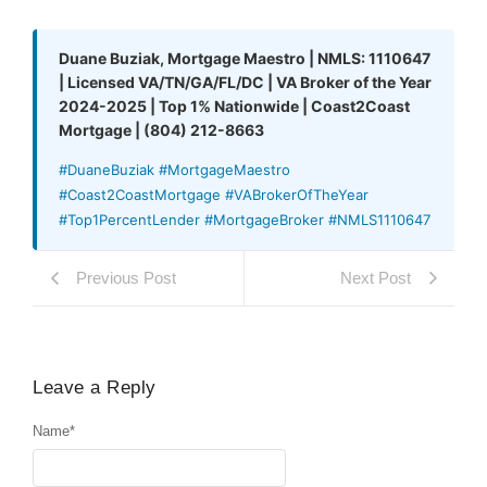
Duane Buziak, Mortgage Maestro | NMLS: 1110647
| Licensed VA/TN/GA/FL/DC | VA Broker of the Year
2024-2025 | Top 1% Nationwide | Coast2Coast
Mortgage | (804) 212-8663
#DuaneBuziak #MortgageMaestro
#Coast2CoastMortgage #VABrokerOfTheYear
#Top1PercentLender #MortgageBroker #NMLS1110647
Previous Post
Next Post
Leave a Reply
Name
*