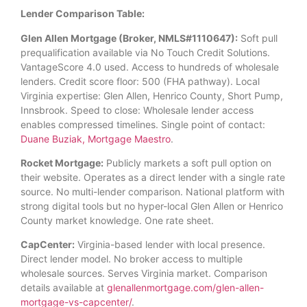
Lender Comparison Table:
Glen Allen Mortgage (Broker, NMLS#1110647):
Soft pull
prequalification available via No Touch Credit Solutions.
VantageScore 4.0 used. Access to hundreds of wholesale
lenders. Credit score floor: 500 (FHA pathway). Local
Virginia expertise: Glen Allen, Henrico County, Short Pump,
Innsbrook. Speed to close: Wholesale lender access
enables compressed timelines. Single point of contact:
Duane Buziak, Mortgage Maestro
.
Rocket Mortgage:
Publicly markets a soft pull option on
their website. Operates as a direct lender with a single rate
source. No multi-lender comparison. National platform with
strong digital tools but no hyper-local Glen Allen or Henrico
County market knowledge. One rate sheet.
CapCenter:
Virginia-based lender with local presence.
Direct lender model. No broker access to multiple
wholesale sources. Serves Virginia market. Comparison
details available at
glenallenmortgage.com/glen-allen-
mortgage-vs-capcenter/
.