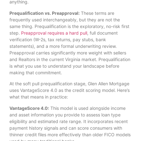
anything.
Prequalification vs. Preapproval:
These terms are
frequently used interchangeably, but they are not the
same thing. Prequalification is the exploratory, no-risk first
step.
Preapproval requires a hard pull
, full document
verification (W-2s, tax returns, pay stubs, bank
statements), and a more formal underwriting review.
Preapproval carries significantly more weight with sellers
and Realtors in the current Virginia market. Prequalification
is what you use to understand your landscape before
making that commitment.
At the soft pull prequalification stage, Glen Allen Mortgage
uses VantageScore 4.0 as the credit scoring model. Here’s
what that means in practice:
VantageScore 4.0:
This model is used alongside income
and asset information you provide to assess loan type
eligibility and estimated rate range. It incorporates recent
payment history signals and can score consumers with
thinner credit files more effectively than older FICO models