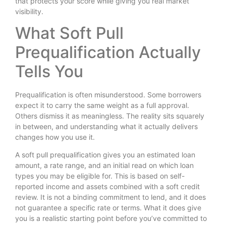
that protects your score while giving you real market
visibility.
What Soft Pull
Prequalification Actually
Tells You
Prequalification is often misunderstood. Some borrowers
expect it to carry the same weight as a full approval.
Others dismiss it as meaningless. The reality sits squarely
in between, and understanding what it actually delivers
changes how you use it.
A soft pull prequalification gives you an estimated loan
amount, a rate range, and an initial read on which loan
types you may be eligible for. This is based on self-
reported income and assets combined with a soft credit
review. It is not a binding commitment to lend, and it does
not guarantee a specific rate or terms. What it does give
you is a realistic starting point before you’ve committed to