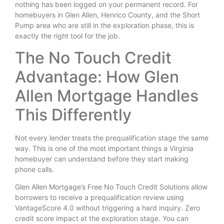
nothing has been logged on your permanent record. For
homebuyers in Glen Allen, Henrico County, and the Short
Pump area who are still in the exploration phase, this is
exactly the right tool for the job.
The No Touch Credit
Advantage: How Glen
Allen Mortgage Handles
This Differently
Not every lender treats the prequalification stage the same
way. This is one of the most important things a Virginia
homebuyer can understand before they start making
phone calls.
Glen Allen Mortgage’s Free No Touch Credit Solutions allow
borrowers to receive a prequalification review using
VantageScore 4.0 without triggering a hard inquiry. Zero
credit score impact at the exploration stage. You can