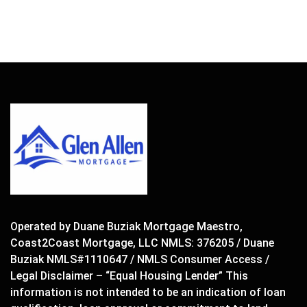
Operated by Duane Buziak Mortgage Maestro,
Coast2Coast Mortgage, LLC NMLS: 376205 / Duane
Buziak NMLS#1110647 / NMLS Consumer Access /
Legal Disclaimer – “Equal Housing Lender” This
information is not intended to be an indication of loan