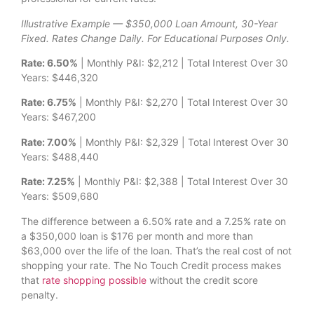
Illustrative Example — $350,000 Loan Amount, 30-Year
Fixed. Rates Change Daily. For Educational Purposes Only.
Rate: 6.50%
| Monthly P&I: $2,212 | Total Interest Over 30
Years: $446,320
Rate: 6.75%
| Monthly P&I: $2,270 | Total Interest Over 30
Years: $467,200
Rate: 7.00%
| Monthly P&I: $2,329 | Total Interest Over 30
Years: $488,440
Rate: 7.25%
| Monthly P&I: $2,388 | Total Interest Over 30
Years: $509,680
The difference between a 6.50% rate and a 7.25% rate on
a $350,000 loan is $176 per month and more than
$63,000 over the life of the loan. That’s the real cost of not
shopping your rate. The No Touch Credit process makes
that
rate shopping possible
without the credit score
penalty.