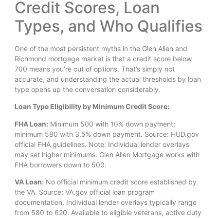
Credit Scores, Loan
Types, and Who Qualifies
One of the most persistent myths in the Glen Allen and
Richmond mortgage market is that a credit score below
700 means you’re out of options. That’s simply not
accurate, and understanding the actual thresholds by loan
type opens up the conversation considerably.
Loan Type Eligibility by Minimum Credit Score:
FHA Loan:
Minimum 500 with 10% down payment;
minimum 580 with 3.5% down payment. Source: HUD.gov
official FHA guidelines. Note: Individual lender overlays
may set higher minimums. Glen Allen Mortgage works with
FHA borrowers down to 500.
VA Loan:
No official minimum credit score established by
the VA. Source: VA.gov official loan program
documentation. Individual lender overlays typically range
from 580 to 620. Available to eligible veterans, active duty