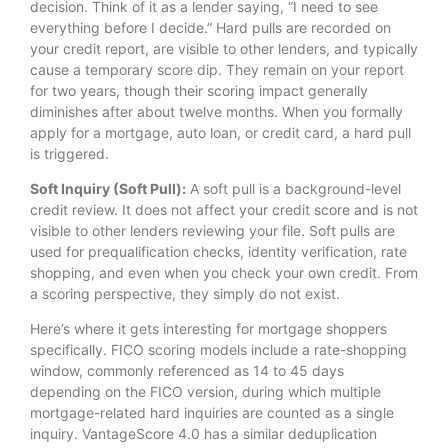
decision. Think of it as a lender saying, “I need to see
everything before I decide.” Hard pulls are recorded on
your credit report, are visible to other lenders, and typically
cause a temporary score dip. They remain on your report
for two years, though their scoring impact generally
diminishes after about twelve months. When you formally
apply for a mortgage, auto loan, or credit card, a hard pull
is triggered.
Soft Inquiry (Soft Pull):
A soft pull is a background-level
credit review. It does not affect your credit score and is not
visible to other lenders reviewing your file. Soft pulls are
used for prequalification checks, identity verification, rate
shopping, and even when you check your own credit. From
a scoring perspective, they simply do not exist.
Here’s where it gets interesting for mortgage shoppers
specifically. FICO scoring models include a rate-shopping
window, commonly referenced as 14 to 45 days
depending on the FICO version, during which multiple
mortgage-related hard inquiries are counted as a single
inquiry. VantageScore 4.0 has a similar deduplication