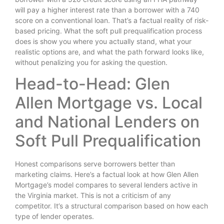
will pay a higher interest rate than a borrower with a 740
score on a conventional loan. That’s a factual reality of risk-
based pricing. What the soft pull prequalification process
does is show you where you actually stand, what your
realistic options are, and what the path forward looks like,
without penalizing you for asking the question.
Head-to-Head: Glen
Allen Mortgage vs. Local
and National Lenders on
Soft Pull Prequalification
Honest comparisons serve borrowers better than
marketing claims. Here’s a factual look at how Glen Allen
Mortgage’s model compares to several lenders active in
the Virginia market. This is not a criticism of any
competitor. It’s a structural comparison based on how each
type of lender operates.