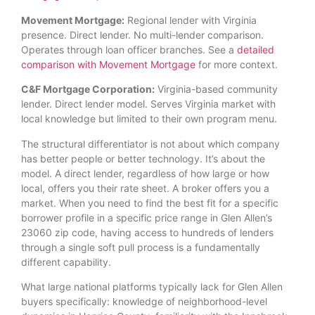
Movement Mortgage:
Regional lender with Virginia
presence. Direct lender. No multi-lender comparison.
Operates through loan officer branches. See a
detailed
comparison with Movement Mortgage
for more context.
C&F Mortgage Corporation:
Virginia-based community
lender. Direct lender model. Serves Virginia market with
local knowledge but limited to their own program menu.
The structural differentiator is not about which company
has better people or better technology. It’s about the
model. A direct lender, regardless of how large or how
local, offers you their rate sheet. A broker offers you a
market. When you need to find the best fit for a specific
borrower profile in a specific price range in Glen Allen’s
23060 zip code, having access to hundreds of lenders
through a single soft pull process is a fundamentally
different capability.
What large national platforms typically lack for Glen Allen
buyers specifically: knowledge of neighborhood-level