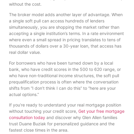
without the cost.
The broker model adds another layer of advantage. When
a single soft pull can access hundreds of lenders
simultaneously, you are shopping the market rather than
accepting a single institution’s terms. In a rate environment
where even a small spread in pricing translates to tens of
thousands of dollars over a 30-year loan, that access has
real dollar value.
For borrowers who have been turned down by a local
bank, who have credit scores in the 500 to 620 range, or
who have non-traditional income structures, the soft pull
prequalification process is often where the conversation
shifts from “I don’t think I can do this” to “here are your
actual options.”
If you’re ready to understand your real mortgage position
without touching your credit score,
Get your free mortgage
consultation today
and discover why Glen Allen families
trust Duane Buziak for personalized guidance and the
fastest close times in the area.