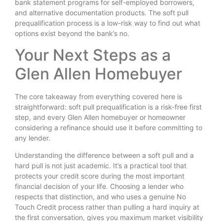
bank statement programs for self-employed borrowers,
and alternative documentation products. The soft pull
prequalification process is a low-risk way to find out what
options exist beyond the bank’s no.
Your Next Steps as a
Glen Allen Homebuyer
The core takeaway from everything covered here is
straightforward: soft pull prequalification is a risk-free first
step, and every Glen Allen homebuyer or homeowner
considering a refinance should use it before committing to
any lender.
Understanding the difference between a soft pull and a
hard pull is not just academic. It’s a practical tool that
protects your credit score during the most important
financial decision of your life. Choosing a lender who
respects that distinction, and who uses a genuine No
Touch Credit process rather than pulling a hard inquiry at
the first conversation, gives you maximum market visibility