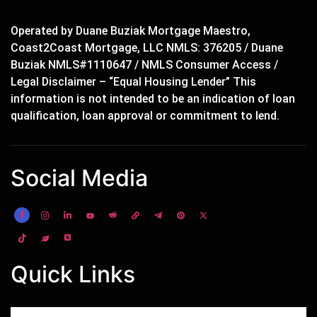
Operated by Duane Buziak Mortgage Maestro,
Coast2Coast Mortgage, LLC NMLS: 376205 / Duane
Buziak NMLS#1110647 / NMLS Consumer Access /
Legal Disclaimer – “Equal Housing Lender” This
information is not intended to be an indication of loan
qualification, loan approval or commitment to lend.
Social Media
Quick Links