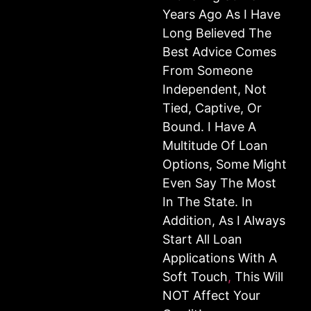
Years Ago As I Have
Long Believed The
Best Advice Comes
From Someone
Independent, Not
Tied, Captive, Or
Bound. I Have A
Multitude Of Loan
Options, Some Might
Even Say The Most
In The State. In
Addition, As I Always
Start All Loan
Applications With A
Soft Touch
,
This Will
NOT Affect Your