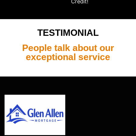
Credit!
TESTIMONIAL
People talk about our
exceptional service