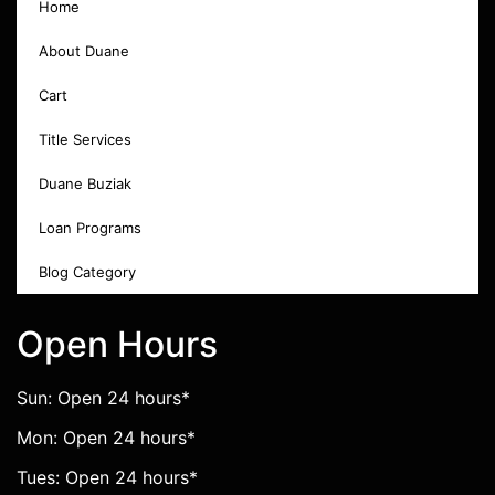
Home
About Duane
Cart
Title Services
Duane Buziak
Loan Programs
Blog Category
Open Hours
Sun: Open 24 hours*
Mon: Open 24 hours*
Tues: Open 24 hours*