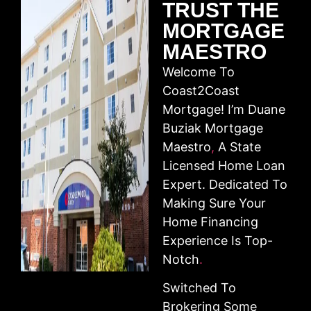
TRUST THE
MORTGAGE
MAESTRO
Welcome To
Coast2Coast
Mortgage! I’m Duane
Buziak Mortgage
Maestro
,
A State
Licensed Home Loan
Expert. Dedicated To
Making Sure Your
Home Financing
Experience Is Top-
Notch
.
Switched To
Brokering Some