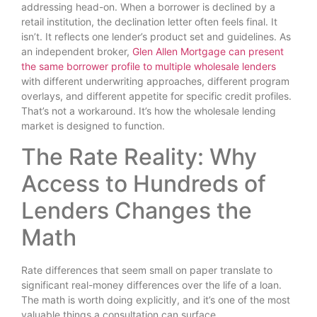
addressing head-on. When a borrower is declined by a
retail institution, the declination letter often feels final. It
isn’t. It reflects one lender’s product set and guidelines. As
an independent broker,
Glen Allen Mortgage can present
the same borrower profile to multiple wholesale lenders
with different underwriting approaches, different program
overlays, and different appetite for specific credit profiles.
That’s not a workaround. It’s how the wholesale lending
market is designed to function.
The Rate Reality: Why
Access to Hundreds of
Lenders Changes the
Math
Rate differences that seem small on paper translate to
significant real-money differences over the life of a loan.
The math is worth doing explicitly, and it’s one of the most
valuable things a consultation can surface.