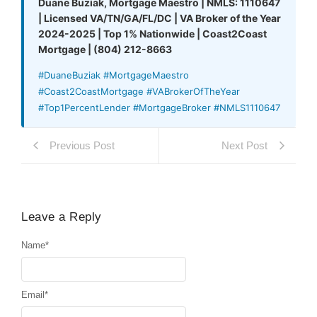
Duane Buziak, Mortgage Maestro | NMLS: 1110647
| Licensed VA/TN/GA/FL/DC | VA Broker of the Year
2024-2025 | Top 1% Nationwide | Coast2Coast
Mortgage | (804) 212-8663
#DuaneBuziak #MortgageMaestro
#Coast2CoastMortgage #VABrokerOfTheYear
#Top1PercentLender #MortgageBroker #NMLS1110647
Previous Post
Next Post
Leave a Reply
Name
*
Email
*