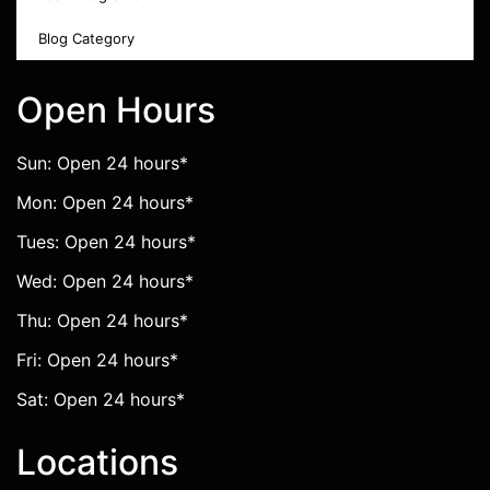
Blog Category
Open Hours
Sun: Open 24 hours*
Mon: Open 24 hours*
Tues: Open 24 hours*
Wed: Open 24 hours*
Thu: Open 24 hours*
Fri: Open 24 hours*
Sat: Open 24 hours*
Locations