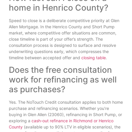
home in Henrico County?
Speed to close is a deliberate competitive priority at Glen
Allen Mortgage. In the Henrico County and Short Pump
market, where competitive offer situations are common,
close timeline is part of your offer’s strength. The
consultation process is designed to surface and resolve
underwriting questions early, which compresses the
timeline between accepted offer and
closing table
.
Does the free consultation
work for refinancing as well
as purchases?
Yes. The NoTouch Credit consultation applies to both home
purchase and refinancing scenarios. Whether you’re
buying in Glen Allen (23060), refinancing in Short Pump, or
exploring a
cash-out refinance in Richmond or Henrico
County
(available up to 90% LTV in eligible scenarios), the