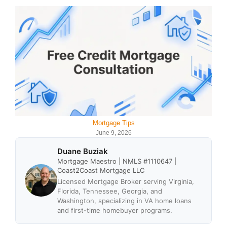
Mortgage Tips
June 9, 2026
Duane Buziak
Mortgage Maestro | NMLS #1110647 |
Coast2Coast Mortgage LLC
Licensed Mortgage Broker serving Virginia,
Florida, Tennessee, Georgia, and
Washington, specializing in VA home loans
and first-time homebuyer programs.