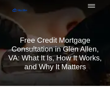
Free Credit Mortgage
Consultation in Glen Allen,
VA: What It Is, How It Works,
and Why It Matters