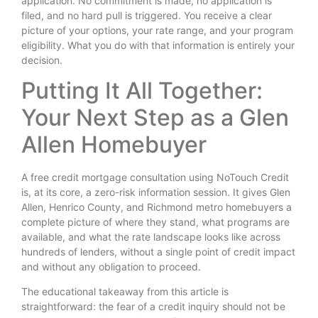
application. No commitment is made, no application is
filed, and no hard pull is triggered. You receive a clear
picture of your options, your rate range, and your program
eligibility. What you do with that information is entirely your
decision.
Putting It All Together:
Your Next Step as a Glen
Allen Homebuyer
A free credit mortgage consultation using NoTouch Credit
is, at its core, a zero-risk information session. It gives Glen
Allen, Henrico County, and Richmond metro homebuyers a
complete picture of where they stand, what programs are
available, and what the rate landscape looks like across
hundreds of lenders, without a single point of credit impact
and without any obligation to proceed.
The educational takeaway from this article is
straightforward: the fear of a credit inquiry should not be