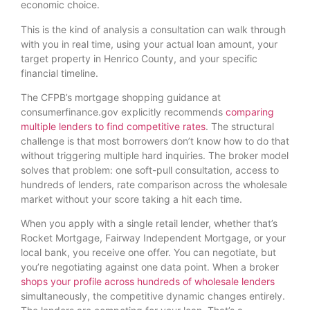
economic choice.
This is the kind of analysis a consultation can walk through
with you in real time, using your actual loan amount, your
target property in Henrico County, and your specific
financial timeline.
The CFPB’s mortgage shopping guidance at
consumerfinance.gov explicitly recommends
comparing
multiple lenders to find competitive rates
. The structural
challenge is that most borrowers don’t know how to do that
without triggering multiple hard inquiries. The broker model
solves that problem: one soft-pull consultation, access to
hundreds of lenders, rate comparison across the wholesale
market without your score taking a hit each time.
When you apply with a single retail lender, whether that’s
Rocket Mortgage, Fairway Independent Mortgage, or your
local bank, you receive one offer. You can negotiate, but
you’re negotiating against one data point. When a broker
shops your profile across hundreds of wholesale lenders
simultaneously, the competitive dynamic changes entirely.