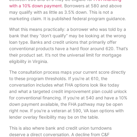
with a 10% down payment
. Borrowers at 580 and above
may qualify with as little as 3.5% down. This is not a
marketing claim. It is published federal program guidance.
What this means practically: a borrower who was told by a
bank that they “don’t qualify” may be looking at the wrong
loan type. Banks and credit unions that primarily offer
conventional products have a hard floor around 620. That’s
their product set. It’s not the universal limit for mortgage
eligibility in Virginia.
The consultation process maps your current score directly
to these program thresholds. If you’re at 610, the
conversation includes what FHA options look like today
and what a targeted credit improvement plan could unlock
for conventional financing. If you’re at 540 and have a 10%
down payment available, the FHA pathway may be open
right now. If you’re a veteran at 590, VA loan options with
lender overlay flexibility may be on the table.
This is also where bank and credit union turndowns
deserve a direct conversation. A decline from C&F