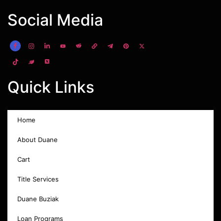
Social Media
Quick Links
Home
About Duane
Cart
Title Services
Duane Buziak
Loan Programs