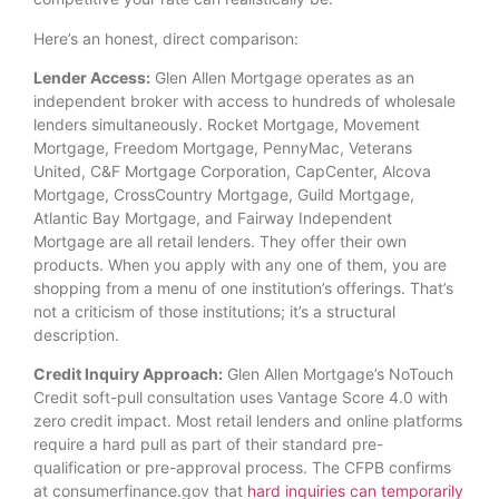
Here’s an honest, direct comparison:
Lender Access:
Glen Allen Mortgage operates as an
independent broker with access to hundreds of wholesale
lenders simultaneously. Rocket Mortgage, Movement
Mortgage, Freedom Mortgage, PennyMac, Veterans
United, C&F Mortgage Corporation, CapCenter, Alcova
Mortgage, CrossCountry Mortgage, Guild Mortgage,
Atlantic Bay Mortgage, and Fairway Independent
Mortgage are all retail lenders. They offer their own
products. When you apply with any one of them, you are
shopping from a menu of one institution’s offerings. That’s
not a criticism of those institutions; it’s a structural
description.
Credit Inquiry Approach:
Glen Allen Mortgage’s NoTouch
Credit soft-pull consultation uses Vantage Score 4.0 with
zero credit impact. Most retail lenders and online platforms
require a hard pull as part of their standard pre-
qualification or pre-approval process. The CFPB confirms
at consumerfinance.gov that
hard inquiries can temporarily