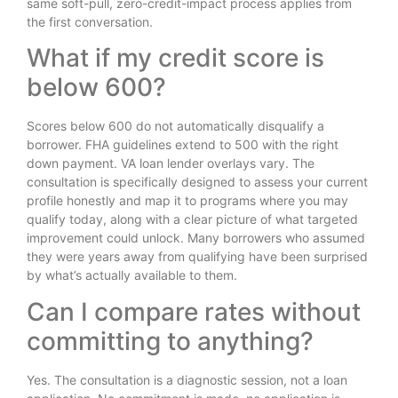
same soft-pull, zero-credit-impact process applies from
the first conversation.
What if my credit score is
below 600?
Scores below 600 do not automatically disqualify a
borrower. FHA guidelines extend to 500 with the right
down payment. VA loan lender overlays vary. The
consultation is specifically designed to assess your current
profile honestly and map it to programs where you may
qualify today, along with a clear picture of what targeted
improvement could unlock. Many borrowers who assumed
they were years away from qualifying have been surprised
by what’s actually available to them.
Can I compare rates without
committing to anything?
Yes. The consultation is a diagnostic session, not a loan