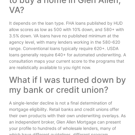
to buy a home in Glen Allen,
VA?
It depends on the loan type. FHA loans published by HUD
allow scores as low as 500 with 10% down, and 580+ with
3.5% down. VA loans have no published minimum at the
agency level, with many lenders working in the 580-620
range. Conventional loans typically require 620+. USDA
loans generally require 640+ for automated underwriting. A
consultation maps your current score to the programs that
are realistically available to you right now.
What if I was turned down by
my bank or credit union?
A single-lender decline is not a final determination of
mortgage eligibility. Retail banks and credit unions offer
their own products with their own underwriting overlays. As
an independent broker, Glen Allen Mortgage can present
your profile to hundreds of wholesale lenders, many of
which have different guidelines, different program