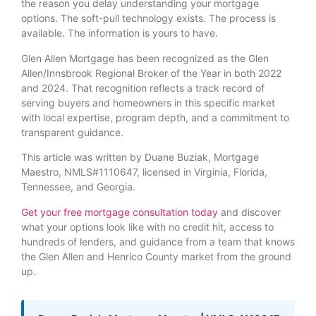
the reason you delay understanding your mortgage
options. The soft-pull technology exists. The process is
available. The information is yours to have.
Glen Allen Mortgage has been recognized as the Glen
Allen/Innsbrook Regional Broker of the Year in both 2022
and 2024. That recognition reflects a track record of
serving buyers and homeowners in this specific market
with local expertise, program depth, and a commitment to
transparent guidance.
This article was written by Duane Buziak, Mortgage
Maestro, NMLS#1110647, licensed in Virginia, Florida,
Tennessee, and Georgia.
Get your free mortgage consultation today
and discover
what your options look like with no credit hit, access to
hundreds of lenders, and guidance from a team that knows
the Glen Allen and Henrico County market from the ground
up.