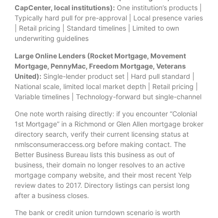
CapCenter, local institutions):
One institution’s products |
Typically hard pull for pre-approval | Local presence varies
| Retail pricing | Standard timelines | Limited to own
underwriting guidelines
Large Online Lenders (Rocket Mortgage, Movement
Mortgage, PennyMac, Freedom Mortgage, Veterans
United):
Single-lender product set | Hard pull standard |
National scale, limited local market depth | Retail pricing |
Variable timelines | Technology-forward but single-channel
One note worth raising directly: if you encounter “Colonial
1st Mortgage” in a Richmond or Glen Allen mortgage broker
directory search, verify their current licensing status at
nmlsconsumeraccess.org before making contact. The
Better Business Bureau lists this business as out of
business, their domain no longer resolves to an active
mortgage company website, and their most recent Yelp
review dates to 2017. Directory listings can persist long
after a business closes.
The bank or credit union turndown scenario is worth