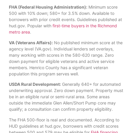
FHA (Federal Housing Administration):
Minimum score
500 with 10% down; 580+ for 3.5% down. Available to
borrowers with prior credit events. Guidelines published at
hud.gov. Popular with
first-time buyers in the Richmond
metro area
.
VA (Veterans Affairs):
No published minimum score at the
agency level (VA.gov). Individual lenders set overlays,
many working with scores in the 580-620 range. Zero
down payment for eligible veterans and active service
members. Henrico County has a significant veteran
population this program serves well.
USDA Rural Development:
Generally 640+ for automated
underwriting approval. Zero down payment. Property must
be in an eligible rural or semi-rural area. Some areas
outside the immediate Glen Allen/Short Pump core may
qualify; a consultation can confirm property eligibility.
The FHA 500-floor is real and documented. According to
HUD guidelines at hud.gov, borrowers with credit scores
between 500 and 579 may be eligible for
FHA financing