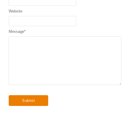
Website
Message
*