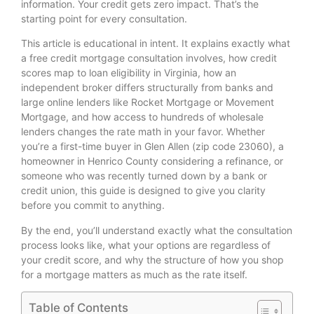
information. Your credit gets zero impact. That’s the
starting point for every consultation.
This article is educational in intent. It explains exactly what
a free credit mortgage consultation involves, how credit
scores map to loan eligibility in Virginia, how an
independent broker differs structurally from banks and
large online lenders like Rocket Mortgage or Movement
Mortgage, and how access to hundreds of wholesale
lenders changes the rate math in your favor. Whether
you’re a first-time buyer in Glen Allen (zip code 23060), a
homeowner in Henrico County considering a refinance, or
someone who was recently turned down by a bank or
credit union, this guide is designed to give you clarity
before you commit to anything.
By the end, you’ll understand exactly what the consultation
process looks like, what your options are regardless of
your credit score, and why the structure of how you shop
for a mortgage matters as much as the rate itself.
Table of Contents