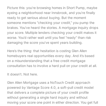
Picture this: you’re browsing homes in Short Pump, maybe
eyeing a neighborhood near Innsbrook, and you’re finally
ready to get serious about buying. But the moment
someone mentions “checking your credit,” you pump the
brakes. You’ve heard the stories. A mortgage inquiry drops
your score. Multiple lenders checking your credit makes it
worse. You’d rather wait until you feel “ready” than risk
damaging the score you’ve spent years building.
Here’s the thing: that hesitation is costing Glen Allen
homebuyers real opportunities every day. And it’s based
on a misunderstanding that a free credit mortgage
consultation has to involve a hard pull on your credit at all.
It doesn’t. Not here.
Glen Allen Mortgage uses a NoTouch Credit approach
powered by Vantage Score 4.0, a soft-pull credit model
that delivers a complete picture of your credit profile
without generating a single hard inquiry and without
moving your score one point in either direction. You get full