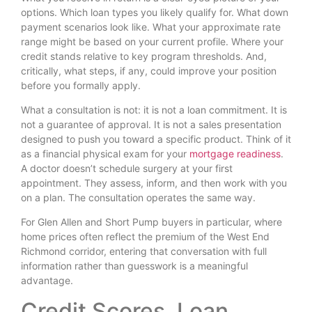
options. Which loan types you likely qualify for. What down
payment scenarios look like. What your approximate rate
range might be based on your current profile. Where your
credit stands relative to key program thresholds. And,
critically, what steps, if any, could improve your position
before you formally apply.
What a consultation is not: it is not a loan commitment. It is
not a guarantee of approval. It is not a sales presentation
designed to push you toward a specific product. Think of it
as a financial physical exam for your
mortgage readiness
.
A doctor doesn’t schedule surgery at your first
appointment. They assess, inform, and then work with you
on a plan. The consultation operates the same way.
For Glen Allen and Short Pump buyers in particular, where
home prices often reflect the premium of the West End
Richmond corridor, entering that conversation with full
information rather than guesswork is a meaningful
advantage.
Credit Scores, Loan