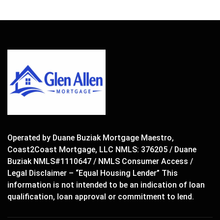
Operated by Duane Buziak Mortgage Maestro,
Coast2Coast Mortgage, LLC NMLS: 376205 / Duane
Buziak NMLS#1110647 / NMLS Consumer Access /
Legal Disclaimer – “Equal Housing Lender” This
information is not intended to be an indication of loan
qualification, loan approval or commitment to lend.