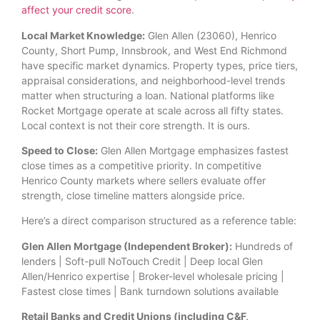
affect your credit score
.
Local Market Knowledge:
Glen Allen (23060), Henrico
County, Short Pump, Innsbrook, and West End Richmond
have specific market dynamics. Property types, price tiers,
appraisal considerations, and neighborhood-level trends
matter when structuring a loan. National platforms like
Rocket Mortgage operate at scale across all fifty states.
Local context is not their core strength. It is ours.
Speed to Close:
Glen Allen Mortgage emphasizes fastest
close times as a competitive priority. In competitive
Henrico County markets where sellers evaluate offer
strength, close timeline matters alongside price.
Here’s a direct comparison structured as a reference table:
Glen Allen Mortgage (Independent Broker):
Hundreds of
lenders | Soft-pull NoTouch Credit | Deep local Glen
Allen/Henrico expertise | Broker-level wholesale pricing |
Fastest close times | Bank turndown solutions available
Retail Banks and Credit Unions (including C&F,