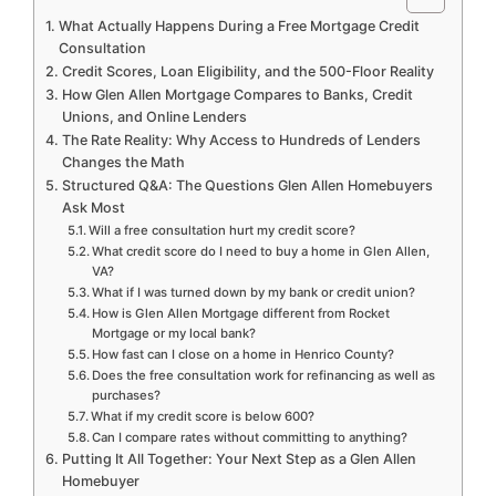
What Actually Happens During a Free Mortgage Credit
Consultation
Credit Scores, Loan Eligibility, and the 500-Floor Reality
How Glen Allen Mortgage Compares to Banks, Credit
Unions, and Online Lenders
The Rate Reality: Why Access to Hundreds of Lenders
Changes the Math
Structured Q&A: The Questions Glen Allen Homebuyers
Ask Most
Will a free consultation hurt my credit score?
What credit score do I need to buy a home in Glen Allen,
VA?
What if I was turned down by my bank or credit union?
How is Glen Allen Mortgage different from Rocket
Mortgage or my local bank?
How fast can I close on a home in Henrico County?
Does the free consultation work for refinancing as well as
purchases?
What if my credit score is below 600?
Can I compare rates without committing to anything?
Putting It All Together: Your Next Step as a Glen Allen
Homebuyer