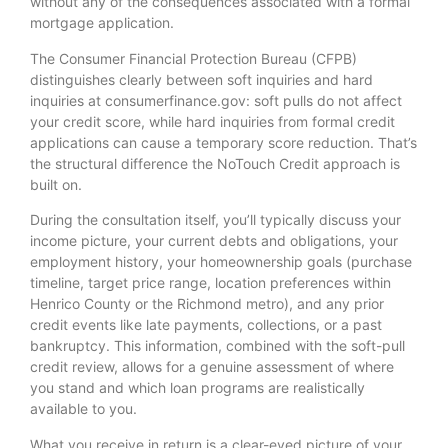
without any of the consequences associated with a formal
mortgage application.
The Consumer Financial Protection Bureau (CFPB)
distinguishes clearly between soft inquiries and hard
inquiries at consumerfinance.gov: soft pulls do not affect
your credit score, while hard inquiries from formal credit
applications can cause a temporary score reduction. That’s
the structural difference the NoTouch Credit approach is
built on.
During the consultation itself, you’ll typically discuss your
income picture, your current debts and obligations, your
employment history, your homeownership goals (purchase
timeline, target price range, location preferences within
Henrico County or the Richmond metro), and any prior
credit events like late payments, collections, or a past
bankruptcy. This information, combined with the soft-pull
credit review, allows for a genuine assessment of where
you stand and which loan programs are realistically
available to you.
What you receive in return is a clear-eyed picture of your