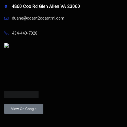
4860 Cox Rd Glen Allen VA 23060
duane@coast2coastml.com
434-443-7028
View On Google