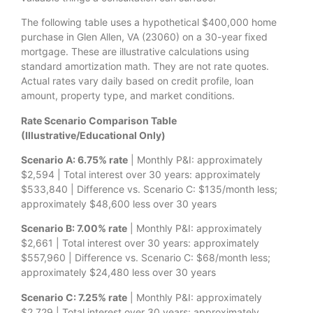
The following table uses a hypothetical $400,000 home
purchase in Glen Allen, VA (23060) on a 30-year fixed
mortgage. These are illustrative calculations using
standard amortization math. They are not rate quotes.
Actual rates vary daily based on credit profile, loan
amount, property type, and market conditions.
Rate Scenario Comparison Table
(Illustrative/Educational Only)
Scenario A: 6.75% rate
| Monthly P&I: approximately
$2,594 | Total interest over 30 years: approximately
$533,840 | Difference vs. Scenario C: $135/month less;
approximately $48,600 less over 30 years
Scenario B: 7.00% rate
| Monthly P&I: approximately
$2,661 | Total interest over 30 years: approximately
$557,960 | Difference vs. Scenario C: $68/month less;
approximately $24,480 less over 30 years
Scenario C: 7.25% rate
| Monthly P&I: approximately
$2,729 | Total interest over 30 years: approximately