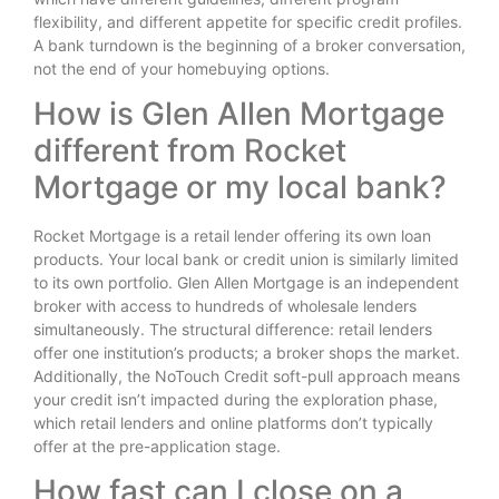
flexibility, and different appetite for specific credit profiles.
A bank turndown is the beginning of a broker conversation,
not the end of your homebuying options.
How is Glen Allen Mortgage
different from Rocket
Mortgage or my local bank?
Rocket Mortgage is a retail lender offering its own loan
products. Your local bank or credit union is similarly limited
to its own portfolio. Glen Allen Mortgage is an independent
broker with access to hundreds of wholesale lenders
simultaneously. The structural difference: retail lenders
offer one institution’s products; a broker shops the market.
Additionally, the NoTouch Credit soft-pull approach means
your credit isn’t impacted during the exploration phase,
which retail lenders and online platforms don’t typically
offer at the pre-application stage.
How fast can I close on a