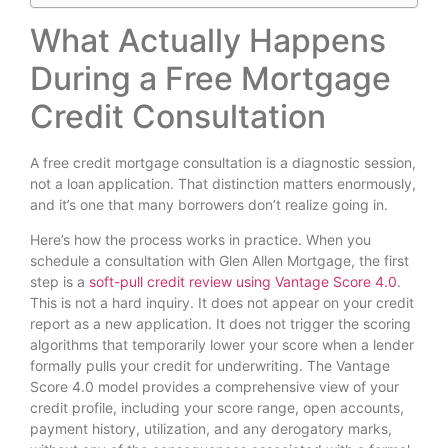
What Actually Happens
During a Free Mortgage
Credit Consultation
A free credit mortgage consultation is a diagnostic session,
not a loan application. That distinction matters enormously,
and it’s one that many borrowers don’t realize going in.
Here’s how the process works in practice. When you
schedule a consultation with Glen Allen Mortgage, the first
step is a
soft-pull credit review using Vantage Score 4.0
.
This is not a hard inquiry. It does not appear on your credit
report as a new application. It does not trigger the scoring
algorithms that temporarily lower your score when a lender
formally pulls your credit for underwriting. The Vantage
Score 4.0 model provides a comprehensive view of your
credit profile, including your score range, open accounts,
payment history, utilization, and any derogatory marks,