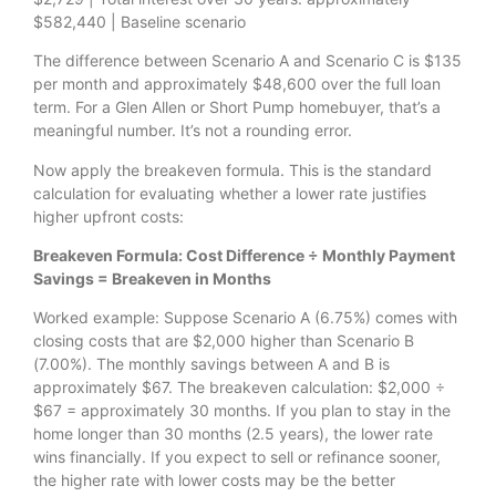
$582,440 | Baseline scenario
The difference between Scenario A and Scenario C is $135
per month and approximately $48,600 over the full loan
term. For a Glen Allen or Short Pump homebuyer, that’s a
meaningful number. It’s not a rounding error.
Now apply the breakeven formula. This is the standard
calculation for evaluating whether a lower rate justifies
higher upfront costs:
Breakeven Formula: Cost Difference ÷ Monthly Payment
Savings = Breakeven in Months
Worked example: Suppose Scenario A (6.75%) comes with
closing costs that are $2,000 higher than Scenario B
(7.00%). The monthly savings between A and B is
approximately $67. The breakeven calculation: $2,000 ÷
$67 = approximately 30 months. If you plan to stay in the
home longer than 30 months (2.5 years), the lower rate
wins financially. If you expect to sell or refinance sooner,
the higher rate with lower costs may be the better