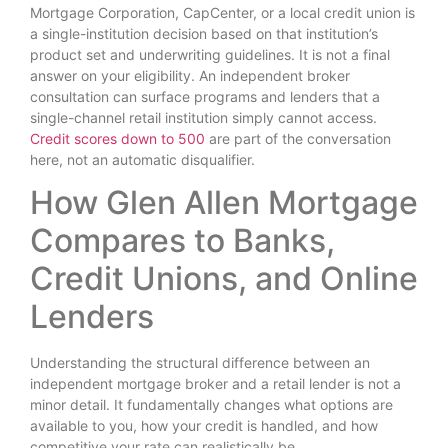
Mortgage Corporation, CapCenter, or a local credit union is
a single-institution decision based on that institution’s
product set and underwriting guidelines. It is not a final
answer on your eligibility. An independent broker
consultation can surface programs and lenders that a
single-channel retail institution simply cannot access.
Credit scores down to 500
are part of the conversation
here, not an automatic disqualifier.
How Glen Allen Mortgage
Compares to Banks,
Credit Unions, and Online
Lenders
Understanding the structural difference between an
independent mortgage broker and a retail lender is not a
minor detail. It fundamentally changes what options are
available to you, how your credit is handled, and how
competitive your rate can realistically be.