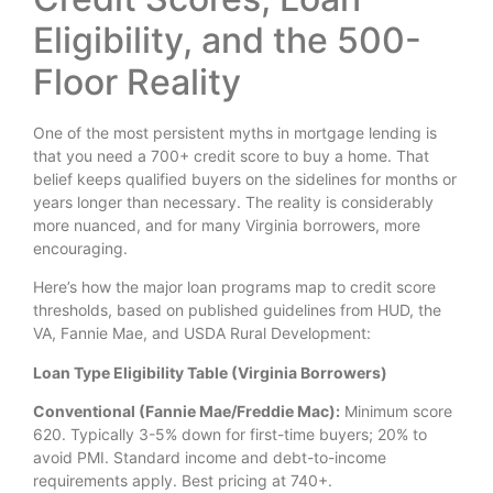
Eligibility, and the 500-
Floor Reality
One of the most persistent myths in mortgage lending is
that you need a 700+ credit score to buy a home. That
belief keeps qualified buyers on the sidelines for months or
years longer than necessary. The reality is considerably
more nuanced, and for many Virginia borrowers, more
encouraging.
Here’s how the major loan programs map to credit score
thresholds, based on published guidelines from HUD, the
VA, Fannie Mae, and USDA Rural Development:
Loan Type Eligibility Table (Virginia Borrowers)
Conventional (Fannie Mae/Freddie Mac):
Minimum score
620. Typically 3-5% down for first-time buyers; 20% to
avoid PMI. Standard income and debt-to-income
requirements apply. Best pricing at 740+.