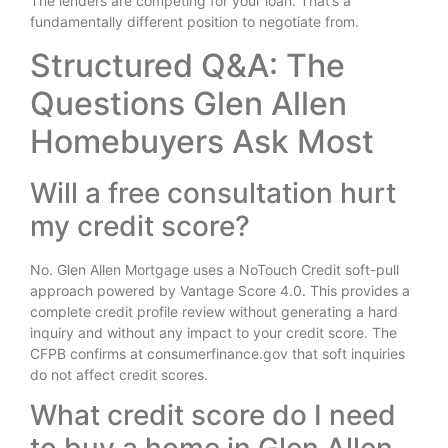
The lenders are competing for your loan. That’s a
fundamentally different position to negotiate from.
Structured Q&A: The
Questions Glen Allen
Homebuyers Ask Most
Will a free consultation hurt
my credit score?
No. Glen Allen Mortgage uses a NoTouch Credit soft-pull
approach powered by Vantage Score 4.0. This provides a
complete credit profile review without generating a hard
inquiry and without any impact to your credit score. The
CFPB confirms at consumerfinance.gov that soft inquiries
do not affect credit scores.
What credit score do I need