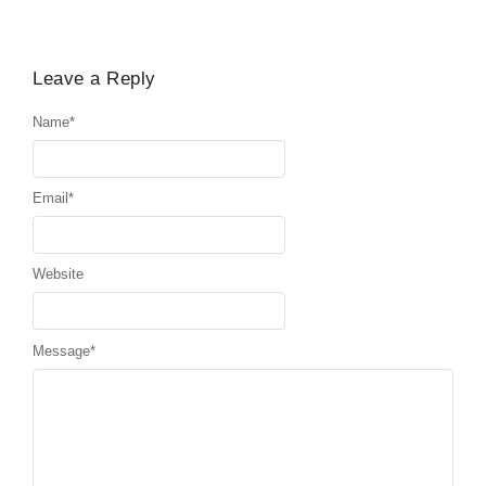
Leave a Reply
Name
*
Email
*
Website
Message
*