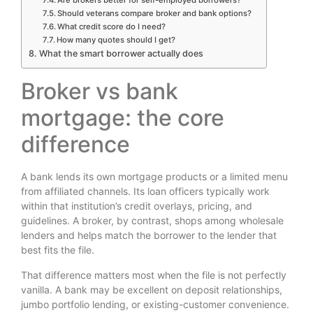
Are brokers better for self-employed borrowers?
Should veterans compare broker and bank options?
What credit score do I need?
How many quotes should I get?
What the smart borrower actually does
Broker vs bank
mortgage: the core
difference
A bank lends its own mortgage products or a limited menu
from affiliated channels. Its loan officers typically work
within that institution’s credit overlays, pricing, and
guidelines. A broker, by contrast, shops among wholesale
lenders and helps match the borrower to the lender that
best fits the file.
That difference matters most when the file is not perfectly
vanilla. A bank may be excellent on deposit relationships,
jumbo portfolio lending, or existing-customer convenience.