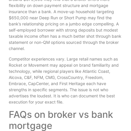
flexibility on down payment structure and mortgage
insurance than a bank. A move-up household targeting
$650,000 near Deep Run or Short Pump may find the
bank’s relationship pricing on a jumbo edge compelling. A
self-employed borrower with strong deposits but modest
taxable income often has a much better shot through bank
statement or non-QM options sourced through the broker
channel.
Competitor experiences vary. Large retail names such as
Rocket or Movement may appeal on brand familiarity and
technology, while regional players like Atlantic Coast,
Alcova, C&F, NFM, CMG, CrossCountry, Freedom,
Embrace, CapCenter, and First Heritage each have
strengths in specific segments. The issue is not who
advertises the loudest. It is who can document the best
execution for your exact file.
FAQs on broker vs bank
mortgage