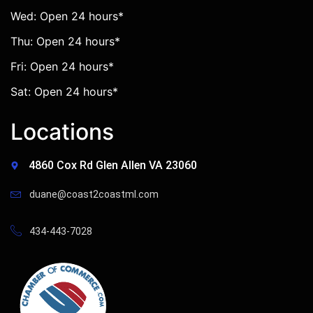
Wed: Open 24 hours*
Thu: Open 24 hours*
Fri: Open 24 hours*
Sat: Open 24 hours*
Locations
4860 Cox Rd Glen Allen VA 23060
duane@coast2coastml.com
434-443-7028