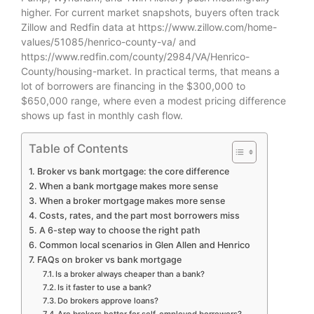
higher. For current market snapshots, buyers often track
Zillow and Redfin data at https://www.zillow.com/home-
values/51085/henrico-county-va/ and
https://www.redfin.com/county/2984/VA/Henrico-
County/housing-market. In practical terms, that means a
lot of borrowers are financing in the $300,000 to
$650,000 range, where even a modest pricing difference
shows up fast in monthly cash flow.
Table of Contents
Broker vs bank mortgage: the core difference
When a bank mortgage makes more sense
When a broker mortgage makes more sense
Costs, rates, and the part most borrowers miss
A 6-step way to choose the right path
Common local scenarios in Glen Allen and Henrico
FAQs on broker vs bank mortgage
Is a broker always cheaper than a bank?
Is it faster to use a bank?
Do brokers approve loans?