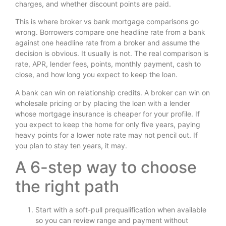
charges, and whether discount points are paid.
This is where broker vs bank mortgage comparisons go
wrong. Borrowers compare one headline rate from a bank
against one headline rate from a broker and assume the
decision is obvious. It usually is not. The real comparison is
rate, APR, lender fees, points, monthly payment, cash to
close, and how long you expect to keep the loan.
A bank can win on relationship credits. A broker can win on
wholesale pricing or by placing the loan with a lender
whose mortgage insurance is cheaper for your profile. If
you expect to keep the home for only five years, paying
heavy points for a lower note rate may not pencil out. If
you plan to stay ten years, it may.
A 6-step way to choose
the right path
Start with a soft-pull prequalification when available
so you can review range and payment without