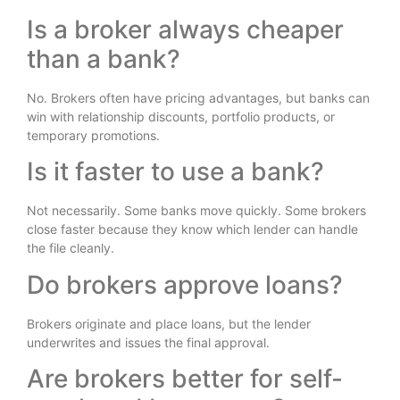
Is a broker always cheaper
than a bank?
No. Brokers often have pricing advantages, but banks can
win with relationship discounts, portfolio products, or
temporary promotions.
Is it faster to use a bank?
Not necessarily. Some banks move quickly. Some brokers
close faster because they know which lender can handle
the file cleanly.
Do brokers approve loans?
Brokers originate and place loans, but the lender
underwrites and issues the final approval.
Are brokers better for self-