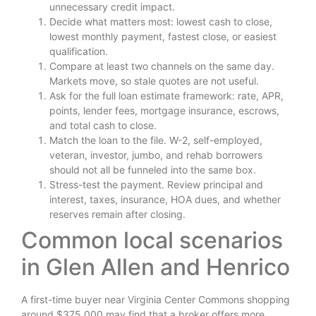
unnecessary credit impact.
Decide what matters most: lowest cash to close,
lowest monthly payment, fastest close, or easiest
qualification.
Compare at least two channels on the same day.
Markets move, so stale quotes are not useful.
Ask for the full loan estimate framework: rate, APR,
points, lender fees, mortgage insurance, escrows,
and total cash to close.
Match the loan to the file. W-2, self-employed,
veteran, investor, jumbo, and rehab borrowers
should not all be funneled into the same box.
Stress-test the payment. Review principal and
interest, taxes, insurance, HOA dues, and whether
reserves remain after closing.
Common local scenarios
in Glen Allen and Henrico
A first-time buyer near Virginia Center Commons shopping
around $375,000 may find that a broker offers more