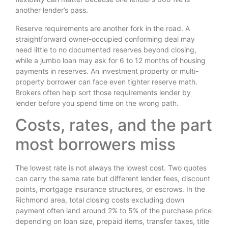
another lender’s pass.
Reserve requirements are another fork in the road. A
straightforward owner-occupied conforming deal may
need little to no documented reserves beyond closing,
while a jumbo loan may ask for 6 to 12 months of housing
payments in reserves. An investment property or multi-
property borrower can face even tighter reserve math.
Brokers often help sort those requirements lender by
lender before you spend time on the wrong path.
Costs, rates, and the part
most borrowers miss
The lowest rate is not always the lowest cost. Two quotes
can carry the same rate but different lender fees, discount
points, mortgage insurance structures, or escrows. In the
Richmond area, total closing costs excluding down
payment often land around 2% to 5% of the purchase price
depending on loan size, prepaid items, transfer taxes, title