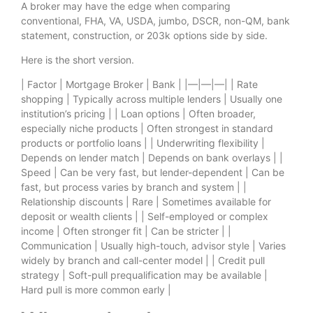
A broker may have the edge when comparing
conventional, FHA, VA, USDA, jumbo, DSCR, non-QM, bank
statement, construction, or 203k options side by side.
Here is the short version.
| Factor | Mortgage Broker | Bank | |—|—|—| | Rate
shopping | Typically across multiple lenders | Usually one
institution’s pricing | | Loan options | Often broader,
especially niche products | Often strongest in standard
products or portfolio loans | | Underwriting flexibility |
Depends on lender match | Depends on bank overlays | |
Speed | Can be very fast, but lender-dependent | Can be
fast, but process varies by branch and system | |
Relationship discounts | Rare | Sometimes available for
deposit or wealth clients | | Self-employed or complex
income | Often stronger fit | Can be stricter | |
Communication | Usually high-touch, advisor style | Varies
widely by branch and call-center model | | Credit pull
strategy | Soft-pull prequalification may be available |
Hard pull is more common early |