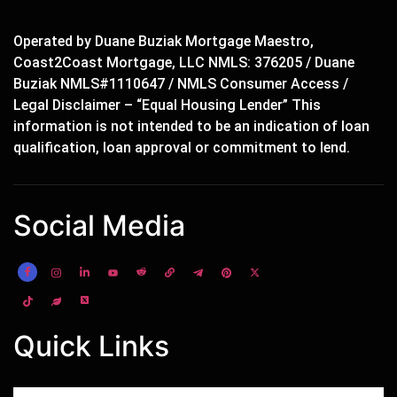
Operated by Duane Buziak Mortgage Maestro,
Coast2Coast Mortgage, LLC NMLS: 376205 / Duane
Buziak NMLS#1110647 / NMLS Consumer Access /
Legal Disclaimer – “Equal Housing Lender” This
information is not intended to be an indication of loan
qualification, loan approval or commitment to lend.
Social Media
Quick Links