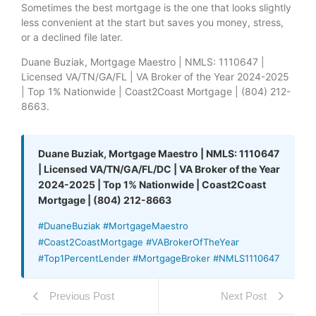
Sometimes the best mortgage is the one that looks slightly
less convenient at the start but saves you money, stress,
or a declined file later.
Duane Buziak, Mortgage Maestro | NMLS: 1110647 |
Licensed VA/TN/GA/FL | VA Broker of the Year 2024-2025
| Top 1% Nationwide | Coast2Coast Mortgage | (804) 212-
8663.
Duane Buziak, Mortgage Maestro | NMLS: 1110647
| Licensed VA/TN/GA/FL/DC | VA Broker of the Year
2024-2025 | Top 1% Nationwide | Coast2Coast
Mortgage | (804) 212-8663
#DuaneBuziak #MortgageMaestro
#Coast2CoastMortgage #VABrokerOfTheYear
#Top1PercentLender #MortgageBroker #NMLS1110647
Previous Post
Next Post