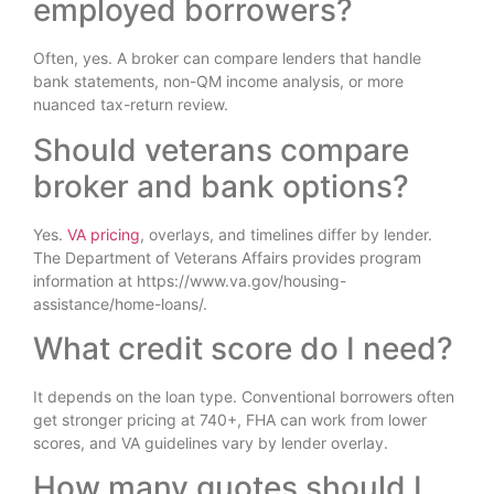
employed borrowers?
Often, yes. A broker can compare lenders that handle
bank statements, non-QM income analysis, or more
nuanced tax-return review.
Should veterans compare
broker and bank options?
Yes.
VA pricing
, overlays, and timelines differ by lender.
The Department of Veterans Affairs provides program
information at https://www.va.gov/housing-
assistance/home-loans/.
What credit score do I need?
It depends on the loan type. Conventional borrowers often
get stronger pricing at 740+, FHA can work from lower
scores, and VA guidelines vary by lender overlay.
How many quotes should I