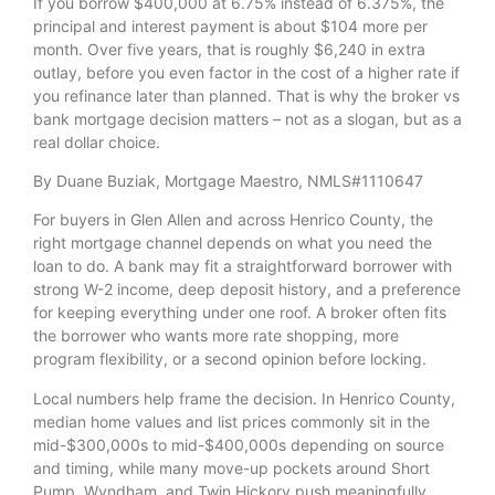
If you borrow $400,000 at 6.75% instead of 6.375%, the
principal and interest payment is about $104 more per
month. Over five years, that is roughly $6,240 in extra
outlay, before you even factor in the cost of a higher rate if
you refinance later than planned. That is why the broker vs
bank mortgage decision matters – not as a slogan, but as a
real dollar choice.
By Duane Buziak, Mortgage Maestro, NMLS#1110647
For buyers in Glen Allen and across Henrico County, the
right mortgage channel depends on what you need the
loan to do. A bank may fit a straightforward borrower with
strong W-2 income, deep deposit history, and a preference
for keeping everything under one roof. A broker often fits
the borrower who wants more rate shopping, more
program flexibility, or a second opinion before locking.
Local numbers help frame the decision. In Henrico County,
median home values and list prices commonly sit in the
mid-$300,000s to mid-$400,000s depending on source
and timing, while many move-up pockets around Short
Pump, Wyndham, and Twin Hickory push meaningfully