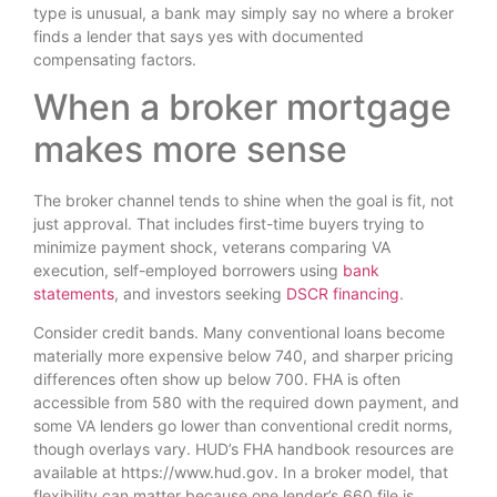
type is unusual, a bank may simply say no where a broker
finds a lender that says yes with documented
compensating factors.
When a broker mortgage
makes more sense
The broker channel tends to shine when the goal is fit, not
just approval. That includes first-time buyers trying to
minimize payment shock, veterans comparing VA
execution, self-employed borrowers using
bank
statements
, and investors seeking
DSCR financing
.
Consider credit bands. Many conventional loans become
materially more expensive below 740, and sharper pricing
differences often show up below 700. FHA is often
accessible from 580 with the required down payment, and
some VA lenders go lower than conventional credit norms,
though overlays vary. HUD’s FHA handbook resources are
available at https://www.hud.gov. In a broker model, that
flexibility can matter because one lender’s 660 file is