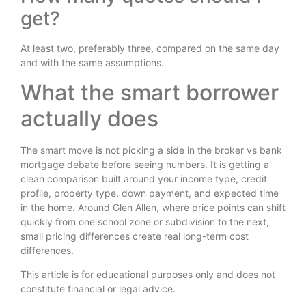
get?
At least two, preferably three, compared on the same day
and with the same assumptions.
What the smart borrower
actually does
The smart move is not picking a side in the broker vs bank
mortgage debate before seeing numbers. It is getting a
clean comparison built around your income type, credit
profile, property type, down payment, and expected time
in the home. Around Glen Allen, where price points can shift
quickly from one school zone or subdivision to the next,
small pricing differences create real long-term cost
differences.
This article is for educational purposes only and does not
constitute financial or legal advice.