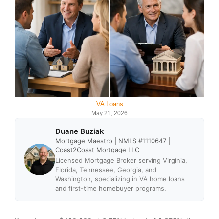
VA Loans
May 21, 2026
Duane Buziak
Mortgage Maestro | NMLS #1110647 |
Coast2Coast Mortgage LLC
Licensed Mortgage Broker serving Virginia,
Florida, Tennessee, Georgia, and
Washington, specializing in VA home loans
and first-time homebuyer programs.