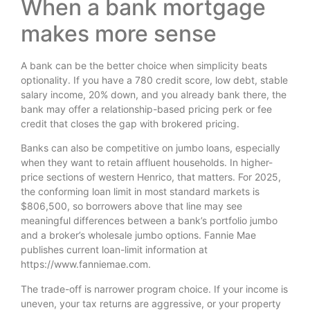
When a bank mortgage
makes more sense
A bank can be the better choice when simplicity beats
optionality. If you have a 780 credit score, low debt, stable
salary income, 20% down, and you already bank there, the
bank may offer a relationship-based pricing perk or fee
credit that closes the gap with brokered pricing.
Banks can also be competitive on jumbo loans, especially
when they want to retain affluent households. In higher-
price sections of western Henrico, that matters. For 2025,
the conforming loan limit in most standard markets is
$806,500, so borrowers above that line may see
meaningful differences between a bank’s portfolio jumbo
and a broker’s wholesale jumbo options. Fannie Mae
publishes current loan-limit information at
https://www.fanniemae.com.
The trade-off is narrower program choice. If your income is
uneven, your tax returns are aggressive, or your property