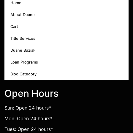
Home
About Duane
Cart
Title Services
Duane Buziak
Loan Programs
Blog Category
Open Hours
Sun: Open 24 hours*
Mon: Open 24 hours*
Tues: Open 24 hours*