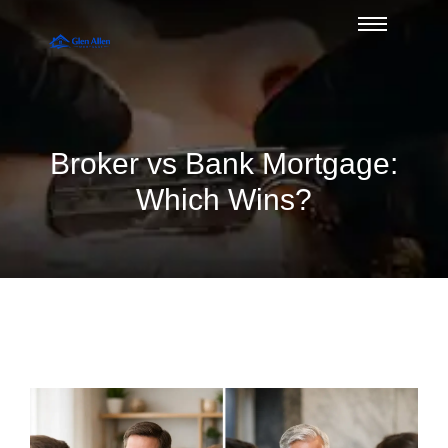
Broker vs Bank Mortgage:
Which Wins?