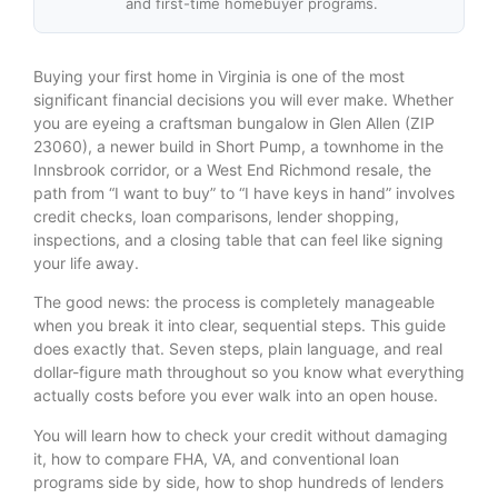
and first-time homebuyer programs.
Buying your first home in Virginia is one of the most
significant financial decisions you will ever make. Whether
you are eyeing a craftsman bungalow in Glen Allen (ZIP
23060), a newer build in Short Pump, a townhome in the
Innsbrook corridor, or a West End Richmond resale, the
path from “I want to buy” to “I have keys in hand” involves
credit checks, loan comparisons, lender shopping,
inspections, and a closing table that can feel like signing
your life away.
The good news: the process is completely manageable
when you break it into clear, sequential steps. This guide
does exactly that. Seven steps, plain language, and real
dollar-figure math throughout so you know what everything
actually costs before you ever walk into an open house.
You will learn how to check your credit without damaging
it, how to compare FHA, VA, and conventional loan
programs side by side, how to shop hundreds of lenders