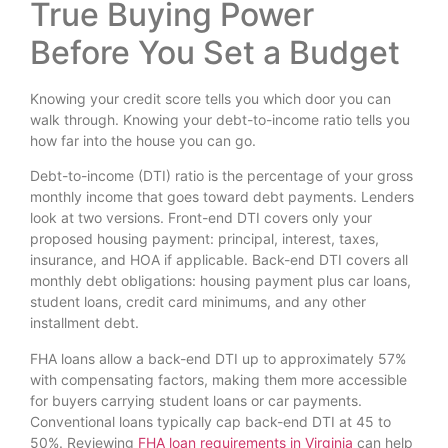
True Buying Power
Before You Set a Budget
Knowing your credit score tells you which door you can
walk through. Knowing your debt-to-income ratio tells you
how far into the house you can go.
Debt-to-income (DTI) ratio is the percentage of your gross
monthly income that goes toward debt payments. Lenders
look at two versions. Front-end DTI covers only your
proposed housing payment: principal, interest, taxes,
insurance, and HOA if applicable. Back-end DTI covers all
monthly debt obligations: housing payment plus car loans,
student loans, credit card minimums, and any other
installment debt.
FHA loans allow a back-end DTI up to approximately 57%
with compensating factors, making them more accessible
for buyers carrying student loans or car payments.
Conventional loans typically cap back-end DTI at 45 to
50%. Reviewing
FHA loan requirements in Virginia
can help