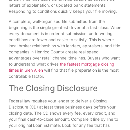
letters of explanation, or updated bank statements.
Responding to conditions quickly keeps your file moving.
A complete, well-organized file submitted from the
beginning is the single greatest driver of a fast close. When
every document is in order at submission, underwriting
conditions are fewer and easier to satisfy. This is where
local broker relationships with lenders, appraisers, and title
companies in Henrico County create real speed
advantages over retail channel timelines. Buyers who want
to understand what drives
the fastest mortgage closing
times in Glen Allen
will find that file preparation is the most
controllable factor.
The Closing Disclosure
Federal law requires your lender to deliver a Closing
Disclosure (CD) at least three business days before your
closing date. The CD shows every fee, every credit, and
your final cash-to-close amount. Compare it line by line to
your original Loan Estimate. Look for any fee that has