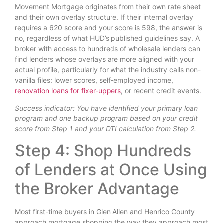
Movement Mortgage originates from their own rate sheet
and their own overlay structure. If their internal overlay
requires a 620 score and your score is 598, the answer is
no, regardless of what HUD’s published guidelines say. A
broker with access to hundreds of wholesale lenders can
find lenders whose overlays are more aligned with your
actual profile, particularly for what the industry calls non-
vanilla files: lower scores, self-employed income,
renovation loans for fixer-uppers
, or recent credit events.
Success indicator: You have identified your primary loan
program and one backup program based on your credit
score from Step 1 and your DTI calculation from Step 2.
Step 4: Shop Hundreds
of Lenders at Once Using
the Broker Advantage
Most first-time buyers in Glen Allen and Henrico County
approach mortgage shopping the way they approach most