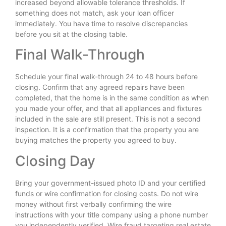
increased beyond allowable tolerance thresholds. If
something does not match, ask your loan officer
immediately. You have time to resolve discrepancies
before you sit at the closing table.
Final Walk-Through
Schedule your final walk-through 24 to 48 hours before
closing. Confirm that any agreed repairs have been
completed, that the home is in the same condition as when
you made your offer, and that all appliances and fixtures
included in the sale are still present. This is not a second
inspection. It is a confirmation that the property you are
buying matches the property you agreed to buy.
Closing Day
Bring your government-issued photo ID and your certified
funds or wire confirmation for closing costs. Do not wire
money without first verbally confirming the wire
instructions with your title company using a phone number
you independently verified. Wire fraud targeting real estate