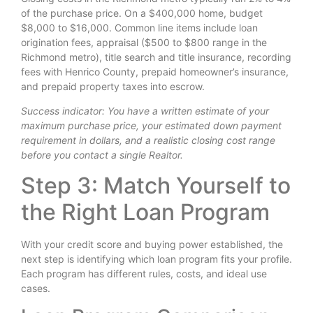
of the purchase price. On a $400,000 home, budget
$8,000 to $16,000. Common line items include loan
origination fees, appraisal ($500 to $800 range in the
Richmond metro), title search and title insurance, recording
fees with Henrico County, prepaid homeowner’s insurance,
and prepaid property taxes into escrow.
Success indicator: You have a written estimate of your
maximum purchase price, your estimated down payment
requirement in dollars, and a realistic closing cost range
before you contact a single Realtor.
Step 3: Match Yourself to
the Right Loan Program
With your credit score and buying power established, the
next step is identifying which loan program fits your profile.
Each program has different rules, costs, and ideal use
cases.