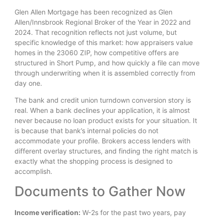
Glen Allen Mortgage has been recognized as Glen
Allen/Innsbrook Regional Broker of the Year in 2022 and
2024. That recognition reflects not just volume, but
specific knowledge of this market: how appraisers value
homes in the 23060 ZIP, how competitive offers are
structured in Short Pump, and how quickly a file can move
through underwriting when it is assembled correctly from
day one.
The bank and credit union turndown conversion story is
real. When a bank declines your application, it is almost
never because no loan product exists for your situation. It
is because that bank’s internal policies do not
accommodate your profile. Brokers access lenders with
different overlay structures, and finding the right match is
exactly what the shopping process is designed to
accomplish.
Documents to Gather Now
Income verification:
W-2s for the past two years, pay