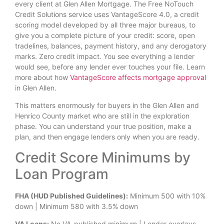
every client at Glen Allen Mortgage. The Free NoTouch
Credit Solutions service uses VantageScore 4.0, a credit
scoring model developed by all three major bureaus, to
give you a complete picture of your credit: score, open
tradelines, balances, payment history, and any derogatory
marks. Zero credit impact. You see everything a lender
would see, before any lender ever touches your file. Learn
more about how
VantageScore affects mortgage approval
in Glen Allen.
This matters enormously for buyers in the Glen Allen and
Henrico County market who are still in the exploration
phase. You can understand your true position, make a
plan, and then engage lenders only when you are ready.
Credit Score Minimums by
Loan Program
FHA (HUD Published Guidelines):
Minimum 500 with 10%
down | Minimum 580 with 3.5% down
VA Loans:
No VA-published minimum | Lender overlays