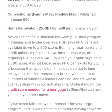
typically 580 to 620
Conventional (Fannie Mae / Freddie Mac):
Published
minimum 620
Home Renovation (203k / HomeStyle):
Typically 620+
Notice the critical distinction between published program
minimums and lender overlays. HUD says FHA loans are
available down to a 500 score. But many retail banks and
credit unions impose their own internal overlays, often
requiring 620 or even 640. So when your bank says no at
a 580 score, it is not because no FHA loan exists for you. It
is because that specific bank has decided not to lend
below their internal threshold. A broker with access to
hundreds of wholesale lenders can find lenders whose
overlays align with your actual profile. Understanding the
credit score needed for a mortgage
in Glen Allen can help
you plan your next move.
If your score falls below the threshold for your target
program, here is your action plan before moving forward: