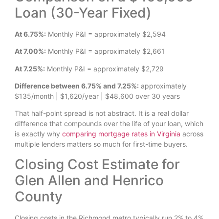
Loan (30-Year Fixed)
At 6.75%:
Monthly P&I = approximately $2,594
At 7.00%:
Monthly P&I = approximately $2,661
At 7.25%:
Monthly P&I = approximately $2,729
Difference between 6.75% and 7.25%:
approximately
$135/month | $1,620/year | $48,600 over 30 years
That half-point spread is not abstract. It is a real dollar
difference that compounds over the life of your loan, which
is exactly why
comparing mortgage rates in Virginia
across
multiple lenders matters so much for first-time buyers.
Closing Cost Estimate for
Glen Allen and Henrico
County
Closing costs in the Richmond metro typically run 2% to 4%