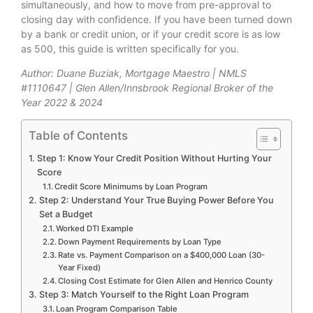
simultaneously, and how to move from pre-approval to
closing day with confidence. If you have been turned down
by a bank or credit union, or if your credit score is as low
as 500, this guide is written specifically for you.
Author: Duane Buziak, Mortgage Maestro | NMLS
#1110647 | Glen Allen/Innsbrook Regional Broker of the
Year 2022 & 2024
Table of Contents
Step 1: Know Your Credit Position Without Hurting Your
Score
Credit Score Minimums by Loan Program
Step 2: Understand Your True Buying Power Before You
Set a Budget
Worked DTI Example
Down Payment Requirements by Loan Type
Rate vs. Payment Comparison on a $400,000 Loan (30-
Year Fixed)
Closing Cost Estimate for Glen Allen and Henrico County
Step 3: Match Yourself to the Right Loan Program
Loan Program Comparison Table