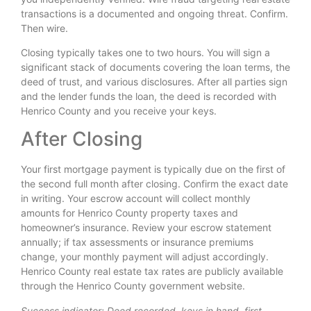
transactions is a documented and ongoing threat. Confirm.
Then wire.
Closing typically takes one to two hours. You will sign a
significant stack of documents covering the loan terms, the
deed of trust, and various disclosures. After all parties sign
and the lender funds the loan, the deed is recorded with
Henrico County and you receive your keys.
After Closing
Your first mortgage payment is typically due on the first of
the second full month after closing. Confirm the exact date
in writing. Your escrow account will collect monthly
amounts for Henrico County property taxes and
homeowner’s insurance. Review your escrow statement
annually; if tax assessments or insurance premiums
change, your monthly payment will adjust accordingly.
Henrico County real estate tax rates are publicly available
through the Henrico County government website.
Success indicator: Deed recorded, keys in hand, first