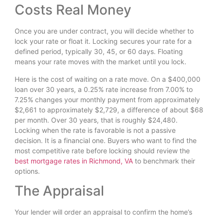
Costs Real Money
Once you are under contract, you will decide whether to
lock your rate or float it. Locking secures your rate for a
defined period, typically 30, 45, or 60 days. Floating
means your rate moves with the market until you lock.
Here is the cost of waiting on a rate move. On a $400,000
loan over 30 years, a 0.25% rate increase from 7.00% to
7.25% changes your monthly payment from approximately
$2,661 to approximately $2,729, a difference of about $68
per month. Over 30 years, that is roughly $24,480.
Locking when the rate is favorable is not a passive
decision. It is a financial one. Buyers who want to find the
most competitive rate before locking should review the
best mortgage rates in Richmond, VA
to benchmark their
options.
The Appraisal
Your lender will order an appraisal to confirm the home’s