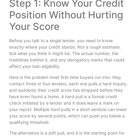
Step 1: Know Your Credit
Position Without Hurting
Your Score
Before you talk to a single lender, you need to know
exactly where your credit stands. Not a rough estimate.
Not what you think it might be. The actual number, the
tradelines behind it, and any derogatory marks that could
affect your loan eligibility.
Here is the problem most first-time buyers run into: they
contact three or four lenders, each one pulls a hard inquiry,
and suddenly their credit score has dropped before they
have even found a home. A hard pull is a formal credit
check initiated by a lender and it does leave a mark on
your report. Multiple hard pulls in a short window can lower
your score by several points, which can push you below a
qualifying threshold.
The alternative is a soft pull, and it is the starting point for