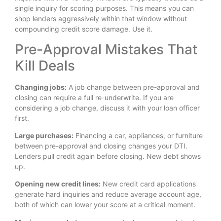
single inquiry for scoring purposes. This means you can
shop lenders aggressively within that window without
compounding credit score damage. Use it.
Pre-Approval Mistakes That
Kill Deals
Changing jobs:
A job change between pre-approval and
closing can require a full re-underwrite. If you are
considering a job change, discuss it with your loan officer
first.
Large purchases:
Financing a car, appliances, or furniture
between pre-approval and closing changes your DTI.
Lenders pull credit again before closing. New debt shows
up.
Opening new credit lines:
New credit card applications
generate hard inquiries and reduce average account age,
both of which can lower your score at a critical moment.