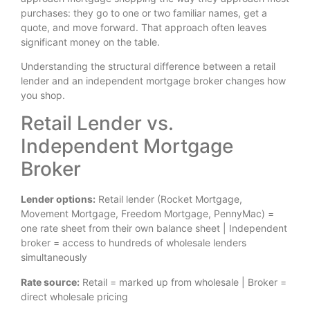
purchases: they go to one or two familiar names, get a
quote, and move forward. That approach often leaves
significant money on the table.
Understanding the structural difference between a retail
lender and an independent mortgage broker changes how
you shop.
Retail Lender vs.
Independent Mortgage
Broker
Lender options:
Retail lender (Rocket Mortgage,
Movement Mortgage, Freedom Mortgage, PennyMac) =
one rate sheet from their own balance sheet | Independent
broker = access to hundreds of wholesale lenders
simultaneously
Rate source:
Retail = marked up from wholesale | Broker =
direct wholesale pricing