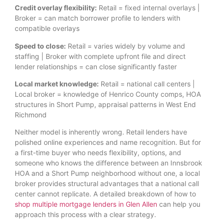
Credit overlay flexibility:
Retail = fixed internal overlays |
Broker = can match borrower profile to lenders with
compatible overlays
Speed to close:
Retail = varies widely by volume and
staffing | Broker with complete upfront file and direct
lender relationships = can close significantly faster
Local market knowledge:
Retail = national call centers |
Local broker = knowledge of Henrico County comps, HOA
structures in Short Pump, appraisal patterns in West End
Richmond
Neither model is inherently wrong. Retail lenders have
polished online experiences and name recognition. But for
a first-time buyer who needs flexibility, options, and
someone who knows the difference between an Innsbrook
HOA and a Short Pump neighborhood without one, a local
broker provides structural advantages that a national call
center cannot replicate. A detailed breakdown of how to
shop multiple mortgage lenders in Glen Allen
can help you
approach this process with a clear strategy.