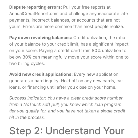
Dispute reporting errors:
Pull your free reports at
AnnualCreditReport.com and challenge any inaccurate late
payments, incorrect balances, or accounts that are not
yours. Errors are more common than most people realize.
Pay down revolving balances:
Credit utilization, the ratio
of your balance to your credit limit, has a significant impact
on your score. Paying a credit card from 80% utilization to
below 30% can meaningfully move your score within one to
two billing cycles.
Avoid new credit applications:
Every new application
generates a hard inquiry. Hold off on any new cards, car
loans, or financing until after you close on your home.
Success indicator: You have a clear credit score number
from a NoTouch soft pull, you know which loan program
tier you qualify for, and you have not taken a single credit
hit in the process.
Step 2: Understand Your