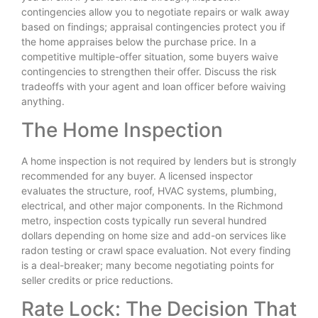
contingencies allow you to negotiate repairs or walk away
based on findings; appraisal contingencies protect you if
the home appraises below the purchase price. In a
competitive multiple-offer situation, some buyers waive
contingencies to strengthen their offer. Discuss the risk
tradeoffs with your agent and loan officer before waiving
anything.
The Home Inspection
A home inspection is not required by lenders but is strongly
recommended for any buyer. A licensed inspector
evaluates the structure, roof, HVAC systems, plumbing,
electrical, and other major components. In the Richmond
metro, inspection costs typically run several hundred
dollars depending on home size and add-on services like
radon testing or crawl space evaluation. Not every finding
is a deal-breaker; many become negotiating points for
seller credits or price reductions.
Rate Lock: The Decision That