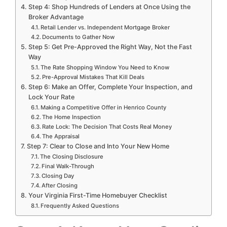
Step 4: Shop Hundreds of Lenders at Once Using the
Broker Advantage
Retail Lender vs. Independent Mortgage Broker
Documents to Gather Now
Step 5: Get Pre-Approved the Right Way, Not the Fast
Way
The Rate Shopping Window You Need to Know
Pre-Approval Mistakes That Kill Deals
Step 6: Make an Offer, Complete Your Inspection, and
Lock Your Rate
Making a Competitive Offer in Henrico County
The Home Inspection
Rate Lock: The Decision That Costs Real Money
The Appraisal
Step 7: Clear to Close and Into Your New Home
The Closing Disclosure
Final Walk-Through
Closing Day
After Closing
Your Virginia First-Time Homebuyer Checklist
Frequently Asked Questions