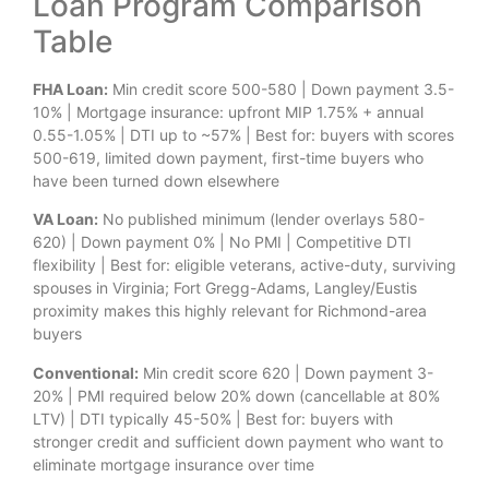
Loan Program Comparison
Table
FHA Loan:
Min credit score 500-580 | Down payment 3.5-
10% | Mortgage insurance: upfront MIP 1.75% + annual
0.55-1.05% | DTI up to ~57% | Best for: buyers with scores
500-619, limited down payment, first-time buyers who
have been turned down elsewhere
VA Loan:
No published minimum (lender overlays 580-
620) | Down payment 0% | No PMI | Competitive DTI
flexibility | Best for: eligible veterans, active-duty, surviving
spouses in Virginia; Fort Gregg-Adams, Langley/Eustis
proximity makes this highly relevant for Richmond-area
buyers
Conventional:
Min credit score 620 | Down payment 3-
20% | PMI required below 20% down (cancellable at 80%
LTV) | DTI typically 45-50% | Best for: buyers with
stronger credit and sufficient down payment who want to
eliminate mortgage insurance over time