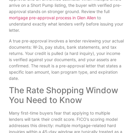
arrive on a Short Pump listing, the buyer with verified pre-
approval stands on stronger ground. Review the full
mortgage pre-approval process in Glen Allen
to
understand exactly what lenders verify before issuing your
letter.
A true pre-approval involves a lender reviewing your actual
documents: W-2s, pay stubs, bank statements, and tax
returns. Your credit is pulled (a hard inquiry), your income
is verified against your documents, and your assets are
confirmed. The result is a pre-approval letter that states a
specific loan amount, loan program type, and expiration
date.
The Rate Shopping Window
You Need to Know
Many first-time buyers fear that applying to multiple
lenders will tank their credit score. FICO’s scoring model
addresses this directly: multiple mortgage-related hard
inquiries within a 45-day window are typically treated as a