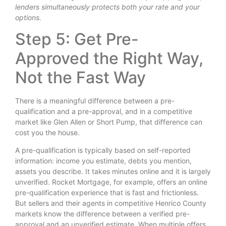
lenders simultaneously protects both your rate and your
options.
Step 5: Get Pre-
Approved the Right Way,
Not the Fast Way
There is a meaningful difference between a pre-
qualification and a pre-approval, and in a competitive
market like Glen Allen or Short Pump, that difference can
cost you the house.
A pre-qualification is typically based on self-reported
information: income you estimate, debts you mention,
assets you describe. It takes minutes online and it is largely
unverified. Rocket Mortgage, for example, offers an online
pre-qualification experience that is fast and frictionless.
But sellers and their agents in competitive Henrico County
markets know the difference between a verified pre-
approval and an unverified estimate. When multiple offers