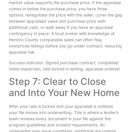
market value supports the purchase price. If the appraisal
comes in below the purchase price, you have three
options: renegotiate the price with the seller, cover the gap
between appraised value and purchase price with
additional cash, or walk away if you have an appraisal
contingency in place. A local broker with knowledge of
Henrico County comparable sales can often flag
overpriced listings before you go under contract, reducing
appraisal risk.
Success indicator: Signed purchase contract, completed
home inspection, rate locked in writing, appraisal ordered.
Step 7: Clear to Close
and Into Your New Home
After your rate is locked and your appraisal is ordered,
your file moves into underwriting. This is where a lender’s
team reviews every document in your file against the
program guidelines and investor requirements. An
underwriter may issue conditions: additional documents,