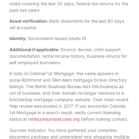
stubs covering the last 30 days, federal tax returns for the
past two years
Asset verification:
Bank statements for the last 60 days
(all accounts)
Identity:
Government-issued photo ID
Additional if applicable:
Divorce decree, child support
documentation, rental income history, business returns for
self-employed borrowers
A note on Colonial 1st Mortgage: this name appears in
some Richmond and Glen Allen mortgage broker directory
listings. The Better Business Bureau lists this business as
out of business, and their domain no longer resolves to a
functioning mortgage company website. Their most recent
Yelp review was posted in 2017. If you encounter Colonial
1st Mortgage in a search result, verify current licensing
status at
nmlsconsumeraccess.org
before making contact.
Success indicator: You have gathered your complete
document package and understand why shopping multiple