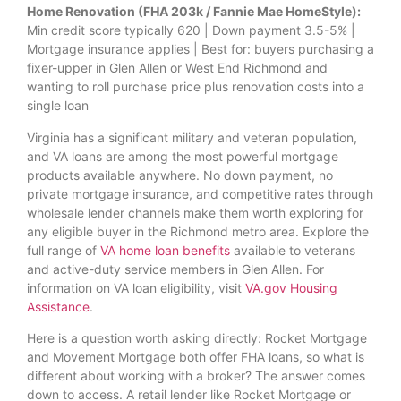
Home Renovation (FHA 203k / Fannie Mae HomeStyle):
Min credit score typically 620 | Down payment 3.5-5% |
Mortgage insurance applies | Best for: buyers purchasing a
fixer-upper in Glen Allen or West End Richmond and
wanting to roll purchase price plus renovation costs into a
single loan
Virginia has a significant military and veteran population,
and VA loans are among the most powerful mortgage
products available anywhere. No down payment, no
private mortgage insurance, and competitive rates through
wholesale lender channels make them worth exploring for
any eligible buyer in the Richmond metro area. Explore the
full range of
VA home loan benefits
available to veterans
and active-duty service members in Glen Allen. For
information on VA loan eligibility, visit
VA.gov Housing
Assistance
.
Here is a question worth asking directly: Rocket Mortgage
and Movement Mortgage both offer FHA loans, so what is
different about working with a broker? The answer comes
down to access. A retail lender like Rocket Mortgage or