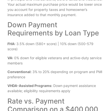
Your actual maximum purchase price would be lower once
you account for property taxes and homeowner’s
insurance added to that monthly payment.
Down Payment
Requirements by Loan Type
FHA:
3.5% down (580+ score) | 10% down (500-579
score)
VA:
0% down for eligible veterans and active-duty service
members
Conventional:
3% to 20% depending on program and PMI
preference
VHDA-Assisted Programs:
Down payment assistance
available; eligibility requirements apply
Rate vs. Payment
Comparison on a $400,000