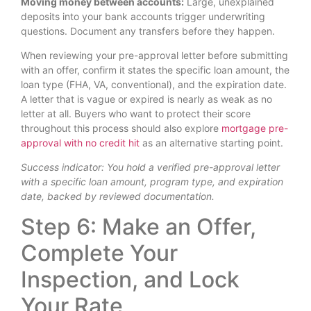
Moving money between accounts:
Large, unexplained
deposits into your bank accounts trigger underwriting
questions. Document any transfers before they happen.
When reviewing your pre-approval letter before submitting
with an offer, confirm it states the specific loan amount, the
loan type (FHA, VA, conventional), and the expiration date.
A letter that is vague or expired is nearly as weak as no
letter at all. Buyers who want to protect their score
throughout this process should also explore
mortgage pre-
approval with no credit hit
as an alternative starting point.
Success indicator: You hold a verified pre-approval letter
with a specific loan amount, program type, and expiration
date, backed by reviewed documentation.
Step 6: Make an Offer,
Complete Your
Inspection, and Lock
Your Rate