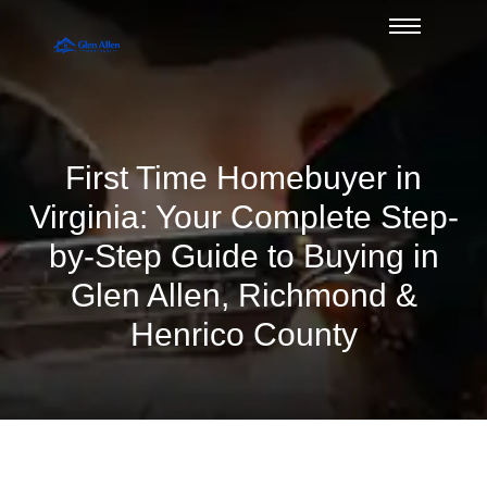
First Time Homebuyer in
Virginia: Your Complete Step-
by-Step Guide to Buying in
Glen Allen, Richmond &
Henrico County