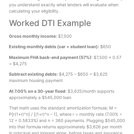
you understand exactly what lenders will evaluate when
calculating your eligibility.
Worked DTI Example
Gross monthly income:
$7,500
Existing monthly debts (car + student loan):
$650
Maximum FHA back-end payment (57%):
$7,500 × 0.57
= $4,275
Subtract existing debts:
$4,275 – $650 = $3,625
maximum housing payment
At 7.00% on a 30-year fixed:
$3,625/month supports
approximately a $545,000 loan
That math uses the standard amortization formula: M =
P[r(1+r)^n] / [(1+r)^n – 1], where r = monthly rate (7.00% ÷
12 = 0.5833%) and n = 360 payments. Plugging $545,000
into that formula returns approximately $3,626 per month
in principal and interest alone, before taxes and insurance.