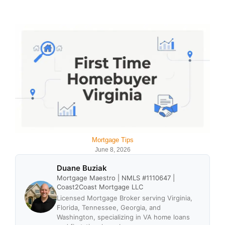
Mortgage Tips
June 8, 2026
Duane Buziak
Mortgage Maestro | NMLS #1110647 |
Coast2Coast Mortgage LLC
Licensed Mortgage Broker serving Virginia,
Florida, Tennessee, Georgia, and
Washington, specializing in VA home loans