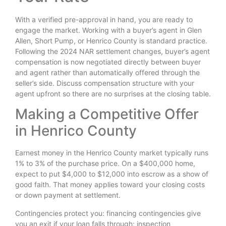
With a verified pre-approval in hand, you are ready to
engage the market. Working with a buyer’s agent in Glen
Allen, Short Pump, or Henrico County is standard practice.
Following the 2024 NAR settlement changes, buyer’s agent
compensation is now negotiated directly between buyer
and agent rather than automatically offered through the
seller’s side. Discuss compensation structure with your
agent upfront so there are no surprises at the closing table.
Making a Competitive Offer
in Henrico County
Earnest money in the Henrico County market typically runs
1% to 3% of the purchase price. On a $400,000 home,
expect to put $4,000 to $12,000 into escrow as a show of
good faith. That money applies toward your closing costs
or down payment at settlement.
Contingencies protect you: financing contingencies give
you an exit if your loan falls through; inspection