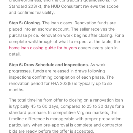
Standard 203(k), the HUD Consultant reviews the scope
and confirms feasibility.
Step 5: Closing.
The loan closes. Renovation funds are
placed into an escrow account. The seller receives the
purchase price. Renovation work begins after closing. For a
complete walkthrough of what to expect at the table, the
home loan closing guide for buyers
covers every step in
detail.
Step 6: Draw Schedule and Inspections.
As work
progresses, funds are released in draws following
inspections confirming completion of each phase. The
renovation period for FHA 203(k) is typically up to six
months.
The total timeline from offer to closing on a renovation loan
is typically 45 to 60 days, compared to 25 to 30 days for a
standard purchase. In competitive Virginia markets, this
timeline difference is manageable with proper preparation,
particularly when pre-approval is complete and contractor
bids are ready before the offer is accepted.