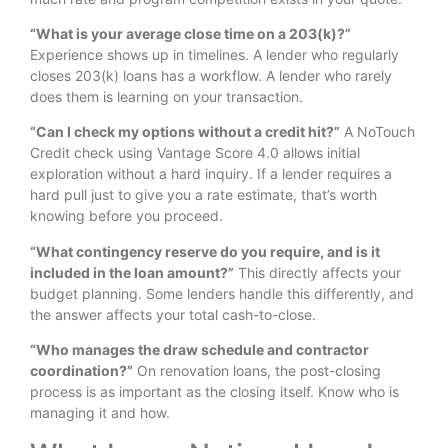
“What is your average close time on a 203(k)?”
Experience shows up in timelines. A lender who regularly
closes 203(k) loans has a workflow. A lender who rarely
does them is learning on your transaction.
“Can I check my options without a credit hit?”
A NoTouch
Credit check using Vantage Score 4.0 allows initial
exploration without a hard inquiry. If a lender requires a
hard pull just to give you a rate estimate, that’s worth
knowing before you proceed.
“What contingency reserve do you require, and is it
included in the loan amount?”
This directly affects your
budget planning. Some lenders handle this differently, and
the answer affects your total cash-to-close.
“Who manages the draw schedule and contractor
coordination?”
On renovation loans, the post-closing
process is as important as the closing itself. Know who is
managing it and how.