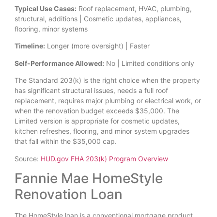
Typical Use Cases:
Roof replacement, HVAC, plumbing,
structural, additions | Cosmetic updates, appliances,
flooring, minor systems
Timeline:
Longer (more oversight) | Faster
Self-Performance Allowed:
No | Limited conditions only
The Standard 203(k) is the right choice when the property
has significant structural issues, needs a full roof
replacement, requires major plumbing or electrical work, or
when the renovation budget exceeds $35,000. The
Limited version is appropriate for cosmetic updates,
kitchen refreshes, flooring, and minor system upgrades
that fall within the $35,000 cap.
Source:
HUD.gov FHA 203(k) Program Overview
Fannie Mae HomeStyle
Renovation Loan
The HomeStyle loan is a conventional mortgage product