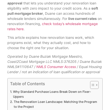
approval
that lets you understand your renovation loan
eligibility with zero impact to your credit score. As a
soft
pull mortgage broker
, Duane can access hundreds of
wholesale lenders simultaneously. For
live current rates
on
renovation financing,
check today’s wholesale mortgage
rates here
.
This article explains how renovation loans work, which
programs exist, what they actually cost, and how to
choose the right one for your situation.
Operated by Duane Buziak Mortgage Maestro,
Coast2Coast Mortgage LLC NMLS:376205 / Duane Buziak
NMLS#1110647 /
NMLS Consumer Access
/ Equal Housing
Lender / not an indication of loan qualification or approval
Table of Contents
Why Standard Purchase Loans Break Down on Fixer-
Uppers
The Renovation Loan Landscape: Matching the Program
to the Project