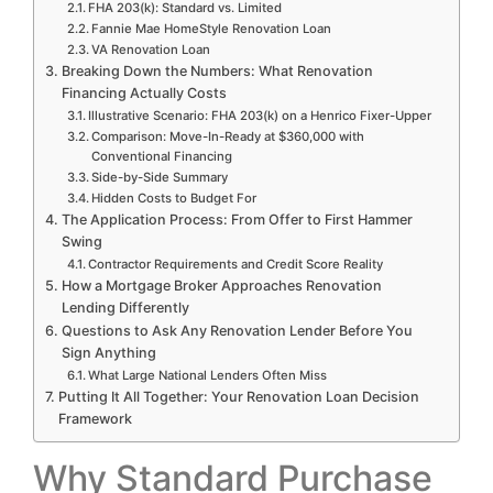
FHA 203(k): Standard vs. Limited
Fannie Mae HomeStyle Renovation Loan
VA Renovation Loan
Breaking Down the Numbers: What Renovation
Financing Actually Costs
Illustrative Scenario: FHA 203(k) on a Henrico Fixer-Upper
Comparison: Move-In-Ready at $360,000 with
Conventional Financing
Side-by-Side Summary
Hidden Costs to Budget For
The Application Process: From Offer to First Hammer
Swing
Contractor Requirements and Credit Score Reality
How a Mortgage Broker Approaches Renovation
Lending Differently
Questions to Ask Any Renovation Lender Before You
Sign Anything
What Large National Lenders Often Miss
Putting It All Together: Your Renovation Loan Decision
Framework
Why Standard Purchase