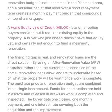
renovation budget is not uncommon in the Richmond area,
and a personal loan at that level over a short repayment
term creates a monthly payment burden that compounds
on top of a mortgage.
A
Home Equity Line of Credit (HELOC)
is another option
buyers consider, but it requires existing equity in the
property. A buyer who just closed doesn’t have that equity
yet, and certainly not enough to fund a meaningful
renovation.
The financing gap is real, and renovation loans are the
direct solution. By using an After-Renovation Value (ARV)
appraisal rather than the current as-is condition of the
home, renovation loans allow lenders to underwrite based
on what the property will be worth once work is complete.
The purchase price and renovation budget are combined
into a single loan amount. Funds for construction are held
in escrow and released in draws as work is completed and
inspected. The buyer gets one closing, one monthly
payment, and one interest rate covering both the
acquisition and the improvement.