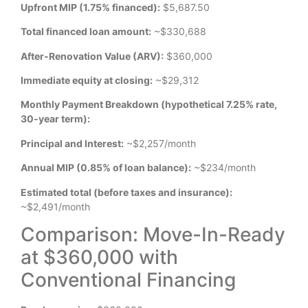
Upfront MIP (1.75% financed):
$5,687.50
Total financed loan amount:
~$330,688
After-Renovation Value (ARV):
$360,000
Immediate equity at closing:
~$29,312
Monthly Payment Breakdown (hypothetical 7.25% rate,
30-year term):
Principal and Interest:
~$2,257/month
Annual MIP (0.85% of loan balance):
~$234/month
Estimated total (before taxes and insurance):
~$2,491/month
Comparison: Move-In-Ready
at $360,000 with
Conventional Financing