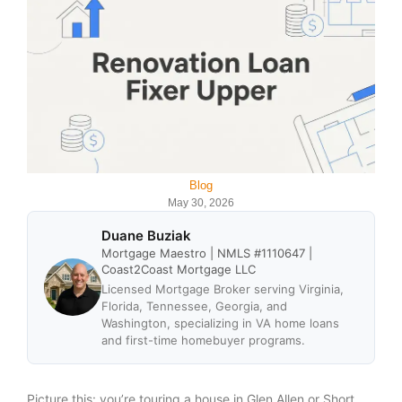
Blog
May 30, 2026
Duane Buziak
Mortgage Maestro | NMLS #1110647 |
Coast2Coast Mortgage LLC
Licensed Mortgage Broker serving Virginia,
Florida, Tennessee, Georgia, and
Washington, specializing in VA home loans
and first-time homebuyer programs.
Picture this: you’re touring a house in Glen Allen or Short