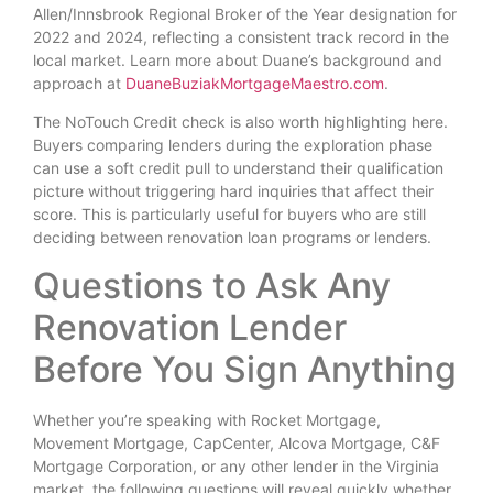
Allen/Innsbrook Regional Broker of the Year designation for
2022 and 2024, reflecting a consistent track record in the
local market. Learn more about Duane’s background and
approach at
DuaneBuziakMortgageMaestro.com
.
The NoTouch Credit check is also worth highlighting here.
Buyers comparing lenders during the exploration phase
can use a soft credit pull to understand their qualification
picture without triggering hard inquiries that affect their
score. This is particularly useful for buyers who are still
deciding between renovation loan programs or lenders.
Questions to Ask Any
Renovation Lender
Before You Sign Anything
Whether you’re speaking with Rocket Mortgage,
Movement Mortgage, CapCenter, Alcova Mortgage, C&F
Mortgage Corporation, or any other lender in the Virginia
market, the following questions will reveal quickly whether