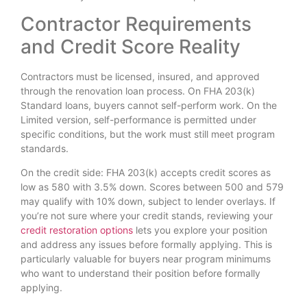
Contractor Requirements
and Credit Score Reality
Contractors must be licensed, insured, and approved
through the renovation loan process. On FHA 203(k)
Standard loans, buyers cannot self-perform work. On the
Limited version, self-performance is permitted under
specific conditions, but the work must still meet program
standards.
On the credit side: FHA 203(k) accepts credit scores as
low as 580 with 3.5% down. Scores between 500 and 579
may qualify with 10% down, subject to lender overlays. If
you’re not sure where your credit stands, reviewing your
credit restoration options
lets you explore your position
and address any issues before formally applying. This is
particularly valuable for buyers near program minimums
who want to understand their position before formally
applying.