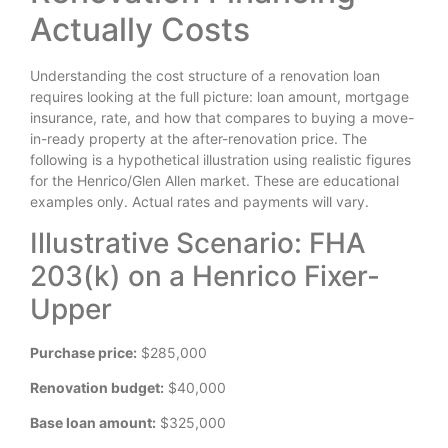
Actually Costs
Understanding the cost structure of a renovation loan
requires looking at the full picture: loan amount, mortgage
insurance, rate, and how that compares to buying a move-
in-ready property at the after-renovation price. The
following is a hypothetical illustration using realistic figures
for the Henrico/Glen Allen market. These are educational
examples only. Actual rates and payments will vary.
Illustrative Scenario: FHA
203(k) on a Henrico Fixer-
Upper
Purchase price:
$285,000
Renovation budget:
$40,000
Base loan amount:
$325,000