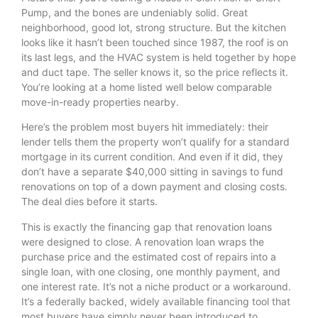
Pump, and the bones are undeniably solid. Great
neighborhood, good lot, strong structure. But the kitchen
looks like it hasn’t been touched since 1987, the roof is on
its last legs, and the HVAC system is held together by hope
and duct tape. The seller knows it, so the price reflects it.
You’re looking at a home listed well below comparable
move-in-ready properties nearby.
Here’s the problem most buyers hit immediately: their
lender tells them the property won’t qualify for a standard
mortgage in its current condition. And even if it did, they
don’t have a separate $40,000 sitting in savings to fund
renovations on top of a down payment and closing costs.
The deal dies before it starts.
This is exactly the financing gap that renovation loans
were designed to close. A renovation loan wraps the
purchase price and the estimated cost of repairs into a
single loan, with one closing, one monthly payment, and
one interest rate. It’s not a niche product or a workaround.
It’s a federally backed, widely available financing tool that
most buyers have simply never been introduced to