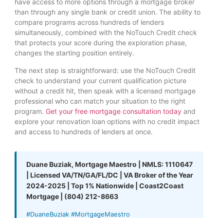
have access to more options through a mortgage broker
than through any single bank or credit union. The ability to
compare programs across hundreds of lenders
simultaneously, combined with the NoTouch Credit check
that protects your score during the exploration phase,
changes the starting position entirely.
The next step is straightforward: use the NoTouch Credit
check to understand your current qualification picture
without a credit hit, then speak with a licensed mortgage
professional who can match your situation to the right
program.
Get your free mortgage consultation today
and
explore your renovation loan options with no credit impact
and access to hundreds of lenders at once.
Duane Buziak, Mortgage Maestro | NMLS: 1110647
| Licensed VA/TN/GA/FL/DC | VA Broker of the Year
2024-2025 | Top 1% Nationwide | Coast2Coast
Mortgage | (804) 212-8663
#DuaneBuziak #MortgageMaestro