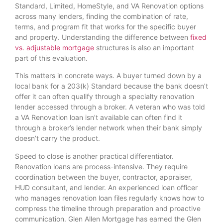
Standard, Limited, HomeStyle, and VA Renovation options
across many lenders, finding the combination of rate,
terms, and program fit that works for the specific buyer
and property. Understanding the difference between
fixed
vs. adjustable mortgage
structures is also an important
part of this evaluation.
This matters in concrete ways. A buyer turned down by a
local bank for a 203(k) Standard because the bank doesn’t
offer it can often qualify through a specialty renovation
lender accessed through a broker. A veteran who was told
a VA Renovation loan isn’t available can often find it
through a broker’s lender network when their bank simply
doesn’t carry the product.
Speed to close is another practical differentiator.
Renovation loans are process-intensive. They require
coordination between the buyer, contractor, appraiser,
HUD consultant, and lender. An experienced loan officer
who manages renovation loan files regularly knows how to
compress the timeline through preparation and proactive
communication. Glen Allen Mortgage has earned the Glen