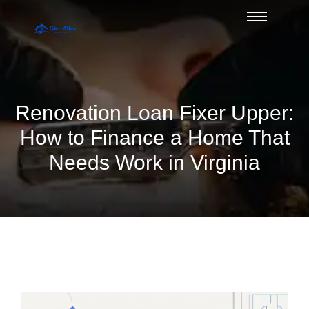
Renovation Loan Fixer Upper:
How to Finance a Home That
Needs Work in Virginia