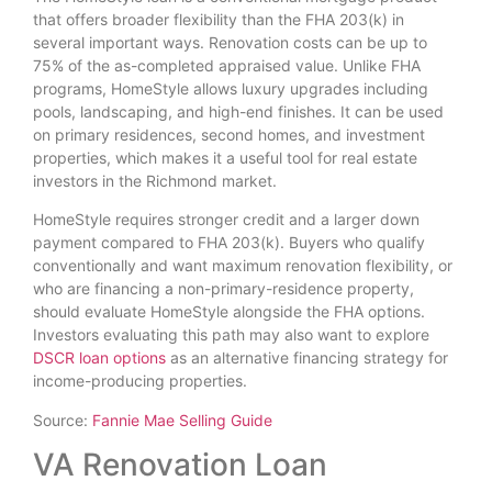
that offers broader flexibility than the FHA 203(k) in
several important ways. Renovation costs can be up to
75% of the as-completed appraised value. Unlike FHA
programs, HomeStyle allows luxury upgrades including
pools, landscaping, and high-end finishes. It can be used
on primary residences, second homes, and investment
properties, which makes it a useful tool for real estate
investors in the Richmond market.
HomeStyle requires stronger credit and a larger down
payment compared to FHA 203(k). Buyers who qualify
conventionally and want maximum renovation flexibility, or
who are financing a non-primary-residence property,
should evaluate HomeStyle alongside the FHA options.
Investors evaluating this path may also want to explore
DSCR loan options
as an alternative financing strategy for
income-producing properties.
Source:
Fannie Mae Selling Guide
VA Renovation Loan