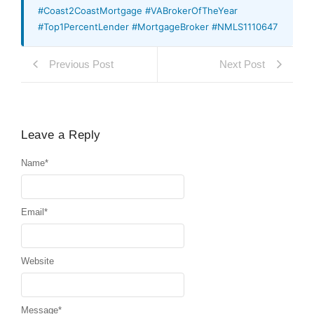
#Coast2CoastMortgage #VABrokerOfTheYear
#Top1PercentLender #MortgageBroker #NMLS1110647
Previous Post
Next Post
Leave a Reply
Name
*
Email
*
Website
Message
*