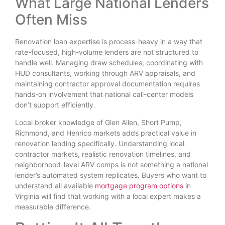
What Large National Lenders
Often Miss
Renovation loan expertise is process-heavy in a way that
rate-focused, high-volume lenders are not structured to
handle well. Managing draw schedules, coordinating with
HUD consultants, working through ARV appraisals, and
maintaining contractor approval documentation requires
hands-on involvement that national call-center models
don’t support efficiently.
Local broker knowledge of Glen Allen, Short Pump,
Richmond, and Henrico markets adds practical value in
renovation lending specifically. Understanding local
contractor markets, realistic renovation timelines, and
neighborhood-level ARV comps is not something a national
lender’s automated system replicates. Buyers who want to
understand all available
mortgage program options
in
Virginia will find that working with a local expert makes a
measurable difference.