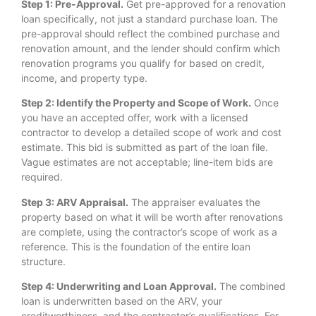
Step 1: Pre-Approval.
Get pre-approved for a renovation
loan specifically, not just a standard purchase loan. The
pre-approval should reflect the combined purchase and
renovation amount, and the lender should confirm which
renovation programs you qualify for based on credit,
income, and property type.
Step 2: Identify the Property and Scope of Work.
Once
you have an accepted offer, work with a licensed
contractor to develop a detailed scope of work and cost
estimate. This bid is submitted as part of the loan file.
Vague estimates are not acceptable; line-item bids are
required.
Step 3: ARV Appraisal.
The appraiser evaluates the
property based on what it will be worth after renovations
are complete, using the contractor’s scope of work as a
reference. This is the foundation of the entire loan
structure.
Step 4: Underwriting and Loan Approval.
The combined
loan is underwritten based on the ARV, your
creditworthiness, and the contractor’s qualifications. For