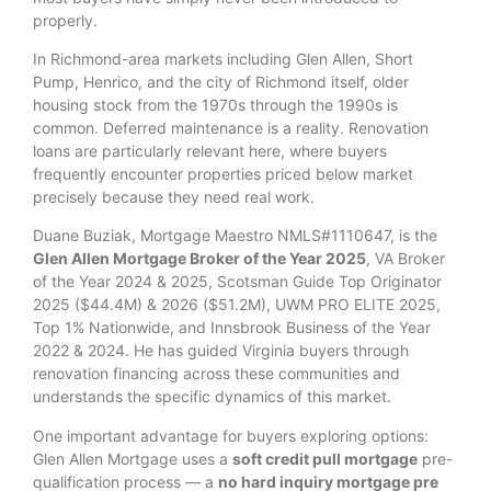
properly.
In Richmond-area markets including Glen Allen, Short
Pump, Henrico, and the city of Richmond itself, older
housing stock from the 1970s through the 1990s is
common. Deferred maintenance is a reality. Renovation
loans are particularly relevant here, where buyers
frequently encounter properties priced below market
precisely because they need real work.
Duane Buziak, Mortgage Maestro NMLS#1110647, is the
Glen Allen Mortgage Broker of the Year 2025
, VA Broker
of the Year 2024 & 2025, Scotsman Guide Top Originator
2025 ($44.4M) & 2026 ($51.2M), UWM PRO ELITE 2025,
Top 1% Nationwide, and Innsbrook Business of the Year
2022 & 2024. He has guided Virginia buyers through
renovation financing across these communities and
understands the specific dynamics of this market.
One important advantage for buyers exploring options:
Glen Allen Mortgage uses a
soft credit pull mortgage
pre-
qualification process — a
no hard inquiry mortgage pre