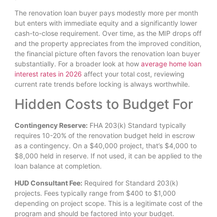
The renovation loan buyer pays modestly more per month
but enters with immediate equity and a significantly lower
cash-to-close requirement. Over time, as the MIP drops off
and the property appreciates from the improved condition,
the financial picture often favors the renovation loan buyer
substantially. For a broader look at how
average home loan
interest rates in 2026
affect your total cost, reviewing
current rate trends before locking is always worthwhile.
Hidden Costs to Budget For
Contingency Reserve:
FHA 203(k) Standard typically
requires 10-20% of the renovation budget held in escrow
as a contingency. On a $40,000 project, that’s $4,000 to
$8,000 held in reserve. If not used, it can be applied to the
loan balance at completion.
HUD Consultant Fee:
Required for Standard 203(k)
projects. Fees typically range from $400 to $1,000
depending on project scope. This is a legitimate cost of the
program and should be factored into your budget.