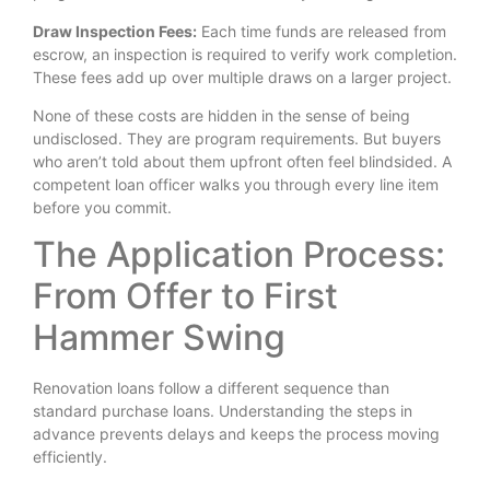
Draw Inspection Fees:
Each time funds are released from
escrow, an inspection is required to verify work completion.
These fees add up over multiple draws on a larger project.
None of these costs are hidden in the sense of being
undisclosed. They are program requirements. But buyers
who aren’t told about them upfront often feel blindsided. A
competent loan officer walks you through every line item
before you commit.
The Application Process:
From Offer to First
Hammer Swing
Renovation loans follow a different sequence than
standard purchase loans. Understanding the steps in
advance prevents delays and keeps the process moving
efficiently.