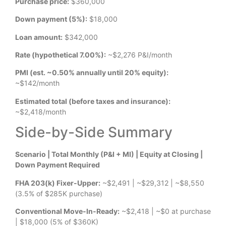
Purchase price:
$360,000
Down payment (5%):
$18,000
Loan amount:
$342,000
Rate (hypothetical 7.00%):
~$2,276 P&I/month
PMI (est. ~0.50% annually until 20% equity):
~$142/month
Estimated total (before taxes and insurance):
~$2,418/month
Side-by-Side Summary
Scenario | Total Monthly (P&I + MI) | Equity at Closing |
Down Payment Required
FHA 203(k) Fixer-Upper:
~$2,491 | ~$29,312 | ~$8,550
(3.5% of $285K purchase)
Conventional Move-In-Ready:
~$2,418 | ~$0 at purchase
| $18,000 (5% of $360K)