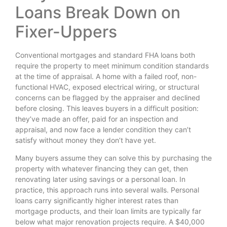
Loans Break Down on
Fixer-Uppers
Conventional mortgages and standard FHA loans both
require the property to meet minimum condition standards
at the time of appraisal. A home with a failed roof, non-
functional HVAC, exposed electrical wiring, or structural
concerns can be flagged by the appraiser and declined
before closing. This leaves buyers in a difficult position:
they’ve made an offer, paid for an inspection and
appraisal, and now face a lender condition they can’t
satisfy without money they don’t have yet.
Many buyers assume they can solve this by purchasing the
property with whatever financing they can get, then
renovating later using savings or a personal loan. In
practice, this approach runs into several walls. Personal
loans carry significantly higher interest rates than
mortgage products, and their loan limits are typically far
below what major renovation projects require. A $40,000