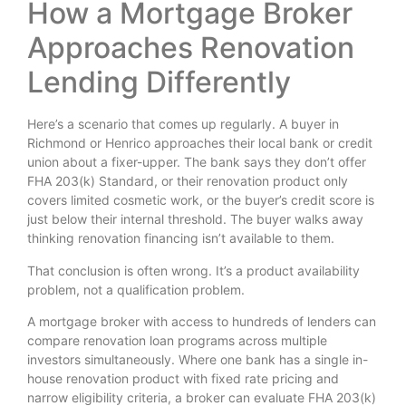
How a Mortgage Broker
Approaches Renovation
Lending Differently
Here’s a scenario that comes up regularly. A buyer in
Richmond or Henrico approaches their local bank or credit
union about a fixer-upper. The bank says they don’t offer
FHA 203(k) Standard, or their renovation product only
covers limited cosmetic work, or the buyer’s credit score is
just below their internal threshold. The buyer walks away
thinking renovation financing isn’t available to them.
That conclusion is often wrong. It’s a product availability
problem, not a qualification problem.
A mortgage broker with access to hundreds of lenders can
compare renovation loan programs across multiple
investors simultaneously. Where one bank has a single in-
house renovation product with fixed rate pricing and
narrow eligibility criteria, a broker can evaluate FHA 203(k)