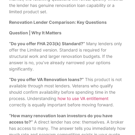
the lender has genuine renovation loan capability or a
limited product set.
Renovation Lender Comparison: Key Questions
Question | Why It Matters
“Do you offer FHA 203(k) Standard?”
Many lenders only
offer the Limited version. Standard is required for
structural work and larger renovation budgets. If the
answer is no, you’ve already narrowed your options
significantly.
“Do you offer VA Renovation loans?”
This product is not
available through most lenders. Veterans who qualify
should confirm availability before spending time in the
process. Understanding
how to use VA entitlement
correctly is equally important before moving forward.
“How many renovation loan investors do you have
access to?”
A direct lender has one: themselves. A broker
has access to many. The answer tells you immediately how
much rate and program competition exists in your quote.