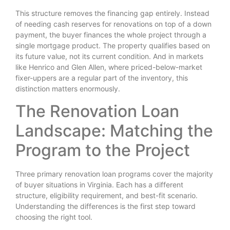
This structure removes the financing gap entirely. Instead
of needing cash reserves for renovations on top of a down
payment, the buyer finances the whole project through a
single mortgage product. The property qualifies based on
its future value, not its current condition. And in markets
like Henrico and Glen Allen, where priced-below-market
fixer-uppers are a regular part of the inventory, this
distinction matters enormously.
The Renovation Loan
Landscape: Matching the
Program to the Project
Three primary renovation loan programs cover the majority
of buyer situations in Virginia. Each has a different
structure, eligibility requirement, and best-fit scenario.
Understanding the differences is the first step toward
choosing the right tool.