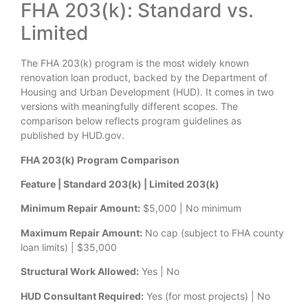
FHA 203(k): Standard vs.
Limited
The FHA 203(k) program is the most widely known
renovation loan product, backed by the Department of
Housing and Urban Development (HUD). It comes in two
versions with meaningfully different scopes. The
comparison below reflects program guidelines as
published by HUD.gov.
FHA 203(k) Program Comparison
Feature | Standard 203(k) | Limited 203(k)
Minimum Repair Amount:
$5,000 | No minimum
Maximum Repair Amount:
No cap (subject to FHA county
loan limits) | $35,000
Structural Work Allowed:
Yes | No
HUD Consultant Required:
Yes (for most projects) | No