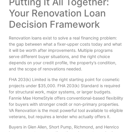
Putting It All Together:
Your Renovation Loan
Decision Framework
Renovation loans exist to solve a real financing problem:
the gap between what a fixer-upper costs today and what
it will be worth after improvements. Multiple programs
serve different buyer situations, and the right choice
depends on your credit profile, the property’s condition,
and the scope of renovations needed.
FHA 203(k) Limited is the right starting point for cosmetic
projects under $35,000. FHA 203(k) Standard is required
for structural work, major systems, or larger budgets.
Fannie Mae HomeStyle offers conventional-based flexibility
for buyers with stronger credit or non-primary properties.
VA Renovation is the most powerful tool available to eligible
veterans, but requires a lender who actually offers it.
Buyers in Glen Allen, Short Pump, Richmond, and Henrico