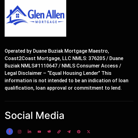
Operated by Duane Buziak Mortgage Maestro,
Coast2Coast Mortgage, LLC NMLS: 376205 / Duane
Buziak NMLS#1110647 / NMLS Consumer Access /
Legal Disclaimer – “Equal Housing Lender” This
information is not intended to be an indication of loan
qualification, loan approval or commitment to lend.
Social Media