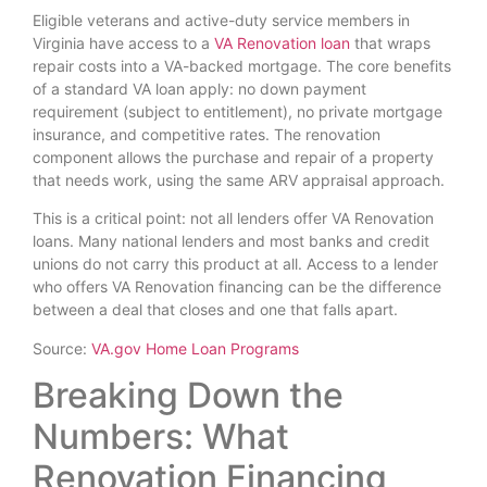
Eligible veterans and active-duty service members in
Virginia have access to a
VA Renovation loan
that wraps
repair costs into a VA-backed mortgage. The core benefits
of a standard VA loan apply: no down payment
requirement (subject to entitlement), no private mortgage
insurance, and competitive rates. The renovation
component allows the purchase and repair of a property
that needs work, using the same ARV appraisal approach.
This is a critical point: not all lenders offer VA Renovation
loans. Many national lenders and most banks and credit
unions do not carry this product at all. Access to a lender
who offers VA Renovation financing can be the difference
between a deal that closes and one that falls apart.
Source:
VA.gov Home Loan Programs
Breaking Down the
Numbers: What
Renovation Financing