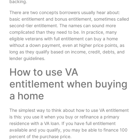
backing.
There are two concepts borrowers usually hear about:
basic entitlement and bonus entitlement, sometimes called
second-tier entitlement. The names can sound more
complicated than they need to be. In practice, many
eligible veterans with full entitlement can buy a home
without a down payment, even at higher price points, as
long as they qualify based on income, credit, debts, and
lender guidelines.
How to use VA
entitlement when buying
a home
The simplest way to think about how to use VA entitlement
is this: you use it when you buy or refinance a primary
residence with a VA loan. If you have full entitlement
available and you qualify, you may be able to finance 100
percent of the purchase price.