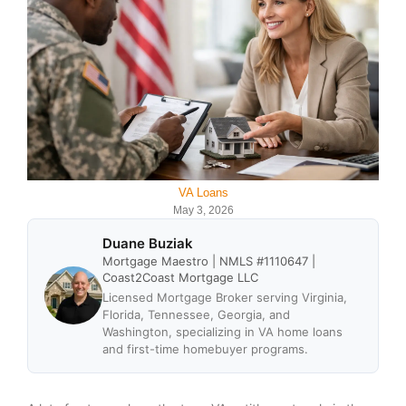
VA Loans
May 3, 2026
Duane Buziak
Mortgage Maestro | NMLS #1110647 |
Coast2Coast Mortgage LLC
Licensed Mortgage Broker serving Virginia,
Florida, Tennessee, Georgia, and
Washington, specializing in VA home loans
and first-time homebuyer programs.