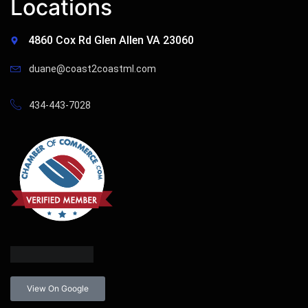
Locations
4860 Cox Rd Glen Allen VA 23060
duane@coast2coastml.com
434-443-7028
View On Google