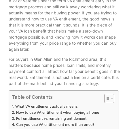
A lot of veterans hear the term VA entitlement early in the
mortgage process and still walk away wondering what it
actually means for their buying power. If you are trying to
understand how to use VA entitlement, the good news is
that it is more practical than it sounds. It is the piece of
your VA loan benefit that helps make a zero-down
mortgage possible, and knowing how it works can shape
everything from your price range to whether you can buy
again later.
For buyers in Glen Allen and the Richmond area, this
matters because home prices, loan limits, and monthly
payment comfort all affect how far your benefit goes in the
real world. Entitlement is not just a line on a certificate. It is
part of the math behind your financing strategy.
Table of Contents
What VA entitlement actually means
How to use VA entitlement when buying a home
Full entitlement vs remaining entitlement
Can you use VA entitlement more than once?