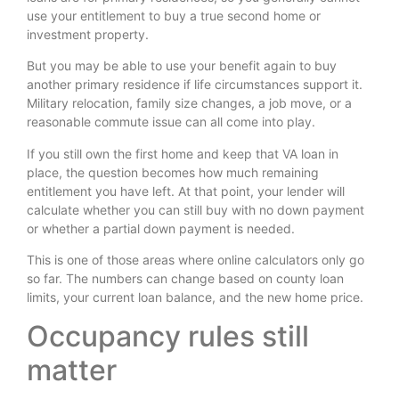
use your entitlement to buy a true second home or
investment property.
But you may be able to use your benefit again to buy
another primary residence if life circumstances support it.
Military relocation, family size changes, a job move, or a
reasonable commute issue can all come into play.
If you still own the first home and keep that VA loan in
place, the question becomes how much remaining
entitlement you have left. At that point, your lender will
calculate whether you can still buy with no down payment
or whether a partial down payment is needed.
This is one of those areas where online calculators only go
so far. The numbers can change based on county loan
limits, your current loan balance, and the new home price.
Occupancy rules still
matter