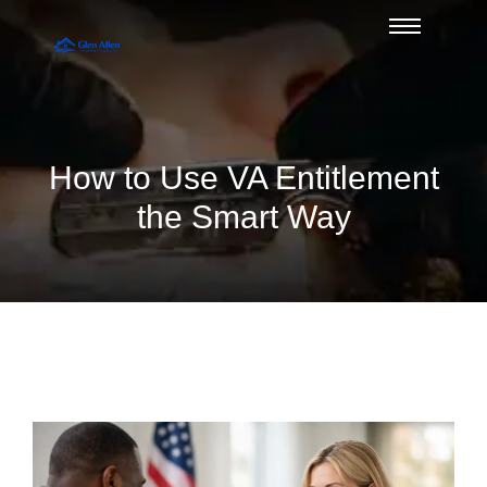
How to Use VA Entitlement
the Smart Way