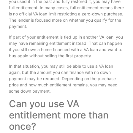
you used it in the past and fully restored it, you may have
full entitlement. In many cases, full entitlement means there
is no official VA loan limit restricting a zero-down purchase.
The lender is focused more on whether you qualify for the
payment.
If part of your entitlement is tied up in another VA loan, you
may have remaining entitlement instead. That can happen
if you still own a home financed with a VA loan and want to
buy again without selling the first property.
In that situation, you may still be able to use a VA loan
again, but the amount you can finance with no down
payment may be reduced. Depending on the purchase
price and how much entitlement remains, you may need
some down payment.
Can you use VA
entitlement more than
once?