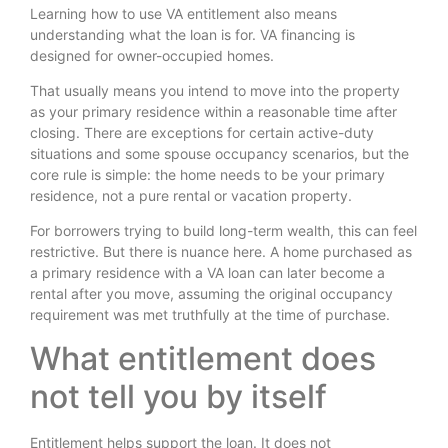
Learning how to use VA entitlement also means
understanding what the loan is for. VA financing is
designed for owner-occupied homes.
That usually means you intend to move into the property
as your primary residence within a reasonable time after
closing. There are exceptions for certain active-duty
situations and some spouse occupancy scenarios, but the
core rule is simple: the home needs to be your primary
residence, not a pure rental or vacation property.
For borrowers trying to build long-term wealth, this can feel
restrictive. But there is nuance here. A home purchased as
a primary residence with a VA loan can later become a
rental after you move, assuming the original occupancy
requirement was met truthfully at the time of purchase.
What entitlement does
not tell you by itself
Entitlement helps support the loan. It does not