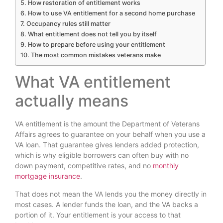
How restoration of entitlement works
How to use VA entitlement for a second home purchase
Occupancy rules still matter
What entitlement does not tell you by itself
How to prepare before using your entitlement
The most common mistakes veterans make
What VA entitlement
actually means
VA entitlement is the amount the Department of Veterans
Affairs agrees to guarantee on your behalf when you use a
VA loan. That guarantee gives lenders added protection,
which is why eligible borrowers can often buy with no
down payment, competitive rates, and no
monthly
mortgage insurance
.
That does not mean the VA lends you the money directly in
most cases. A lender funds the loan, and the VA backs a
portion of it. Your entitlement is your access to that