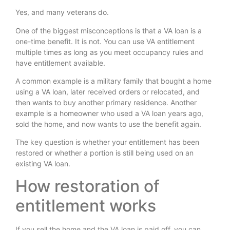
Yes, and many veterans do.
One of the biggest misconceptions is that a VA loan is a
one-time benefit. It is not. You can use VA entitlement
multiple times as long as you meet occupancy rules and
have entitlement available.
A common example is a military family that bought a home
using a VA loan, later received orders or relocated, and
then wants to buy another primary residence. Another
example is a homeowner who used a VA loan years ago,
sold the home, and now wants to use the benefit again.
The key question is whether your entitlement has been
restored or whether a portion is still being used on an
existing VA loan.
How restoration of
entitlement works
If you sell the home and the VA loan is paid off, you can