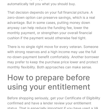
automatically tell you what you should buy.
That decision depends on your full financial picture. A
zero-down option can preserve savings, which is a real
advantage. But in some cases, putting money down
anyway can help reduce the funding fee, lower the
monthly payment, or strengthen your overall financial
cushion if the payment would otherwise feel tight.
There is no single right move for every veteran. Someone
with strong reserves and a high income may use the full
no-down-payment benefit comfortably. Another borrower
may prefer to keep the purchase price lower and protect
monthly flexibility. Both approaches can make sense.
How to prepare before
using your entitlement
Before shopping seriously, get your Certificate of Eligibility
confirmed and have a lender review your entitlement
status. That is especially important if you have used a VA