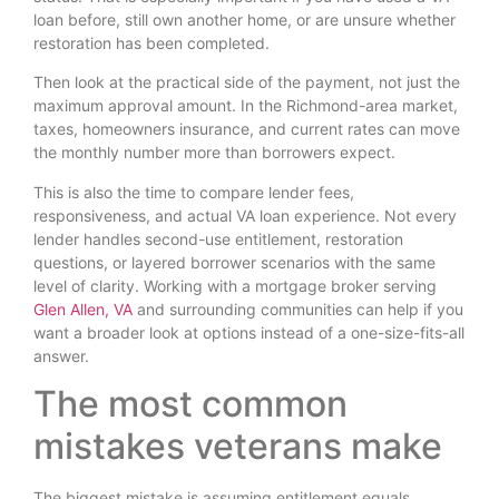
loan before, still own another home, or are unsure whether
restoration has been completed.
Then look at the practical side of the payment, not just the
maximum approval amount. In the Richmond-area market,
taxes, homeowners insurance, and current rates can move
the monthly number more than borrowers expect.
This is also the time to compare lender fees,
responsiveness, and actual VA loan experience. Not every
lender handles second-use entitlement, restoration
questions, or layered borrower scenarios with the same
level of clarity. Working with a mortgage broker serving
Glen Allen, VA
and surrounding communities can help if you
want a broader look at options instead of a one-size-fits-all
answer.
The most common
mistakes veterans make
The biggest mistake is assuming entitlement equals