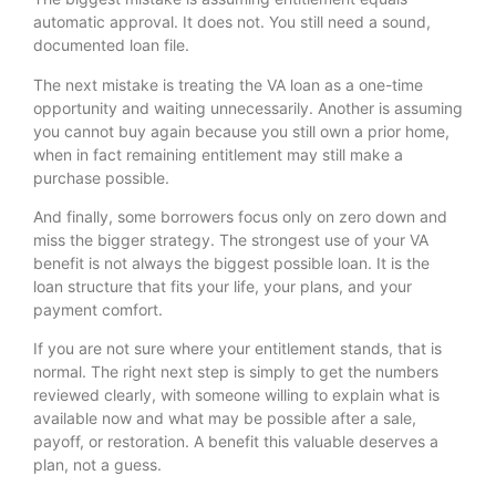
automatic approval. It does not. You still need a sound,
documented loan file.
The next mistake is treating the VA loan as a one-time
opportunity and waiting unnecessarily. Another is assuming
you cannot buy again because you still own a prior home,
when in fact remaining entitlement may still make a
purchase possible.
And finally, some borrowers focus only on zero down and
miss the bigger strategy. The strongest use of your VA
benefit is not always the biggest possible loan. It is the
loan structure that fits your life, your plans, and your
payment comfort.
If you are not sure where your entitlement stands, that is
normal. The right next step is simply to get the numbers
reviewed clearly, with someone willing to explain what is
available now and what may be possible after a sale,
payoff, or restoration. A benefit this valuable deserves a
plan, not a guess.