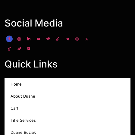
Social Media
Quick Links
Home
About Duane
Cart
Title Services
Duane Buziak