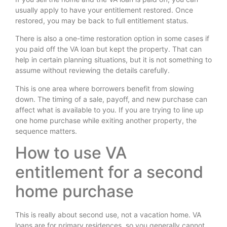
usually apply to have your entitlement restored. Once
restored, you may be back to full entitlement status.
There is also a one-time restoration option in some cases if
you paid off the VA loan but kept the property. That can
help in certain planning situations, but it is not something to
assume without reviewing the details carefully.
This is one area where borrowers benefit from slowing
down. The timing of a sale, payoff, and new purchase can
affect what is available to you. If you are trying to line up
one home purchase while exiting another property, the
sequence matters.
How to use VA
entitlement for a second
home purchase
This is really about second use, not a vacation home. VA
loans are for primary residences, so you generally cannot