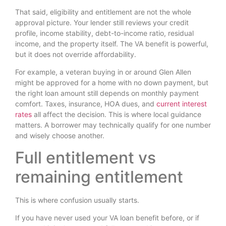
That said, eligibility and entitlement are not the whole
approval picture. Your lender still reviews your credit
profile, income stability, debt-to-income ratio, residual
income, and the property itself. The VA benefit is powerful,
but it does not override affordability.
For example, a veteran buying in or around Glen Allen
might be approved for a home with no down payment, but
the right loan amount still depends on monthly payment
comfort. Taxes, insurance, HOA dues, and
current interest
rates
all affect the decision. This is where local guidance
matters. A borrower may technically qualify for one number
and wisely choose another.
Full entitlement vs
remaining entitlement
This is where confusion usually starts.
If you have never used your VA loan benefit before, or if