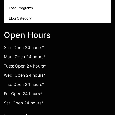
Loan Programs
Blog Category
Open Hours
Sun: Open 24 hours*
Mon: Open 24 hours*
Tues: Open 24 hours*
Wed: Open 24 hours*
Thu: Open 24 hours*
Fri: Open 24 hours*
Sat: Open 24 hours*