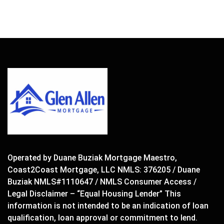
Operated by Duane Buziak Mortgage Maestro,
Coast2Coast Mortgage, LLC NMLS: 376205 / Duane
Buziak NMLS#1110647 / NMLS Consumer Access /
Legal Disclaimer – “Equal Housing Lender” This
information is not intended to be an indication of loan
qualification, loan approval or commitment to lend.