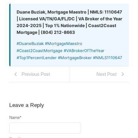
Duane Buziak, Mortgage Maestro | NMLS: 1110647
| Licensed VA/TN/GA/FL/DC | VA Broker of the Year
2024-2025 | Top 1% Nationwide | Coast2Coast
Mortgage | (804) 212-8663
#DuaneBuziak #MortgageMaestro
#Coast2CoastMortgage #VABrokerOfTheYear
#Top1PercentLender #MortgageBroker #NMLS1110647
Previous Post
Next Post
Leave a Reply
Name
*