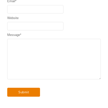
Email
*
Website
Message
*