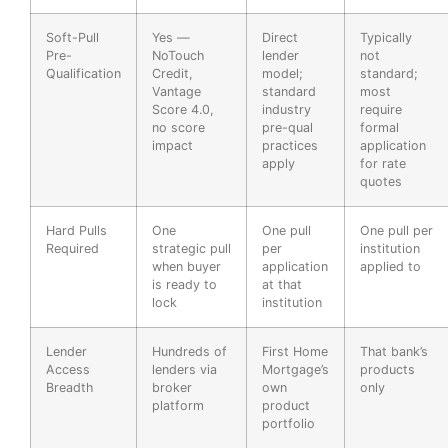
Soft-Pull
Yes —
Direct
Typically
Pre-
NoTouch
lender
not
Qualification
Credit,
model;
standard;
Vantage
standard
most
Score 4.0,
industry
require
no score
pre-qual
formal
impact
practices
application
apply
for rate
quotes
Hard Pulls
One
One pull
One pull per
Required
strategic pull
per
institution
when buyer
application
applied to
is ready to
at that
lock
institution
Lender
Hundreds of
First Home
That bank’s
Access
lenders via
Mortgage’s
products
Breadth
broker
own
only
platform
product
portfolio