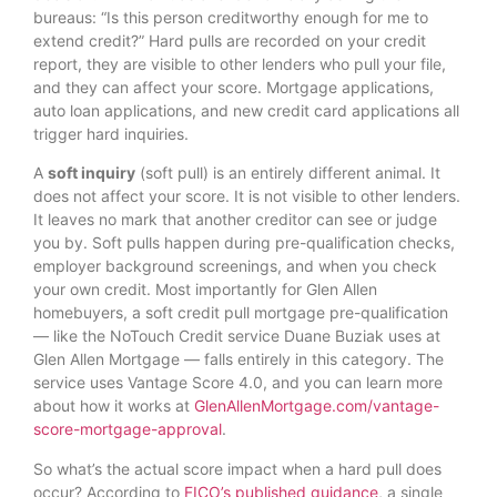
bureaus: “Is this person creditworthy enough for me to
extend credit?” Hard pulls are recorded on your credit
report, they are visible to other lenders who pull your file,
and they can affect your score. Mortgage applications,
auto loan applications, and new credit card applications all
trigger hard inquiries.
A
soft inquiry
(soft pull) is an entirely different animal. It
does not affect your score. It is not visible to other lenders.
It leaves no mark that another creditor can see or judge
you by. Soft pulls happen during pre-qualification checks,
employer background screenings, and when you check
your own credit. Most importantly for Glen Allen
homebuyers, a soft credit pull mortgage pre-qualification
— like the NoTouch Credit service Duane Buziak uses at
Glen Allen Mortgage — falls entirely in this category. The
service uses Vantage Score 4.0, and you can learn more
about how it works at
GlenAllenMortgage.com/vantage-
score-mortgage-approval
.
So what’s the actual score impact when a hard pull does
occur? According to
FICO’s published guidance
, a single