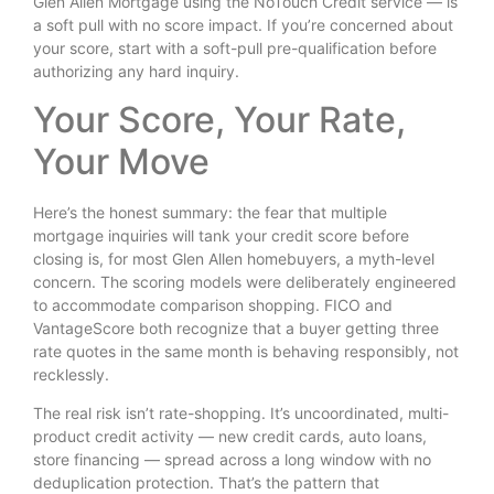
Glen Allen Mortgage using the NoTouch Credit service — is
a soft pull with no score impact. If you’re concerned about
your score, start with a soft-pull pre-qualification before
authorizing any hard inquiry.
Your Score, Your Rate,
Your Move
Here’s the honest summary: the fear that multiple
mortgage inquiries will tank your credit score before
closing is, for most Glen Allen homebuyers, a myth-level
concern. The scoring models were deliberately engineered
to accommodate comparison shopping. FICO and
VantageScore both recognize that a buyer getting three
rate quotes in the same month is behaving responsibly, not
recklessly.
The real risk isn’t rate-shopping. It’s uncoordinated, multi-
product credit activity — new credit cards, auto loans,
store financing — spread across a long window with no
deduplication protection. That’s the pattern that