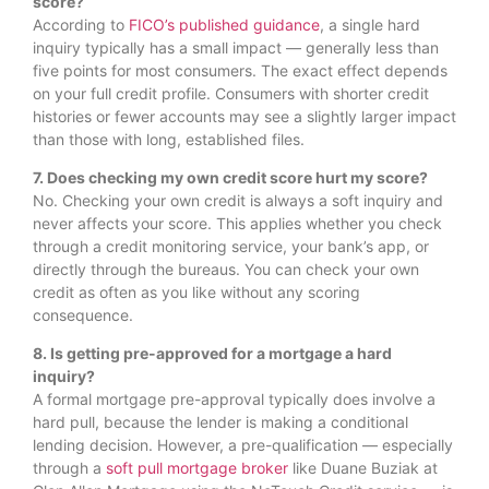
score?
According to
FICO’s published guidance
, a single hard
inquiry typically has a small impact — generally less than
five points for most consumers. The exact effect depends
on your full credit profile. Consumers with shorter credit
histories or fewer accounts may see a slightly larger impact
than those with long, established files.
7. Does checking my own credit score hurt my score?
No. Checking your own credit is always a soft inquiry and
never affects your score. This applies whether you check
through a credit monitoring service, your bank’s app, or
directly through the bureaus. You can check your own
credit as often as you like without any scoring
consequence.
8. Is getting pre-approved for a mortgage a hard
inquiry?
A formal mortgage pre-approval typically does involve a
hard pull, because the lender is making a conditional
lending decision. However, a pre-qualification — especially
through a
soft pull mortgage broker
like Duane Buziak at