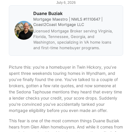
July 6, 2026
Duane Buziak
Mortgage Maestro | NMLS #1110647 |
Coast2Coast Mortgage LLC
Licensed Mortgage Broker serving Virginia,
Florida, Tennessee, Georgia, and
Washington, specializing in VA home loans
and first-time homebuyer programs.
Picture this: you’re a homebuyer in Twin Hickory, you’ve
spent three weekends touring homes in Wyndham, and
you’ve finally found the one. You’ve talked to a couple of
brokers, gotten a few rate quotes, and now someone at
the Sedona Taphouse mentions they heard that every time
a lender checks your credit, your score drops. Suddenly
you’re convinced you’ve accidentally tanked your
mortgage eligibility before you even made an offer.
This fear is one of the most common things Duane Buziak
hears from Glen Allen homebuyers. And while it comes from