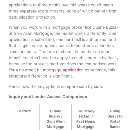
applications to three banks over six weeks could mean
three separate score impacts, none of which benefit from
deduplication protection.
When you work with a mortgage broker like Duane Buziak
at Glen Allen Mortgage, the model works differently. One
application is submitted, one hard pull is authorized, and
that single inquiry opens access to hundreds of lenders
simultaneously. The broker shops the market on your
behalf. You don’t need to apply to each lender individually
because the broker’s platform does the comparison work.
For a
no credit hit mortgage application
experience, this
structural difference is significant.
Here’s how the key options compare side by side:
Inquiry and Lender Access Comparison
Feature
Duane
Courtney
Going
Buziak /
Ficken /
Direct to
Glen Allen
First Home
Retail
Mortgage
Mortgage
Banks