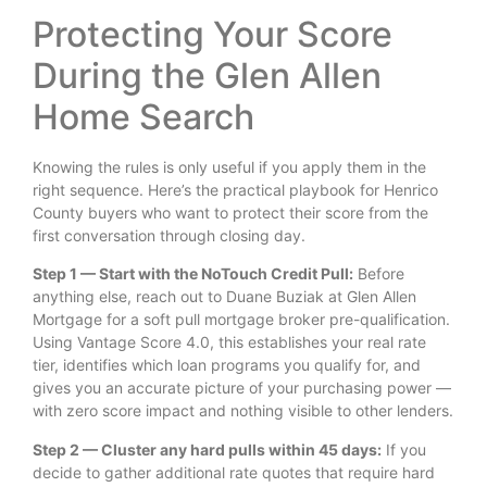
Protecting Your Score
During the Glen Allen
Home Search
Knowing the rules is only useful if you apply them in the
right sequence. Here’s the practical playbook for Henrico
County buyers who want to protect their score from the
first conversation through closing day.
Step 1 — Start with the NoTouch Credit Pull:
Before
anything else, reach out to Duane Buziak at Glen Allen
Mortgage for a soft pull mortgage broker pre-qualification.
Using Vantage Score 4.0, this establishes your real rate
tier, identifies which loan programs you qualify for, and
gives you an accurate picture of your purchasing power —
with zero score impact and nothing visible to other lenders.
Step 2 — Cluster any hard pulls within 45 days:
If you
decide to gather additional rate quotes that require hard