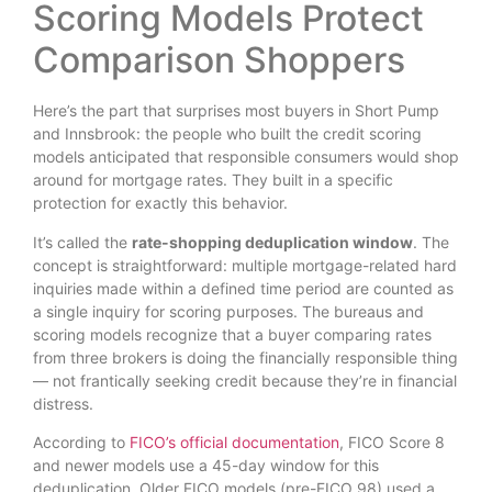
Scoring Models Protect
Comparison Shoppers
Here’s the part that surprises most buyers in Short Pump
and Innsbrook: the people who built the credit scoring
models anticipated that responsible consumers would shop
around for mortgage rates. They built in a specific
protection for exactly this behavior.
It’s called the
rate-shopping deduplication window
. The
concept is straightforward: multiple mortgage-related hard
inquiries made within a defined time period are counted as
a single inquiry for scoring purposes. The bureaus and
scoring models recognize that a buyer comparing rates
from three brokers is doing the financially responsible thing
— not frantically seeking credit because they’re in financial
distress.
According to
FICO’s official documentation
, FICO Score 8
and newer models use a 45-day window for this
deduplication. Older FICO models (pre-FICO 98) used a