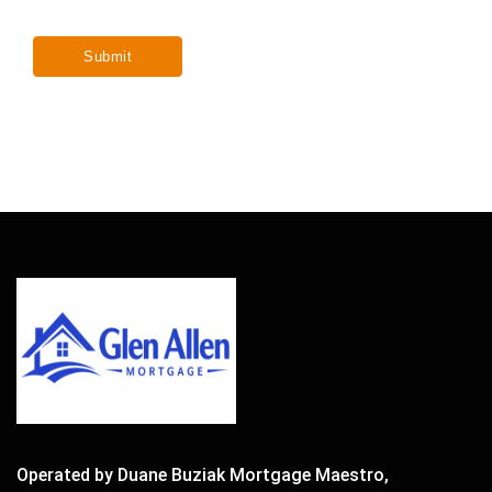
Operated by Duane Buziak Mortgage Maestro,