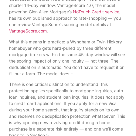
shorter 14-day window. VantageScore 4.0, the model
powering Glen Allen Mortgage’s
NoTouch Credit service
,
has its own published approach to rate-shopping — you
can review VantageScore’s scoring model details at
VantageScore.com
.
What this means in practice: a Wyndham or Twin Hickory
homebuyer who gets hard-pulled by three different
mortgage brokers within the same 45-day window will see
the scoring impact of only one inquiry — not three. The
deduplication is automatic. You don’t have to request it or
fill out a form. The model does it.
There is one critical distinction to understand: this
protection applies specifically to mortgage inquiries, auto
loan inquiries, and student loan inquiries. It does
not
apply
to credit card applications. If you apply for a new Visa
during your home search, that inquiry stands on its own
and receives no deduplication protection whatsoever. This
is why opening new revolving credit during a home
purchase is a separate risk entirely — and one we’ll come
back to in Section 5.