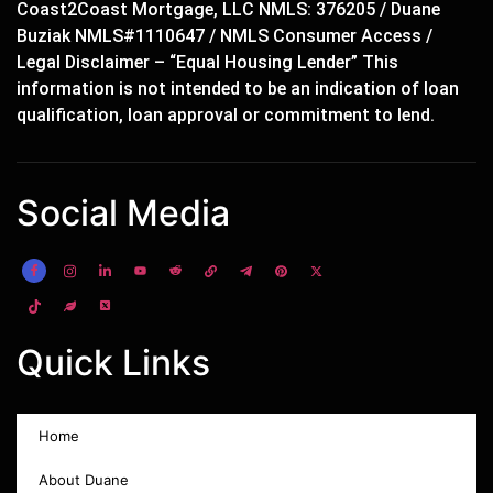
Coast2Coast Mortgage, LLC NMLS: 376205 / Duane
Buziak NMLS#1110647 / NMLS Consumer Access /
Legal Disclaimer – “Equal Housing Lender” This
information is not intended to be an indication of loan
qualification, loan approval or commitment to lend.
Social Media
Quick Links
Home
About Duane