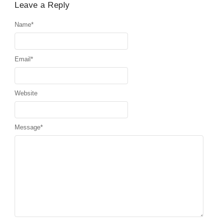
Leave a Reply
Name
*
Email
*
Website
Message
*