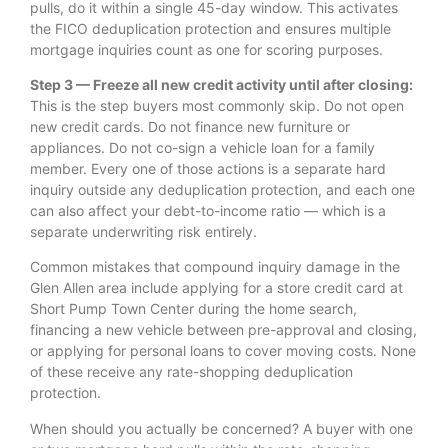
pulls, do it within a single 45-day window. This activates
the FICO deduplication protection and ensures multiple
mortgage inquiries count as one for scoring purposes.
Step 3 — Freeze all new credit activity until after closing:
This is the step buyers most commonly skip. Do not open
new credit cards. Do not finance new furniture or
appliances. Do not co-sign a vehicle loan for a family
member. Every one of those actions is a separate hard
inquiry outside any deduplication protection, and each one
can also affect your debt-to-income ratio — which is a
separate underwriting risk entirely.
Common mistakes that compound inquiry damage in the
Glen Allen area include applying for a store credit card at
Short Pump Town Center during the home search,
financing a new vehicle between pre-approval and closing,
or applying for personal loans to cover moving costs. None
of these receive any rate-shopping deduplication
protection.
When should you actually be concerned? A buyer with one