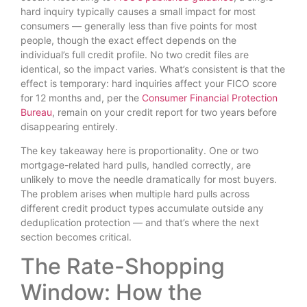
hard inquiry typically causes a small impact for most
consumers — generally less than five points for most
people, though the exact effect depends on the
individual’s full credit profile. No two credit files are
identical, so the impact varies. What’s consistent is that the
effect is temporary: hard inquiries affect your FICO score
for 12 months and, per the
Consumer Financial Protection
Bureau
, remain on your credit report for two years before
disappearing entirely.
The key takeaway here is proportionality. One or two
mortgage-related hard pulls, handled correctly, are
unlikely to move the needle dramatically for most buyers.
The problem arises when multiple hard pulls across
different credit product types accumulate outside any
deduplication protection — and that’s where the next
section becomes critical.
The Rate-Shopping
Window: How the