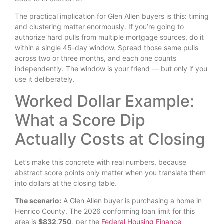
The practical implication for Glen Allen buyers is this: timing
and clustering matter enormously. If you’re going to
authorize hard pulls from multiple mortgage sources, do it
within a single 45-day window. Spread those same pulls
across two or three months, and each one counts
independently. The window is your friend — but only if you
use it deliberately.
Worked Dollar Example:
What a Score Dip
Actually Costs at Closing
Let’s make this concrete with real numbers, because
abstract score points only matter when you translate them
into dollars at the closing table.
The scenario:
A Glen Allen buyer is purchasing a home in
Henrico County. The 2026 conforming loan limit for this
area is
$832,750
, per the
Federal Housing Finance