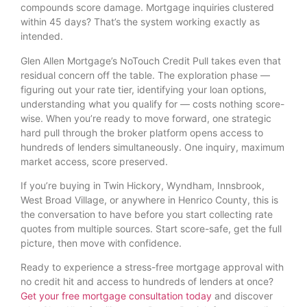
compounds score damage. Mortgage inquiries clustered
within 45 days? That’s the system working exactly as
intended.
Glen Allen Mortgage’s NoTouch Credit Pull takes even that
residual concern off the table. The exploration phase —
figuring out your rate tier, identifying your loan options,
understanding what you qualify for — costs nothing score-
wise. When you’re ready to move forward, one strategic
hard pull through the broker platform opens access to
hundreds of lenders simultaneously. One inquiry, maximum
market access, score preserved.
If you’re buying in Twin Hickory, Wyndham, Innsbrook,
West Broad Village, or anywhere in Henrico County, this is
the conversation to have before you start collecting rate
quotes from multiple sources. Start score-safe, get the full
picture, then move with confidence.
Ready to experience a stress-free mortgage approval with
no credit hit and access to hundreds of lenders at once?
Get your free mortgage consultation today
and discover