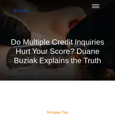
Do Multiple Credit Inquiries
Hurt Your Score? Duane
Buziak Explains the Truth
Mortgage Tips