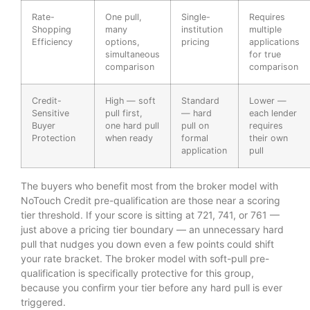
Rate-
One pull,
Single-
Requires
Shopping
many
institution
multiple
Efficiency
options,
pricing
applications
simultaneous
for true
comparison
comparison
Credit-
High — soft
Standard
Lower —
Sensitive
pull first,
— hard
each lender
Buyer
one hard pull
pull on
requires
Protection
when ready
formal
their own
application
pull
The buyers who benefit most from the broker model with
NoTouch Credit pre-qualification are those near a scoring
tier threshold. If your score is sitting at 721, 741, or 761 —
just above a pricing tier boundary — an unnecessary hard
pull that nudges you down even a few points could shift
your rate bracket. The broker model with soft-pull pre-
qualification is specifically protective for this group,
because you confirm your tier before any hard pull is ever
triggered.