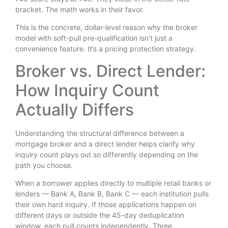
bracket. The math works in their favor.
This is the concrete, dollar-level reason why the broker
model with soft-pull pre-qualification isn’t just a
convenience feature. It’s a pricing protection strategy.
Broker vs. Direct Lender:
How Inquiry Count
Actually Differs
Understanding the structural difference between a
mortgage broker and a direct lender helps clarify why
inquiry count plays out so differently depending on the
path you choose.
When a borrower applies directly to multiple retail banks or
lenders — Bank A, Bank B, Bank C — each institution pulls
their own hard inquiry. If those applications happen on
different days or outside the 45-day deduplication
window, each pull counts independently. Three