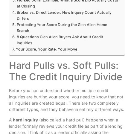
Worked Dollar Example: What a Score Dip Actually Costs
at Closing
Broker vs. Direct Lender: How Inquiry Count Actually
Differs
Protecting Your Score During the Glen Allen Home
Search
8 Questions Glen Allen Buyers Ask About Credit
Inquiries
Your Score, Your Rate, Your Move
Hard Pulls vs. Soft Pulls:
The Credit Inquiry Divide
Before you can understand whether multiple credit
inquiries are hurting your score, you need to know that not
all inquiries are created equal. There are two completely
different types, and they behave in entirely different ways.
A
hard inquiry
(also called a hard pull) happens when a
lender formally reviews your credit file as part of a lending
decision. Think of it as a lender officially asking the