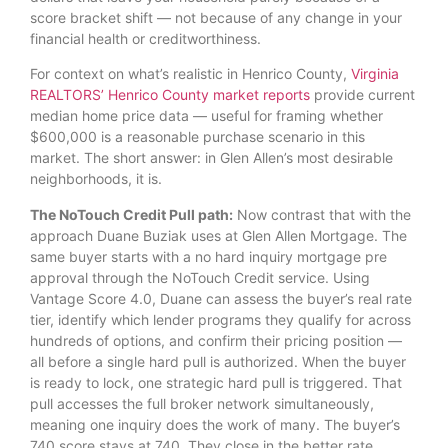
score bracket shift — not because of any change in your
financial health or creditworthiness.
For context on what’s realistic in Henrico County,
Virginia
REALTORS’ Henrico County market reports
provide current
median home price data — useful for framing whether
$600,000 is a reasonable purchase scenario in this
market. The short answer: in Glen Allen’s most desirable
neighborhoods, it is.
The NoTouch Credit Pull path:
Now contrast that with the
approach Duane Buziak uses at Glen Allen Mortgage. The
same buyer starts with a no hard inquiry mortgage pre
approval through the NoTouch Credit service. Using
Vantage Score 4.0, Duane can assess the buyer’s real rate
tier, identify which lender programs they qualify for across
hundreds of options, and confirm their pricing position —
all before a single hard pull is authorized. When the buyer
is ready to lock, one strategic hard pull is triggered. That
pull accesses the full broker network simultaneously,
meaning one inquiry does the work of many. The buyer’s
740 score stays at 740. They close in the better rate