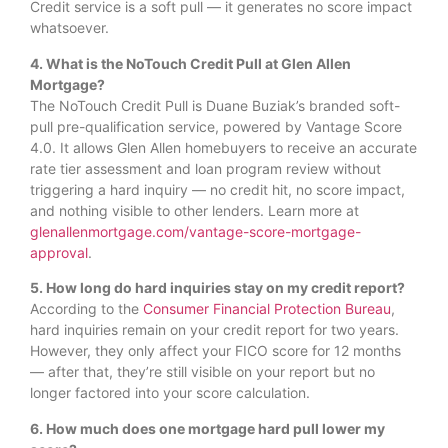
Credit service is a soft pull — it generates no score impact
whatsoever.
4. What is the NoTouch Credit Pull at Glen Allen
Mortgage?
The NoTouch Credit Pull is Duane Buziak’s branded soft-
pull pre-qualification service, powered by Vantage Score
4.0. It allows Glen Allen homebuyers to receive an accurate
rate tier assessment and loan program review without
triggering a hard inquiry — no credit hit, no score impact,
and nothing visible to other lenders. Learn more at
glenallenmortgage.com/vantage-score-mortgage-
approval
.
5. How long do hard inquiries stay on my credit report?
According to the
Consumer Financial Protection Bureau
,
hard inquiries remain on your credit report for two years.
However, they only affect your FICO score for 12 months
— after that, they’re still visible on your report but no
longer factored into your score calculation.
6. How much does one mortgage hard pull lower my