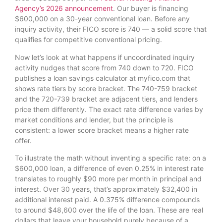
Agency’s 2026 announcement
. Our buyer is financing
$600,000 on a 30-year conventional loan. Before any
inquiry activity, their FICO score is 740 — a solid score that
qualifies for competitive conventional pricing.
Now let’s look at what happens if uncoordinated inquiry
activity nudges that score from 740 down to 720. FICO
publishes a loan savings calculator at myfico.com that
shows rate tiers by score bracket. The 740-759 bracket
and the 720-739 bracket are adjacent tiers, and lenders
price them differently. The exact rate difference varies by
market conditions and lender, but the principle is
consistent: a lower score bracket means a higher rate
offer.
To illustrate the math without inventing a specific rate: on a
$600,000 loan, a difference of even 0.25% in interest rate
translates to roughly $90 more per month in principal and
interest. Over 30 years, that’s approximately $32,400 in
additional interest paid. A 0.375% difference compounds
to around $48,600 over the life of the loan. These are real
dollars that leave your household purely because of a