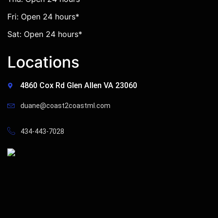
Fri: Open 24 hours*
Sat: Open 24 hours*
Locations
4860 Cox Rd Glen Allen VA 23060
duane@coast2coastml.com
434-443-7028