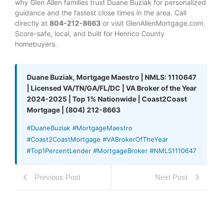
why Glen Allen families trust Duane Buziak for personalized
guidance and the fastest close times in the area. Call
directly at
804-212-8663
or visit GlenAllenMortgage.com.
Score-safe, local, and built for Henrico County
homebuyers.
Duane Buziak, Mortgage Maestro | NMLS: 1110647
| Licensed VA/TN/GA/FL/DC | VA Broker of the Year
2024-2025 | Top 1% Nationwide | Coast2Coast
Mortgage | (804) 212-8663
#DuaneBuziak #MortgageMaestro
#Coast2CoastMortgage #VABrokerOfTheYear
#Top1PercentLender #MortgageBroker #NMLS1110647
Previous Post
Next Post