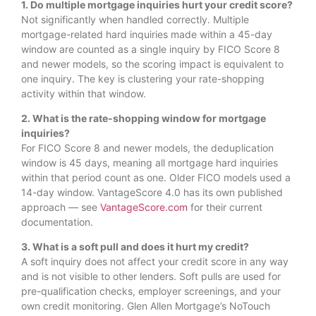
1. Do multiple mortgage inquiries hurt your credit score?
Not significantly when handled correctly. Multiple
mortgage-related hard inquiries made within a 45-day
window are counted as a single inquiry by FICO Score 8
and newer models, so the scoring impact is equivalent to
one inquiry. The key is clustering your rate-shopping
activity within that window.
2. What is the rate-shopping window for mortgage
inquiries?
For FICO Score 8 and newer models, the deduplication
window is 45 days, meaning all mortgage hard inquiries
within that period count as one. Older FICO models used a
14-day window. VantageScore 4.0 has its own published
approach — see
VantageScore.com
for their current
documentation.
3. What is a soft pull and does it hurt my credit?
A soft inquiry does not affect your credit score in any way
and is not visible to other lenders. Soft pulls are used for
pre-qualification checks, employer screenings, and your
own credit monitoring. Glen Allen Mortgage’s NoTouch