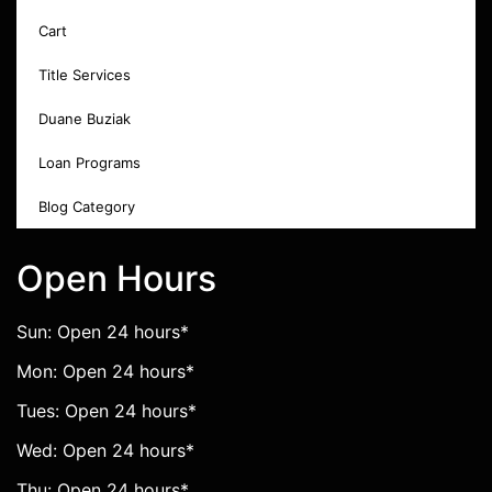
Cart
Title Services
Duane Buziak
Loan Programs
Blog Category
Open Hours
Sun: Open 24 hours*
Mon: Open 24 hours*
Tues: Open 24 hours*
Wed: Open 24 hours*
Thu: Open 24 hours*