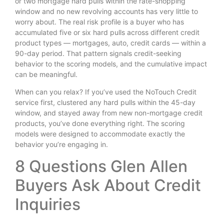
or two mortgage hard pulls within the rate-shopping
window and no new revolving accounts has very little to
worry about. The real risk profile is a buyer who has
accumulated five or six hard pulls across different credit
product types — mortgages, auto, credit cards — within a
90-day period. That pattern signals credit-seeking
behavior to the scoring models, and the cumulative impact
can be meaningful.
When can you relax? If you’ve used the NoTouch Credit
service first, clustered any hard pulls within the 45-day
window, and stayed away from new non-mortgage credit
products, you’ve done everything right. The scoring
models were designed to accommodate exactly the
behavior you’re engaging in.
8 Questions Glen Allen
Buyers Ask About Credit
Inquiries