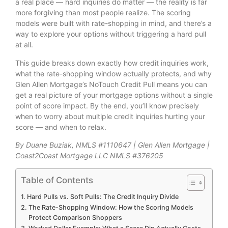
a real place — hard inquiries do matter — the reality is far
more forgiving than most people realize. The scoring
models were built with rate-shopping in mind, and there’s a
way to explore your options without triggering a hard pull
at all.
This guide breaks down exactly how credit inquiries work,
what the rate-shopping window actually protects, and why
Glen Allen Mortgage’s NoTouch Credit Pull means you can
get a real picture of your mortgage options without a single
point of score impact. By the end, you’ll know precisely
when to worry about multiple credit inquiries hurting your
score — and when to relax.
By Duane Buziak, NMLS #1110647 | Glen Allen Mortgage |
Coast2Coast Mortgage LLC NMLS #376205
Table of Contents
Hard Pulls vs. Soft Pulls: The Credit Inquiry Divide
The Rate-Shopping Window: How the Scoring Models
Protect Comparison Shoppers