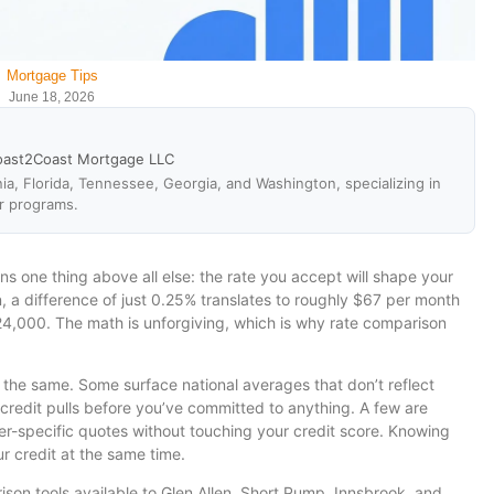
Mortgage Tips
June 18, 2026
oast2Coast Mortgage LLC
ia, Florida, Tennessee, Georgia, and Washington, specializing in
r programs.
ns one thing above all else: the rate you accept will shape your
a difference of just 0.25% translates to roughly $67 per month
4,000. The math is unforgiving, which is why rate comparison
t the same. Some surface national averages that don’t reflect
 credit pulls before you’ve committed to anything. A few are
der-specific quotes without touching your credit score. Knowing
 credit at the same time.
son tools available to Glen Allen, Short Pump, Innsbrook, and