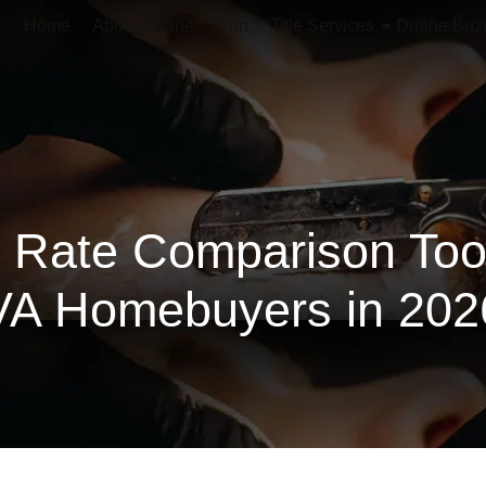
Home
About Duane
Cart
Title Services
Duane Buz
 Rate Comparison Tools
VA Homebuyers in 202