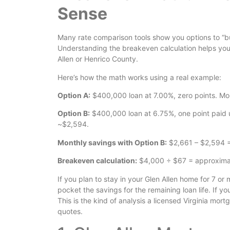
Sense
Many rate comparison tools show you options to “b
Understanding the breakeven calculation helps you d
Allen or Henrico County.
Here’s how the math works using a real example:
Option A:
$400,000 loan at 7.00%, zero points. Mo
Option B:
$400,000 loan at 6.75%, one point paid u
~$2,594.
Monthly savings with Option B:
$2,661 – $2,594 
Breakeven calculation:
$4,000 ÷ $67 = approximate
If you plan to stay in your Glen Allen home for 7 o
pocket the savings for the remaining loan life. If yo
This is the kind of analysis a licensed Virginia mo
quotes.