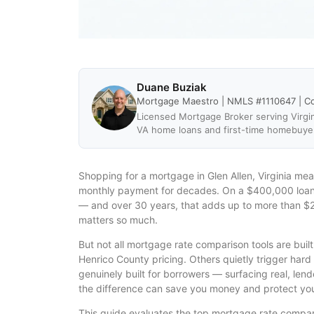
Duane Buziak
Mortgage Maestro | NMLS #1110647 | C
Licensed Mortgage Broker serving Virgin
VA home loans and first-time homebuye
Shopping for a mortgage in Glen Allen, Virginia mea
monthly payment for decades. On a $400,000 loan, 
— and over 30 years, that adds up to more than $2
matters so much.
But not all mortgage rate comparison tools are buil
Henrico County pricing. Others quietly trigger hard
genuinely built for borrowers — surfacing real, len
the difference can save you money and protect your
This guide evaluates the top mortgage rate compari