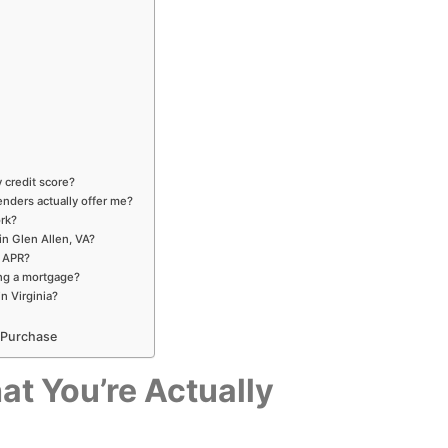
 credit score?
enders actually offer me?
ork?
in Glen Allen, VA?
d APR?
ng a mortgage?
in Virginia?
 Purchase
at You’re Actually