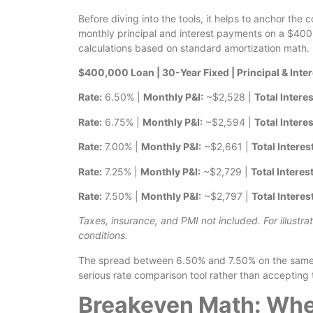
Before diving into the tools, it helps to anchor th
monthly principal and interest payments on a $400,0
calculations based on standard amortization math.
$400,000 Loan | 30-Year Fixed | Principal & Inte
Rate:
6.50% |
Monthly P&I:
~$2,528 |
Total Interes
Rate:
6.75% |
Monthly P&I:
~$2,594 |
Total Interes
Rate:
7.00% |
Monthly P&I:
~$2,661 |
Total Interes
Rate:
7.25% |
Monthly P&I:
~$2,729 |
Total Interest
Rate:
7.50% |
Monthly P&I:
~$2,797 |
Total Interes
Taxes, insurance, and PMI not included. For illustra
conditions.
The spread between 6.50% and 7.50% on the same lo
serious rate comparison tool rather than accepting t
Breakeven Math: Whe