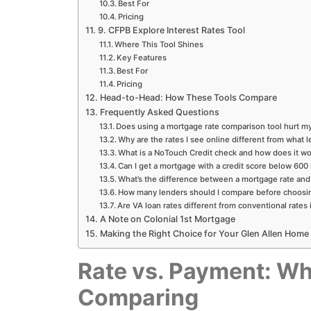
Best For
Pricing
9. CFPB Explore Interest Rates Tool
Where This Tool Shines
Key Features
Best For
Pricing
Head-to-Head: How These Tools Compare
Frequently Asked Questions
Does using a mortgage rate comparison tool hurt my
Why are the rates I see online different from what l
What is a NoTouch Credit check and how does it w
Can I get a mortgage with a credit score below 600 
What’s the difference between a mortgage rate an
How many lenders should I compare before choosi
Are VA loan rates different from conventional rates 
A Note on Colonial 1st Mortgage
Making the Right Choice for Your Glen Allen Home
Rate vs. Payment: Wh
Comparing