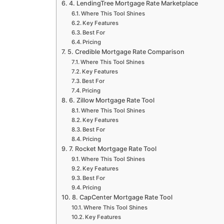
4. LendingTree Mortgage Rate Marketplace
Where This Tool Shines
Key Features
Best For
Pricing
5. Credible Mortgage Rate Comparison
Where This Tool Shines
Key Features
Best For
Pricing
6. Zillow Mortgage Rate Tool
Where This Tool Shines
Key Features
Best For
Pricing
7. Rocket Mortgage Rate Tool
Where This Tool Shines
Key Features
Best For
Pricing
8. CapCenter Mortgage Rate Tool
Where This Tool Shines
Key Features