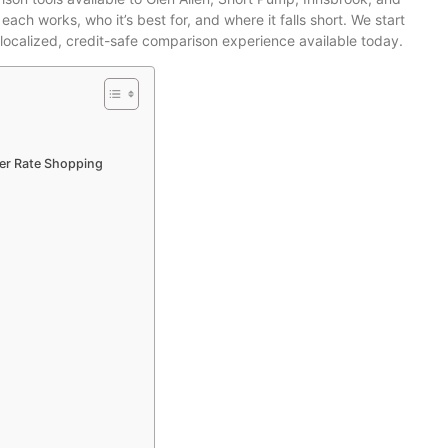
h works, who it’s best for, and where it falls short. We start
t localized, credit-safe comparison experience available today.
der Rate Shopping