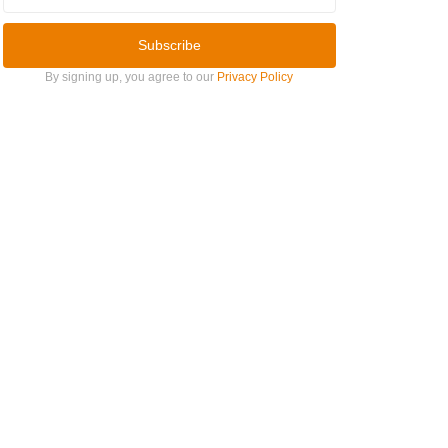
Subscribe
By signing up, you agree to our
Privacy Policy