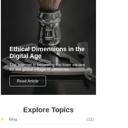
Ethical Dimensions in the
Digital Age
The Internet is becoming the town square
for the global village of tomorrow.
Read Article
Explore Topics
Blog
(11)