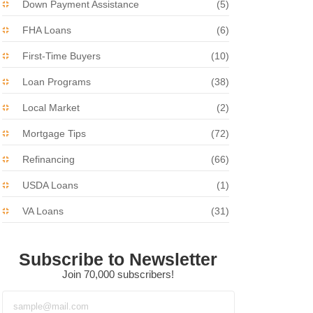
Down Payment Assistance
(5)
FHA Loans
(6)
First-Time Buyers
(10)
Loan Programs
(38)
Local Market
(2)
Mortgage Tips
(72)
Refinancing
(66)
USDA Loans
(1)
VA Loans
(31)
Subscribe to Newsletter
Join 70,000 subscribers!