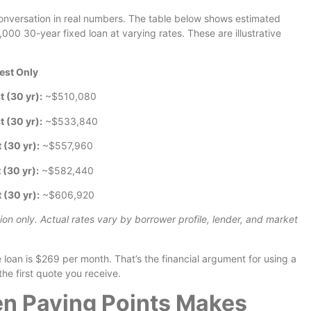
e conversation in real numbers. The table below shows estimated
00 30-year fixed loan at varying rates. These are illustrative
rest Only
t (30 yr):
~$510,080
t (30 yr):
~$533,840
t (30 yr):
~$557,960
 (30 yr):
~$582,440
t (30 yr):
~$606,920
tion only. Actual rates vary by borrower profile, lender, and market
an is $269 per month. That’s the financial argument for using a
he first quote you receive.
n Paying Points Makes