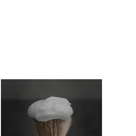
August 7, 2026
/
No Comments
A low appraisal doesn't have to kill your home
purchase — Glen Allen mortgage...
A Guide to USDA Eligibility Maps in
Glen Allen
August 7, 2026
/
No Comments
Use this guide to USDA eligibility maps to check
Glen Allen and Henrico addresses,...