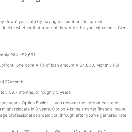
uy down” your rate by paying discount points upfront.
ecide whether that trade-off is worth it for your situation in Glen
nthly P&I: ~$2,661.
pfront. One point = 1% of loan amount = $4,000. Monthly P&I:
= $67/month.
ly 59.7 months, or roughly 5 years.
r more years, Option B wins — you recover the upfront cost and
u might relocate in 3 years, Option A is the smarter financial move.
rtgage professional can walk you through after you’ve gathered rate