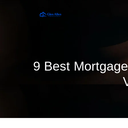
9 Best Mortgage