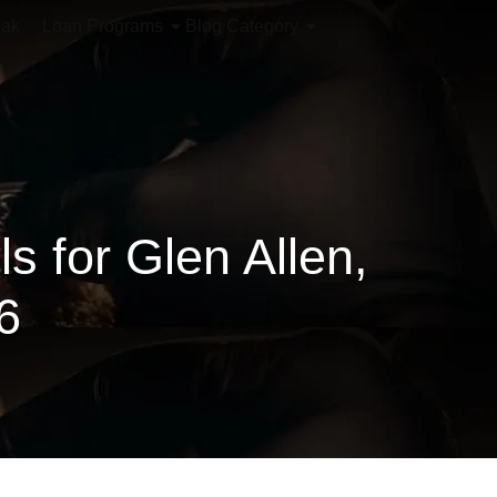
iak
Loan Programs
Blog Category
 for Glen Allen,
6