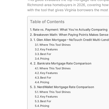
Richmond-area homebuyers in 2026, covering how eac
with the tool that gives Virginia borrowers the mos
Table of Contents
Rate vs. Payment: What You’re Actually Comparing
Breakeven Math: When Paying Points Makes Sense
1. Glen Allen Mortgage – NoTouch Credit Multi-Len
Where This Tool Shines
Key Features
Best For
Pricing
2. Bankrate Mortgage Rate Comparison
Where This Tool Shines
Key Features
Best For
Pricing
3. NerdWallet Mortgage Rate Comparison
Where This Tool Shines
Key Features
Best For
Pricing