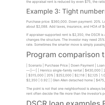
the appraisal rent is reduced by even $75, the ratio 
Example 3: Tight number
Purchase price: $360,000. Down payment: 20%. Loa
about $2,088. Add taxes, insurance, and HOA of $
If appraiser-supported rent is $2,350, the DSCR is a
changes the structure. The investor may need 25% 
rate. Sometimes the smarter move is simply passing
Program comparison t
| Scenario | Purchase Price | Down Payment | Loan
—:|—:| | Henrico single-family rental | $430,000 |
| $315,000 | 20% | $252,000 | $2,118 | $2,125 | 1
$2,350 | 0.92 | | Glen Allen detached home | $475,
The point is not that one neighborhood is always bet
rent often decide the file more than the investor’s 
DSCR loan examples R