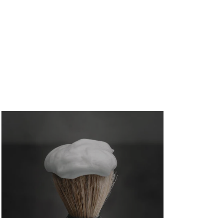
How to Avoid Mortgage Credit Inquiry:
Duane Buziak’s 6-Step Guide for Glen
Allen Homebuyers
August 5, 2026
/
No Comments
Glen Allen mortgage broker Duane Buziak (NMLS
#1110647) breaks down exactly how to avoid...