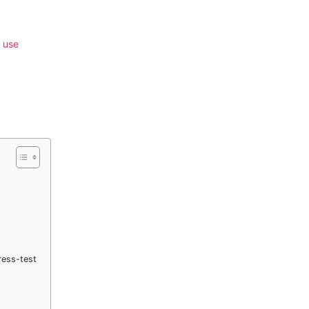
 use
ress-test