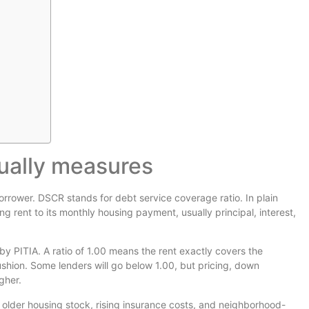
ually measures
orrower. DSCR stands for debt service coverage ratio. In plain
ng rent to its monthly housing payment, usually principal, interest,
y PITIA. A ratio of 1.00 means the rent exactly covers the
shion. Some lenders will go below 1.00, but pricing, down
gher.
older housing stock, rising insurance costs, and neighborhood-