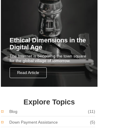
Ethical Dimensions in the
Digital Age
The Internet is becoming the town square
for the global village of tomorrow.
Read Article
Explore Topics
Blog
(11)
Down Payment Assistance
(5)