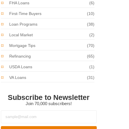
FHA Loans
(6)
First-Time Buyers
(10)
Loan Programs
(38)
Local Market
(2)
Mortgage Tips
(70)
Refinancing
(65)
USDA Loans
(1)
VA Loans
(31)
Subscribe to Newsletter
Join 70,000 subscribers!