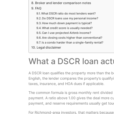
Broker and lender comparison notes
FAQ
What DSCR ratio do most lenders want?
Do DSCR loans use my personal income?
How much down payment is typical?
What credit score is usually needed?
Can I use projected Airbnb income?
Are closing costs higher than conventional?
Is a condo harder than a single-family rental?
Legal disclaimer
What a DSCR loan act
A DSCR loan qualifies the property more than the b
English, the lender compares the property’s qualifyi
taxes, insurance, and HOA dues if applicable.
The common formula is gross monthly rent divided b
payment. A ratio above 1.00 gives the deal more cu
payment, and reserve requirements usually get tou
For Richmond-area investors, that matters because 