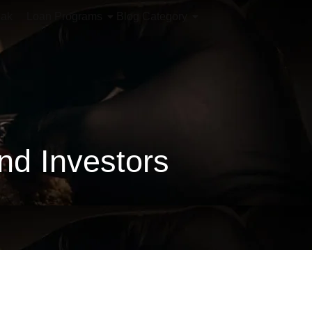
iak
Loan Programs
Blog Category
d Investors