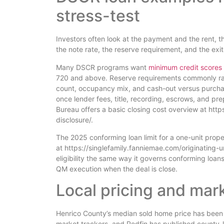
stress-test
Investors often look at the payment and the rent, th
the note rate, the reserve requirement, and the exit
Many DSCR programs want
minimum credit scores
720 and above. Reserve requirements commonly ran
count, occupancy mix, and cash-out versus purchas
once lender fees, title, recording, escrows, and pr
Bureau offers a basic closing cost overview at h
disclosure/.
The 2025 conforming loan limit for a one-unit prope
at https://singlefamily.fanniemae.com/originating-
eligibility the same way it governs conforming loans
QM execution when the deal is close.
Local pricing and mar
Henrico County’s median sold home price has been
market trackers, and Redfin has published county-