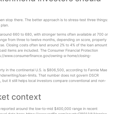
en stop there. The better approach is to stress-test three things:
 plan.
around 660 to 680, with stronger terms often available at 700 or
ge from three to twelve months, depending on score, property
e. Closing costs often land around 2% to 4% of the loan amount
epaid items are included. The Consumer Financial Protection
ttps://www.consumerfinance.gov/owning-a-home/closing-
rty in the continental U.S. is $806,500, according to Fannie Mae
underwriting/loan-limits. That number does not govern DSCR
, but it still helps local investors compare conventional and non-
ket context
 reported around the low-to-mid $400,000 range in recent
level data here: https://www.redfin.com/county/2891/VA/Henrico-