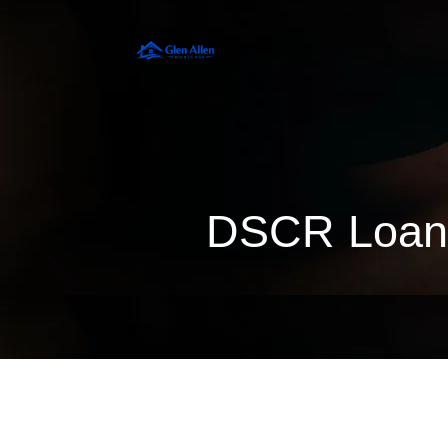
DSCR Loan 