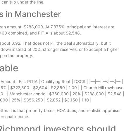
can slip under the line.
s in Manchester
n amount: $288,000. At 7.875%, principal and interest are
460 combined, and PITIA is about $2,548.
bout 0.92. That does not kill the deal automatically, but it
down instead of 20%, stronger reserves, or to accept a higher
 on the property.
able
 Amount | Est. PITIA | Qualifying Rent | DSCR | |—|—:|—:|—:|—:|
 25% | $322,500 | $2,604 | $2,850 | 1.09 | | Church Hill rowhouse
.00 | | Manchester condo | $360,000 | 20% | $288,000 | $2,548 |
000 | 25% | $356,250 | $2,852 | $3,150 | 1.10 |
ter. It is that property taxes, HOA dues, and realistic appraiser
personal income.
ichmond investors should