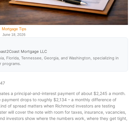
Mortgage Tips
June 18, 2026
oast2Coast Mortgage LLC
ia, Florida, Tennessee, Georgia, and Washington, specializing in
r programs.
647
ates a principal-and-interest payment of about $2,245 a month.
e payment drops to roughly $2,134 – a monthly difference of
kind of spread matters when Richmond investors are testing
ter will cover the note with room for taxes, insurance, vacancies,
nd investors show where the numbers work, where they get tight,