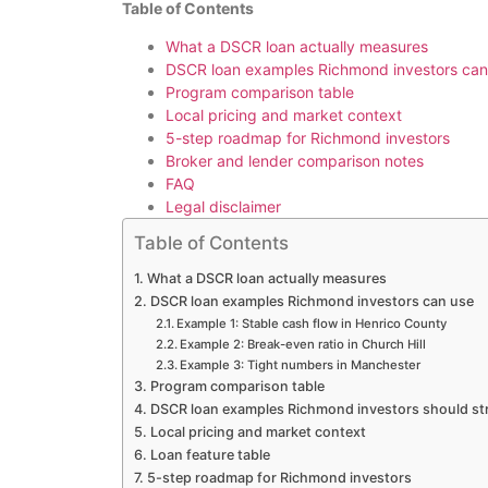
Table of Contents
What a DSCR loan actually measures
DSCR loan examples Richmond investors can
Program comparison table
Local pricing and market context
5-step roadmap for Richmond investors
Broker and lender comparison notes
FAQ
Legal disclaimer
Table of Contents
What a DSCR loan actually measures
DSCR loan examples Richmond investors can use
Example 1: Stable cash flow in Henrico County
Example 2: Break-even ratio in Church Hill
Example 3: Tight numbers in Manchester
Program comparison table
DSCR loan examples Richmond investors should st
Local pricing and market context
Loan feature table
5-step roadmap for Richmond investors