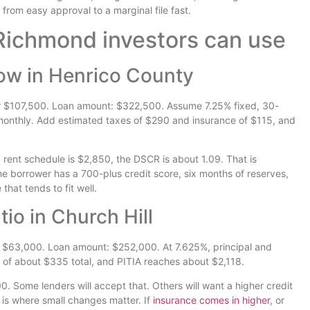
rom easy approval to a marginal file fast.
ichmond investors can use
low in Henrico County
 $107,500. Loan amount: $322,500. Assume 7.25% fixed, 30-
 monthly. Add estimated taxes of $290 and insurance of $115, and
 rent schedule is $2,850, the DSCR is about 1.09. That is
he borrower has a 700-plus credit score, six months of reserves,
that tends to fit well.
io in Church Hill
 $63,000. Loan amount: $252,000. At 7.625%, principal and
 of about $335 total, and PITIA reaches about $2,118.
.00. Some lenders will accept that. Others will want a higher credit
s is where small changes matter. If
insurance comes in higher
, or