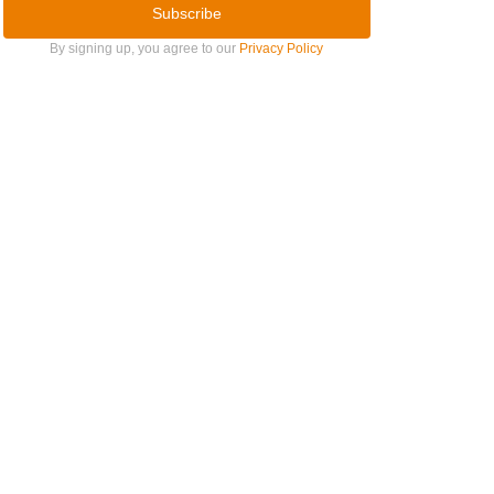
Subscribe
By signing up, you agree to our
Privacy Policy