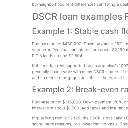
by-neighborhood rent differences can swing a deal f
DSCR loan examples R
Example 1: Stable cash f
Purchase price: $430,000. Down payment: 25%, or
year term. Principal and interest are about $2,199
PITIA lands around $2,604.
If the market rent supported by an appraisal’s 1007
generally financeable with many DSCR lenders. If t
and no recent mortgage lates, this is the type of file 
Example 2: Break-even rat
Purchase price: $315,000. Down payment: 20%, or
interest are about $1,783. Add taxes and insurance
If qualifying rent is $2,125, the DSCR is basically 1
score, more reserves, or a lower loan-to-value. Thi