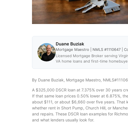
Duane Buziak
Mortgage Maestro | NMLS #1110647 | C
Licensed Mortgage Broker serving Virgin
VA home loans and first-time homebuye
By Duane Buziak, Mortgage Maestro, NMLS#1110
A $325,000 DSCR loan at 7.375% over 30 years cre
If that same loan prices 0.50% lower at 6.875%, th
about $111, or about $6,660 over five years. That 
whether rent in Short Pump, Church Hill, or Manches
and repairs. These DSCR loan examples for Richmo
and what lenders usually look for.