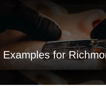
Home
About Duane
Cart
Title Services
Duane Buz
Examples for Richmon