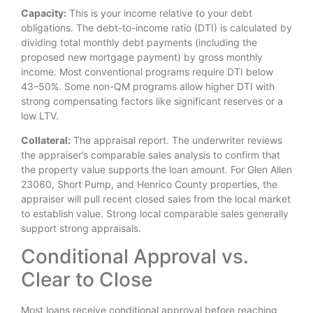
Capacity:
This is your income relative to your debt
obligations. The debt-to-income ratio (DTI) is calculated by
dividing total monthly debt payments (including the
proposed new mortgage payment) by gross monthly
income. Most conventional programs require DTI below
43–50%. Some non-QM programs allow higher DTI with
strong compensating factors like significant reserves or a
low LTV.
Collateral:
The appraisal report. The underwriter reviews
the appraiser’s comparable sales analysis to confirm that
the property value supports the loan amount. For Glen Allen
23060, Short Pump, and Henrico County properties, the
appraiser will pull recent closed sales from the local market
to establish value. Strong local comparable sales generally
support strong appraisals.
Conditional Approval vs.
Clear to Close
Most loans receive conditional approval before reaching