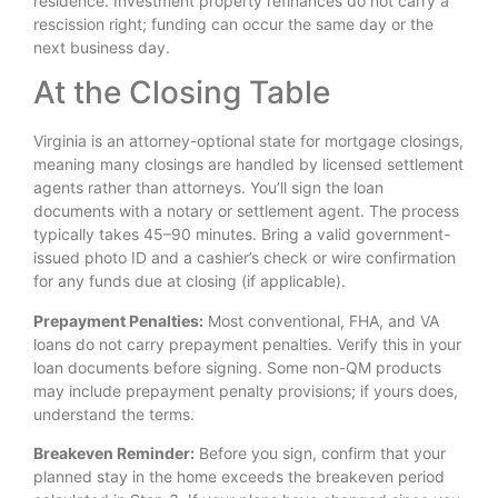
residence. Investment property refinances do not carry a
rescission right; funding can occur the same day or the
next business day.
At the Closing Table
Virginia is an attorney-optional state for mortgage closings,
meaning many closings are handled by licensed settlement
agents rather than attorneys. You’ll sign the loan
documents with a notary or settlement agent. The process
typically takes 45–90 minutes. Bring a valid government-
issued photo ID and a cashier’s check or wire confirmation
for any funds due at closing (if applicable).
Prepayment Penalties:
Most conventional, FHA, and VA
loans do not carry prepayment penalties. Verify this in your
loan documents before signing. Some non-QM products
may include prepayment penalty provisions; if yours does,
understand the terms.
Breakeven Reminder:
Before you sign, confirm that your
planned stay in the home exceeds the breakeven period