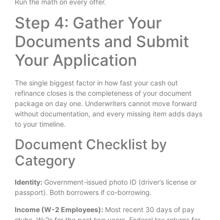
Run the math on every offer.
Step 4: Gather Your
Documents and Submit
Your Application
The single biggest factor in how fast your cash out
refinance closes is the completeness of your document
package on day one. Underwriters cannot move forward
without documentation, and every missing item adds days
to your timeline.
Document Checklist by
Category
Identity:
Government-issued photo ID (driver’s license or
passport). Both borrowers if co-borrowing.
Income (W-2 Employees):
Most recent 30 days of pay
stubs. W-2s for the past two years. Federal tax returns for