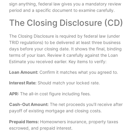
sign anything, federal law gives you a mandatory review
period and a specific document to examine carefully.
The Closing Disclosure (CD)
The Closing Disclosure is required by federal law (under
TRID regulations) to be delivered at least three business
days before your closing date. It shows the final, binding
terms of your loan. Review it carefully against the Loan
Estimate you received earlier. Key items to verify:
Loan Amount:
Confirm it matches what you agreed to.
Interest Rate:
Should match your locked rate.
APR:
The all-in cost figure including fees.
Cash-Out Amount:
The net proceeds you’ll receive after
payoff of existing mortgage and closing costs.
Prepaid Items:
Homeowners insurance, property taxes
escrowed, and prepaid interest.