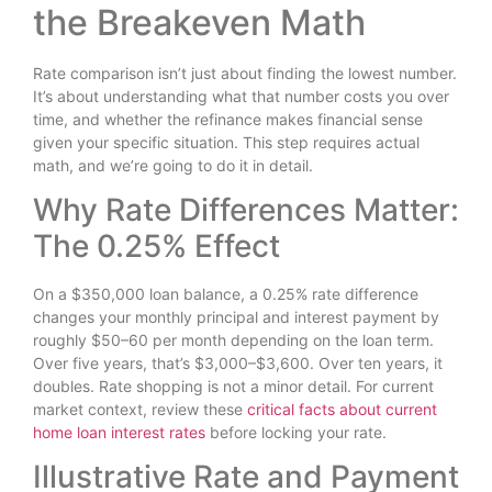
the Breakeven Math
Rate comparison isn’t just about finding the lowest number.
It’s about understanding what that number costs you over
time, and whether the refinance makes financial sense
given your specific situation. This step requires actual
math, and we’re going to do it in detail.
Why Rate Differences Matter:
The 0.25% Effect
On a $350,000 loan balance, a 0.25% rate difference
changes your monthly principal and interest payment by
roughly $50–60 per month depending on the loan term.
Over five years, that’s $3,000–$3,600. Over ten years, it
doubles. Rate shopping is not a minor detail. For current
market context, review these
critical facts about current
home loan interest rates
before locking your rate.
Illustrative Rate and Payment