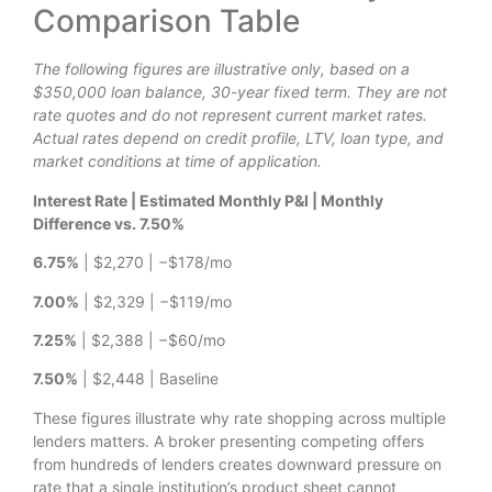
Comparison Table
The following figures are illustrative only, based on a
$350,000 loan balance, 30-year fixed term. They are not
rate quotes and do not represent current market rates.
Actual rates depend on credit profile, LTV, loan type, and
market conditions at time of application.
Interest Rate | Estimated Monthly P&I | Monthly
Difference vs. 7.50%
6.75%
| $2,270 | −$178/mo
7.00%
| $2,329 | −$119/mo
7.25%
| $2,388 | −$60/mo
7.50%
| $2,448 | Baseline
These figures illustrate why rate shopping across multiple
lenders matters. A broker presenting competing offers
from hundreds of lenders creates downward pressure on
rate that a single institution’s product sheet cannot