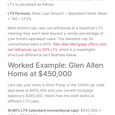
LTV is calculated as follows:
LTV Formula:
(New Loan Amount ÷ Appraised Home Value)
× 100 = LTV%
Most lenders cap cash out refinances at a maximum LTV,
meaning they won’t lend beyond a certain percentage of
your home’s appraised value. The standard cap for
conventional loans is 80%.
Glen Allen Mortgage offers cash
out refinances up to 90% LTV
, which is a meaningful
structural difference we’ll illustrate below.
Worked Example: Glen Allen
Home at $450,000
Let’s say your home in Short Pump or the 23060 zip code
appraises at $450,000 and your current mortgage
balance is $280,000. Here’s how the math works at
different LTV caps:
At 80% LTV (standard conventional cap):
$450,000 ×