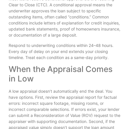
Clear to Close (CTC). A conditional approval means the
underwriter approves the loan subject to specific
outstanding items, often called “conditions.” Common
conditions include letters of explanation for credit inquiries,
updated bank statements, proof of homeowners insurance,
or documentation of a large deposit.
Respond to underwriting conditions within 24–48 hours.
Every day of delay on your end extends your closing
timeline. Treat each condition as a same-day priority.
When the Appraisal Comes
in Low
A low appraisal doesn’t automatically end the deal. You
have options. First, review the appraisal report for factual
errors: incorrect square footage, missing rooms, or
incorrect comparable selections. If errors exist, your lender
can submit a Reconsideration of Value (ROV) request to the
appraiser with supporting documentation. Second, if the
appraised value simply doesn’t support the loan amount