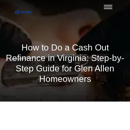
How to Do a Cash Out
Refinance in Virginia: Step-by-
Step Guide for Glen Allen
Homeowners