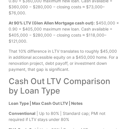
0.80 = $360,000 maximum new loan. Cash available =
$360,000 − $280,000 − closing costs ≈ $73,000–
$76,000.
At 90% LTV (Glen Allen Mortgage cash out):
$450,000 ×
0.90 = $405,000 maximum new loan. Cash available =
$405,000 − $280,000 − closing costs ≈ $118,000–
$121,000.
That 10% difference in LTV translates to roughly $45,000
in additional accessible equity on a $450,000 home. For a
renovation project, debt payoff, or investment down
payment, that gap is significant.
Cash Out LTV Comparison
by Loan Type
Loan Type | Max Cash Out LTV | Notes
Conventional
| Up to 80% | Standard cap; PMI not
required if LTV stays under 80%