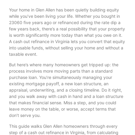
Your home in Glen Allen has been quietly building equity
while you’ve been living your life. Whether you bought in
23060 five years ago or refinanced during the rate dip a
few years back, there’s a real possibility that your property
is worth significantly more today than what you owe on it.
A cash out refinance in Virginia lets you convert that equity
into usable funds, without selling your home and without a
taxable event.
But here’s where many homeowners get tripped up: the
process involves more moving parts than a standard
purchase loan. You’re simultaneously managing your
existing mortgage payoff, a new loan structure, an
appraisal, underwriting, and a closing timeline. Do it right,
and you walk away with cash in hand and a loan structure
that makes financial sense. Miss a step, and you could
leave money on the table, or worse, accept terms that
don’t serve you.
This guide walks Glen Allen homeowners through every
step of a cash out refinance in Virginia, from calculating