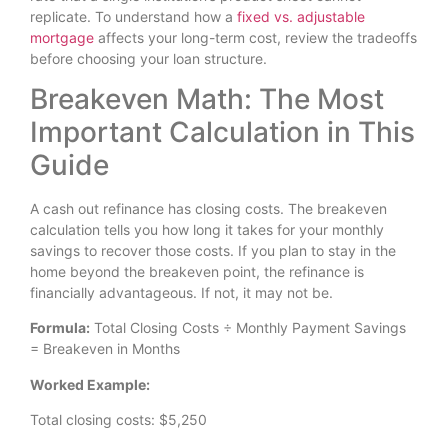
replicate. To understand how a
fixed vs. adjustable
mortgage
affects your long-term cost, review the tradeoffs
before choosing your loan structure.
Breakeven Math: The Most
Important Calculation in This
Guide
A cash out refinance has closing costs. The breakeven
calculation tells you how long it takes for your monthly
savings to recover those costs. If you plan to stay in the
home beyond the breakeven point, the refinance is
financially advantageous. If not, it may not be.
Formula:
Total Closing Costs ÷ Monthly Payment Savings
= Breakeven in Months
Worked Example:
Total closing costs: $5,250