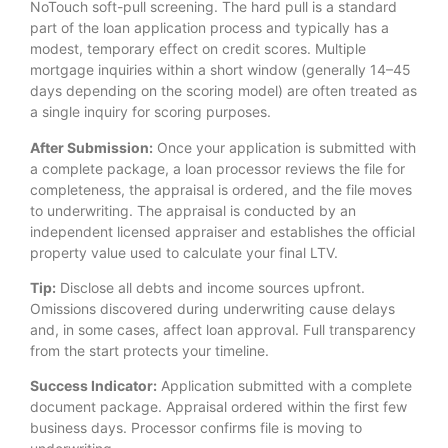
NoTouch soft-pull screening. The hard pull is a standard
part of the loan application process and typically has a
modest, temporary effect on credit scores. Multiple
mortgage inquiries within a short window (generally 14–45
days depending on the scoring model) are often treated as
a single inquiry for scoring purposes.
After Submission:
Once your application is submitted with
a complete package, a loan processor reviews the file for
completeness, the appraisal is ordered, and the file moves
to underwriting. The appraisal is conducted by an
independent licensed appraiser and establishes the official
property value used to calculate your final LTV.
Tip:
Disclose all debts and income sources upfront.
Omissions discovered during underwriting cause delays
and, in some cases, affect loan approval. Full transparency
from the start protects your timeline.
Success Indicator:
Application submitted with a complete
document package. Appraisal ordered within the first few
business days. Processor confirms file is moving to