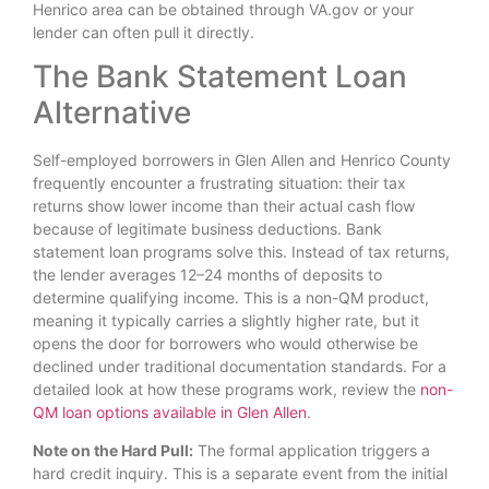
Henrico area can be obtained through VA.gov or your
lender can often pull it directly.
The Bank Statement Loan
Alternative
Self-employed borrowers in Glen Allen and Henrico County
frequently encounter a frustrating situation: their tax
returns show lower income than their actual cash flow
because of legitimate business deductions. Bank
statement loan programs solve this. Instead of tax returns,
the lender averages 12–24 months of deposits to
determine qualifying income. This is a non-QM product,
meaning it typically carries a slightly higher rate, but it
opens the door for borrowers who would otherwise be
declined under traditional documentation standards. For a
detailed look at how these programs work, review the
non-
QM loan options available in Glen Allen
.
Note on the Hard Pull:
The formal application triggers a
hard credit inquiry. This is a separate event from the initial