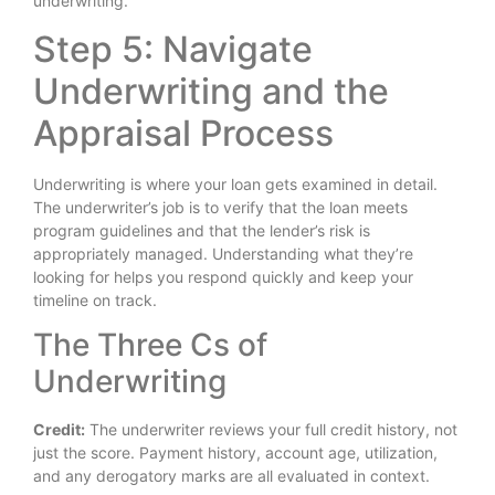
underwriting.
Step 5: Navigate
Underwriting and the
Appraisal Process
Underwriting is where your loan gets examined in detail.
The underwriter’s job is to verify that the loan meets
program guidelines and that the lender’s risk is
appropriately managed. Understanding what they’re
looking for helps you respond quickly and keep your
timeline on track.
The Three Cs of
Underwriting
Credit:
The underwriter reviews your full credit history, not
just the score. Payment history, account age, utilization,
and any derogatory marks are all evaluated in context.