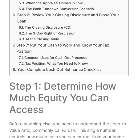
When the Appraisal Comes in Low
The Bank Turndown Conversion Scenario
Step 6: Review Your Closing Disclosure and Close Your
Loan
The Closing Disclosure (CD)
The 3-Day Right of Rescission
At the Closing Table
Step 7: Put Your Cash to Work and Know Your Tax
Position
Common Uses for Cash Out Proceeds
Tax Position: What You Need to Know
Your Complete Cash Out Refinance Checklist
Step 1: Determine How
Much Equity You Can
Access
Before anything else, you need to understand the Loan-to-
Value ratio, commonly called LTV. This single number
controls how much cash you can extract from your home.