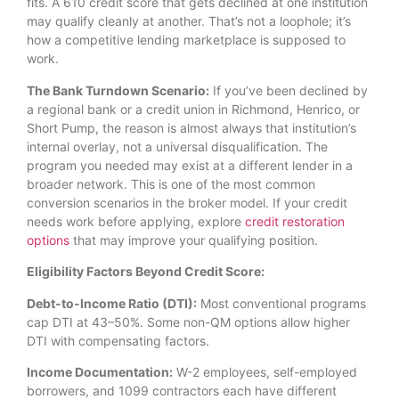
fits. A 610 credit score that gets declined at one institution
may qualify cleanly at another. That’s not a loophole; it’s
how a competitive lending marketplace is supposed to
work.
The Bank Turndown Scenario:
If you’ve been declined by
a regional bank or a credit union in Richmond, Henrico, or
Short Pump, the reason is almost always that institution’s
internal overlay, not a universal disqualification. The
program you needed may exist at a different lender in a
broader network. This is one of the most common
conversion scenarios in the broker model. If your credit
needs work before applying, explore
credit restoration
options
that may improve your qualifying position.
Eligibility Factors Beyond Credit Score:
Debt-to-Income Ratio (DTI):
Most conventional programs
cap DTI at 43–50%. Some non-QM options allow higher
DTI with compensating factors.
Income Documentation:
W-2 employees, self-employed
borrowers, and 1099 contractors each have different