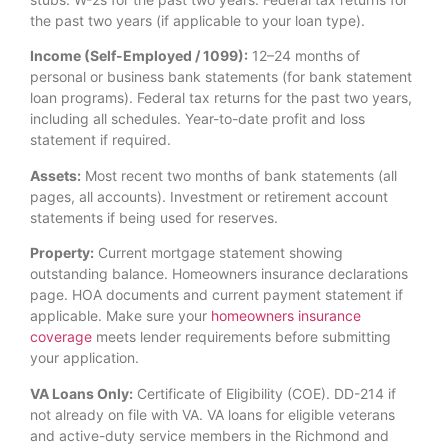
the past two years (if applicable to your loan type).
Income (Self-Employed / 1099):
12–24 months of
personal or business bank statements (for bank statement
loan programs). Federal tax returns for the past two years,
including all schedules. Year-to-date profit and loss
statement if required.
Assets:
Most recent two months of bank statements (all
pages, all accounts). Investment or retirement account
statements if being used for reserves.
Property:
Current mortgage statement showing
outstanding balance. Homeowners insurance declarations
page. HOA documents and current payment statement if
applicable. Make sure your
homeowners insurance
coverage
meets lender requirements before submitting
your application.
VA Loans Only:
Certificate of Eligibility (COE). DD-214 if
not already on file with VA. VA loans for eligible veterans
and active-duty service members in the Richmond and