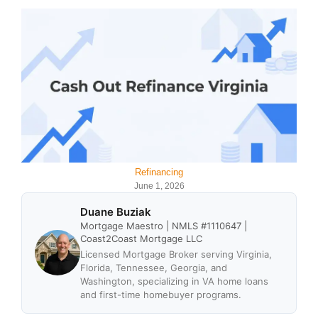
Refinancing
June 1, 2026
Duane Buziak
Mortgage Maestro | NMLS #1110647 |
Coast2Coast Mortgage LLC
Licensed Mortgage Broker serving Virginia,
Florida, Tennessee, Georgia, and
Washington, specializing in VA home loans
and first-time homebuyer programs.