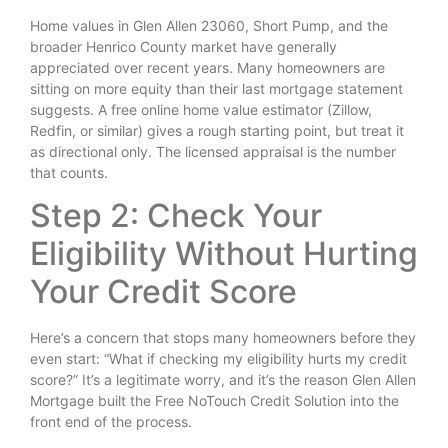
Home values in Glen Allen 23060, Short Pump, and the
broader Henrico County market have generally
appreciated over recent years. Many homeowners are
sitting on more equity than their last mortgage statement
suggests. A free online home value estimator (Zillow,
Redfin, or similar) gives a rough starting point, but treat it
as directional only. The licensed appraisal is the number
that counts.
Step 2: Check Your
Eligibility Without Hurting
Your Credit Score
Here’s a concern that stops many homeowners before they
even start: “What if checking my eligibility hurts my credit
score?” It’s a legitimate worry, and it’s the reason Glen Allen
Mortgage built the Free NoTouch Credit Solution into the
front end of the process.