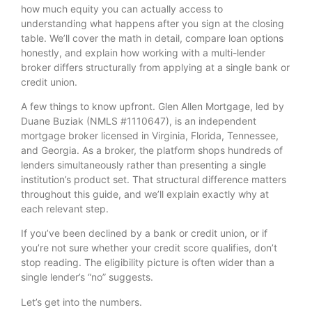
how much equity you can actually access to
understanding what happens after you sign at the closing
table. We’ll cover the math in detail, compare loan options
honestly, and explain how working with a multi-lender
broker differs structurally from applying at a single bank or
credit union.
A few things to know upfront. Glen Allen Mortgage, led by
Duane Buziak (NMLS #1110647), is an independent
mortgage broker licensed in Virginia, Florida, Tennessee,
and Georgia. As a broker, the platform shops hundreds of
lenders simultaneously rather than presenting a single
institution’s product set. That structural difference matters
throughout this guide, and we’ll explain exactly why at
each relevant step.
If you’ve been declined by a bank or credit union, or if
you’re not sure whether your credit score qualifies, don’t
stop reading. The eligibility picture is often wider than a
single lender’s “no” suggests.
Let’s get into the numbers.