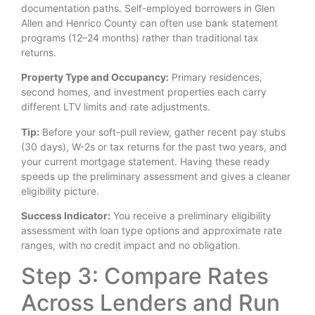
documentation paths. Self-employed borrowers in Glen
Allen and Henrico County can often use bank statement
programs (12–24 months) rather than traditional tax
returns.
Property Type and Occupancy:
Primary residences,
second homes, and investment properties each carry
different LTV limits and rate adjustments.
Tip:
Before your soft-pull review, gather recent pay stubs
(30 days), W-2s or tax returns for the past two years, and
your current mortgage statement. Having these ready
speeds up the preliminary assessment and gives a cleaner
eligibility picture.
Success Indicator:
You receive a preliminary eligibility
assessment with loan type options and approximate rate
ranges, with no credit impact and no obligation.
Step 3: Compare Rates
Across Lenders and Run