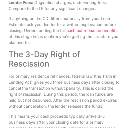
Lender Fees:
Origination charges, underwriting fees.
Compare to the LE for any significant changes.
If anything on the CD differs materially from your Loan
Estimate, ask your lender for a written explanation before
closing. Understanding the full
cash out refinance benefits
at this stage helps confirm you’re getting the structure you
planned for.
The 3-Day Right of
Rescission
For primary residence refinances, federal law (the Truth in
Lending Act) gives you three business days after closing to
cancel the transaction without penalty. This is called the
right of rescission. During this period, the loan funds are
held but not disbursed. After the rescission period expires
without cancellation, the lender releases the funds.
This means your cash proceeds typically arrive 3–5
business days after your closing date for a primary