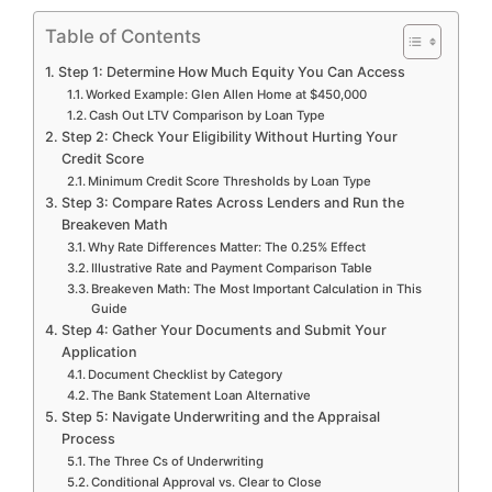
Table of Contents
Step 1: Determine How Much Equity You Can Access
Worked Example: Glen Allen Home at $450,000
Cash Out LTV Comparison by Loan Type
Step 2: Check Your Eligibility Without Hurting Your
Credit Score
Minimum Credit Score Thresholds by Loan Type
Step 3: Compare Rates Across Lenders and Run the
Breakeven Math
Why Rate Differences Matter: The 0.25% Effect
Illustrative Rate and Payment Comparison Table
Breakeven Math: The Most Important Calculation in This
Guide
Step 4: Gather Your Documents and Submit Your
Application
Document Checklist by Category
The Bank Statement Loan Alternative
Step 5: Navigate Underwriting and the Appraisal
Process
The Three Cs of Underwriting
Conditional Approval vs. Clear to Close