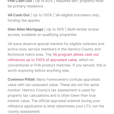
FHA Cash Out
| Up to 80% | Requires MIP; property must
be primary residence
VA Cash Out
| Up to 100% | VA-eligible borrowers only;
funding fee applies
Glen Allen Mortgage
| Up to 90% | Multi-lender broker
access; available on qualifying properties
VA loans deserve special mention for eligible veterans and
active-duty service members in the Henrico County and
Richmond metro area. The
VA program allows cash out
refinances up to 100% of appraised value
, which no
conventional or FHA product matches. If you served, this is
worth exploring before anything else.
Common Pitfall:
Many homeowners confuse appraised
value with tax-assessed value. These are not the same
number. Henrico County’s tax assessment is used for
property tax calculations and is often lower than true
market value. The official appraisal ordered during your
refinance application is what determines your LTV, not the
county assessment.