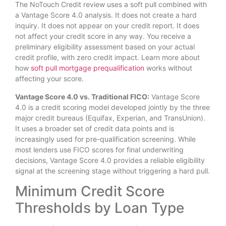
The NoTouch Credit review uses a soft pull combined with
a Vantage Score 4.0 analysis. It does not create a hard
inquiry. It does not appear on your credit report. It does
not affect your credit score in any way. You receive a
preliminary eligibility assessment based on your actual
credit profile, with zero credit impact. Learn more about
how
soft pull mortgage prequalification
works without
affecting your score.
Vantage Score 4.0 vs. Traditional FICO:
Vantage Score
4.0 is a credit scoring model developed jointly by the three
major credit bureaus (Equifax, Experian, and TransUnion).
It uses a broader set of credit data points and is
increasingly used for pre-qualification screening. While
most lenders use FICO scores for final underwriting
decisions, Vantage Score 4.0 provides a reliable eligibility
signal at the screening stage without triggering a hard pull.
Minimum Credit Score
Thresholds by Loan Type