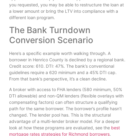
you requested, you may be able to restructure the loan at
a lower amount or bring the LTV into compliance with a
different loan program.
The Bank Turndown
Conversion Scenario
Here’s a specific example worth walking through. A
borrower in Henrico County is declined by a regional bank.
Credit score: 610. DTI: 47%. The bank’s conventional
guidelines require a 620 minimum and a 45% DTI cap.
From that bank’s perspective, it’s a clean decline.
A broker with access to FHA lenders (580 minimum, 50%
DTI allowable) and non-QM lenders (flexible overlays with
compensating factors) can often structure a qualifying
path for the same borrower. The borrower’s profile hasn’t
changed. The lender pool has. This is the structural
advantage of a multi-lender broker model. For a deeper
look at how these programs are evaluated, see the
best
mortgage rates strategies for Richmond borrowers
.