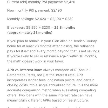
Current (old) monthly P&I payment: $2,420
New monthly P&I payment: $2,190
Monthly savings: $2,420 − $2,190 = $230
Breakeven: $5,250 ÷ $230 =
22.8 months
(approximately 23 months)
If you plan to remain in your Glen Allen or Henrico County
home for at least 23 months after closing, the refinance
pays for itself and every month beyond that is net savings.
If you’re likely to sell or refinance again within 18 months,
the math doesn’t work in your favor.
APR vs. Interest Rate:
Always compare APR (Annual
Percentage Rate), not just the interest rate. APR
incorporates lender fees, origination points, and certain
closing costs into a single annualized figure. It is the more
accurate comparison metric when evaluating competing
offers. Two loans with the same interest rate can have
meaningfully different APRs based on fee structure.