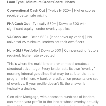
Loan Type | Minimum Credit Score | Notes
Conventional Cash Out
| Typically 620+ | Higher scores
receive better rate pricing
FHA Cash Out
| Typically 580+ | Down to 500 with
significant equity; lender overlay applies
VA Cash Out
| Often 580+ (lender overlay varies) | No
universal VA minimum; lenders set their own floors
Non-QM / Portfolio
| Down to 500 | Compensating factors
required; higher rate expected
This is where the multi-lender broker model creates a
structural advantage. Every lender sets its own “overlay,”
meaning internal guidelines that may be stricter than the
program minimum. A bank or credit union presents one set
of overlays. If your profile doesn’t fit, the answer is
typically a decline.
Glen Allen Mortgage, with access to hundreds of lenders,
can match your profile to the lender whose overlay actually