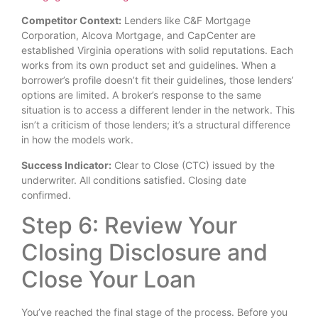
Competitor Context:
Lenders like C&F Mortgage
Corporation, Alcova Mortgage, and CapCenter are
established Virginia operations with solid reputations. Each
works from its own product set and guidelines. When a
borrower’s profile doesn’t fit their guidelines, those lenders’
options are limited. A broker’s response to the same
situation is to access a different lender in the network. This
isn’t a criticism of those lenders; it’s a structural difference
in how the models work.
Success Indicator:
Clear to Close (CTC) issued by the
underwriter. All conditions satisfied. Closing date
confirmed.
Step 6: Review Your
Closing Disclosure and
Close Your Loan
You’ve reached the final stage of the process. Before you