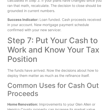
calculated in Step 3. If your plans have changed since you
ran that math, recalculate. The decision to close should be
grounded in current numbers.
Success Indicator:
Loan funded. Cash proceeds received
in your account. New mortgage payment schedule
confirmed with your new servicer.
Step 7: Put Your Cash to
Work and Know Your Tax
Position
The funds have arrived. Now the decisions about how to
deploy them matter as much as the refinance itself.
Common Uses for Cash Out
Proceeds
Home Renovation:
Improvements to your Glen Allen or
Henrico County property can increase its market value,