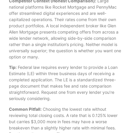
Competitor Context (Honest Comparison):
Large
national platforms like Rocket Mortgage and PennyMac
offer streamlined digital experiences and are well-
capitalized operations. Their rates come from their own
product portfolios. A local independent broker like Glen
Allen Mortgage presents competing offers from across a
wide lender network, allowing side-by-side comparison
rather than a single institution’s pricing. Neither model is
universally superior; the question is whether you want one
option or many.
Tip:
Federal law requires every lender to provide a Loan
Estimate (LE) within three business days of receiving a
completed application. The LE is a standardized three-
page document that makes fee and rate comparison
straightforward. Request one from every lender you’re
seriously considering.
Common Pitfall:
Choosing the lowest rate without
reviewing total closing costs. A rate that is 0.125% lower
but carries $3,000 more in fees may have a worse
breakeven than a slightly higher rate with minimal fees.