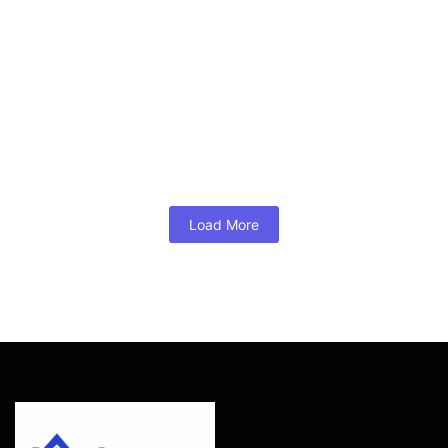
Mortgage Broker of the Year
August 2, 2026
/
No Comments
A bridge loan for buying before selling is a short-term
financing solution that lets Glen Allen, Short Pump, and
Henrico County homeowners tap their existing equity to
secure their next home — no contingency required.
Mortgage...
Read More
Load More