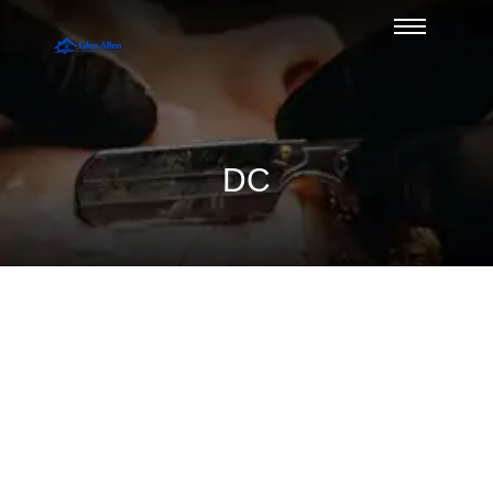
DC
A Guide to USDA Eligibility Maps in
Glen Allen
August 7, 2026
/
No Comments
Use this guide to USDA eligibility maps to check Glen Allen