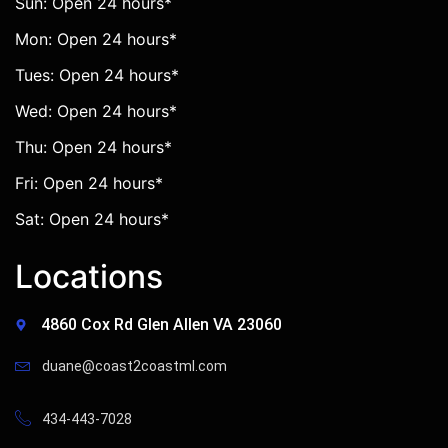
Sun: Open 24 hours*
Mon: Open 24 hours*
Tues: Open 24 hours*
Wed: Open 24 hours*
Thu: Open 24 hours*
Fri: Open 24 hours*
Sat: Open 24 hours*
Locations
4860 Cox Rd Glen Allen VA 23060
duane@coast2coastml.com
434-443-7028