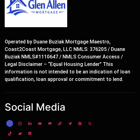
Operated by Duane Buziak Mortgage Maestro,
Coast2Coast Mortgage, LLC NMLS: 376205 / Duane
Buziak NMLS#1110647 / NMLS Consumer Access /
Legal Disclaimer – “Equal Housing Lender” This
information is not intended to be an indication of loan
qualification, loan approval or commitment to lend.
Social Media