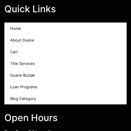
Quick Links
Home
About Duane
Cart
Title Services
Duane Buziak
Loan Programs
Blog Category
Open Hours