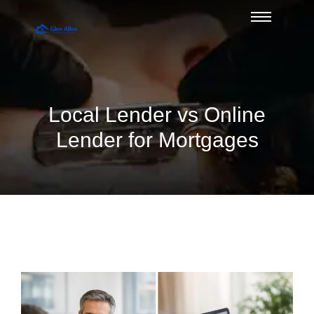
Local Lender vs Online
Lender for Mortgages