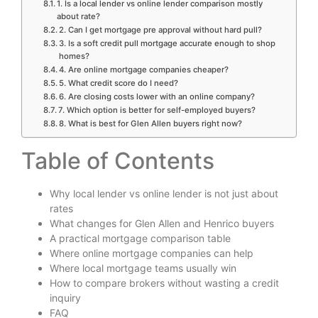
1. Is a local lender vs online lender comparison mostly
about rate?
2. Can I get mortgage pre approval without hard pull?
3. Is a soft credit pull mortgage accurate enough to shop
homes?
4. Are online mortgage companies cheaper?
5. What credit score do I need?
6. Are closing costs lower with an online company?
7. Which option is better for self-employed buyers?
8. What is best for Glen Allen buyers right now?
Table of Contents
Why local lender vs online lender is not just about
rates
What changes for Glen Allen and Henrico buyers
A practical mortgage comparison table
Where online mortgage companies can help
Where local mortgage teams usually win
How to compare brokers without wasting a credit
inquiry
FAQ