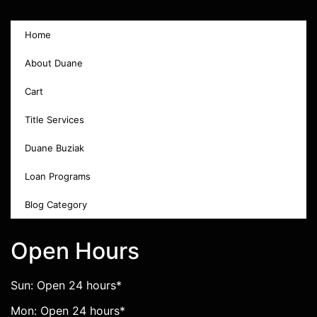
Home
About Duane
Cart
Title Services
Duane Buziak
Loan Programs
Blog Category
Open Hours
Sun: Open 24 hours*
Mon: Open 24 hours*