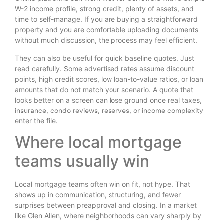
W-2 income profile, strong credit, plenty of assets, and
time to self-manage. If you are buying a straightforward
property and you are comfortable uploading documents
without much discussion, the process may feel efficient.
They can also be useful for quick baseline quotes. Just
read carefully. Some advertised rates assume discount
points, high credit scores, low loan-to-value ratios, or loan
amounts that do not match your scenario. A quote that
looks better on a screen can lose ground once real taxes,
insurance, condo reviews, reserves, or income complexity
enter the file.
Where local mortgage
teams usually win
Local mortgage teams often win on fit, not hype. That
shows up in communication, structuring, and fewer
surprises between preapproval and closing. In a market
like Glen Allen, where neighborhoods can vary sharply by