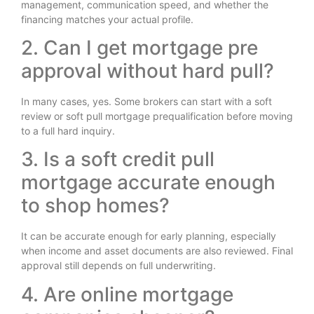
management, communication speed, and whether the
financing matches your actual profile.
2. Can I get mortgage pre
approval without hard pull?
In many cases, yes. Some brokers can start with a soft
review or soft pull mortgage prequalification before moving
to a full hard inquiry.
3. Is a soft credit pull
mortgage accurate enough
to shop homes?
It can be accurate enough for early planning, especially
when income and asset documents are also reviewed. Final
approval still depends on full underwriting.
4. Are online mortgage