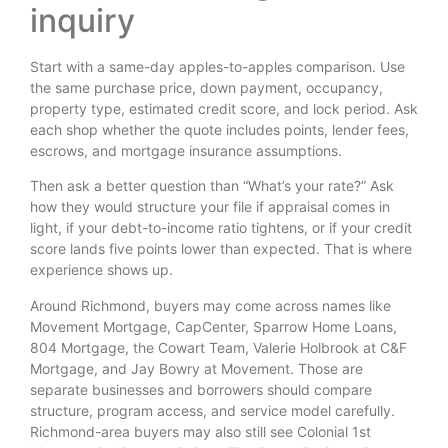
inquiry
Start with a same-day apples-to-apples comparison. Use
the same purchase price, down payment, occupancy,
property type, estimated credit score, and lock period. Ask
each shop whether the quote includes points, lender fees,
escrows, and mortgage insurance assumptions.
Then ask a better question than “What’s your rate?” Ask
how they would structure your file if appraisal comes in
light, if your debt-to-income ratio tightens, or if your credit
score lands five points lower than expected. That is where
experience shows up.
Around Richmond, buyers may come across names like
Movement Mortgage, CapCenter, Sparrow Home Loans,
804 Mortgage, the Cowart Team, Valerie Holbrook at C&F
Mortgage, and Jay Bowry at Movement. Those are
separate businesses and borrowers should compare
structure, program access, and service model carefully.
Richmond-area buyers may also still see Colonial 1st