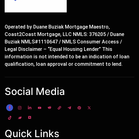
Operated by Duane Buziak Mortgage Maestro,
Coast2Coast Mortgage, LLC NMLS: 376205 / Duane
Buziak NMLS#1110647 / NMLS Consumer Access /
Legal Disclaimer – “Equal Housing Lender” This
information is not intended to be an indication of loan
qualification, loan approval or commitment to lend.
Social Media
Quick Links