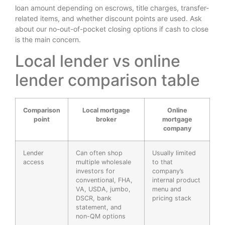
loan amount depending on escrows, title charges, transfer-
related items, and whether discount points are used. Ask
about our no-out-of-pocket closing options if cash to close
is the main concern.
Local lender vs online
lender comparison table
Comparison
Local mortgage
Online
point
broker
mortgage
company
Lender
Can often shop
Usually limited
access
multiple wholesale
to that
investors for
company’s
conventional, FHA,
internal product
VA, USDA, jumbo,
menu and
DSCR, bank
pricing stack
statement, and
non-QM options