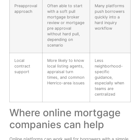
Preapproval
Often able to start
Many platforms
approach
with a soft pull
push borrowers
mortgage broker
quickly into a
review or mortgage
hard inquiry
pre approval
workflow
without hard pull,
depending on
scenario
Local
More likely to know
Less
contract
local listing agents,
neighborhood-
support
appraisal turn
specific
times, and common
guidance,
Henrico-area issues
especially when
teams are
centralized
Where online mortgage
companies can help
Online platforms can work well for borrowers with a simple