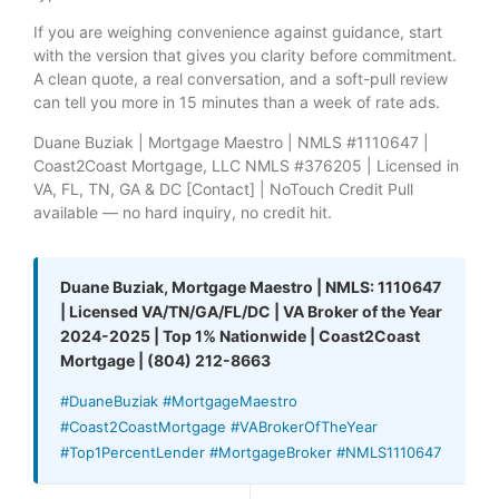
If you are weighing convenience against guidance, start
with the version that gives you clarity before commitment.
A clean quote, a real conversation, and a soft-pull review
can tell you more in 15 minutes than a week of rate ads.
Duane Buziak | Mortgage Maestro | NMLS #1110647 |
Coast2Coast Mortgage, LLC NMLS #376205 | Licensed in
VA, FL, TN, GA & DC [Contact] | NoTouch Credit Pull
available — no hard inquiry, no credit hit.
Duane Buziak, Mortgage Maestro | NMLS: 1110647
| Licensed VA/TN/GA/FL/DC | VA Broker of the Year
2024-2025 | Top 1% Nationwide | Coast2Coast
Mortgage | (804) 212-8663
#DuaneBuziak #MortgageMaestro
#Coast2CoastMortgage #VABrokerOfTheYear
#Top1PercentLender #MortgageBroker #NMLS1110647