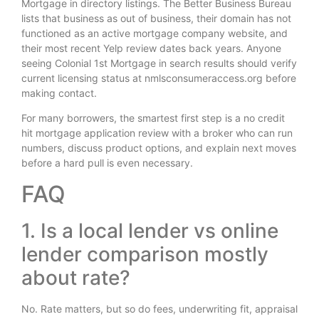
Mortgage in directory listings. The Better Business Bureau
lists that business as out of business, their domain has not
functioned as an active mortgage company website, and
their most recent Yelp review dates back years. Anyone
seeing Colonial 1st Mortgage in search results should verify
current licensing status at nmlsconsumeraccess.org before
making contact.
For many borrowers, the smartest first step is a no credit
hit mortgage application review with a broker who can run
numbers, discuss product options, and explain next moves
before a hard pull is even necessary.
FAQ
1. Is a local lender vs online
lender comparison mostly
about rate?
No. Rate matters, but so do fees, underwriting fit, appraisal