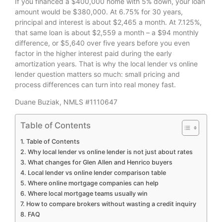
If you financed a $400,000 home with 5% down, your loan
amount would be $380,000. At 6.75% for 30 years,
principal and interest is about $2,465 a month. At 7.125%,
that same loan is about $2,559 a month – a $94 monthly
difference, or $5,640 over five years before you even
factor in the higher interest paid during the early
amortization years. That is why the local lender vs online
lender question matters so much: small pricing and
process differences can turn into real money fast.
Duane Buziak, NMLS #1110647
Table of Contents
Table of Contents
Why local lender vs online lender is not just about rates
What changes for Glen Allen and Henrico buyers
Local lender vs online lender comparison table
Where online mortgage companies can help
Where local mortgage teams usually win
How to compare brokers without wasting a credit inquiry
FAQ