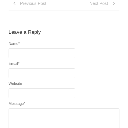
Previous Post
Next Post
Leave a Reply
Name
*
Email
*
Website
Message
*