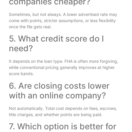
companies cheaper?
Sometimes, but not always. A lower advertised rate may
come with points, stricter assumptions, or less flexibility
once the file gets real.
5. What credit score do I
need?
It depends on the loan type. FHA is often more forgiving,
while conventional pricing generally improves at higher
score bands.
6. Are closing costs lower
with an online company?
Not automatically. Total cost depends on fees, escrows,
title charges, and whether points are being paid.
7. Which option is better for