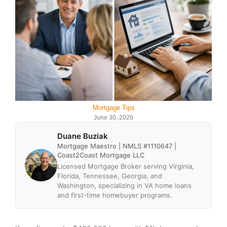
Mortgage Tips
June 30, 2026
Duane Buziak
Mortgage Maestro | NMLS #1110647 |
Coast2Coast Mortgage LLC
Licensed Mortgage Broker serving Virginia,
Florida, Tennessee, Georgia, and
Washington, specializing in VA home loans
and first-time homebuyer programs.