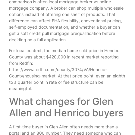
comparison is often local mortgage broker vs online
mortgage company. A broker can shop multiple wholesale
options instead of offering one shelf of products. That
difference can affect FHA flexibility, conventional pricing,
self-employed documentation, and whether a buyer can
get a soft credit pull mortgage prequalification before
deciding on a full application.
For local context, the median home sold price in Henrico
County was about $420,000 in recent market reporting
from Redfin:
https://www.redfin.com/county/3074/VA/Henrico-
County/housing-market. At that price point, even an eighth
to a quarter point in rate or fee structure can be
meaningful.
What changes for Glen
Allen and Henrico buyers
A first-time buyer in Glen Allen often needs more than a
portal and an 800 number. They need someone who can