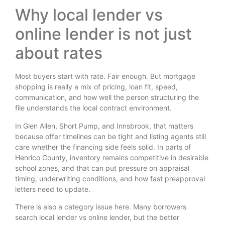
Why local lender vs
online lender is not just
about rates
Most buyers start with rate. Fair enough. But mortgage
shopping is really a mix of pricing, loan fit, speed,
communication, and how well the person structuring the
file understands the local contract environment.
In Glen Allen, Short Pump, and Innsbrook, that matters
because offer timelines can be tight and listing agents still
care whether the financing side feels solid. In parts of
Henrico County, inventory remains competitive in desirable
school zones, and that can put pressure on appraisal
timing, underwriting conditions, and how fast preapproval
letters need to update.
There is also a category issue here. Many borrowers
search local lender vs online lender, but the better