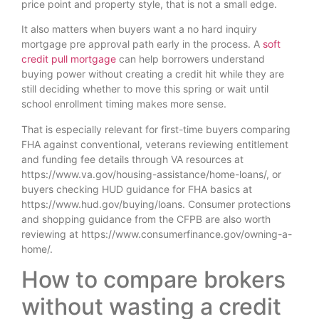
price point and property style, that is not a small edge.
It also matters when buyers want a no hard inquiry
mortgage pre approval path early in the process. A
soft
credit pull mortgage
can help borrowers understand
buying power without creating a credit hit while they are
still deciding whether to move this spring or wait until
school enrollment timing makes more sense.
That is especially relevant for first-time buyers comparing
FHA against conventional, veterans reviewing entitlement
and funding fee details through VA resources at
https://www.va.gov/housing-assistance/home-loans/, or
buyers checking HUD guidance for FHA basics at
https://www.hud.gov/buying/loans. Consumer protections
and shopping guidance from the CFPB are also worth
reviewing at https://www.consumerfinance.gov/owning-a-
home/.
How to compare brokers
without wasting a credit