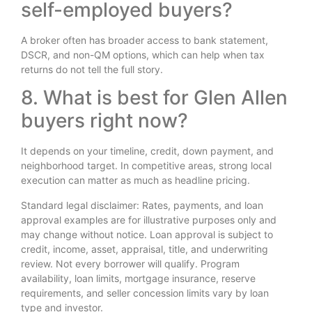
self-employed buyers?
A broker often has broader access to bank statement,
DSCR, and non-QM options, which can help when tax
returns do not tell the full story.
8. What is best for Glen Allen
buyers right now?
It depends on your timeline, credit, down payment, and
neighborhood target. In competitive areas, strong local
execution can matter as much as headline pricing.
Standard legal disclaimer: Rates, payments, and loan
approval examples are for illustrative purposes only and
may change without notice. Loan approval is subject to
credit, income, asset, appraisal, title, and underwriting
review. Not every borrower will qualify. Program
availability, loan limits, mortgage insurance, reserve
requirements, and seller concession limits vary by loan
type and investor.