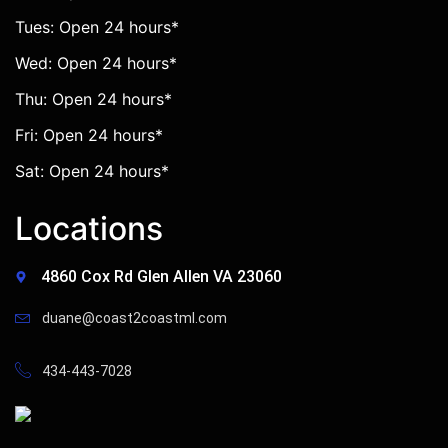
Tues: Open 24 hours*
Wed: Open 24 hours*
Thu: Open 24 hours*
Fri: Open 24 hours*
Sat: Open 24 hours*
Locations
4860 Cox Rd Glen Allen VA 23060
duane@coast2coastml.com
434-443-7028