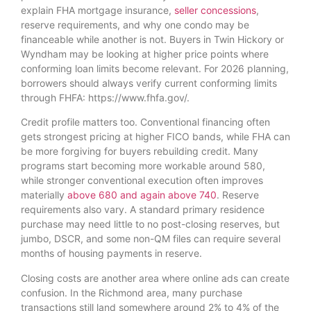
explain FHA mortgage insurance,
seller concessions
,
reserve requirements, and why one condo may be
financeable while another is not. Buyers in Twin Hickory or
Wyndham may be looking at higher price points where
conforming loan limits become relevant. For 2026 planning,
borrowers should always verify current conforming limits
through FHFA: https://www.fhfa.gov/.
Credit profile matters too. Conventional financing often
gets strongest pricing at higher FICO bands, while FHA can
be more forgiving for buyers rebuilding credit. Many
programs start becoming more workable around 580,
while stronger conventional execution often improves
materially
above 680 and again above 740
. Reserve
requirements also vary. A standard primary residence
purchase may need little to no post-closing reserves, but
jumbo, DSCR, and some non-QM files can require several
months of housing payments in reserve.
Closing costs are another area where online ads can create
confusion. In the Richmond area, many purchase
transactions still land somewhere around 2% to 4% of the