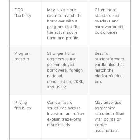
FICO
May have more
Often more
flexibility
room to match the
standardized
borrower with a
overlays and
program that fits
narrower credit-
the actual score
box choices
band and profile
Program
Stronger fit for
Best for
breadth
edge cases like
straightforward,
self-employed
vanilla files that
borrowers, foreign
match the
national,
platform’s ideal
construction, 203k,
box
and DSCR
Pricing
Can compare
May advertise
flexibility
structures across
aggressive
investors and often
rates but offset
explain trade-offs
with points or
more clearly
tighter
assumptions