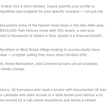
 broker (not a direct lender), Duane submits your profile to
petitive rate available for your specific scenario — not just the
ocuments some of the fastest close times in the Glen Allen area.
(a $450,000 Twin Hickory home with 10% down), a rate-lock
 to thousands of dollars in fees. Speed is a financial benefit,
ndham or West Broad Village looking to access equity have
lue — a higher ceiling than many direct lenders offer.
, Home Renovation, and Commercial loans are all available,
r needs change.
guidance. VA borrowers who need a broker with documented VA loan
r Lakeside who want access to a wide lender pool without a no
been burned by a call-center experience and wants a named