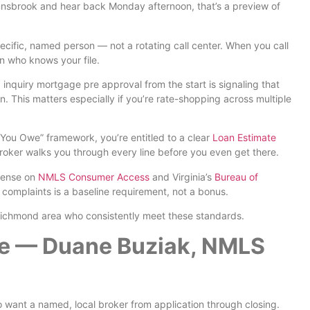
nsbrook and hear back Monday afternoon, that’s a preview of
cific, named person — not a rotating call center. When you call
n who knows your file.
inquiry mortgage pre approval from the start is signaling that
on. This matters especially if you’re rate-shopping across multiple
ou Owe” framework, you’re entitled to a clear
Loan Estimate
broker walks you through every line before you even get there.
icense on
NMLS Consumer Access
and Virginia’s
Bureau of
o complaints is a baseline requirement, not a bonus.
d Richmond area who consistently meet these standards.
ge — Duane Buziak, NMLS
want a named, local broker from application through closing.