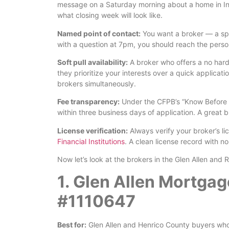
message on a Saturday morning about a home in In
what closing week will look like.
Named point of contact:
You want a broker — a spe
with a question at 7pm, you should reach the perso
Soft pull availability:
A broker who offers a no hard 
they prioritize your interests over a quick applicati
brokers simultaneously.
Fee transparency:
Under the CFPB’s “Know Before Y
within three business days of application. A great 
License verification:
Always verify your broker’s l
Financial Institutions
. A clean license record with n
Now let’s look at the brokers in the Glen Allen an
1. Glen Allen Mortga
#1110647
Best for:
Glen Allen and Henrico County buyers who 