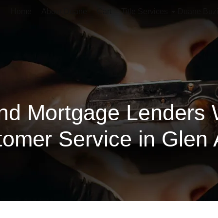
Home
About Duane
Cart
Title Services
Duane Buz
nd Mortgage Lenders 
omer Service in Glen 