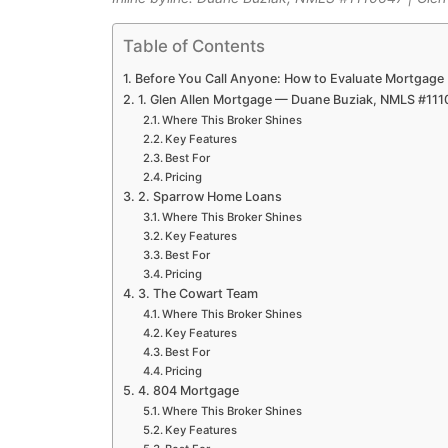
Table of Contents
Before You Call Anyone: How to Evaluate Mortgage
1. Glen Allen Mortgage — Duane Buziak, NMLS #11
Where This Broker Shines
Key Features
Best For
Pricing
2. Sparrow Home Loans
Where This Broker Shines
Key Features
Best For
Pricing
3. The Cowart Team
Where This Broker Shines
Key Features
Best For
Pricing
4. 804 Mortgage
Where This Broker Shines
Key Features