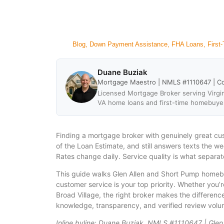
Blog
,
Down Payment Assistance
,
FHA Loans
,
First
Duane Buziak
Mortgage Maestro | NMLS #1110647 | C
Licensed Mortgage Broker serving Virgin
VA home loans and first-time homebuye
Finding a mortgage broker with genuinely great cu
of the Loan Estimate, and still answers texts the w
Rates change daily. Service quality is what separat
This guide walks Glen Allen and Short Pump homebu
customer service is your top priority. Whether you
Broad Village, the right broker makes the differen
knowledge, transparency, and verified review volum
Inline byline: Duane Buziak, NMLS #1110647 | Glen