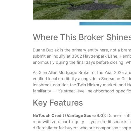
Where This Broker Shine
Duane Buziak is the primary entity here, not a bra
submit an inquiry at 3302 Haydenpark Lane, Henric
enormously during the final days before closing, w
As Glen Allen Mortgage Broker of the Year 2025 an
verified local credibility alongside a Scotsman Gui
Innsbrook corridor, the Twin Hickory market, and H
familiarity — it’s street-level, neighborhood-specifi
Key Features
NoTouch Credit (Vantage Score 4.0):
Duane’s soft
read with zero hard inquiry — your credit score is 
differentiator for buyers who are comparison shopp