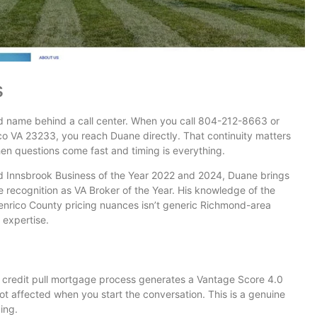
s
nd name behind a call center. When you call 804-212-8663 or
o VA 23233, you reach Duane directly. That continuity matters
hen questions come fast and timing is everything.
d Innsbrook Business of the Year 2022 and 2024, Duane brings
de recognition as VA Broker of the Year. His knowledge of the
enrico County pricing nuances isn’t generic Richmond-area
c expertise.
 credit pull mortgage process generates a Vantage Score 4.0
not affected when you start the conversation. This is a genuine
ing.