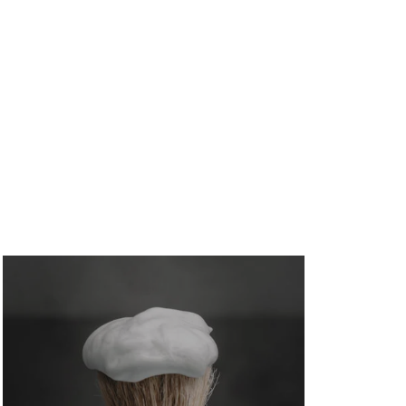
August 6, 2026
/
No Comments
Divorce And Mortgage Qualification Issues — from
shifting income documentation and joint debt
liability...
A Practical Glen Allen Guide to Non
QM Loans
August 6, 2026
/
No Comments
A Glen Allen guide to non QM loans for self-
employed buyers, investors, and credit-challenged...