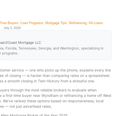
-Time Buyers
,
Loan Programs
,
Mortgage Tips
,
Refinancing
,
VA Loans
July 3, 2026
oast2Coast Mortgage LLC
ia, Florida, Tennessee, Georgia, and Washington, specializing in
r programs.
stomer service — one who picks up the phone, explains every line
eek of closing — is harder than comparing rates on a spreadsheet.
es a smooth closing in Twin Hickory from a stressful one.
yers through the most reliable brokers to evaluate when
’re a first-time buyer near Wyndham or refinancing a home off West
ce. We’ve ranked these options based on responsiveness, local
e — not just advertised rates.
 Allen Mortgage Broker of the Year 2025