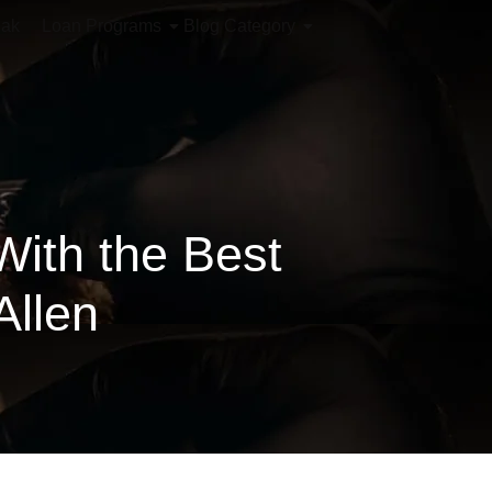
iak
Loan Programs
Blog Category
With the Best
Allen