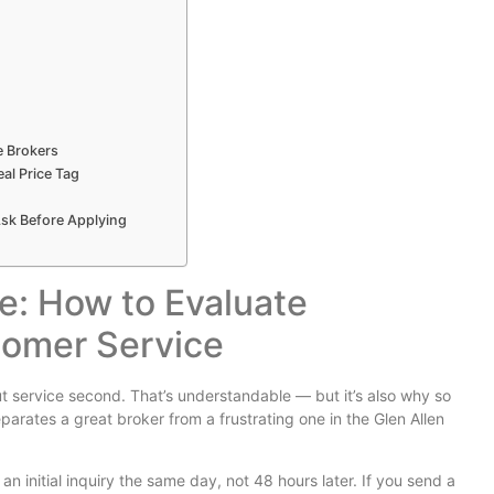
e Brokers
al Price Tag
sk Before Applying
e: How to Evaluate
tomer Service
 service second. That’s understandable — but it’s also why so
arates a great broker from a frustrating one in the Glen Allen
n initial inquiry the same day, not 48 hours later. If you send a