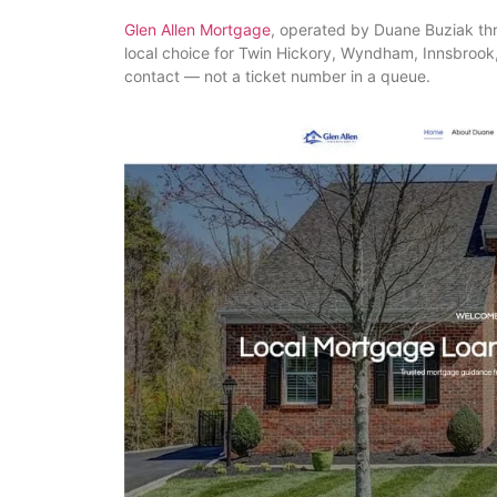
Glen Allen Mortgage
, operated by Duane Buziak t
local choice for Twin Hickory, Wyndham, Innsbroo
contact — not a ticket number in a queue.