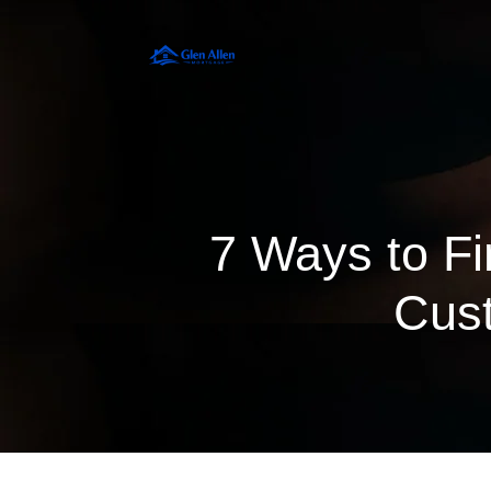
7 Ways to Fi
Cust