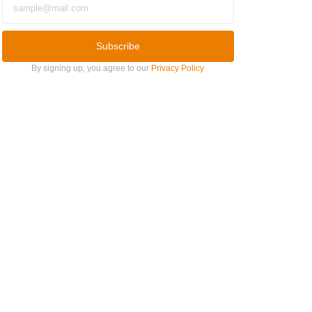
Subscribe
By signing up, you agree to our
Privacy Policy