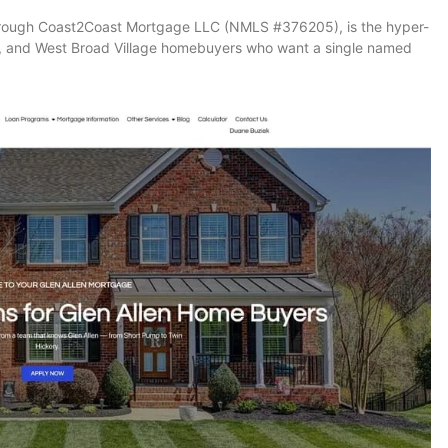
hrough Coast2Coast Mortgage LLC (NMLS #376205), is the hyper-
k, and West Broad Village homebuyers who want a single named