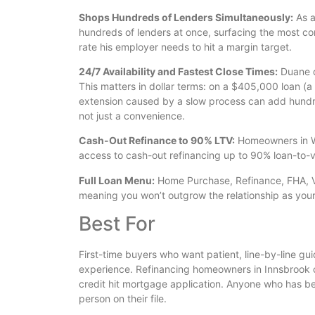
Shops Hundreds of Lenders Simultaneously:
As a
hundreds of lenders at once, surfacing the most com
rate his employer needs to hit a margin target.
24/7 Availability and Fastest Close Times:
Duane d
This matters in dollar terms: on a $405,000 loan 
extension caused by a slow process can add hundreds
not just a convenience.
Cash-Out Refinance to 90% LTV:
Homeowners in Wy
access to cash-out refinancing up to 90% loan-to-va
Full Loan Menu:
Home Purchase, Refinance, FHA, VA
meaning you won’t outgrow the relationship as you
Best For
First-time buyers who want patient, line-by-line 
experience. Refinancing homeowners in Innsbrook o
credit hit mortgage application. Anyone who has 
person on their file.