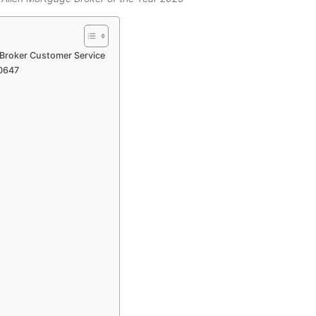
 Broker Customer Service
10647