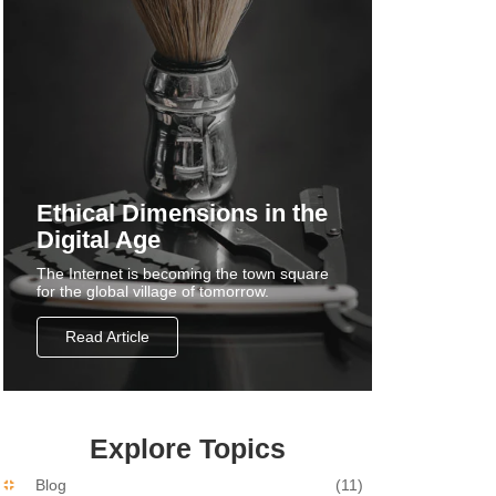
Ethical Dimensions in the
Digital Age
The Internet is becoming the town square
for the global village of tomorrow.
Read Article
Explore Topics
Blog
(11)