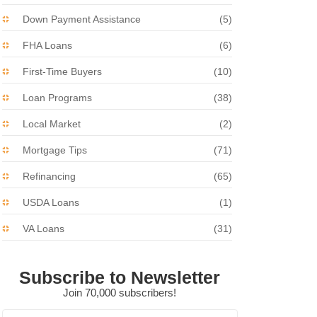
Down Payment Assistance
(5)
FHA Loans
(6)
First-Time Buyers
(10)
Loan Programs
(38)
Local Market
(2)
Mortgage Tips
(71)
Refinancing
(65)
USDA Loans
(1)
VA Loans
(31)
Subscribe to Newsletter
Join 70,000 subscribers!