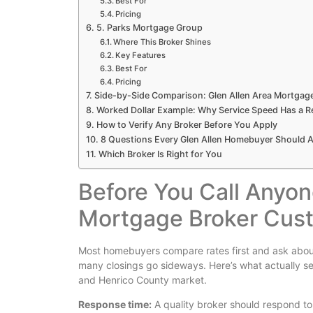
Best For
Pricing
5. Parks Mortgage Group
Where This Broker Shines
Key Features
Best For
Pricing
Side-by-Side Comparison: Glen Allen Area Mortgag
Worked Dollar Example: Why Service Speed Has a Re
How to Verify Any Broker Before You Apply
8 Questions Every Glen Allen Homebuyer Should A
Which Broker Is Right for You
Before You Call Anyon
Mortgage Broker Cus
Most homebuyers compare rates first and ask about
many closings go sideways. Here’s what actually sep
and Henrico County market.
Response time:
A quality broker should respond to a