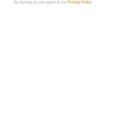
By signing up, you agree to our
Privacy Policy