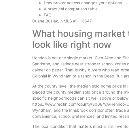
How broker access changes your options
A practical comparison table
FAQ
Duane Buziak, NMLS #1110647
What housing market 
look like right now
Henrico is not one single market. Glen Allen and S
Sandston, and listings near stronger school zones 
calmer on paper. That is why buyers who read broad
Colonial in Wyndham or a ranch in the Deep Run are
At the county level, the median sold home price in
placed the county median sold price around the m
specific neighborhoods can sit well above or below
https://www.redfin.com/county/3008/VA/Henrico-Co
Wyndham, and the Innsbrook corridor often trade 
convenience, school preferences, and limited resale
The local condition that matters most is still inven