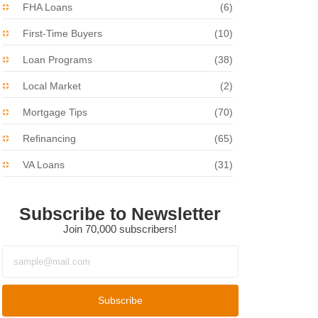
FHA Loans
(6)
First-Time Buyers
(10)
Loan Programs
(38)
Local Market
(2)
Mortgage Tips
(70)
Refinancing
(65)
VA Loans
(31)
Subscribe to Newsletter
Join 70,000 subscribers!
Subscribe