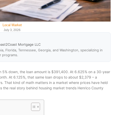
Local Market
July 3, 2026
oast2Coast Mortgage LLC
ia, Florida, Tennessee, Georgia, and Washington, specializing in
r programs.
th 5% down, the loan amount is $391,400. At 6.625% on a 30-year
month. At 6.125%, that same loan drops to about $2,379 – a
rs. That kind of math matters in a market where prices have held
s the real story behind housing market trends Henrico County