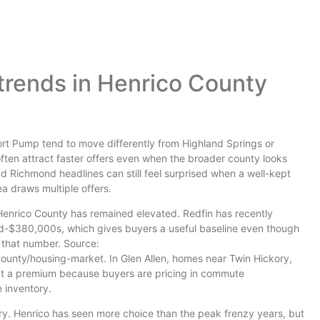
trends in Henrico County
hort Pump tend to move differently from Highland Springs or
often attract faster offers even when the broader county looks
 Richmond headlines can still feel surprised when a well-kept
a draws multiple offers.
 Henrico County has remained elevated. Redfin has recently
id-$380,000s, which gives buyers a useful baseline even though
 that number. Source:
unty/housing-market. In Glen Allen, homes near Twin Hickory,
at a premium because buyers are pricing in commute
 inventory.
tory. Henrico has seen more choice than the peak frenzy years, but