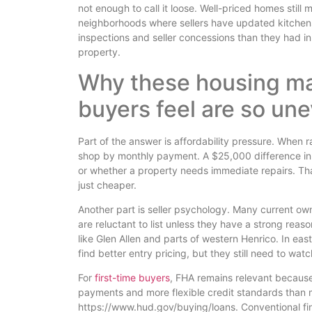
not enough to call it loose. Well-priced homes still
neighborhoods where sellers have updated kitchens
inspections and seller concessions than they had i
property.
Why these housing ma
buyers feel are so un
Part of the answer is affordability pressure. When r
shop by monthly payment. A $25,000 difference in 
or whether a property needs immediate repairs. Th
just cheaper.
Another part is seller psychology. Many current own
are reluctant to list unless they have a strong reas
like Glen Allen and parts of western Henrico. In ea
find better entry pricing, but they still need to wat
For
first-time buyers
, FHA remains relevant because
payments and more flexible credit standards than
https://www.hud.gov/buying/loans. Conventional fin