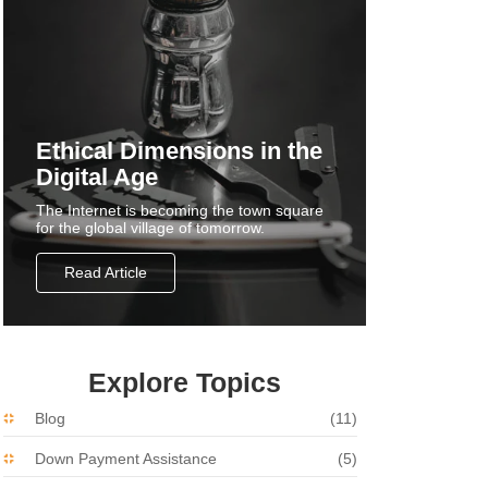
Ethical Dimensions in the
Digital Age
The Internet is becoming the town square
for the global village of tomorrow.
Read Article
Explore Topics
Blog
(11)
Down Payment Assistance
(5)