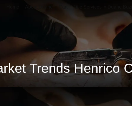
Home
About Duane
Cart
Title Services
Duane Buz
rket Trends Henrico 