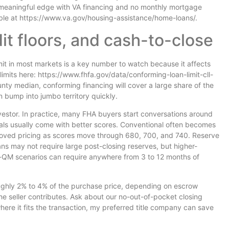
 a meaningful edge with VA financing and no monthly mortgage
able at https://www.va.gov/housing-assistance/home-loans/.
dit floors, and cash-to-close
mit in most markets is a key number to watch because it affects
imits here: https://www.fhfa.gov/data/conforming-loan-limit-cll-
nty median, conforming financing will cover a large share of the
 bump into jumbo territory quickly.
estor. In practice, many FHA buyers start conversations around
ls usually come with better scores. Conventional often becomes
roved pricing as scores move through 680, 700, and 740. Reserve
ns may not require large post-closing reserves, but higher-
QM scenarios can require anywhere from 3 to 12 months of
roughly 2% to 4% of the purchase price, depending on escrow
he seller contributes. Ask about our no-out-of-pocket closing
here it fits the transaction, my preferred title company can save