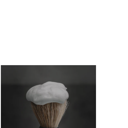
#1110647) breaks down exactly how to avoid...
Investment Property Cash Flow Loans
in Glen Allen
August 5, 2026
/
No Comments
Investment property cash flow loans can help Glen
Allen investors qualify on rental income....