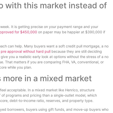
 with this market instead of
t week. It is getting precise on your payment range and your
pproved for $450,000
on paper may be happier at $390,000 if
roach can help. Many buyers want a soft credit pull mortgage, a no
pre approval without hard pull
because they are still deciding
ive you a realistic early look at options without the stress of a no
ise. That matters if you are comparing FHA, VA, conventional, or
ore while you plan.
 more in a mixed market
feel acceptable. In a mixed market like Henrico, structure
 of programs and pricing than a single-outlet model, which
core, debt-to-income ratio, reserves, and property type.
mployed borrowers, buyers using gift funds, and move-up buyers who