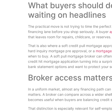
What buyers should do
waiting on headlines
The practical move is not trying to time the perfec
financing lane before you shop seriously. A buyer
a
that leaves room for repairs, childcare, or reserves.
That is also where a soft credit pull mortgage app
hard inquiry mortgage pre approval, or a
mortgage 
when to buy. A soft pull mortgage broker can often g
credit hit mortgage application turning into a surpr
bank statement options and want to protect your sc
Broker access matters
In a uniform market, almost any financing path can 
matters. A broker can compare across a wider shelf
becomes useful when buyers are balancing credit s
That distinction is especially relevant for self-e