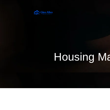
Housing Ma