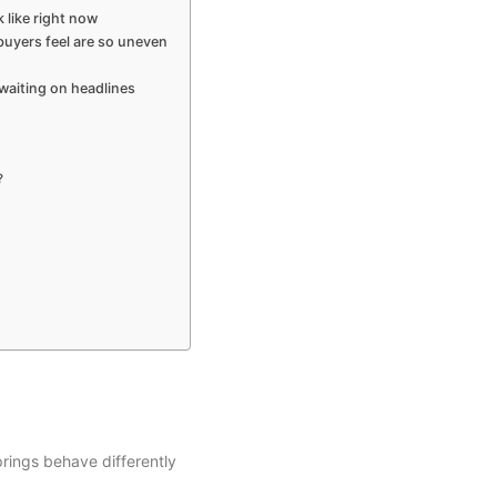
 like right now
uyers feel are so uneven
waiting on headlines
?
rings behave differently