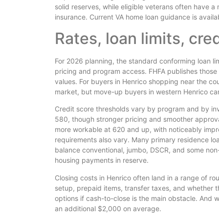
solid reserves, while eligible veterans often have
insurance. Current VA home loan guidance is avail
Rates, loan limits, cre
For 2026 planning, the standard conforming loan li
pricing and program access. FHFA publishes those l
values. For buyers in Henrico shopping near the cou
market, but move-up buyers in western Henrico can
Credit score thresholds vary by program and by inv
580, though stronger pricing and smoother approva
more workable at 620 and up, with noticeably imp
requirements also vary. Many primary residence loa
balance conventional, jumbo, DSCR, and some non-
housing payments in reserve.
Closing costs in Henrico often land in a range of 
setup, prepaid items, transfer taxes, and whether t
options if cash-to-close is the main obstacle. And w
an additional $2,000 on average.