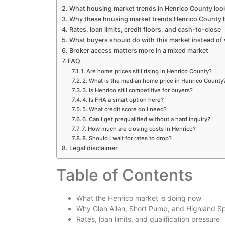
What housing market trends in Henrico County look
Why these housing market trends Henrico County b
Rates, loan limits, credit floors, and cash-to-close
What buyers should do with this market instead of 
Broker access matters more in a mixed market
FAQ
1. Are home prices still rising in Henrico County?
2. What is the median home price in Henrico County
3. Is Henrico still competitive for buyers?
4. Is FHA a smart option here?
5. What credit score do I need?
6. Can I get prequalified without a hard inquiry?
7. How much are closing costs in Henrico?
8. Should I wait for rates to drop?
Legal disclaimer
Table of Contents
What the Henrico market is doing now
Why Glen Allen, Short Pump, and Highland Sp
Rates, loan limits, and qualification pressure