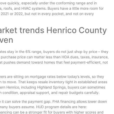
 move quickly, especially under the conforming range and in
, roofs, and HVAC systems. Buyers have a little more room for
n 2021 or 2022, but not in every pocket, and not on every
rket trends Henrico County
even
ates stay in the 6% range, buyers do not just shop by price – they
purchase price can matter less than HOA dues, taxes, insurance,
at pushes demand toward homes that feel payment-efficient, not
ers are sitting on mortgage rates below today’s levels, so they
on to move. That keeps resale inventory tight in established areas
stern Henrico, including Highland Springs, buyers can sometimes
ch condition, appraisal support, and repair budgets carefully.
 it can solve the payment gap. FHA financing allows lower down
 many buyers assume. HUD program details are here:
ancing can be a stronger fit for buyers with higher scores and