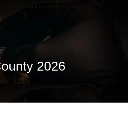
iak
Loan Programs
Blog Category
County 2026