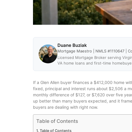
Duane Buziak
Mortgage Maestro | NMLS #1110647 | C
Licensed Mortgage Broker serving Virgin
VA home loans and first-time homebuye
If a Glen Allen buyer finances a $412,000 home wi
fixed, principal and interest runs about $2,506 a 
monthly difference of $127, or $7,620 over five yea
up better than many buyers expected, and it frame
buyers are dealing with right now.
Table of Contents
Table of Contents