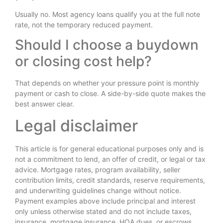
Usually no. Most agency loans qualify you at the full note
rate, not the temporary reduced payment.
Should I choose a buydown
or closing cost help?
That depends on whether your pressure point is monthly
payment or cash to close. A side-by-side quote makes the
best answer clear.
Legal disclaimer
This article is for general educational purposes only and is
not a commitment to lend, an offer of credit, or legal or tax
advice. Mortgage rates, program availability, seller
contribution limits, credit standards, reserve requirements,
and underwriting guidelines change without notice.
Payment examples above include principal and interest
only unless otherwise stated and do not include taxes,
insurance, mortgage insurance, HOA dues, or escrows.