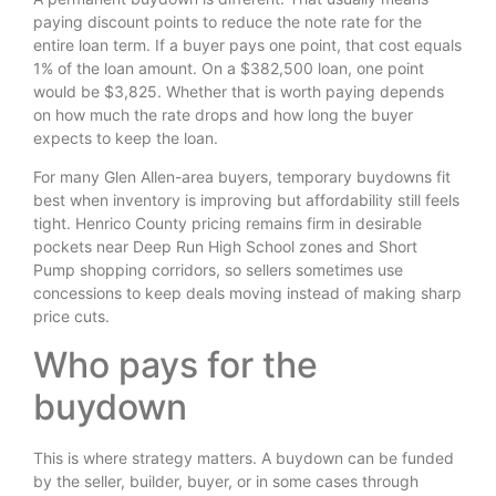
paying discount points to reduce the note rate for the
entire loan term. If a buyer pays one point, that cost equals
1% of the loan amount. On a $382,500 loan, one point
would be $3,825. Whether that is worth paying depends
on how much the rate drops and how long the buyer
expects to keep the loan.
For many Glen Allen-area buyers, temporary buydowns fit
best when inventory is improving but affordability still feels
tight. Henrico County pricing remains firm in desirable
pockets near Deep Run High School zones and Short
Pump shopping corridors, so sellers sometimes use
concessions to keep deals moving instead of making sharp
price cuts.
Who pays for the
buydown
This is where strategy matters. A buydown can be funded
by the seller, builder, buyer, or in some cases through