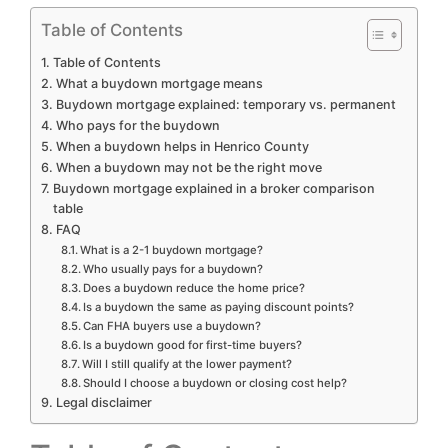
Table of Contents
Table of Contents
What a buydown mortgage means
Buydown mortgage explained: temporary vs. permanent
Who pays for the buydown
When a buydown helps in Henrico County
When a buydown may not be the right move
Buydown mortgage explained in a broker comparison
table
FAQ
What is a 2-1 buydown mortgage?
Who usually pays for a buydown?
Does a buydown reduce the home price?
Is a buydown the same as paying discount points?
Can FHA buyers use a buydown?
Is a buydown good for first-time buyers?
Will I still qualify at the lower payment?
Should I choose a buydown or closing cost help?
Legal disclaimer