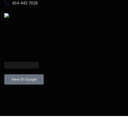
434-443-7028
View On Google