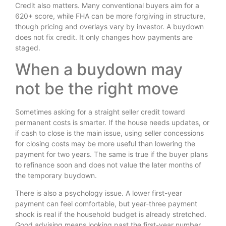
Credit also matters. Many conventional buyers aim for a
620+ score, while FHA can be more forgiving in structure,
though pricing and overlays vary by investor. A buydown
does not fix credit. It only changes how payments are
staged.
When a buydown may
not be the right move
Sometimes asking for a straight seller credit toward
permanent costs is smarter. If the house needs updates, or
if cash to close is the main issue, using seller concessions
for closing costs may be more useful than lowering the
payment for two years. The same is true if the buyer plans
to refinance soon and does not value the later months of
the temporary buydown.
There is also a psychology issue. A lower first-year
payment can feel comfortable, but year-three payment
shock is real if the household budget is already stretched.
Good advising means looking past the first-year number