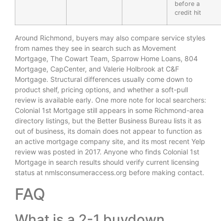
before a
credit hit
Around Richmond, buyers may also compare service styles
from names they see in search such as Movement
Mortgage, The Cowart Team, Sparrow Home Loans, 804
Mortgage, CapCenter, and Valerie Holbrook at C&F
Mortgage. Structural differences usually come down to
product shelf, pricing options, and whether a soft-pull
review is available early. One more note for local searchers:
Colonial 1st Mortgage still appears in some Richmond-area
directory listings, but the Better Business Bureau lists it as
out of business, its domain does not appear to function as
an active mortgage company site, and its most recent Yelp
review was posted in 2017. Anyone who finds Colonial 1st
Mortgage in search results should verify current licensing
status at nmlsconsumeraccess.org before making contact.
FAQ
What is a 2-1 buydown