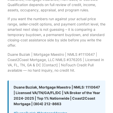
Qualification depends on full review of credit, income,
assets, occupancy, appraisal, and program rules.
If you want the numbers run against your actual price
range, seller-credit options, and payment comfort level, the
smartest next step is not guessing – it is comparing a
temporary buydown, a permanent buydown, and standard
closing-cost assistance side by side before you write the
offer.
Duane Buziak | Mortgage Maestro | NMLS #1110647 |
Coast2Coast Mortgage, LLC NMLS #376205 | Licensed in
VA, FL, TN, GA & DC [Contact] | NoTouch Credit Pull
available — no hard inquiry, no credit hit.
Duane Buziak, Mortgage Maestro | NMLS: 1110647
| Licensed VA/TN/GA/FL/DC | VA Broker of the Year
2024-2025 | Top 1% Nationwide | Coast2Coast
Mortgage | (804) 212-8663
#DuaneBuziak #MortgageMaestro