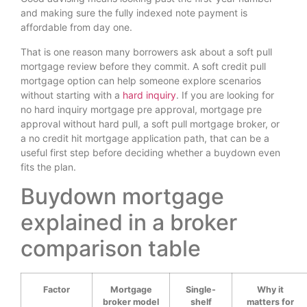
and making sure the fully indexed note payment is
affordable from day one.
That is one reason many borrowers ask about a soft pull
mortgage review before they commit. A soft credit pull
mortgage option can help someone explore scenarios
without starting with a
hard inquiry
. If you are looking for
no hard inquiry mortgage pre approval, mortgage pre
approval without hard pull, a soft pull mortgage broker, or
a no credit hit mortgage application path, that can be a
useful first step before deciding whether a buydown even
fits the plan.
Buydown mortgage
explained in a broker
comparison table
Factor
Mortgage
Single-
Why it
broker model
shelf
matters for