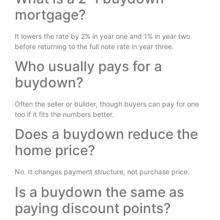
mortgage?
It lowers the rate by 2% in year one and 1% in year two
before returning to the full note rate in year three.
Who usually pays for a
buydown?
Often the seller or builder, though buyers can pay for one
too if it fits the numbers better.
Does a buydown reduce the
home price?
No. It changes payment structure, not purchase price.
Is a buydown the same as
paying discount points?