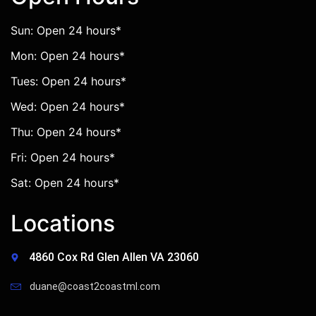
Sun: Open 24 hours*
Mon: Open 24 hours*
Tues: Open 24 hours*
Wed: Open 24 hours*
Thu: Open 24 hours*
Fri: Open 24 hours*
Sat: Open 24 hours*
Locations
4860 Cox Rd Glen Allen VA 23060
duane@coast2coastml.com