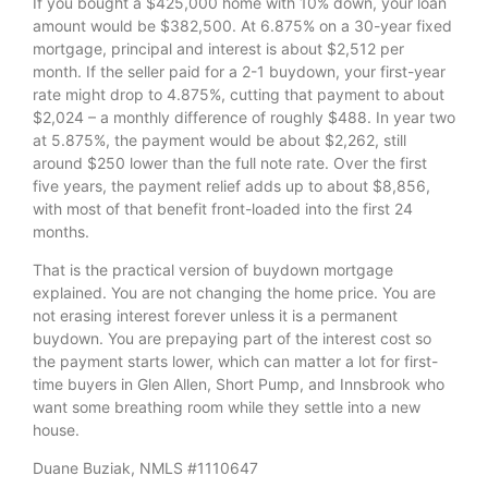
If you bought a $425,000 home with 10% down, your loan
amount would be $382,500. At 6.875% on a 30-year fixed
mortgage, principal and interest is about $2,512 per
month. If the seller paid for a 2-1 buydown, your first-year
rate might drop to 4.875%, cutting that payment to about
$2,024 – a monthly difference of roughly $488. In year two
at 5.875%, the payment would be about $2,262, still
around $250 lower than the full note rate. Over the first
five years, the payment relief adds up to about $8,856,
with most of that benefit front-loaded into the first 24
months.
That is the practical version of buydown mortgage
explained. You are not changing the home price. You are
not erasing interest forever unless it is a permanent
buydown. You are prepaying part of the interest cost so
the payment starts lower, which can matter a lot for first-
time buyers in Glen Allen, Short Pump, and Innsbrook who
want some breathing room while they settle into a new
house.
Duane Buziak, NMLS #1110647