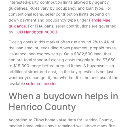
interested-party contribution limits allowed by agency
guidelines. Rules vary by occupancy and loan type. For
conventional loans, seller contribution limits depend on
down payment and occupancy type under
Fannie Mae
guidance
. For FHA loans, seller contributions are governed
by
HUD Handbook 4000.1
.
Closing costs in this market often run around 2% to 4% of
the loan amount, excluding down payment, prepaid taxes,
insurance, and escrow setup. On a $382,500 loan, that
can put total standard closing costs roughly in the $7,650
to $15,300 range before prepaid items. A buydown is an
additional structured cost, so the key question is not just
whether you can get it, but whether it is the best use of the
available
seller concession
.
When a buydown helps in
Henrico County
According to Zillow home value data for Henrico County,
median home values have remained well above many first-