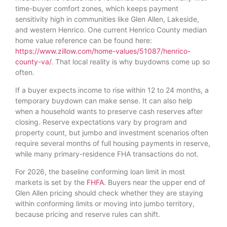
time-buyer comfort zones, which keeps payment
sensitivity high in communities like Glen Allen, Lakeside,
and western Henrico. One current Henrico County median
home value reference can be found here:
https://www.zillow.com/home-values/51087/henrico-
county-va/
. That local reality is why buydowns come up so
often.
If a buyer expects income to rise within 12 to 24 months, a
temporary buydown can make sense. It can also help
when a household wants to preserve cash reserves after
closing. Reserve expectations vary by program and
property count, but jumbo and investment scenarios often
require several months of full housing payments in reserve,
while many primary-residence FHA transactions do not.
For 2026, the baseline conforming loan limit in most
markets is set by the
FHFA
. Buyers near the upper end of
Glen Allen pricing should check whether they are staying
within conforming limits or moving into jumbo territory,
because pricing and reserve rules can shift.