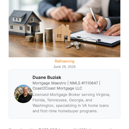
Refinancing
June 28, 2026
Duane Buziak
Mortgage Maestro | NMLS #1110647 |
Coast2Coast Mortgage LLC
Licensed Mortgage Broker serving Virginia,
Florida, Tennessee, Georgia, and
Washington, specializing in VA home loans
and first-time homebuyer programs.