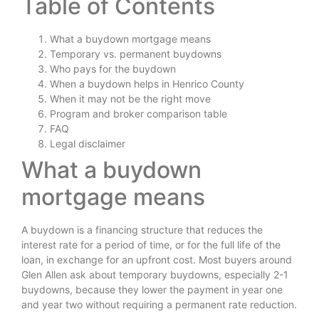
Table of Contents
What a buydown mortgage means
Temporary vs. permanent buydowns
Who pays for the buydown
When a buydown helps in Henrico County
When it may not be the right move
Program and broker comparison table
FAQ
Legal disclaimer
What a buydown
mortgage means
A buydown is a financing structure that reduces the
interest rate for a period of time, or for the full life of the
loan, in exchange for an upfront cost. Most buyers around
Glen Allen ask about temporary buydowns, especially 2-1
buydowns, because they lower the payment in year one
and year two without requiring a permanent rate reduction.