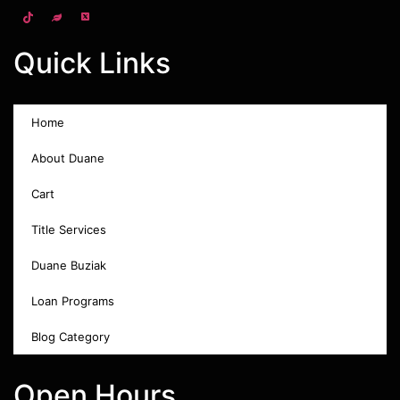
Quick Links
Home
About Duane
Cart
Title Services
Duane Buziak
Loan Programs
Blog Category
Open Hours