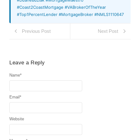
#Coast2CoastMortgage #VABrokerOfTheYear
#Top1PercentLender #MortgageBroker #NMLS1110647
Previous Post
Next Post
Leave a Reply
Name
*
Email
*
Website