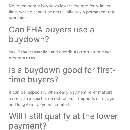
No. A temporary buydown lowers the rate for a limited
time, while discount points usually buy a permanent rate
reduction.
Can FHA buyers use a
buydown?
Yes, if the transaction and contribution structure meet
program rules.
Is a buydown good for first-
time buyers?
It can be, especially when early payment relief matters
more than a small price reduction. It depends on budget
and long-term payment comfort.
Will I still qualify at the lower
payment?