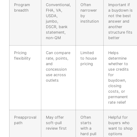
Program
Conventional,
Often
Important if
breadth
FHA, VA,
narrower
a buydown is
USDA,
by
not the best
jumbo,
institution
answer and
DSCR, bank
another
statement,
structure fits
non-QM
better
Pricing
Can compare
Limited
Helps
flexibility
rate, points,
to house
determine
and
pricing
whether to
concession
use credits
use across
for
outlets
buydown,
closing
costs, or
permanent
rate relief
Preapproval
May offer
Often
Helpful for
path
soft-pull
starts
buyers who
review first
with a
want to shop
hard pull
options