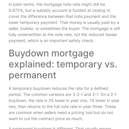
In plain terms, the mortgage note rate might still be
6.875%, but a subsidy account is funded at closing to
cover the difference between that note payment and the
lower temporary payment. That money is usually paid by a
seller, builder, or sometimes the buyer. The mortgage is still
fully underwritten at the note rate, not the reduced teaser
payment, which is an important safety check.
Buydown mortgage
explained: temporary vs.
permanent
A temporary buydown reduces the rate for a defined
period. The common versions are 3-2-1 and 2-1. On a 2-1
buydown, the rate is 2% lower in year one, 1% lower in year
two, then returns to the full note rate in year three. These
are common when sellers need a pricing tool but do not
want to cut the contract price as much.
A permanent buydown is different. That usually means