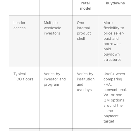
retail
buydowns
model
Lender
Multiple
One
More
access
wholesale
internal
flexibility to
investors
product
price seller-
shelf
paid and
borrower-
paid
buydown
structures
Typical
Varies by
Varies by
Useful when
FICO floors
investor and
institution
comparing
program
and
FHA,
overlays
conventional,
VA, or non-
QM options
around the
same
payment
target