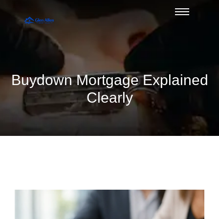
Buydown Mortgage Explained
Clearly