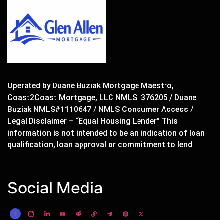
Operated by Duane Buziak Mortgage Maestro,
Coast2Coast Mortgage, LLC NMLS: 376205 / Duane
Buziak NMLS#1110647 / NMLS Consumer Access /
Legal Disclaimer – “Equal Housing Lender” This
information is not intended to be an indication of loan
qualification, loan approval or commitment to lend.
Social Media