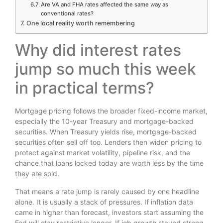
Are VA and FHA rates affected the same way as
conventional rates?
One local reality worth remembering
Why did interest rates
jump so much this week
in practical terms?
Mortgage pricing follows the broader fixed-income market,
especially the 10-year Treasury and mortgage-backed
securities. When Treasury yields rise, mortgage-backed
securities often sell off too. Lenders then widen pricing to
protect against market volatility, pipeline risk, and the
chance that loans locked today are worth less by the time
they are sold.
That means a rate jump is rarely caused by one headline
alone. It is usually a stack of pressures. If inflation data
came in higher than forecast, investors start assuming the
Fed will stay restrictive longer. If job growth stayed strong,