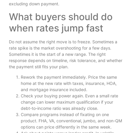
excluding down payment.
What buyers should do
when rates jump fast
Do not assume the right move is to freeze. Sometimes a
rate spike is the market overshooting for a few days.
Sometimes it is the start of a new range. The right
response depends on timeline, risk tolerance, and whether
the payment still fits your plan.
Rework the payment immediately. Price the same
home at the new rate with taxes, insurance, HOA,
and mortgage insurance included.
Check your buying power again. Even a small rate
change can lower maximum qualification if your
debt-to-income ratio was already close.
Compare programs instead of fixating on one
product. FHA, VA, conventional, jumbo, and non-QM
options can price differently in the same week.