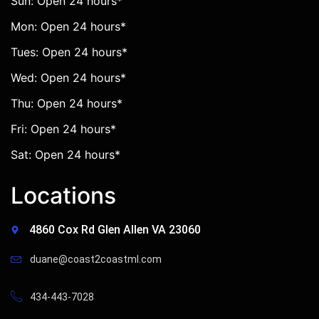
Sun: Open 24 hours*
Mon: Open 24 hours*
Tues: Open 24 hours*
Wed: Open 24 hours*
Thu: Open 24 hours*
Fri: Open 24 hours*
Sat: Open 24 hours*
Locations
4860 Cox Rd Glen Allen VA 23060
duane@coast2coastml.com
434-443-7028