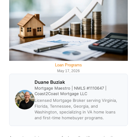
Loan Programs
May 17, 2026
Duane Buziak
Mortgage Maestro | NMLS #1110647 |
Coast2Coast Mortgage LLC
Licensed Mortgage Broker serving Virginia,
Florida, Tennessee, Georgia, and
Washington, specializing in VA home loans
and first-time homebuyer programs.