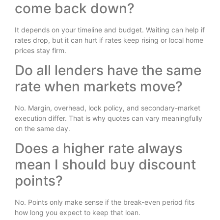
come back down?
It depends on your timeline and budget. Waiting can help if
rates drop, but it can hurt if rates keep rising or local home
prices stay firm.
Do all lenders have the same
rate when markets move?
No. Margin, overhead, lock policy, and secondary-market
execution differ. That is why quotes can vary meaningfully
on the same day.
Does a higher rate always
mean I should buy discount
points?
No. Points only make sense if the break-even period fits
how long you expect to keep that loan.