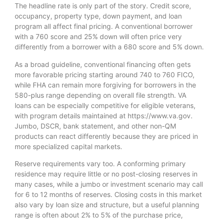
The headline rate is only part of the story. Credit score,
occupancy, property type, down payment, and loan
program all affect final pricing. A conventional borrower
with a 760 score and 25% down will often price very
differently from a borrower with a 680 score and 5% down.
As a broad guideline, conventional financing often gets
more favorable pricing starting around 740 to 760 FICO,
while FHA can remain more forgiving for borrowers in the
580-plus range depending on overall file strength. VA
loans can be especially competitive for eligible veterans,
with program details maintained at https://www.va.gov.
Jumbo, DSCR, bank statement, and other non-QM
products can react differently because they are priced in
more specialized capital markets.
Reserve requirements vary too. A conforming primary
residence may require little or no post-closing reserves in
many cases, while a jumbo or investment scenario may call
for 6 to 12 months of reserves. Closing costs in this market
also vary by loan size and structure, but a useful planning
range is often about 2% to 5% of the purchase price,