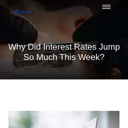
Why Did Interest Rates Jump
So Much This Week?