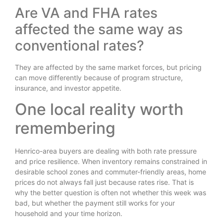
Are VA and FHA rates
affected the same way as
conventional rates?
They are affected by the same market forces, but pricing
can move differently because of program structure,
insurance, and investor appetite.
One local reality worth
remembering
Henrico-area buyers are dealing with both rate pressure
and price resilience. When inventory remains constrained in
desirable school zones and commuter-friendly areas, home
prices do not always fall just because rates rise. That is
why the better question is often not whether this week was
bad, but whether the payment still works for your
household and your time horizon.