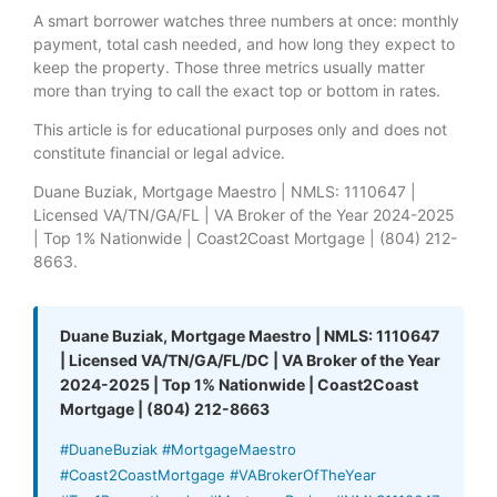
A smart borrower watches three numbers at once: monthly
payment, total cash needed, and how long they expect to
keep the property. Those three metrics usually matter
more than trying to call the exact top or bottom in rates.
This article is for educational purposes only and does not
constitute financial or legal advice.
Duane Buziak, Mortgage Maestro | NMLS: 1110647 |
Licensed VA/TN/GA/FL | VA Broker of the Year 2024-2025
| Top 1% Nationwide | Coast2Coast Mortgage | (804) 212-
8663.
Duane Buziak, Mortgage Maestro | NMLS: 1110647
| Licensed VA/TN/GA/FL/DC | VA Broker of the Year
2024-2025 | Top 1% Nationwide | Coast2Coast
Mortgage | (804) 212-8663
#DuaneBuziak #MortgageMaestro
#Coast2CoastMortgage #VABrokerOfTheYear