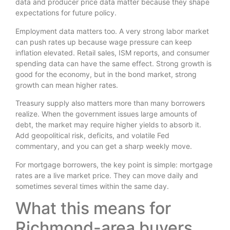
data and producer price data matter because they shape
expectations for future policy.
Employment data matters too. A very strong labor market
can push rates up because wage pressure can keep
inflation elevated. Retail sales, ISM reports, and consumer
spending data can have the same effect. Strong growth is
good for the economy, but in the bond market, strong
growth can mean higher rates.
Treasury supply also matters more than many borrowers
realize. When the government issues large amounts of
debt, the market may require higher yields to absorb it.
Add geopolitical risk, deficits, and volatile Fed
commentary, and you can get a sharp weekly move.
For mortgage borrowers, the key point is simple: mortgage
rates are a live market price. They can move daily and
sometimes several times within the same day.
What this means for
Richmond-area buyers