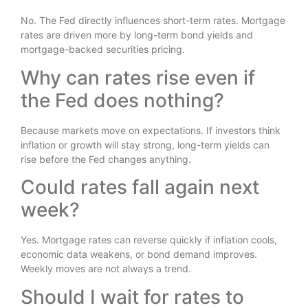
No. The Fed directly influences short-term rates. Mortgage
rates are driven more by long-term bond yields and
mortgage-backed securities pricing.
Why can rates rise even if
the Fed does nothing?
Because markets move on expectations. If investors think
inflation or growth will stay strong, long-term yields can
rise before the Fed changes anything.
Could rates fall again next
week?
Yes. Mortgage rates can reverse quickly if inflation cools,
economic data weakens, or bond demand improves.
Weekly moves are not always a trend.
Should I wait for rates to