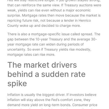
that can reinforce the same view. If Treasury auctions were
weak, yields can rise even without a major economic
surprise. Mortgage rates then move because the market is
repricing future risk, not because a lender in Henrico
County woke up and decided to charge more.
There is also a mortgage-specific issue called spread. The
gap between the 10-year Treasury and the average 30-
year mortgage rate can widen during periods of
uncertainty. So even if Treasury yields rise modestly,
mortgage rates can rise more.
The market drivers
behind a sudden rate
spike
Inflation is usually the biggest driver. If investors believe
inflation will stay above the Fed’s comfort zone, they
demand more yield on long-term bonds. Consumer price