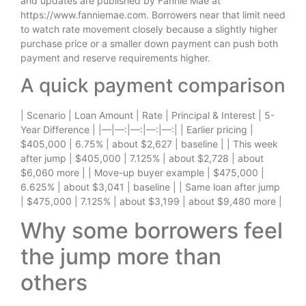
and updates are published by Fannie Mae at
https://www.fanniemae.com. Borrowers near that limit need
to watch rate movement closely because a slightly higher
purchase price or a smaller down payment can push both
payment and reserve requirements higher.
A quick payment comparison
| Scenario | Loan Amount | Rate | Principal & Interest | 5-
Year Difference | |—|—:|—:|—:|—:| | Earlier pricing |
$405,000 | 6.75% | about $2,627 | baseline | | This week
after jump | $405,000 | 7.125% | about $2,728 | about
$6,060 more | | Move-up buyer example | $475,000 |
6.625% | about $3,041 | baseline | | Same loan after jump
| $475,000 | 7.125% | about $3,199 | about $9,480 more |
Why some borrowers feel
the jump more than
others