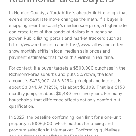
In Henrico County, affordability is already tight enough that
even a modest rate move changes the math. If a buyer is
shopping near the county’s median sale price, a higher rate
can erase tens of thousands of dollars in purchasing
power. Public listing portals and market trackers such as
https://www.redfin.com and https://www.zillow.com often
show monthly shifts in local median sale prices and
payment estimates that make this visible in real time.
For context, if a buyer targets a $500,000 purchase in the
Richmond-area suburbs and puts 5% down, the loan
amount is $475,000. At 6.625%, principal and interest is
about $3,041. At 7.125%, it is about $3,199. That is a $158
monthly jump, or about $9,480 over five years. For many
households, that difference affects not only comfort but
qualification.
In 2025, the baseline conforming loan limit for a one-unit
property is $806,500, which matters for pricing and
program selection in this market. Conforming guidelines