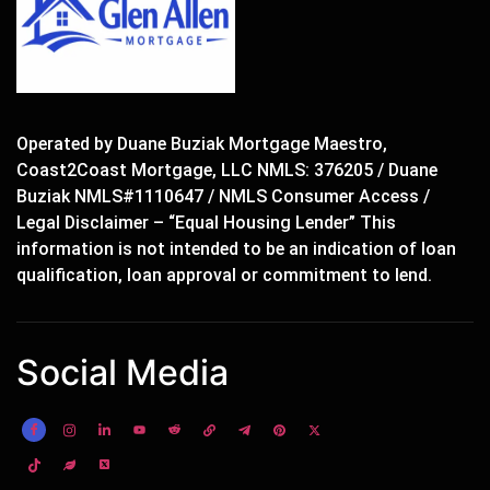
Operated by Duane Buziak Mortgage Maestro,
Coast2Coast Mortgage, LLC NMLS: 376205 / Duane
Buziak NMLS#1110647 / NMLS Consumer Access /
Legal Disclaimer – “Equal Housing Lender” This
information is not intended to be an indication of loan
qualification, loan approval or commitment to lend.
Social Media