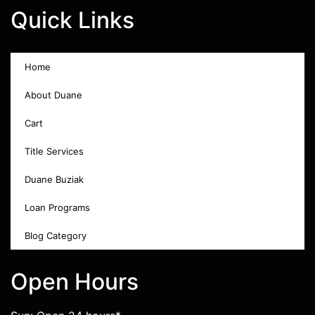
Quick Links
Home
About Duane
Cart
Title Services
Duane Buziak
Loan Programs
Blog Category
Open Hours