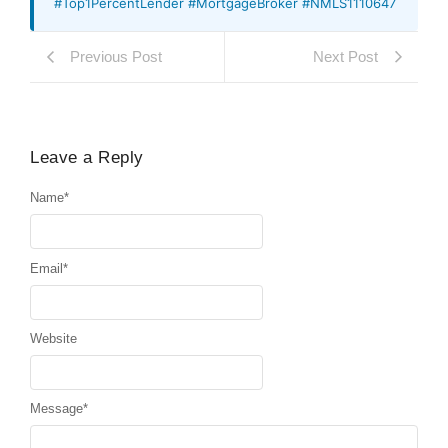
#Top1PercentLender #MortgageBroker #NMLS1110647
Previous Post
Next Post
Leave a Reply
Name
*
Email
*
Website
Message
*