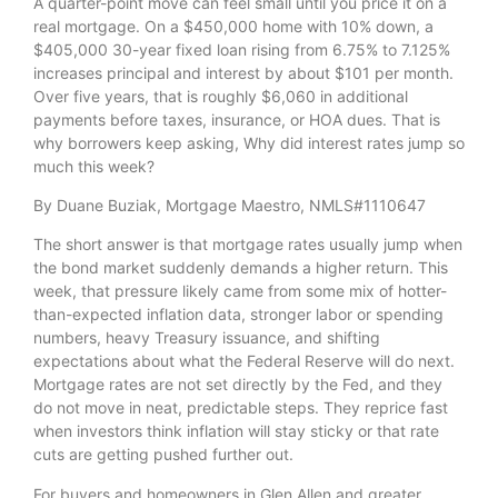
A quarter-point move can feel small until you price it on a
real mortgage. On a $450,000 home with 10% down, a
$405,000 30-year fixed loan rising from 6.75% to 7.125%
increases principal and interest by about $101 per month.
Over five years, that is roughly $6,060 in additional
payments before taxes, insurance, or HOA dues. That is
why borrowers keep asking, Why did interest rates jump so
much this week?
By Duane Buziak, Mortgage Maestro, NMLS#1110647
The short answer is that mortgage rates usually jump when
the bond market suddenly demands a higher return. This
week, that pressure likely came from some mix of hotter-
than-expected inflation data, stronger labor or spending
numbers, heavy Treasury issuance, and shifting
expectations about what the Federal Reserve will do next.
Mortgage rates are not set directly by the Fed, and they
do not move in neat, predictable steps. They reprice fast
when investors think inflation will stay sticky or that rate
cuts are getting pushed further out.
For buyers and homeowners in Glen Allen and greater