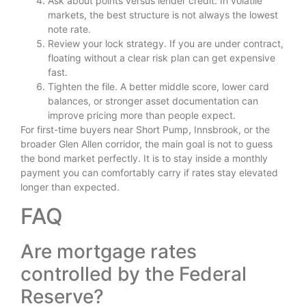
Ask about points versus lender credit. In volatile
markets, the best structure is not always the lowest
note rate.
Review your lock strategy. If you are under contract,
floating without a clear risk plan can get expensive
fast.
Tighten the file. A better middle score, lower card
balances, or stronger asset documentation can
improve pricing more than people expect.
For first-time buyers near Short Pump, Innsbrook, or the
broader Glen Allen corridor, the main goal is not to guess
the bond market perfectly. It is to stay inside a monthly
payment you can comfortably carry if rates stay elevated
longer than expected.
FAQ
Are mortgage rates
controlled by the Federal
Reserve?