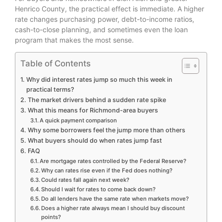
Henrico County, the practical effect is immediate. A higher
rate changes purchasing power, debt-to-income ratios,
cash-to-close planning, and sometimes even the loan
program that makes the most sense.
Table of Contents
Why did interest rates jump so much this week in
practical terms?
The market drivers behind a sudden rate spike
What this means for Richmond-area buyers
A quick payment comparison
Why some borrowers feel the jump more than others
What buyers should do when rates jump fast
FAQ
Are mortgage rates controlled by the Federal Reserve?
Why can rates rise even if the Fed does nothing?
Could rates fall again next week?
Should I wait for rates to come back down?
Do all lenders have the same rate when markets move?
Does a higher rate always mean I should buy discount
points?