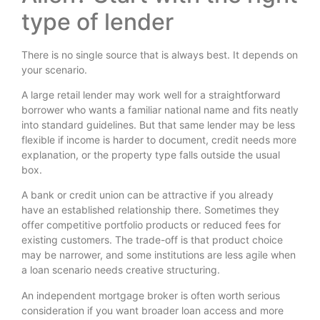
type of lender
There is no single source that is always best. It depends on
your scenario.
A large retail lender may work well for a straightforward
borrower who wants a familiar national name and fits neatly
into standard guidelines. But that same lender may be less
flexible if income is harder to document, credit needs more
explanation, or the property type falls outside the usual
box.
A bank or credit union can be attractive if you already
have an established relationship there. Sometimes they
offer competitive portfolio products or reduced fees for
existing customers. The trade-off is that product choice
may be narrower, and some institutions are less agile when
a loan scenario needs creative structuring.
An independent mortgage broker is often worth serious
consideration if you want broader loan access and more