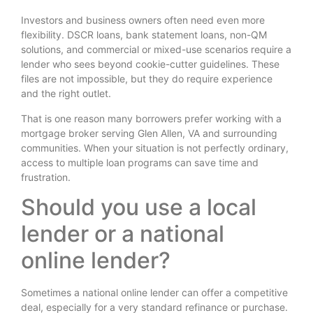
Investors and business owners often need even more
flexibility. DSCR loans, bank statement loans, non-QM
solutions, and commercial or mixed-use scenarios require a
lender who sees beyond cookie-cutter guidelines. These
files are not impossible, but they do require experience
and the right outlet.
That is one reason many borrowers prefer working with a
mortgage broker serving Glen Allen, VA and surrounding
communities. When your situation is not perfectly ordinary,
access to multiple loan programs can save time and
frustration.
Should you use a local
lender or a national
online lender?
Sometimes a national online lender can offer a competitive
deal, especially for a very standard refinance or purchase.