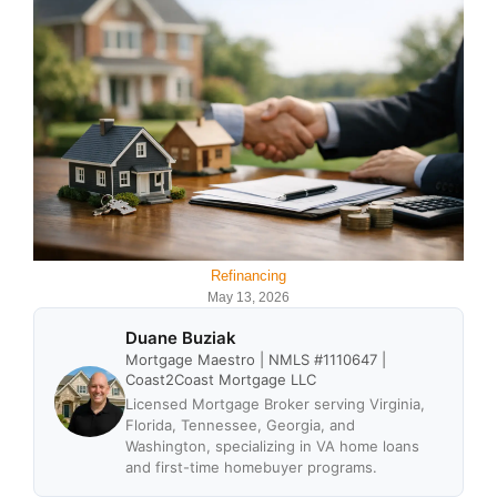
Refinancing
May 13, 2026
Duane Buziak
Mortgage Maestro | NMLS #1110647 |
Coast2Coast Mortgage LLC
Licensed Mortgage Broker serving Virginia,
Florida, Tennessee, Georgia, and
Washington, specializing in VA home loans
and first-time homebuyer programs.