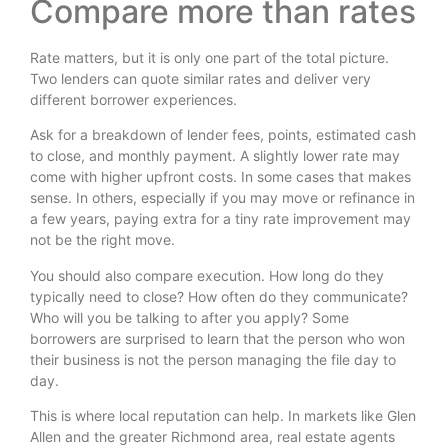
Compare more than rates
Rate matters, but it is only one part of the total picture.
Two lenders can quote similar rates and deliver very
different borrower experiences.
Ask for a breakdown of lender fees, points, estimated cash
to close, and monthly payment. A slightly lower rate may
come with higher upfront costs. In some cases that makes
sense. In others, especially if you may move or refinance in
a few years, paying extra for a tiny rate improvement may
not be the right move.
You should also compare execution. How long do they
typically need to close? How often do they communicate?
Who will you be talking to after you apply? Some
borrowers are surprised to learn that the person who won
their business is not the person managing the file day to
day.
This is where local reputation can help. In markets like Glen
Allen and the greater Richmond area, real estate agents