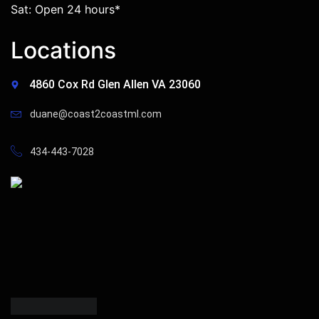
Sat: Open 24 hours*
Locations
4860 Cox Rd Glen Allen VA 23060
duane@coast2coastml.com
434-443-7028