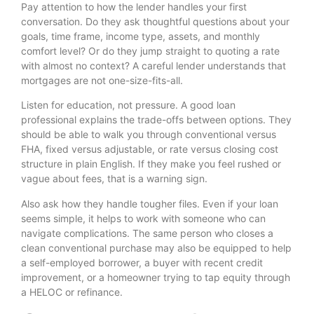
Pay attention to how the lender handles your first
conversation. Do they ask thoughtful questions about your
goals, time frame, income type, assets, and monthly
comfort level? Or do they jump straight to quoting a rate
with almost no context? A careful lender understands that
mortgages are not one-size-fits-all.
Listen for education, not pressure. A good loan
professional explains the trade-offs between options. They
should be able to walk you through conventional versus
FHA, fixed versus adjustable, or rate versus closing cost
structure in plain English. If they make you feel rushed or
vague about fees, that is a warning sign.
Also ask how they handle tougher files. Even if your loan
seems simple, it helps to work with someone who can
navigate complications. The same person who closes a
clean conventional purchase may also be equipped to help
a self-employed borrower, a buyer with recent credit
improvement, or a homeowner trying to tap equity through
a HELOC or refinance.