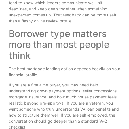
tend to know which lenders communicate well, hit
deadlines, and keep deals together when something
unexpected comes up. That feedback can be more useful
than a flashy online review profile.
Borrower type matters
more than most people
think
The best mortgage lending option depends heavily on your
financial profile.
If you are a first-time buyer, you may need help
understanding down payment options, seller concessions,
mortgage insurance, and how much house payment feels
realistic beyond pre-approval. If you are a veteran, you
want someone who truly understands VA loan benefits and
how to structure them well. If you are self-employed, the
conversation should go deeper than a standard W-2
checklist.