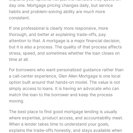
day one. Mortgage pricing changes daily, but service
habits and problem-solving ability are much more
consistent.
If one professional is clearly more responsive, more
thorough, and better at explaining trade-offs, pay
attention to that. A mortgage is a major financial decision,
but it is also a process. The quality of that process affects
stress, speed, and sometimes whether the loan closes on
time at all.
For borrowers who want personalized guidance rather than
a call-center experience, Glen Allen Mortgage is one local
option built around that hands-on model. The value is not
simply access to loans. It is having an advocate who can
match the loan to the borrower and keep the process
moving.
The best place to find good mortgage lending is usually
where expertise, product access, and accountability meet.
When a lender takes time to understand your goals,
explains the trade-offs honestly, and stays available when