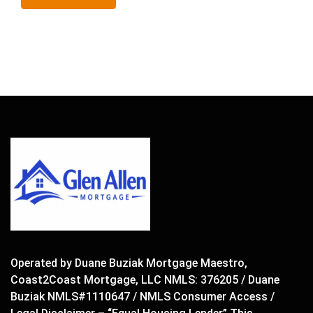
Operated by Duane Buziak Mortgage Maestro,
Coast2Coast Mortgage, LLC NMLS: 376205 / Duane
Buziak NMLS#1110647 / NMLS Consumer Access /