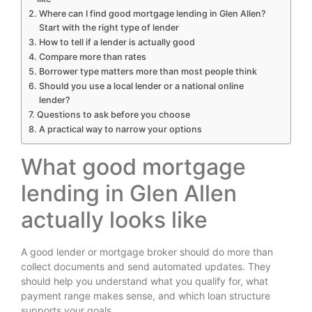
Where can I find good mortgage lending in Glen Allen?
Start with the right type of lender
How to tell if a lender is actually good
Compare more than rates
Borrower type matters more than most people think
Should you use a local lender or a national online
lender?
Questions to ask before you choose
A practical way to narrow your options
What good mortgage
lending in Glen Allen
actually looks like
A good lender or mortgage broker should do more than
collect documents and send automated updates. They
should help you understand what you qualify for, what
payment range makes sense, and which loan structure
supports your goals.