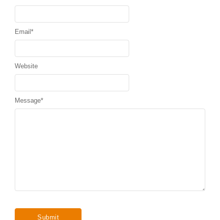
Email
*
Website
Message
*