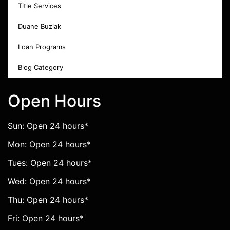
Title Services
Duane Buziak
Loan Programs
Blog Category
Open Hours
Sun: Open 24 hours*
Mon: Open 24 hours*
Tues: Open 24 hours*
Wed: Open 24 hours*
Thu: Open 24 hours*
Fri: Open 24 hours*