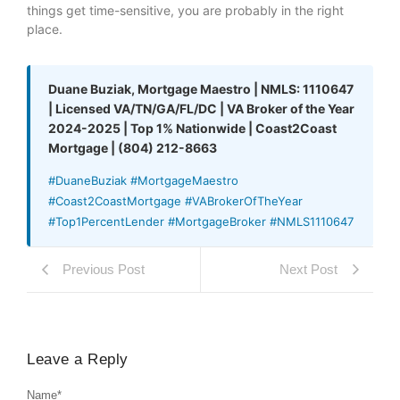
things get time-sensitive, you are probably in the right
place.
Duane Buziak, Mortgage Maestro | NMLS: 1110647
| Licensed VA/TN/GA/FL/DC | VA Broker of the Year
2024-2025 | Top 1% Nationwide | Coast2Coast
Mortgage | (804) 212-8663
#DuaneBuziak #MortgageMaestro
#Coast2CoastMortgage #VABrokerOfTheYear
#Top1PercentLender #MortgageBroker #NMLS1110647
Previous Post
Next Post
Leave a Reply
Name
*