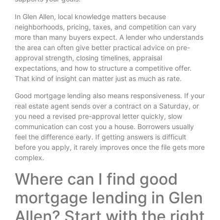
In Glen Allen, local knowledge matters because
neighborhoods, pricing, taxes, and competition can vary
more than many buyers expect. A lender who understands
the area can often give better practical advice on pre-
approval strength, closing timelines, appraisal
expectations, and how to structure a competitive offer.
That kind of insight can matter just as much as rate.
Good mortgage lending also means responsiveness. If your
real estate agent sends over a contract on a Saturday, or
you need a revised pre-approval letter quickly, slow
communication can cost you a house. Borrowers usually
feel the difference early. If getting answers is difficult
before you apply, it rarely improves once the file gets more
complex.
Where can I find good
mortgage lending in Glen
Allen? Start with the right