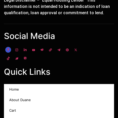
Legal Disclaimer – “Equal Housing Lender” This
information is not intended to be an indication of loan
qualification, loan approval or commitment to lend.
Social Media
Quick Links
Home
About Duane
Cart