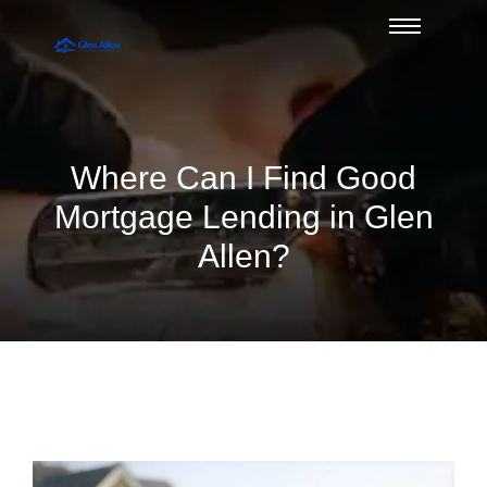
Where Can I Find Good
Mortgage Lending in Glen
Allen?