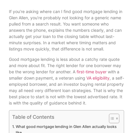
If you’re asking where can I find good mortgage lending in
Glen Allen, you’re probably not looking for a generic name
pulled from a search result. You want someone who
answers the phone, explains the numbers clearly, and can
actually get your loan to the closing table without last-
minute surprises. In a market where timing matters and
listings move quickly, that difference is not small.
Good mortgage lending is less about a catchy rate quote
and more about fit. The right lender for one borrower may
be the wrong lender for another. A
first-time buyer
with a
smaller down payment, a veteran using
VA eligibility
, a self-
employed borrower, and an investor buying rental property
may all need very different loan strategies. That is why the
best place to start is not with the lowest advertised rate. It
is with the quality of guidance behind it.
Table of Contents
What good mortgage lending in Glen Allen actually looks
like