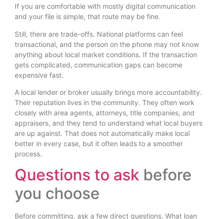
If you are comfortable with mostly digital communication
and your file is simple, that route may be fine.
Still, there are trade-offs. National platforms can feel
transactional, and the person on the phone may not know
anything about local market conditions. If the transaction
gets complicated, communication gaps can become
expensive fast.
A local lender or broker usually brings more accountability.
Their reputation lives in the community. They often work
closely with area agents, attorneys, title companies, and
appraisers, and they tend to understand what local buyers
are up against. That does not automatically make local
better in every case, but it often leads to a smoother
process.
Questions to ask
before
you choose
Before committing, ask a few direct questions. What loan