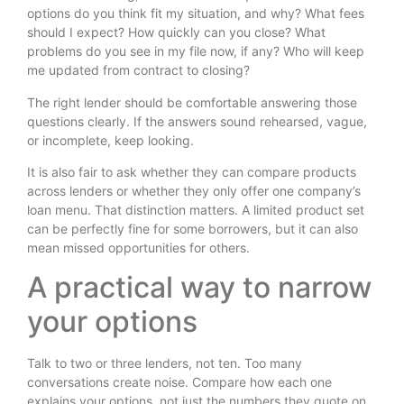
options do you think fit my situation, and why? What fees
should I expect? How quickly can you close? What
problems do you see in my file now, if any? Who will keep
me updated from contract to closing?
The right lender should be comfortable answering those
questions clearly. If the answers sound rehearsed, vague,
or incomplete, keep looking.
It is also fair to ask whether they can compare products
across lenders or whether they only offer one company’s
loan menu. That distinction matters. A limited product set
can be perfectly fine for some borrowers, but it can also
mean missed opportunities for others.
A practical way to narrow
your options
Talk to two or three lenders, not ten. Too many
conversations create noise. Compare how each one
explains your options, not just the numbers they quote on