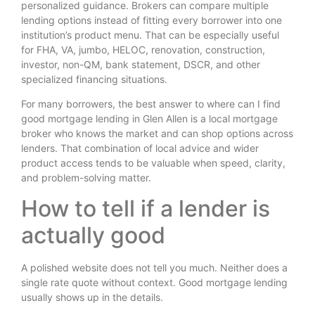
personalized guidance. Brokers can compare multiple
lending options instead of fitting every borrower into one
institution’s product menu. That can be especially useful
for FHA, VA, jumbo, HELOC, renovation, construction,
investor, non-QM, bank statement, DSCR, and other
specialized financing situations.
For many borrowers, the best answer to where can I find
good mortgage lending in Glen Allen is a local mortgage
broker who knows the market and can shop options across
lenders. That combination of local advice and wider
product access tends to be valuable when speed, clarity,
and problem-solving matter.
How to tell if a lender is
actually good
A polished website does not tell you much. Neither does a
single rate quote without context. Good mortgage lending
usually shows up in the details.