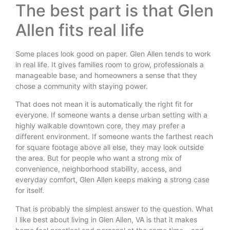
The best part is that Glen
Allen fits real life
Some places look good on paper. Glen Allen tends to work
in real life. It gives families room to grow, professionals a
manageable base, and homeowners a sense that they
chose a community with staying power.
That does not mean it is automatically the right fit for
everyone. If someone wants a dense urban setting with a
highly walkable downtown core, they may prefer a
different environment. If someone wants the farthest reach
for square footage above all else, they may look outside
the area. But for people who want a strong mix of
convenience, neighborhood stability, access, and
everyday comfort, Glen Allen keeps making a strong case
for itself.
That is probably the simplest answer to the question. What
I like best about living in Glen Allen, VA is that it makes