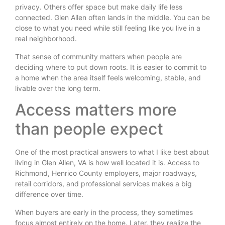
privacy. Others offer space but make daily life less
connected. Glen Allen often lands in the middle. You can be
close to what you need while still feeling like you live in a
real neighborhood.
That sense of community matters when people are
deciding where to put down roots. It is easier to commit to
a home when the area itself feels welcoming, stable, and
livable over the long term.
Access matters more
than people expect
One of the most practical answers to what I like best about
living in Glen Allen, VA is how well located it is. Access to
Richmond, Henrico County employers, major roadways,
retail corridors, and professional services makes a big
difference over time.
When buyers are early in the process, they sometimes
focus almost entirely on the home. Later, they realize the