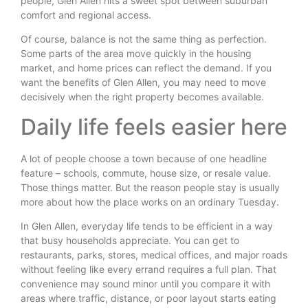
people, Glen Allen hits a sweet spot between suburban
comfort and regional access.
Of course, balance is not the same thing as perfection.
Some parts of the area move quickly in the housing
market, and home prices can reflect the demand. If you
want the benefits of Glen Allen, you may need to move
decisively when the right property becomes available.
Daily life feels easier here
A lot of people choose a town because of one headline
feature – schools, commute, house size, or resale value.
Those things matter. But the reason people stay is usually
more about how the place works on an ordinary Tuesday.
In Glen Allen, everyday life tends to be efficient in a way
that busy households appreciate. You can get to
restaurants, parks, stores, medical offices, and major roads
without feeling like every errand requires a full plan. That
convenience may sound minor until you compare it with
areas where traffic, distance, or poor layout starts eating