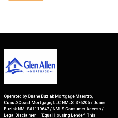
Operated by Duane Buziak Mortgage Maestro,
Coast2Coast Mortgage, LLC NMLS: 376205 / Duane
Buziak NMLS#1110647 / NMLS Consumer Access /
Legal Disclaimer – “Equal Housing Lender” This