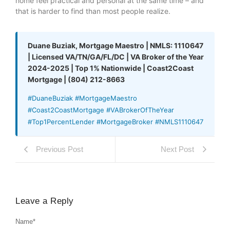
home feel practical and personal at the same time – and
that is harder to find than most people realize.
Duane Buziak, Mortgage Maestro | NMLS: 1110647
| Licensed VA/TN/GA/FL/DC | VA Broker of the Year
2024-2025 | Top 1% Nationwide | Coast2Coast
Mortgage | (804) 212-8663
#DuaneBuziak #MortgageMaestro
#Coast2CoastMortgage #VABrokerOfTheYear
#Top1PercentLender #MortgageBroker #NMLS1110647
Previous Post
Next Post
Leave a Reply
Name
*