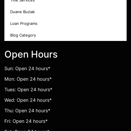
Title Services
Duane Buziak
Loan Programs
Blog Category
Open Hours
Sun: Open 24 hours*
Mon: Open 24 hours*
Tues: Open 24 hours*
Wed: Open 24 hours*
Thu: Open 24 hours*
Fri: Open 24 hours*