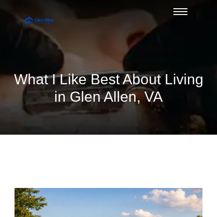
What I Like Best About Living
in Glen Allen, VA