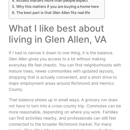
Access matters more than people expect
Why this matters if you are buying a home here
The best part is that Glen Allen fits real life
What I like best about
living in Glen Allen, VA
If I had to narrow it down to one thing, it is the balance.
Glen Allen gives you access to a lot without making
everyday life feel chaotic. You can find neighborhoods with
mature trees, newer communities with updated layouts,
shopping that is actually convenient, and a short drive to
major employment areas around Richmond and Henrico
County.
That balance shows up in small ways. A grocery run does
not have to turn into a cross-county trip. Commutes can be
more reasonable, depending on where you work. Families
can find activities nearby, and professionals can still feel
connected to the broader Richmond market. For many