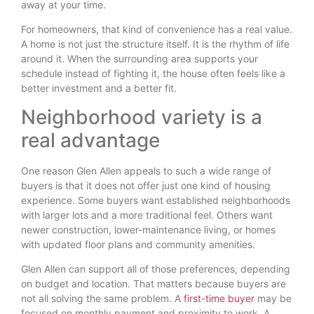
away at your time.
For homeowners, that kind of convenience has a real value.
A home is not just the structure itself. It is the rhythm of life
around it. When the surrounding area supports your
schedule instead of fighting it, the house often feels like a
better investment and a better fit.
Neighborhood variety is a
real advantage
One reason Glen Allen appeals to such a wide range of
buyers is that it does not offer just one kind of housing
experience. Some buyers want established neighborhoods
with larger lots and a more traditional feel. Others want
newer construction, lower-maintenance living, or homes
with updated floor plans and community amenities.
Glen Allen can support all of those preferences, depending
on budget and location. That matters because buyers are
not all solving the same problem. A
first-time buyer
may be
focused on monthly payment and proximity to work. A