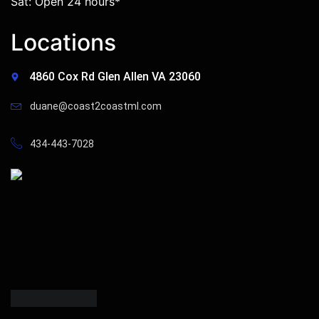
Sat: Open 24 hours*
Locations
4860 Cox Rd Glen Allen VA 23060
duane@coast2coastml.com
434-443-7028