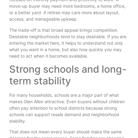
move-up buyer may need more bedrooms, a home office,
or a better yard. A retiree may care more about layout,
access, and manageable upkeep.
The trade-off is that broad appeal brings competition.
Desirable neighborhoods tend to stay desirable. If you are
entering the market here, it helps to understand not only
what you want in a home, but also how quickly you may
need to act when it becomes available.
Strong schools and long-
term stability
For many households, schools are a major part of what
makes Glen Allen attractive. Even buyers without children
often pay attention to school districts because strong
schools can support resale demand and neighborhood
stability.
That does not mean every buyer should make the same