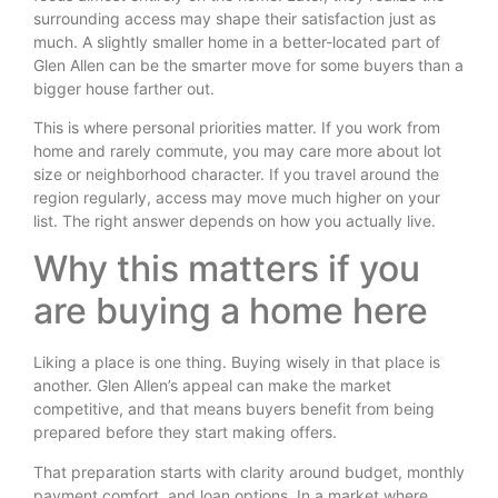
surrounding access may shape their satisfaction just as
much. A slightly smaller home in a better-located part of
Glen Allen can be the smarter move for some buyers than a
bigger house farther out.
This is where personal priorities matter. If you work from
home and rarely commute, you may care more about lot
size or neighborhood character. If you travel around the
region regularly, access may move much higher on your
list. The right answer depends on how you actually live.
Why this matters if you
are buying a home here
Liking a place is one thing. Buying wisely in that place is
another. Glen Allen’s appeal can make the market
competitive, and that means buyers benefit from being
prepared before they start making offers.
That preparation starts with clarity around budget, monthly
payment comfort, and loan options. In a market where