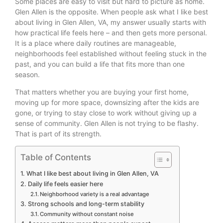
Some places are easy to visit but hard to picture as home.
Glen Allen is the opposite. When people ask what I like best
about living in Glen Allen, VA, my answer usually starts with
how practical life feels here – and then gets more personal.
It is a place where daily routines are manageable,
neighborhoods feel established without feeling stuck in the
past, and you can build a life that fits more than one
season.
That matters whether you are buying your first home,
moving up for more space, downsizing after the kids are
gone, or trying to stay close to work without giving up a
sense of community. Glen Allen is not trying to be flashy.
That is part of its strength.
Table of Contents
What I like best about living in Glen Allen, VA
Daily life feels easier here
Neighborhood variety is a real advantage
Strong schools and long-term stability
Community without constant noise