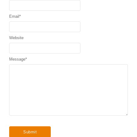
Email
*
Website
Message
*