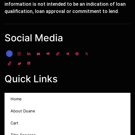
information is not intended to be an indication of loan
qualification, loan approval or commitment to lend.
Social Media
Quick Links
Home
About Duane
Cart