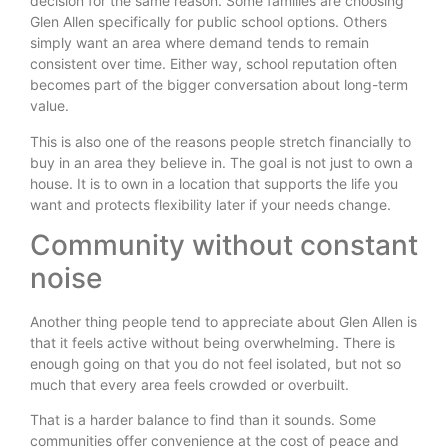
decision for the same reason. Some families are choosing
Glen Allen specifically for public school options. Others
simply want an area where demand tends to remain
consistent over time. Either way, school reputation often
becomes part of the bigger conversation about long-term
value.
This is also one of the reasons people stretch financially to
buy in an area they believe in. The goal is not just to own a
house. It is to own in a location that supports the life you
want and protects flexibility later if your needs change.
Community without constant
noise
Another thing people tend to appreciate about Glen Allen is
that it feels active without being overwhelming. There is
enough going on that you do not feel isolated, but not so
much that every area feels crowded or overbuilt.
That is a harder balance to find than it sounds. Some
communities offer convenience at the cost of peace and