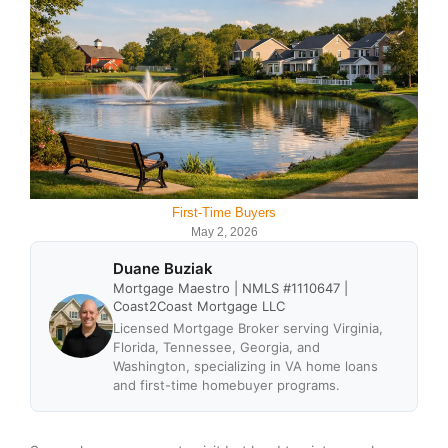
First-Time Buyers
May 2, 2026
Duane Buziak
Mortgage Maestro | NMLS #1110647 |
Coast2Coast Mortgage LLC
Licensed Mortgage Broker serving Virginia,
Florida, Tennessee, Georgia, and
Washington, specializing in VA home loans
and first-time homebuyer programs.