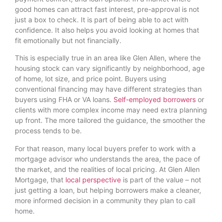
good homes can attract fast interest, pre-approval is not
just a box to check. It is part of being able to act with
confidence. It also helps you avoid looking at homes that
fit emotionally but not financially.
This is especially true in an area like Glen Allen, where the
housing stock can vary significantly by neighborhood, age
of home, lot size, and price point. Buyers using
conventional financing may have different strategies than
buyers using FHA or VA loans.
Self-employed borrowers
or
clients with more complex income may need extra planning
up front. The more tailored the guidance, the smoother the
process tends to be.
For that reason, many local buyers prefer to work with a
mortgage advisor who understands the area, the pace of
the market, and the realities of local pricing. At Glen Allen
Mortgage, that
local perspective
is part of the value – not
just getting a loan, but helping borrowers make a cleaner,
more informed decision in a community they plan to call
home.