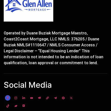
Operated by Duane Buziak Mortgage Maestro,
Coast2Coast Mortgage, LLC NMLS: 376205 / Duane
Buziak NMLS#1110647 / NMLS Consumer Access /
Legal Disclaimer – “Equal Housing Lender” This
information is not intended to be an indication of loan
qualification, loan approval or commitment to lend.
Social Media