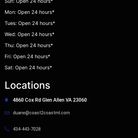
Sun: Open 24 hours*
Mon: Open 24 hours*
Tues: Open 24 hours*
Wed: Open 24 hours*
Thu: Open 24 hours*
Fri: Open 24 hours*
Sat: Open 24 hours*
Locations
4860 Cox Rd Glen Allen VA 23060
duane@coast2coastml.com
434-443-7028