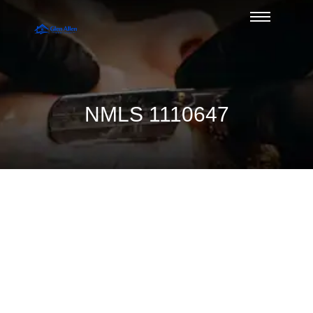
NMLS 1110647
Divorce and Mortgage Qualification
Issues — Duane Buziak, Glen Allen’s
Mortgage Broker of the Year
August 6, 2026
/
No Comments