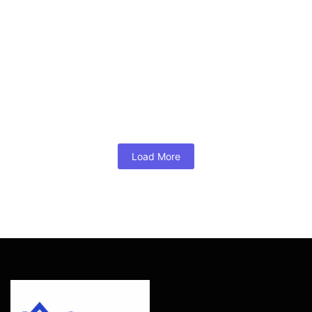
DSCR Loan Investor Example for
Glen Allen
August 2, 2026
/
No Comments
A DSCR loan investor example for Glen Allen rentals, with
cash-flow math, credit, reserves, costs, and a practical local
underwriting checklist today.
Read More
Load More