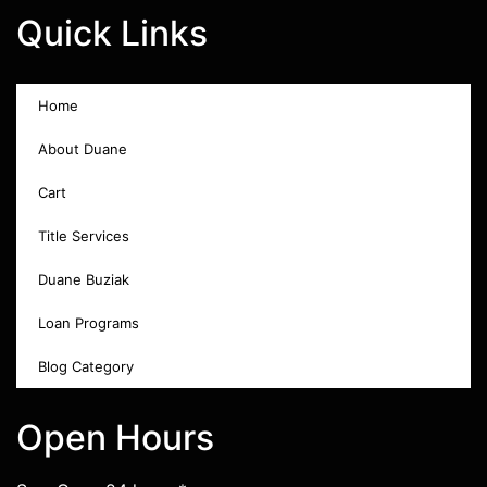
Quick Links
Home
About Duane
Cart
Title Services
Duane Buziak
Loan Programs
Blog Category
Open Hours