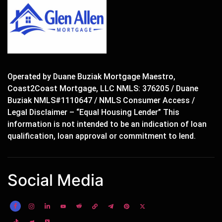
Operated by Duane Buziak Mortgage Maestro,
Coast2Coast Mortgage, LLC NMLS: 376205 / Duane
Buziak NMLS#1110647 / NMLS Consumer Access /
Legal Disclaimer – “Equal Housing Lender” This
information is not intended to be an indication of loan
qualification, loan approval or commitment to lend.
Social Media