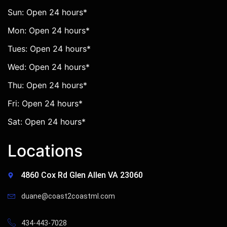
Sun: Open 24 hours*
Mon: Open 24 hours*
Tues: Open 24 hours*
Wed: Open 24 hours*
Thu: Open 24 hours*
Fri: Open 24 hours*
Sat: Open 24 hours*
Locations
4860 Cox Rd Glen Allen VA 23060
duane@coast2coastml.com
434-443-7028