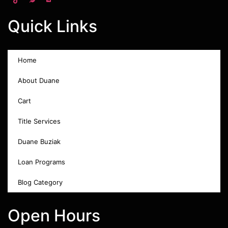
Quick Links
Home
About Duane
Cart
Title Services
Duane Buziak
Loan Programs
Blog Category
Open Hours