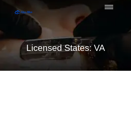
Licensed States: VA
What Credit Score for Jumbo Loans
in Glen Allen?
August 10, 2026
/
No Comments
Wondering what credit score for jumbo financing is needed in