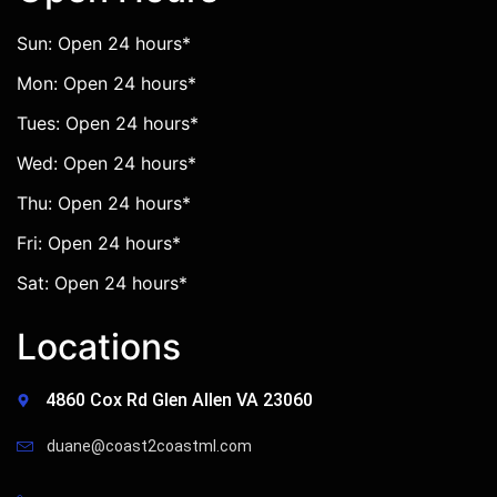
Sun: Open 24 hours*
Mon: Open 24 hours*
Tues: Open 24 hours*
Wed: Open 24 hours*
Thu: Open 24 hours*
Fri: Open 24 hours*
Sat: Open 24 hours*
Locations
4860 Cox Rd Glen Allen VA 23060
duane@coast2coastml.com