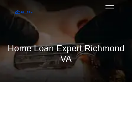
Home Loan Expert Richmond
VA
A Practical Glen Allen Guide to Non
QM Loans