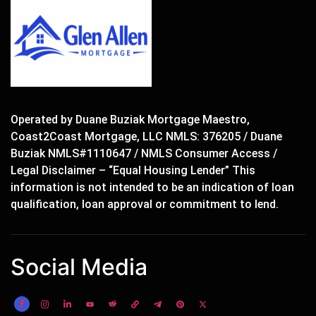
Operated by Duane Buziak Mortgage Maestro,
Coast2Coast Mortgage, LLC NMLS: 376205 / Duane
Buziak NMLS#1110647 / NMLS Consumer Access /
Legal Disclaimer – “Equal Housing Lender” This
information is not intended to be an indication of loan
qualification, loan approval or commitment to lend.
Social Media