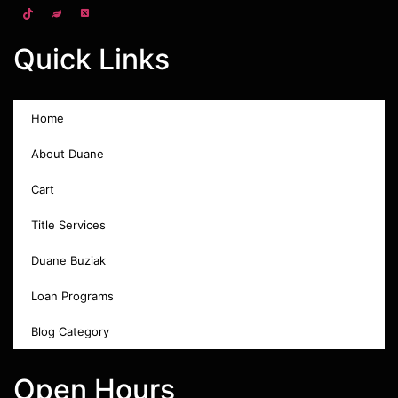
Quick Links
Home
About Duane
Cart
Title Services
Duane Buziak
Loan Programs
Blog Category
Open Hours