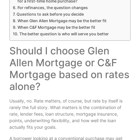
for a first-time home purchase?
For refinances, the question changes
Questions to ask before you decide
When Glen Allen Mortgage may be the better fit
When C&F Mortgage may be the better fit
The better question is who will serve you better
Should I choose Glen
Allen Mortgage or C&F
Mortgage based on rates
alone?
Usually, no. Rate matters, of course, but rate by itself is
rarely the full story. What matters is the combination of
rate, lender fees, loan structure, mortgage insurance,
points, underwriting flexibility, and how well the loan
actually fits your goals.
A borrower looking at a conventional purchase may get