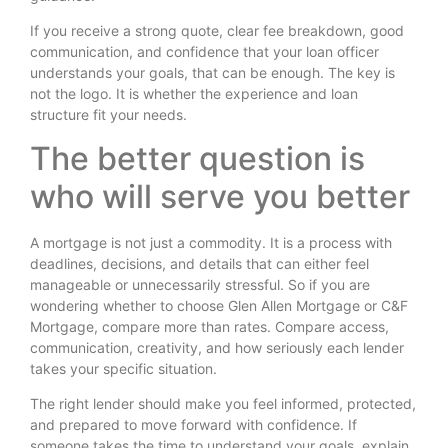
If you receive a strong quote, clear fee breakdown, good
communication, and confidence that your loan officer
understands your goals, that can be enough. The key is
not the logo. It is whether the experience and loan
structure fit your needs.
The better question is
who will serve you better
A mortgage is not just a commodity. It is a process with
deadlines, decisions, and details that can either feel
manageable or unnecessarily stressful. So if you are
wondering whether to choose Glen Allen Mortgage or C&F
Mortgage, compare more than rates. Compare access,
communication, creativity, and how seriously each lender
takes your specific situation.
The right lender should make you feel informed, protected,
and prepared to move forward with confidence. If
someone takes the time to understand your goals, explain