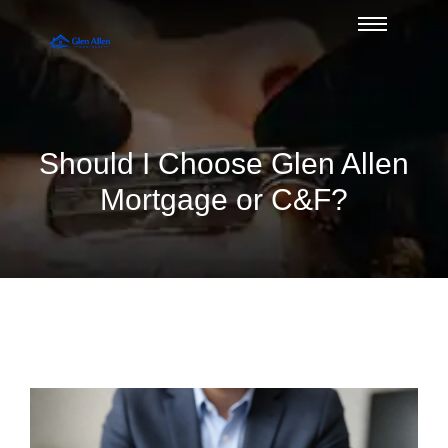
Should I Choose Glen Allen
Mortgage or C&F?