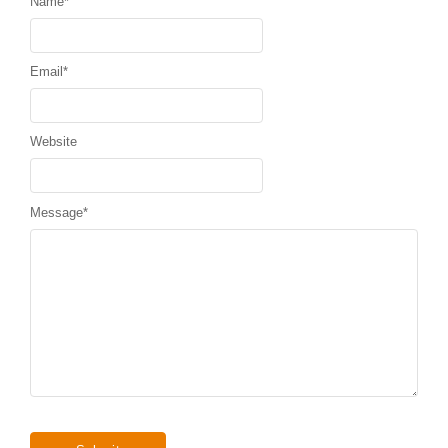
Name
*
Email
*
Website
Message
*