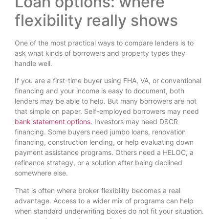
Loan options: where
flexibility really shows
One of the most practical ways to compare lenders is to
ask what kinds of borrowers and property types they
handle well.
If you are a first-time buyer using FHA, VA, or conventional
financing and your income is easy to document, both
lenders may be able to help. But many borrowers are not
that simple on paper. Self-employed borrowers may need
bank statement options
. Investors may need DSCR
financing. Some buyers need jumbo loans, renovation
financing, construction lending, or help evaluating down
payment assistance programs. Others need a HELOC, a
refinance strategy, or a solution after being declined
somewhere else.
That is often where broker flexibility becomes a real
advantage. Access to a wider mix of programs can help
when standard underwriting boxes do not fit your situation.