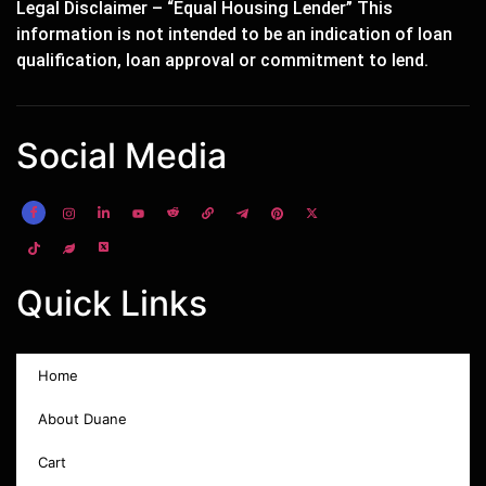
Legal Disclaimer – “Equal Housing Lender” This
information is not intended to be an indication of loan
qualification, loan approval or commitment to lend.
Social Media
Quick Links
Home
About Duane
Cart