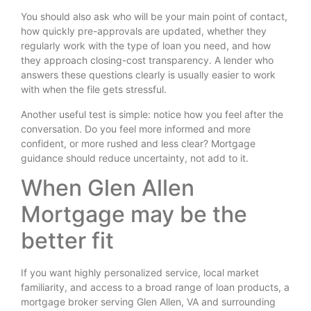
You should also ask who will be your main point of contact,
how quickly pre-approvals are updated, whether they
regularly work with the type of loan you need, and how
they approach closing-cost transparency. A lender who
answers these questions clearly is usually easier to work
with when the file gets stressful.
Another useful test is simple: notice how you feel after the
conversation. Do you feel more informed and more
confident, or more rushed and less clear? Mortgage
guidance should reduce uncertainty, not add to it.
When Glen Allen
Mortgage may be the
better fit
If you want highly personalized service, local market
familiarity, and access to a broad range of loan products, a
mortgage broker serving Glen Allen, VA and surrounding