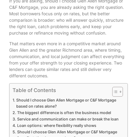
If you are asking, should I choose Glen Allen Mortgage or
C&F Mortgage, you are already asking the right question.
Most borrowers focus only on rates, but the better
comparison is broader: who will answer quickly, structure
the right loan, catch problems early, and keep your
purchase or refinance moving without confusion.
That matters even more in a competitive market around
Glen Allen and the greater Richmond area, where timing,
communication, and local judgment can affect everything
from your offer strength to your closing experience. Two
lenders can quote similar rates and still deliver very
different outcomes.
Table of Contents
Should I choose Glen Allen Mortgage or C&F Mortgage
based on rates alone?
The biggest difference is often the business model
Service and communication can make or break the loan
Loan options: where flexibility really shows
Should I choose Glen Allen Mortgage or C&F Mortgage