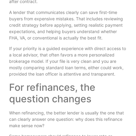
after contract.
A lender that communicates clearly can save first-time
buyers from expensive mistakes. That includes reviewing
credit strategy before applying, setting realistic payment
expectations, and helping buyers understand whether
FHA, VA, or conventional is actually the best fit.
If your priority is a guided experience with direct access to
a local advisor, that often favors a more personalized
brokerage model. If your file is very clean and you are
mostly comparing standard loan terms, either could work,
provided the loan officer is attentive and transparent.
For refinances, the
question changes
When refinancing, the better lender is usually the one that
can clearly answer one question: why does this refinance
make sense now?