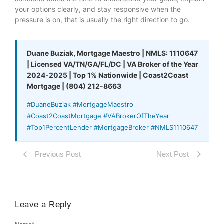
your options clearly, and stay responsive when the
pressure is on, that is usually the right direction to go.
Duane Buziak, Mortgage Maestro | NMLS: 1110647
| Licensed VA/TN/GA/FL/DC | VA Broker of the Year
2024-2025 | Top 1% Nationwide | Coast2Coast
Mortgage | (804) 212-8663
#DuaneBuziak #MortgageMaestro
#Coast2CoastMortgage #VABrokerOfTheYear
#Top1PercentLender #MortgageBroker #NMLS1110647
Previous Post
Next Post
Leave a Reply