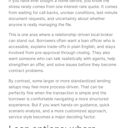
If you have ever bought a home before, you know the
stress rarely comes from one interest-rate quote. It comes
from waiting for call backs, unclear conditions, last-minute
document requests, and uncertainty about whether
anyone is really managing the file.
This is one area where a relationship-driven local broker
can stand out. Borrowers often want a loan officer who is
accessible, explains trade-offs in plain English, and stays
involved from pre-approval through closing. They also
want someone who can talk realistically with agents, help
strengthen an offer, and solve issues before they become
contract problems.
By contrast, some larger or more standardized lending
setups may feel more process-driven. That can be
perfectly fine when the transaction is simple and the
borrower is comfortable navigating a more structured
experience. But if you want hands-on guidance, quick
scenario analysis, and a more customized approach,
service style becomes a major deciding factor.