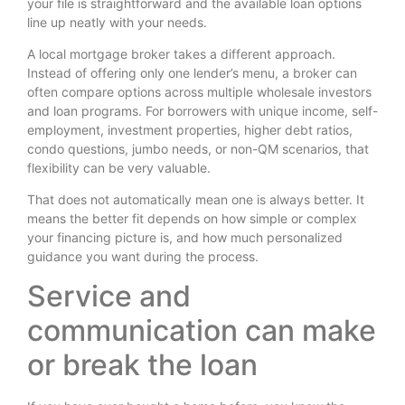
your file is straightforward and the available loan options
line up neatly with your needs.
A local mortgage broker takes a different approach.
Instead of offering only one lender’s menu, a broker can
often compare options across multiple wholesale investors
and loan programs. For borrowers with unique income, self-
employment, investment properties, higher debt ratios,
condo questions, jumbo needs, or non-QM scenarios, that
flexibility can be very valuable.
That does not automatically mean one is always better. It
means the better fit depends on how simple or complex
your financing picture is, and how much personalized
guidance you want during the process.
Service and
communication can make
or break the loan