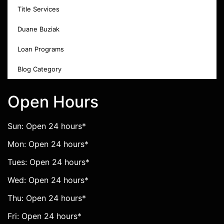
Title Services
Duane Buziak
Loan Programs
Blog Category
Open Hours
Sun: Open 24 hours*
Mon: Open 24 hours*
Tues: Open 24 hours*
Wed: Open 24 hours*
Thu: Open 24 hours*
Fri: Open 24 hours*