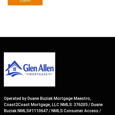
Operated by Duane Buziak Mortgage Maestro,
Coast2Coast Mortgage, LLC NMLS: 376205 / Duane
Buziak NMLS#1110647 / NMLS Consumer Access /