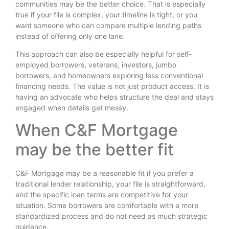
communities may be the better choice. That is especially
true if your file is complex, your timeline is tight, or you
want someone who can compare multiple lending paths
instead of offering only one lane.
This approach can also be especially helpful for self-
employed borrowers, veterans, investors, jumbo
borrowers, and homeowners exploring less conventional
financing needs. The value is not just product access. It is
having an advocate who helps structure the deal and stays
engaged when details get messy.
When C&F Mortgage
may be the better fit
C&F Mortgage may be a reasonable fit if you prefer a
traditional lender relationship, your file is straightforward,
and the specific loan terms are competitive for your
situation. Some borrowers are comfortable with a more
standardized process and do not need as much strategic
guidance.