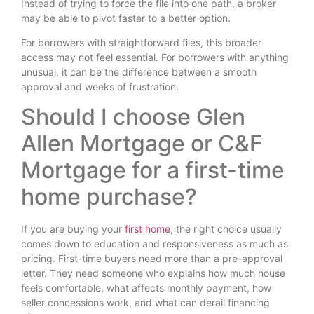
Instead of trying to force the file into one path, a broker
may be able to pivot faster to a better option.
For borrowers with straightforward files, this broader
access may not feel essential. For borrowers with anything
unusual, it can be the difference between a smooth
approval and weeks of frustration.
Should I choose Glen
Allen Mortgage or C&F
Mortgage for a first-time
home purchase?
If you are buying your
first home
, the right choice usually
comes down to education and responsiveness as much as
pricing. First-time buyers need more than a pre-approval
letter. They need someone who explains how much house
feels comfortable, what affects monthly payment, how
seller concessions work, and what can derail financing