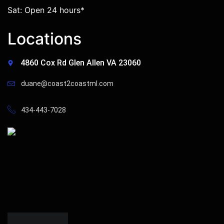
Sat: Open 24 hours*
Locations
4860 Cox Rd Glen Allen VA 23060
duane@coast2coastml.com
434-443-7028