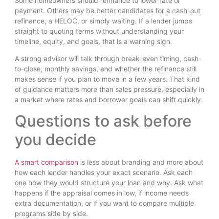
Some homeowners should refinance to lower rate or
payment. Others may be better candidates for a cash-out
refinance, a HELOC, or simply waiting. If a lender jumps
straight to quoting terms without understanding your
timeline, equity, and goals, that is a warning sign.
A strong advisor will talk through break-even timing, cash-
to-close, monthly savings, and whether the refinance still
makes sense if you plan to move in a few years. That kind
of guidance matters more than sales pressure, especially in
a market where rates and borrower goals can shift quickly.
Questions to ask before
you decide
A smart comparison
is less about branding and more about
how each lender handles your exact scenario. Ask each
one how they would structure your loan and why. Ask what
happens if the appraisal comes in low, if income needs
extra documentation, or if you want to compare multiple
programs side by side.