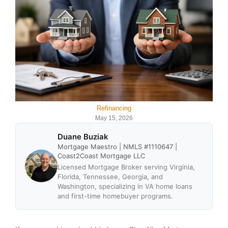
Refinancing
May 15, 2026
Duane Buziak
Mortgage Maestro | NMLS #1110647 |
Coast2Coast Mortgage LLC
Licensed Mortgage Broker serving Virginia,
Florida, Tennessee, Georgia, and
Washington, specializing in VA home loans
and first-time homebuyer programs.