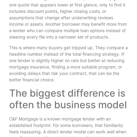
one quote that appears lower at first glance, only to find it
includes discount points, higher closing costs, or
assumptions that change after underwriting reviews
income or assets. Another borrower may benefit more from
a lender who can compare multiple loan options instead of
steering every file into a narrower set of products.
This is where many buyers get tripped up. They compare a
headline number instead of the total financing strategy. If
one lender is slightly higher on rate but better at reducing
mortgage insurance, finding a more suitable program, or
avoiding delays that risk your contract, that can be the
better financial choice.
The biggest difference is
often the business model
C&F Mortgage is a known mortgage lender with an
established footprint. For some borrowers, that familiarity
feels reassuring. A direct lender model can work well when