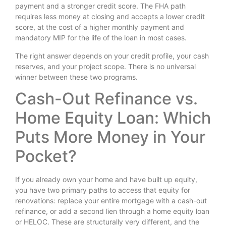
payment and a stronger credit score. The FHA path
requires less money at closing and accepts a lower credit
score, at the cost of a higher monthly payment and
mandatory MIP for the life of the loan in most cases.
The right answer depends on your credit profile, your cash
reserves, and your project scope. There is no universal
winner between these two programs.
Cash-Out Refinance vs.
Home Equity Loan: Which
Puts More Money in Your
Pocket?
If you already own your home and have built up equity,
you have two primary paths to access that equity for
renovations: replace your entire mortgage with a cash-out
refinance, or add a second lien through a home equity loan
or HELOC. These are structurally very different, and the