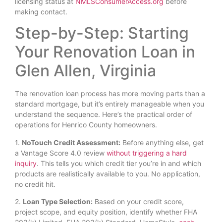
licensing status at
NMLSConsumerAccess.org
before
making contact.
Step-by-Step: Starting
Your Renovation Loan in
Glen Allen, Virginia
The renovation loan process has more moving parts than a
standard mortgage, but it’s entirely manageable when you
understand the sequence. Here’s the practical order of
operations for Henrico County homeowners.
1.
NoTouch Credit Assessment:
Before anything else, get
a Vantage Score 4.0 review
without triggering a hard
inquiry
. This tells you which credit tier you’re in and which
products are realistically available to you. No application,
no credit hit.
2.
Loan Type Selection:
Based on your credit score,
project scope, and equity position, identify whether FHA