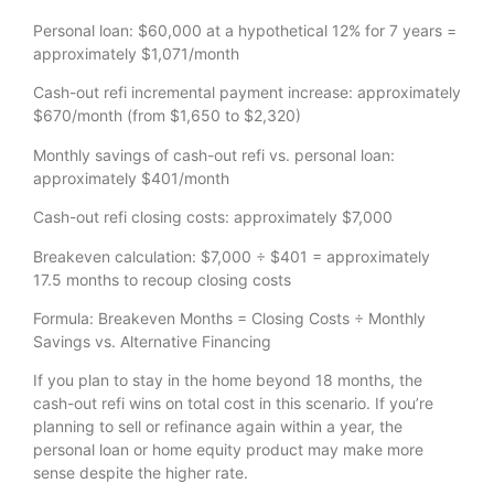
Personal loan: $60,000 at a hypothetical 12% for 7 years =
approximately $1,071/month
Cash-out refi incremental payment increase: approximately
$670/month (from $1,650 to $2,320)
Monthly savings of cash-out refi vs. personal loan:
approximately $401/month
Cash-out refi closing costs: approximately $7,000
Breakeven calculation: $7,000 ÷ $401 = approximately
17.5 months to recoup closing costs
Formula: Breakeven Months = Closing Costs ÷ Monthly
Savings vs. Alternative Financing
If you plan to stay in the home beyond 18 months, the
cash-out refi wins on total cost in this scenario. If you’re
planning to sell or refinance again within a year, the
personal loan or home equity product may make more
sense despite the higher rate.