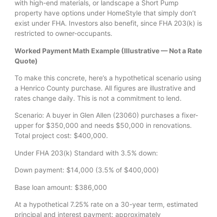
with high-end materials, or landscape a Short Pump
property have options under HomeStyle that simply don’t
exist under FHA. Investors also benefit, since FHA 203(k) is
restricted to owner-occupants.
Worked Payment Math Example (Illustrative — Not a Rate
Quote)
To make this concrete, here’s a hypothetical scenario using
a Henrico County purchase. All figures are illustrative and
rates change daily. This is not a commitment to lend.
Scenario: A buyer in Glen Allen (23060) purchases a fixer-
upper for $350,000 and needs $50,000 in renovations.
Total project cost: $400,000.
Under FHA 203(k) Standard with 3.5% down:
Down payment: $14,000 (3.5% of $400,000)
Base loan amount: $386,000
At a hypothetical 7.25% rate on a 30-year term, estimated
principal and interest payment: approximately