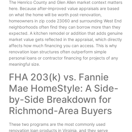
The Henrico County and Glen Allen market context matters
here. Because after-improved value appraisals are based
on what the home will be worth post-renovation,
homeowners in zip code 23060 and surrounding West End
neighborhoods often find they can borrow more than they
expected. A kitchen remodel or addition that adds genuine
market value gets reflected in the appraisal, which directly
affects how much financing you can access. This is why
renovation loan structures often outperform simple
personal loans or contractor financing for projects of any
meaningful size.
FHA 203(k) vs. Fannie
Mae HomeStyle: A Side-
by-Side Breakdown for
Richmond-Area Buyers
These two programs are the most commonly used
renovation loan products in Virginia, and they serve