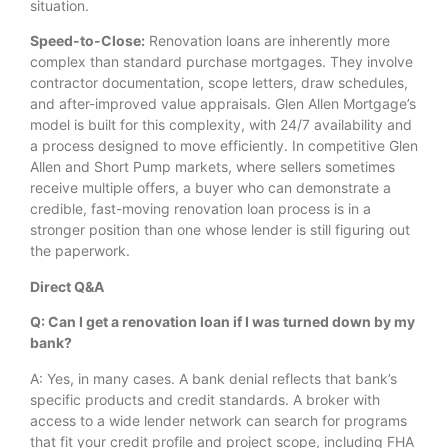
situation.
Speed-to-Close:
Renovation loans are inherently more
complex than standard purchase mortgages. They involve
contractor documentation, scope letters, draw schedules,
and after-improved value appraisals. Glen Allen Mortgage’s
model is built for this complexity, with 24/7 availability and
a process designed to move efficiently. In competitive Glen
Allen and Short Pump markets, where sellers sometimes
receive multiple offers, a buyer who can demonstrate a
credible, fast-moving renovation loan process is in a
stronger position than one whose lender is still figuring out
the paperwork.
Direct Q&A
Q: Can I get a renovation loan if I was turned down by my
bank?
A: Yes, in many cases. A bank denial reflects that bank’s
specific products and credit standards. A broker with
access to a wide lender network can search for programs
that fit your credit profile and project scope, including FHA