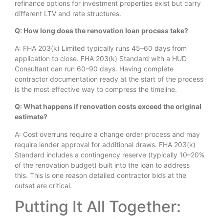
refinance options for investment properties exist but carry
different LTV and rate structures.
Q: How long does the renovation loan process take?
A: FHA 203(k) Limited typically runs 45–60 days from
application to close. FHA 203(k) Standard with a HUD
Consultant can run 60–90 days. Having complete
contractor documentation ready at the start of the process
is the most effective way to compress the timeline.
Q: What happens if renovation costs exceed the original
estimate?
A: Cost overruns require a change order process and may
require lender approval for additional draws. FHA 203(k)
Standard includes a contingency reserve (typically 10–20%
of the renovation budget) built into the loan to address
this. This is one reason detailed contractor bids at the
outset are critical.
Putting It All Together: