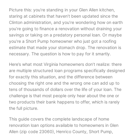
Picture this: you’re standing in your Glen Allen kitchen,
staring at cabinets that haven’t been updated since the
Clinton administration, and you’re wondering how on earth
you’re going to finance a renovation without draining your
savings or taking on a predatory personal loan. Or maybe
you’re a Short Pump homeowner who just got a roofing
estimate that made your stomach drop. The renovation is
necessary. The question is how to pay for it smartly.
Here’s what most Virginia homeowners don’t realize: there
are multiple structured loan programs specifically designed
for exactly this situation, and the difference between
choosing the right one and the wrong one can add up to
tens of thousands of dollars over the life of your loan. The
challenge is that most people only hear about the one or
two products their bank happens to offer, which is rarely
the full picture.
This guide covers the complete landscape of home
renovation loan options available to homeowners in Glen
Allen (zip code 23060), Henrico County, Short Pump,