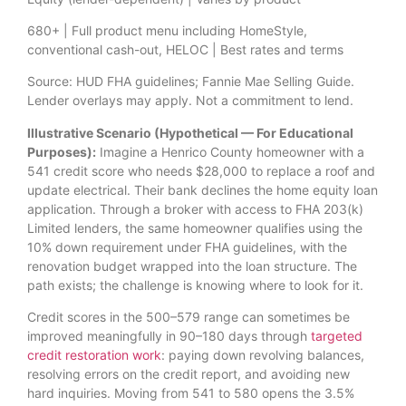
680+ | Full product menu including HomeStyle,
conventional cash-out, HELOC | Best rates and terms
Source: HUD FHA guidelines; Fannie Mae Selling Guide.
Lender overlays may apply. Not a commitment to lend.
Illustrative Scenario (Hypothetical — For Educational
Purposes):
Imagine a Henrico County homeowner with a
541 credit score who needs $28,000 to replace a roof and
update electrical. Their bank declines the home equity loan
application. Through a broker with access to FHA 203(k)
Limited lenders, the same homeowner qualifies using the
10% down requirement under FHA guidelines, with the
renovation budget wrapped into the loan structure. The
path exists; the challenge is knowing where to look for it.
Credit scores in the 500–579 range can sometimes be
improved meaningfully in 90–180 days through
targeted
credit restoration work
: paying down revolving balances,
resolving errors on the credit report, and avoiding new
hard inquiries. Moving from 541 to 580 opens the 3.5%