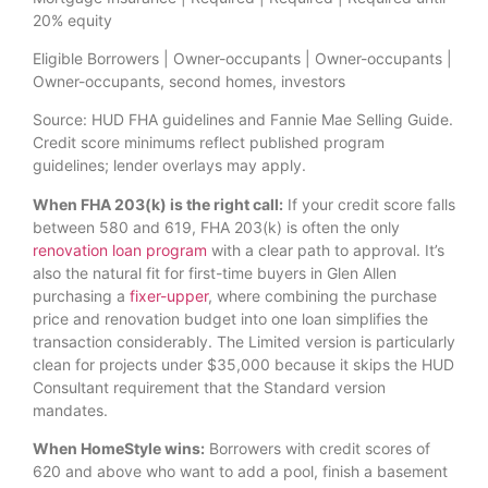
20% equity
Eligible Borrowers | Owner-occupants | Owner-occupants |
Owner-occupants, second homes, investors
Source: HUD FHA guidelines and Fannie Mae Selling Guide.
Credit score minimums reflect published program
guidelines; lender overlays may apply.
When FHA 203(k) is the right call:
If your credit score falls
between 580 and 619, FHA 203(k) is often the only
renovation loan program
with a clear path to approval. It’s
also the natural fit for first-time buyers in Glen Allen
purchasing a
fixer-upper
, where combining the purchase
price and renovation budget into one loan simplifies the
transaction considerably. The Limited version is particularly
clean for projects under $35,000 because it skips the HUD
Consultant requirement that the Standard version
mandates.
When HomeStyle wins:
Borrowers with credit scores of
620 and above who want to add a pool, finish a basement