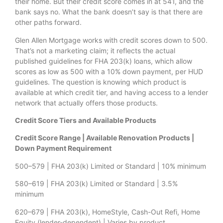
their home. But their credit score comes in at 541, and the
bank says no. What the bank doesn’t say is that there are
other paths forward.
Glen Allen Mortgage works with credit scores down to 500.
That’s not a marketing claim; it reflects the actual
published guidelines for FHA 203(k) loans, which allow
scores as low as 500 with a 10% down payment, per HUD
guidelines. The question is knowing which product is
available at which credit tier, and having access to a lender
network that actually offers those products.
Credit Score Tiers and Available Products
Credit Score Range | Available Renovation Products |
Down Payment Requirement
500–579 | FHA 203(k) Limited or Standard | 10% minimum
580–619 | FHA 203(k) Limited or Standard | 3.5%
minimum
620–679 | FHA 203(k), HomeStyle, Cash-Out Refi, Home
Equity (lender-dependent) | Varies by product