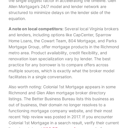
the single biggest factor in accelerating the timeline. Glen
Allen Mortgage’s 24/7 model and lender network are
structured to minimize delays on the lender side of the
equation.
A note on local competitors:
Several local Virginia brokers
and lenders, including options like CapCenter, Sparrow
Home Loans, the Cowart Team, 804 Mortgage, and Parks
Mortgage Group, offer mortgage products in the Richmond
metro area. Product availability, credit flexibility, and
renovation loan specialization vary by lender. The best
practice for any borrower is to compare offers across
multiple sources, which is exactly what the broker model
facilitates in a single conversation.
Also worth noting: Colonial 1st Mortgage appears in some
Richmond and Glen Allen mortgage broker directory
listings. The Better Business Bureau lists this business as
out of business, their domain no longer resolves to a
functioning mortgage company website, and their most
recent Yelp review was posted in 2017. If you encounter
Colonial 1st Mortgage in a search result, verify their current