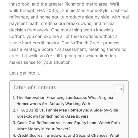
Innsbrook, and the greater Richmond metro area. We’ll
walk through FHA 203(k), Fannie Mae HomeStyle, cash-out
refinance, and home equity products side by side, with real
payment math, credit score breakdowns, and a clear
decision framework. One more thing worth knowing
upfront: you can explore all of these options without a
single hard credit inquiry. The NoTouch Credit process
uses a Vantage Score 4.0 assessment, meaning there’s no
credit hit while you’re still figuring out which direction
makes sense for your situation.
Let’s get into it.
Table of Contents
The Renovation Financing Landscape: What Virginia
Homeowners Are Actually Working With
FHA 203(k) vs. Fannie Mae HomeStyle: A Side-by-Side
Breakdown for Richmond-Area Buyers
Cash-Out Refinance vs. Home Equity Loan: Which Puts
More Money in Your Pocket?
Credit Scores, Turndowns, and Second Chances: What