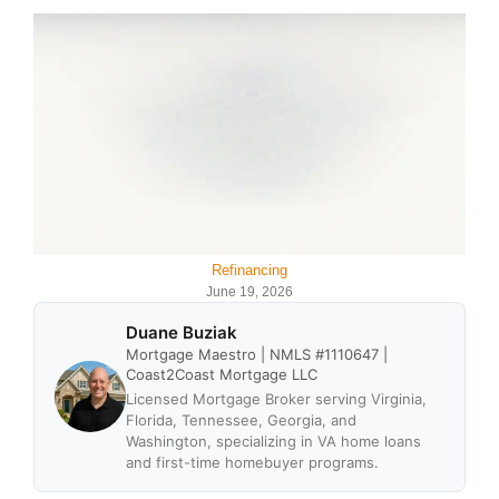
Refinancing
June 19, 2026
Duane Buziak
Mortgage Maestro | NMLS #1110647 |
Coast2Coast Mortgage LLC
Licensed Mortgage Broker serving Virginia,
Florida, Tennessee, Georgia, and
Washington, specializing in VA home loans
and first-time homebuyer programs.