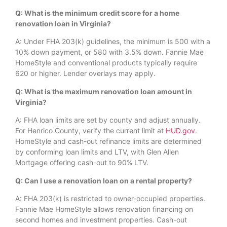
Q: What is the minimum credit score for a home
renovation loan in Virginia?
A: Under FHA 203(k) guidelines, the minimum is 500 with a
10% down payment, or 580 with 3.5% down. Fannie Mae
HomeStyle and conventional products typically require
620 or higher. Lender overlays may apply.
Q: What is the maximum renovation loan amount in
Virginia?
A: FHA loan limits are set by county and adjust annually.
For Henrico County, verify the current limit at
HUD.gov
.
HomeStyle and cash-out refinance limits are determined
by conforming loan limits and LTV, with Glen Allen
Mortgage offering cash-out to 90% LTV.
Q: Can I use a renovation loan on a rental property?
A: FHA 203(k) is restricted to owner-occupied properties.
Fannie Mae HomeStyle allows renovation financing on
second homes and investment properties. Cash-out