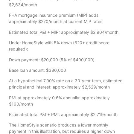
$2,634/month
FHA mortgage insurance premium (MIP) adds
approximately $270/month at current MIP rates
Estimated total P&I + MIP: approximately $2,904/month
Under HomeStyle with 5% down (620+ credit score
required):
Down payment: $20,000 (5% of $400,000)
Base loan amount: $380,000
At a hypothetical 7.00% rate on a 30-year term, estimated
principal and interest: approximately $2,529/month
PMI at approximately 0.6% annually: approximately
$190/month
Estimated total P&I + PMI: approximately $2,719/month
The HomeStyle scenario produces a lower monthly
payment in this illustration, but requires a higher down