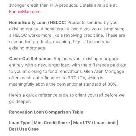
stronger credit than FHA products. Details available at
FannieMae.com
.
Home Equity Loan / HELOC:
Products secured by your
existing equity. A home equity loan gives you a lump sum;
a HELOC works more like a revolving credit line. These are
second lien products, meaning they sit behind your
existing mortgage.
Cash-Out Refinance:
Replaces your existing mortgage
entirely with a new, larger loan, with the difference paid out
to you at closing to fund renovations. Glen Allen Mortgage
offers cash-out refinances to 90% LTV, which is
meaningfully above the conventional standard of 80%.
Here’s a quick reference table to orient yourself before we
go deeper:
Renovation Loan Comparison Table
Loan Type | Min. Credit Score | Max LTV / Loan Limit |
Best Use Case