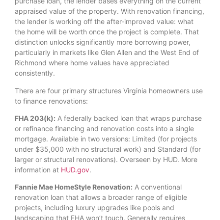
purchase loan, the lender bases everything on the current
appraised value of the property. With renovation financing,
the lender is working off the after-improved value: what
the home will be worth once the project is complete. That
distinction unlocks significantly more borrowing power,
particularly in markets like Glen Allen and the West End of
Richmond where home values have appreciated
consistently.
There are four primary structures Virginia homeowners use
to finance renovations:
FHA 203(k):
A federally backed loan that wraps purchase
or refinance financing and renovation costs into a single
mortgage. Available in two versions: Limited (for projects
under $35,000 with no structural work) and Standard (for
larger or structural renovations). Overseen by HUD. More
information at
HUD.gov
.
Fannie Mae HomeStyle Renovation:
A conventional
renovation loan that allows a broader range of eligible
projects, including luxury upgrades like pools and
landscaping that FHA won’t touch. Generally requires