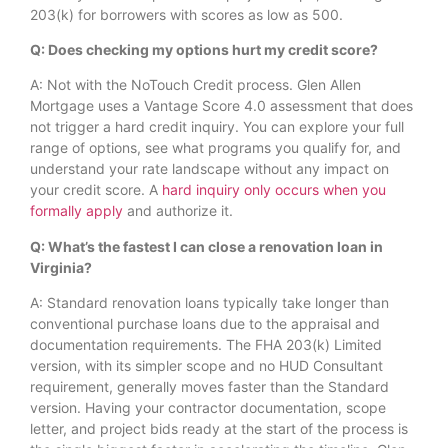
203(k) for borrowers with scores as low as 500.
Q: Does checking my options hurt my credit score?
A: Not with the NoTouch Credit process. Glen Allen
Mortgage uses a Vantage Score 4.0 assessment that does
not trigger a hard credit inquiry. You can explore your full
range of options, see what programs you qualify for, and
understand your rate landscape without any impact on
your credit score. A
hard inquiry only occurs when you
formally apply
and authorize it.
Q: What’s the fastest I can close a renovation loan in
Virginia?
A: Standard renovation loans typically take longer than
conventional purchase loans due to the appraisal and
documentation requirements. The FHA 203(k) Limited
version, with its simpler scope and no HUD Consultant
requirement, generally moves faster than the Standard
version. Having your contractor documentation, scope
letter, and project bids ready at the start of the process is