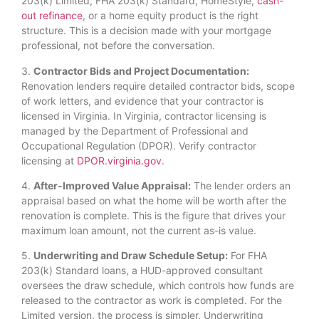
203(k) Limited, FHA 203(k) Standard, HomeStyle,
cash-
out refinance
, or a home equity product is the right
structure. This is a decision made with your mortgage
professional, not before the conversation.
3.
Contractor Bids and Project Documentation:
Renovation lenders require detailed contractor bids, scope
of work letters, and evidence that your contractor is
licensed in Virginia. In Virginia, contractor licensing is
managed by the Department of Professional and
Occupational Regulation (DPOR). Verify contractor
licensing at
DPOR.virginia.gov
.
4.
After-Improved Value Appraisal:
The lender orders an
appraisal based on what the home will be worth after the
renovation is complete. This is the figure that drives your
maximum loan amount, not the current as-is value.
5.
Underwriting and Draw Schedule Setup:
For FHA
203(k) Standard loans, a HUD-approved consultant
oversees the draw schedule, which controls how funds are
released to the contractor as work is completed. For the
Limited version, the process is simpler. Underwriting