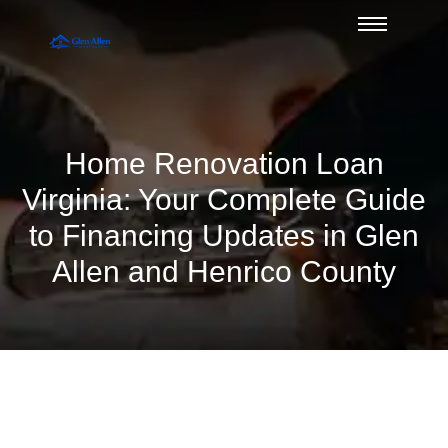
Home Renovation Loan
Virginia: Your Complete Guide
to Financing Updates in Glen
Allen and Henrico County