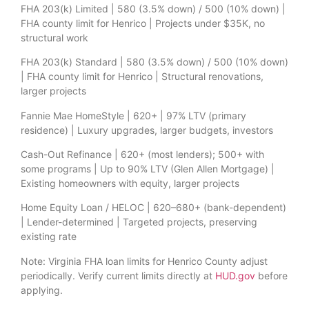
FHA 203(k) Limited | 580 (3.5% down) / 500 (10% down) |
FHA county limit for Henrico | Projects under $35K, no
structural work
FHA 203(k) Standard | 580 (3.5% down) / 500 (10% down)
| FHA county limit for Henrico | Structural renovations,
larger projects
Fannie Mae HomeStyle | 620+ | 97% LTV (primary
residence) | Luxury upgrades, larger budgets, investors
Cash-Out Refinance | 620+ (most lenders); 500+ with
some programs | Up to 90% LTV (Glen Allen Mortgage) |
Existing homeowners with equity, larger projects
Home Equity Loan / HELOC | 620–680+ (bank-dependent)
| Lender-determined | Targeted projects, preserving
existing rate
Note: Virginia FHA loan limits for Henrico County adjust
periodically. Verify current limits directly at
HUD.gov
before
applying.