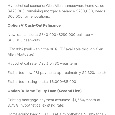
Hypothetical scenario: Glen Allen homeowner, home value
$420,000, remaining mortgage balance $280,000, needs
$60,000 for renovations.
Option A: Cash-Out Refinance
New loan amount: $340,000 ($280,000 balance +
$60,000 cash-out)
LTV: 81% (well within the 90% LTV available through Glen
Allen Mortgage)
Hypothetical rate: 7.25% on 30-year term
Estimated new P&I payment: approximately $2,320/month
Estimated closing costs: $6,000–$8,000
Option B: Home Equity Loan (Second Lien)
Existing mortgage payment assumed: $1,650/month at
3.75% (hypothetical existing rate)
Home equity loan: $60,000 at a hypothetical 9.00% for 15