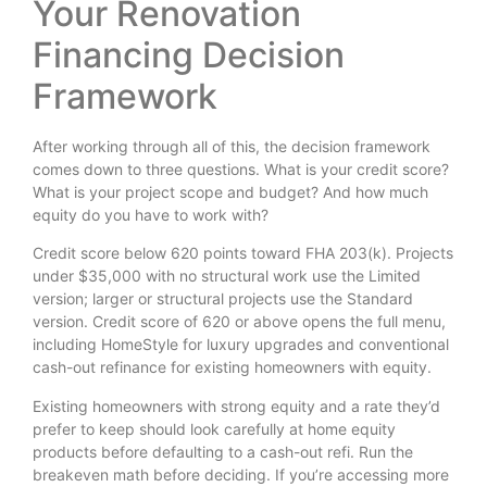
Your Renovation
Financing Decision
Framework
After working through all of this, the decision framework
comes down to three questions. What is your credit score?
What is your project scope and budget? And how much
equity do you have to work with?
Credit score below 620 points toward FHA 203(k). Projects
under $35,000 with no structural work use the Limited
version; larger or structural projects use the Standard
version. Credit score of 620 or above opens the full menu,
including HomeStyle for luxury upgrades and conventional
cash-out refinance for existing homeowners with equity.
Existing homeowners with strong equity and a rate they’d
prefer to keep should look carefully at home equity
products before defaulting to a cash-out refi. Run the
breakeven math before deciding. If you’re accessing more