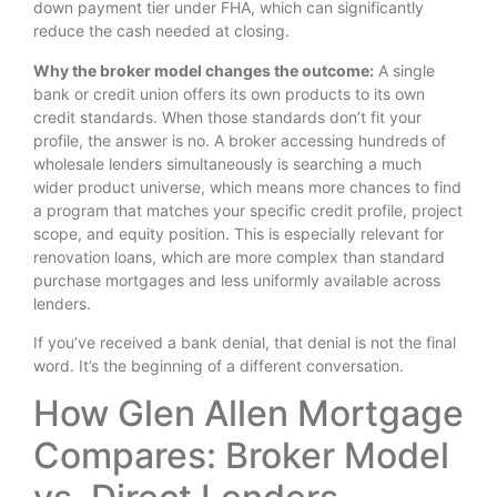
down payment tier under FHA, which can significantly
reduce the cash needed at closing.
Why the broker model changes the outcome:
A single
bank or credit union offers its own products to its own
credit standards. When those standards don’t fit your
profile, the answer is no. A broker accessing hundreds of
wholesale lenders simultaneously is searching a much
wider product universe, which means more chances to find
a program that matches your specific credit profile, project
scope, and equity position. This is especially relevant for
renovation loans, which are more complex than standard
purchase mortgages and less uniformly available across
lenders.
If you’ve received a bank denial, that denial is not the final
word. It’s the beginning of a different conversation.
How Glen Allen Mortgage
Compares: Broker Model