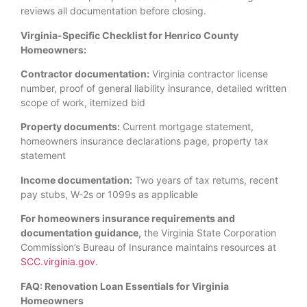
reviews all documentation before closing.
Virginia-Specific Checklist for Henrico County
Homeowners:
Contractor documentation:
Virginia contractor license
number, proof of general liability insurance, detailed written
scope of work, itemized bid
Property documents:
Current mortgage statement,
homeowners insurance declarations page, property tax
statement
Income documentation:
Two years of tax returns, recent
pay stubs, W-2s or 1099s as applicable
For homeowners insurance requirements and
documentation guidance,
the Virginia State Corporation
Commission’s Bureau of Insurance maintains resources at
SCC.virginia.gov
.
FAQ: Renovation Loan Essentials for Virginia
Homeowners