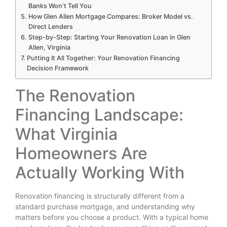
Banks Won’t Tell You
How Glen Allen Mortgage Compares: Broker Model vs.
Direct Lenders
Step-by-Step: Starting Your Renovation Loan in Glen
Allen, Virginia
Putting It All Together: Your Renovation Financing
Decision Framework
The Renovation
Financing Landscape:
What Virginia
Homeowners Are
Actually Working With
Renovation financing is structurally different from a
standard purchase mortgage, and understanding why
matters before you choose a product. With a typical home