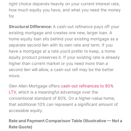
right choice depends heavily on your current interest rate,
how much equity you have, and what you need the money
for.
Structural Difference:
A cash-out refinance pays off your
existing mortgage and creates one new, larger loan. A
home equity loan sits behind your existing mortgage as a
separate second lien with its own rate and term. If you
have a mortgage at a rate you’d prefer to keep, a home
equity product preserves it. If your existing rate is already
higher than current market or you need more than a
second lien will allow, a cash-out refi may be the better
move.
Glen Allen Mortgage offers
cash-out refinances to 90%
LTV
, which is a meaningful advantage over the
conventional standard of 80%. On a higher-value home,
that additional 10% can represent a significant amount of
accessible equity.
Rate and Payment Comparison Table (Illustrative — Not a
Rate Quote)