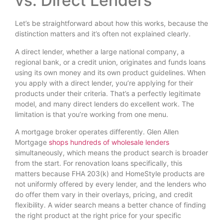
vs. Direct Lenders
Let’s be straightforward about how this works, because the
distinction matters and it’s often not explained clearly.
A direct lender, whether a large national company, a
regional bank, or a credit union, originates and funds loans
using its own money and its own product guidelines. When
you apply with a direct lender, you’re applying for their
products under their criteria. That’s a perfectly legitimate
model, and many direct lenders do excellent work. The
limitation is that you’re working from one menu.
A mortgage broker operates differently. Glen Allen
Mortgage
shops hundreds of wholesale lenders
simultaneously, which means the product search is broader
from the start. For renovation loans specifically, this
matters because FHA 203(k) and HomeStyle products are
not uniformly offered by every lender, and the lenders who
do offer them vary in their overlays, pricing, and credit
flexibility. A wider search means a better chance of finding
the right product at the right price for your specific