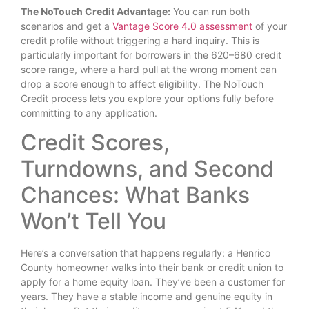
The NoTouch Credit Advantage:
You can run both
scenarios and get a
Vantage Score 4.0 assessment
of your
credit profile without triggering a hard inquiry. This is
particularly important for borrowers in the 620–680 credit
score range, where a hard pull at the wrong moment can
drop a score enough to affect eligibility. The NoTouch
Credit process lets you explore your options fully before
committing to any application.
Credit Scores,
Turndowns, and Second
Chances: What Banks
Won’t Tell You
Here’s a conversation that happens regularly: a Henrico
County homeowner walks into their bank or credit union to
apply for a home equity loan. They’ve been a customer for
years. They have a stable income and genuine equity in