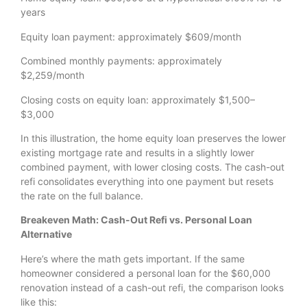
years
Equity loan payment: approximately $609/month
Combined monthly payments: approximately
$2,259/month
Closing costs on equity loan: approximately $1,500–
$3,000
In this illustration, the home equity loan preserves the lower
existing mortgage rate and results in a slightly lower
combined payment, with lower closing costs. The cash-out
refi consolidates everything into one payment but resets
the rate on the full balance.
Breakeven Math: Cash-Out Refi vs. Personal Loan
Alternative
Here’s where the math gets important. If the same
homeowner considered a personal loan for the $60,000
renovation instead of a cash-out refi, the comparison looks
like this: