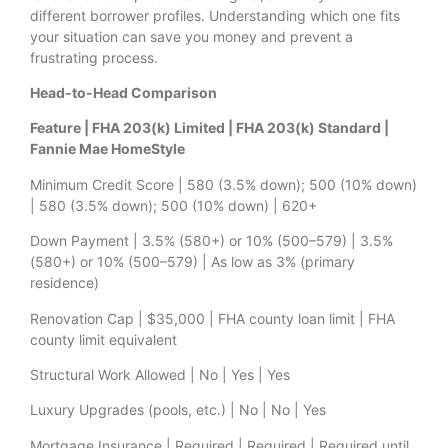
different borrower profiles. Understanding which one fits
your situation can save you money and prevent a
frustrating process.
Head-to-Head Comparison
Feature | FHA 203(k) Limited | FHA 203(k) Standard |
Fannie Mae HomeStyle
Minimum Credit Score | 580 (3.5% down); 500 (10% down)
| 580 (3.5% down); 500 (10% down) | 620+
Down Payment | 3.5% (580+) or 10% (500–579) | 3.5%
(580+) or 10% (500–579) | As low as 3% (primary
residence)
Renovation Cap | $35,000 | FHA county loan limit | FHA
county limit equivalent
Structural Work Allowed | No | Yes | Yes
Luxury Upgrades (pools, etc.) | No | No | Yes
Mortgage Insurance | Required | Required | Required until