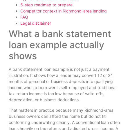
5-step roadmap to prepare
Competitor context in Richmond-area lending
FAQ
Legal disclaimer
What a bank statement
loan example actually
shows
A bank statement loan example is not just a payment
illustration. It shows how a lender may convert 12 or 24
months of personal or business deposits into qualifying
income when a borrower is self-employed and traditional
tax-return income is too low because of write-offs,
depreciation, or business deductions.
That matters in practice because many Richmond-area
business owners can afford the home but do not fit
conforming underwriting cleanly. A conventional loan often
leans heavily on tax returns and adjusted gross income. A