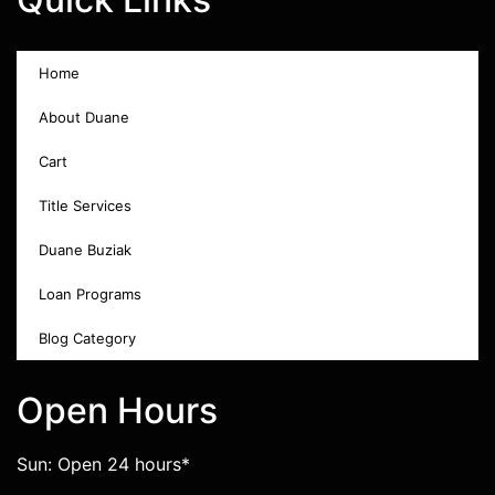
Home
About Duane
Cart
Title Services
Duane Buziak
Loan Programs
Blog Category
Open Hours
Sun: Open 24 hours*