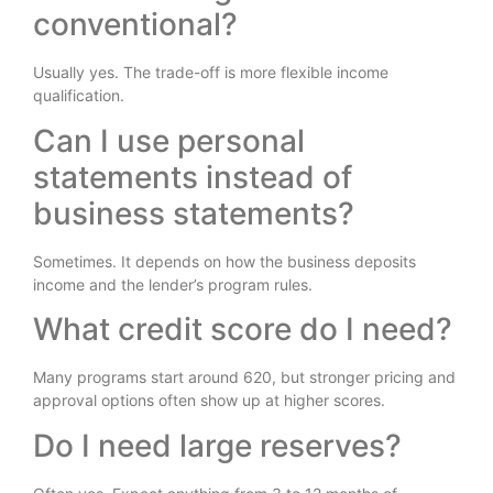
conventional?
Usually yes. The trade-off is more flexible income
qualification.
Can I use personal
statements instead of
business statements?
Sometimes. It depends on how the business deposits
income and the lender’s program rules.
What credit score do I need?
Many programs start around 620, but stronger pricing and
approval options often show up at higher scores.
Do I need large reserves?