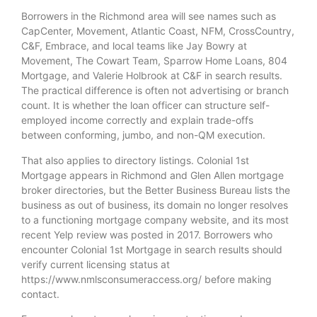
Borrowers in the Richmond area will see names such as
CapCenter, Movement, Atlantic Coast, NFM, CrossCountry,
C&F, Embrace, and local teams like Jay Bowry at
Movement, The Cowart Team, Sparrow Home Loans, 804
Mortgage, and Valerie Holbrook at C&F in search results.
The practical difference is often not advertising or branch
count. It is whether the loan officer can structure self-
employed income correctly and explain trade-offs
between conforming, jumbo, and non-QM execution.
That also applies to directory listings. Colonial 1st
Mortgage appears in Richmond and Glen Allen mortgage
broker directories, but the Better Business Bureau lists the
business as out of business, its domain no longer resolves
to a functioning mortgage company website, and its most
recent Yelp review was posted in 2017. Borrowers who
encounter Colonial 1st Mortgage in search results should
verify current licensing status at
https://www.nmlsconsumeraccess.org/ before making
contact.