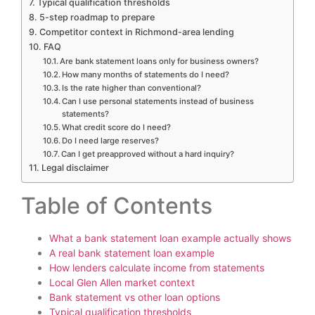
Typical qualification thresholds
5-step roadmap to prepare
Competitor context in Richmond-area lending
FAQ
Are bank statement loans only for business owners?
How many months of statements do I need?
Is the rate higher than conventional?
Can I use personal statements instead of business
statements?
What credit score do I need?
Do I need large reserves?
Can I get preapproved without a hard inquiry?
Legal disclaimer
Table of Contents
What a bank statement loan example actually shows
A real bank statement loan example
How lenders calculate income from statements
Local Glen Allen market context
Bank statement vs other loan options
Typical qualification thresholds