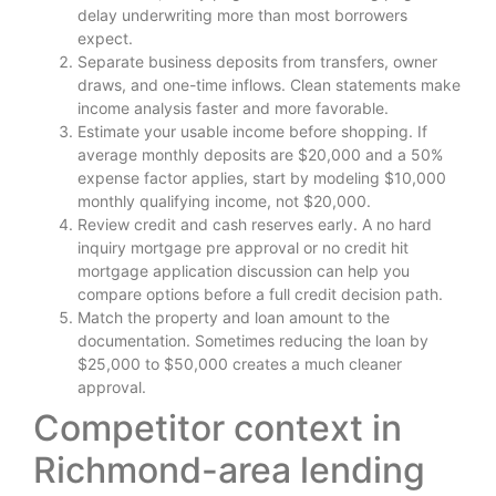
delay underwriting more than most borrowers
expect.
Separate business deposits from transfers, owner
draws, and one-time inflows. Clean statements make
income analysis faster and more favorable.
Estimate your usable income before shopping. If
average monthly deposits are $20,000 and a 50%
expense factor applies, start by modeling $10,000
monthly qualifying income, not $20,000.
Review credit and cash reserves early. A no hard
inquiry mortgage pre approval or no credit hit
mortgage application discussion can help you
compare options before a full credit decision path.
Match the property and loan amount to the
documentation. Sometimes reducing the loan by
$25,000 to $50,000 creates a much cleaner
approval.
Competitor context in
Richmond-area lending