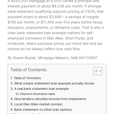
A $550,000 mortgage at 8.00% carries a principal and
interest payment of about $4,036 per month. If stronger
bank-statement qualifying supports pricing at 7.50%, that
payment drops to about $3,846 – a savings of roughly
$190 per month, or $11,400 over five years before taxes,
insurance, prepayments, or refinance costs. That is why a
clear bank statement loan example matters for self-
employed borrowers in Glen Allen, Short Pump, and
Innsbrook, where purchase prices can move fast and tax
returns do not always reflect true cash flow.
By Duane Buziak, Mortgage Maestro, NMLS#1110647
Table of Contents
Table of Contents
What a bank statement loan example actually shows
A real bank statement loan example
Payment illustration table
How lenders calculate income from statements
Local Glen Allen market context
Bank statement vs other loan options