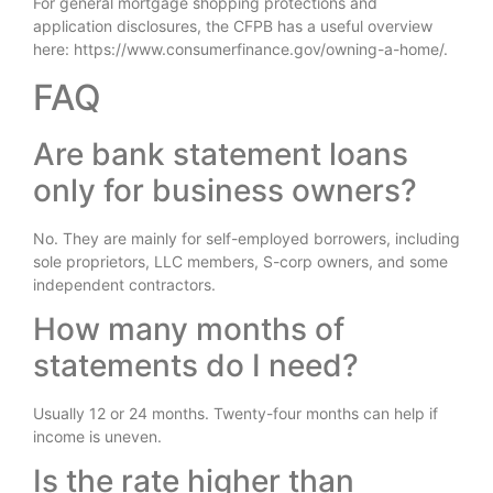
For general mortgage shopping protections and
application disclosures, the CFPB has a useful overview
here: https://www.consumerfinance.gov/owning-a-home/.
FAQ
Are bank statement loans
only for business owners?
No. They are mainly for self-employed borrowers, including
sole proprietors, LLC members, S-corp owners, and some
independent contractors.
How many months of
statements do I need?
Usually 12 or 24 months. Twenty-four months can help if
income is uneven.
Is the rate higher than