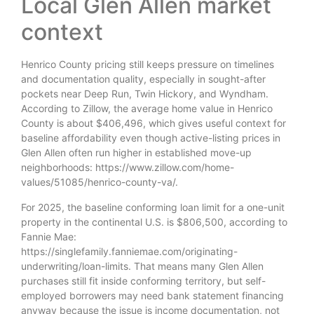
Local Glen Allen market
context
Henrico County pricing still keeps pressure on timelines
and documentation quality, especially in sought-after
pockets near Deep Run, Twin Hickory, and Wyndham.
According to Zillow, the average home value in Henrico
County is about $406,496, which gives useful context for
baseline affordability even though active-listing prices in
Glen Allen often run higher in established move-up
neighborhoods: https://www.zillow.com/home-
values/51085/henrico-county-va/.
For 2025, the baseline conforming loan limit for a one-unit
property in the continental U.S. is $806,500, according to
Fannie Mae:
https://singlefamily.fanniemae.com/originating-
underwriting/loan-limits. That means many Glen Allen
purchases still fit inside conforming territory, but self-
employed borrowers may need bank statement financing
anyway because the issue is income documentation, not