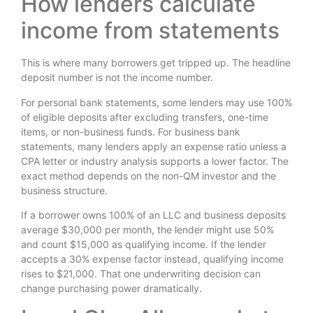
How lenders calculate
income from statements
This is where many borrowers get tripped up. The headline
deposit number is not the income number.
For personal bank statements, some lenders may use 100%
of eligible deposits after excluding transfers, one-time
items, or non-business funds. For business bank
statements, many lenders apply an expense ratio unless a
CPA letter or industry analysis supports a lower factor. The
exact method depends on the non-QM investor and the
business structure.
If a borrower owns 100% of an LLC and business deposits
average $30,000 per month, the lender might use 50%
and count $15,000 as qualifying income. If the lender
accepts a 30% expense factor instead, qualifying income
rises to $21,000. That one underwriting decision can
change purchasing power dramatically.