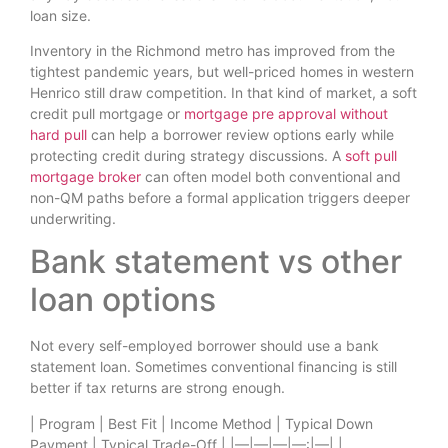
loan size.
Inventory in the Richmond metro has improved from the
tightest pandemic years, but well-priced homes in western
Henrico still draw competition. In that kind of market, a soft
credit pull mortgage or
mortgage pre approval without
hard pull
can help a borrower review options early while
protecting credit during strategy discussions. A
soft pull
mortgage broker
can often model both conventional and
non-QM paths before a formal application triggers deeper
underwriting.
Bank statement vs other
loan options
Not every self-employed borrower should use a bank
statement loan. Sometimes conventional financing is still
better if tax returns are strong enough.
| Program | Best Fit | Income Method | Typical Down
Payment | Typical Trade-Off | |—|—|—|—:|—| |