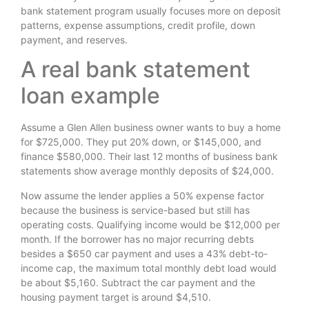
bank statement program usually focuses more on deposit
patterns, expense assumptions, credit profile, down
payment, and reserves.
A real bank statement
loan example
Assume a Glen Allen business owner wants to buy a home
for $725,000. They put 20% down, or $145,000, and
finance $580,000. Their last 12 months of business bank
statements show average monthly deposits of $24,000.
Now assume the lender applies a 50% expense factor
because the business is service-based but still has
operating costs. Qualifying income would be $12,000 per
month. If the borrower has no major recurring debts
besides a $650 car payment and uses a 43% debt-to-
income cap, the maximum total monthly debt load would
be about $5,160. Subtract the car payment and the
housing payment target is around $4,510.