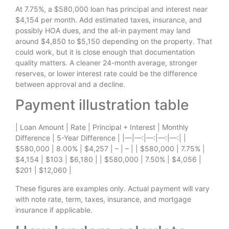
At 7.75%, a $580,000 loan has principal and interest near
$4,154 per month. Add estimated taxes, insurance, and
possibly HOA dues, and the all-in payment may land
around $4,850 to $5,150 depending on the property. That
could work, but it is close enough that documentation
quality matters. A cleaner 24-month average, stronger
reserves, or lower interest rate could be the difference
between approval and a decline.
Payment illustration table
| Loan Amount | Rate | Principal + Interest | Monthly
Difference | 5-Year Difference | |—|—:|—:|—:|—:| |
$580,000 | 8.00% | $4,257 | – | – | | $580,000 | 7.75% |
$4,154 | $103 | $6,180 | | $580,000 | 7.50% | $4,056 |
$201 | $12,060 |
These figures are examples only. Actual payment will vary
with note rate, term, taxes, insurance, and mortgage
insurance if applicable.