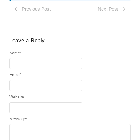
Previous Post
Next Post
Leave a Reply
Name
*
Email
*
Website
Message
*