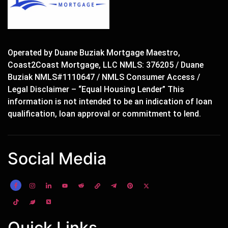
Operated by Duane Buziak Mortgage Maestro,
Coast2Coast Mortgage, LLC NMLS: 376205 / Duane
Buziak NMLS#1110647 / NMLS Consumer Access /
Legal Disclaimer – “Equal Housing Lender” This
information is not intended to be an indication of loan
qualification, loan approval or commitment to lend.
Social Media
Quick Links