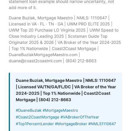
statement loan example should narrow uncertainty, not
add more of it.
Duane Buziak, Mortgage Maestro | NMLS: 1110647 |
Licensed in VA · FL · TN · GA | UWM PRO ELITE 2025 |
UWM Top 20 Purchase LO Virginia 2025 | UWM Speed to
Close Industry Leading 2025 | Scotsman Guide Top
Originator 2025 & 2026 | VA Broker of the Year 2024-2025
| Top 1% Nationwide | Coast2Coast Mortgage |
DuaneBuziakMortgageMaestro.com |
duane@coast2coastml.com | (804) 212-8663
Duane Buziak, Mortgage Maestro | NMLS: 1110647
| Licensed VA/TN/GA/FL/DC | VA Broker of the Year
2024-2025 | Top 1% Nationwide | Coast2Coast
Mortgage | (804) 212-8663
#DuaneBuziak #MortgageMaestro
#Coast2CoastMortgage #VABrokerOfTheYear
#Top1PercentLender #MortgageBroker #NMLS1110647