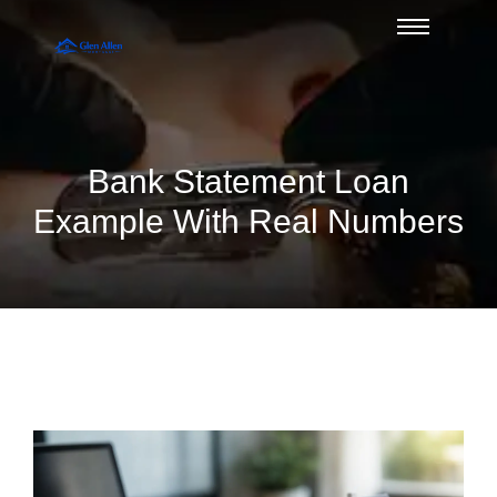
Bank Statement Loan
Example With Real Numbers