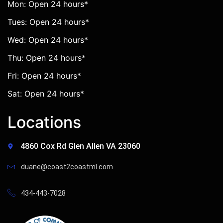
Mon: Open 24 hours*
Tues: Open 24 hours*
Wed: Open 24 hours*
Thu: Open 24 hours*
Fri: Open 24 hours*
Sat: Open 24 hours*
Locations
4860 Cox Rd Glen Allen VA 23060
duane@coast2coastml.com
434-443-7028