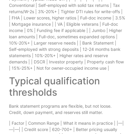
Conventional | Self-employed with solid tax returns | Tax
returns/W-2s | 3%-20%+ | Tighter DTI rules for write-offs |
| FHA | Lower scores, higher ratios | Full-doc income | 3.5%
| Mortgage insurance | | VA | Eligible veterans | Full-doc
income | 0% | Funding fee if applicable | | Jumbo | Higher
loan amounts | Full-doc, sometimes expanded options |
10%-20%+ | Larger reserve needs | | Bank Statement |
Self-employed with strong deposits | 12-24 months bank
statements | 10%-20%+ | Higher rates and reserve
demands | | DSCR | Investor property | Property cash flow
| 15%-25%+ | Not for owner-occupied income use |
Typical qualification
thresholds
Bank statement programs are flexible, but not loose.
Credit, down payment, and reserves still matter.
| Factor | Common Range | What it means in practice | |—|
—|—| | Credit score | 620-700+ | Better pricing usually