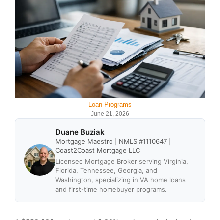
Loan Programs
June 21, 2026
Duane Buziak
Mortgage Maestro | NMLS #1110647 |
Coast2Coast Mortgage LLC
Licensed Mortgage Broker serving Virginia,
Florida, Tennessee, Georgia, and
Washington, specializing in VA home loans
and first-time homebuyer programs.