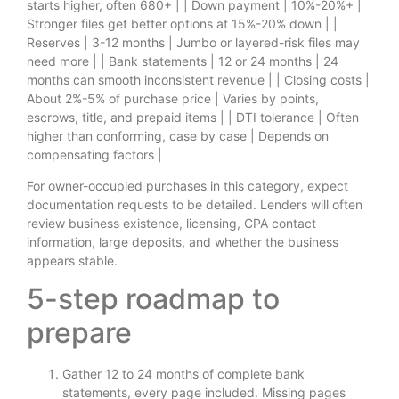
starts higher, often 680+ | | Down payment | 10%-20%+ |
Stronger files get better options at 15%-20% down | |
Reserves | 3-12 months | Jumbo or layered-risk files may
need more | | Bank statements | 12 or 24 months | 24
months can smooth inconsistent revenue | | Closing costs |
About 2%-5% of purchase price | Varies by points,
escrows, title, and prepaid items | | DTI tolerance | Often
higher than conforming, case by case | Depends on
compensating factors |
For owner-occupied purchases in this category, expect
documentation requests to be detailed. Lenders will often
review business existence, licensing, CPA contact
information, large deposits, and whether the business
appears stable.
5-step roadmap to
prepare
Gather 12 to 24 months of complete bank
statements, every page included. Missing pages