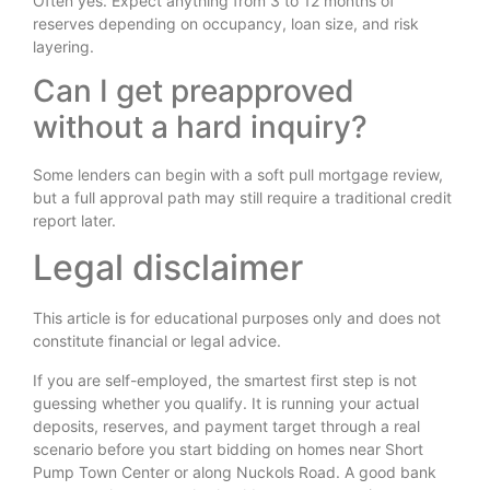
Often yes. Expect anything from 3 to 12 months of
reserves depending on occupancy, loan size, and risk
layering.
Can I get preapproved
without a hard inquiry?
Some lenders can begin with a soft pull mortgage review,
but a full approval path may still require a traditional credit
report later.
Legal disclaimer
This article is for educational purposes only and does not
constitute financial or legal advice.
If you are self-employed, the smartest first step is not
guessing whether you qualify. It is running your actual
deposits, reserves, and payment target through a real
scenario before you start bidding on homes near Short
Pump Town Center or along Nuckols Road. A good bank