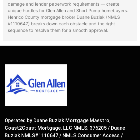
damage and lender paperwork requirements — create
unique hurdles for Glen Allen and Short Pump homebuyers.
Henrico County mortgage broker Duane Buziak (NMLS
#1110647) breaks down each obstacle and the right
sequence to resolve them for a smooth approval.
Operated by Duane Buziak Mortgage Maestro,
Coast2Coast Mortgage, LLC NMLS: 376205 / Duane
Buziak NMLS#1110647 / NMLS Consumer Access /