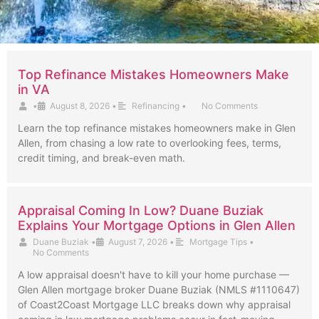
Top Refinance Mistakes Homeowners Make
in VA
•
August 8, 2026
•
Refinancing
•
No Comments
Learn the top refinance mistakes homeowners make in Glen
Allen, from chasing a low rate to overlooking fees, terms,
credit timing, and break-even math.
Appraisal Coming In Low? Duane Buziak
Explains Your Mortgage Options in Glen Allen
Duane Buziak
•
August 7, 2026
•
Mortgage Tips
•
No Comments
A low appraisal doesn't have to kill your home purchase —
Glen Allen mortgage broker Duane Buziak (NMLS #1110647)
of Coast2Coast Mortgage LLC breaks down why appraisal