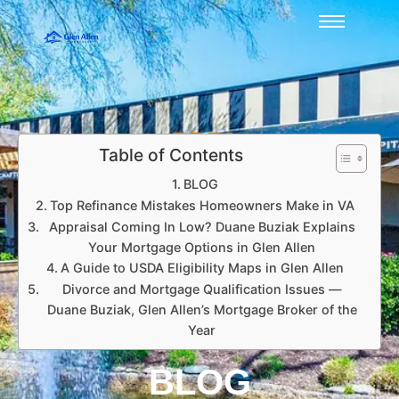
Table of Contents
BLOG
Top Refinance Mistakes Homeowners Make in VA
Appraisal Coming In Low? Duane Buziak Explains
Your Mortgage Options in Glen Allen
A Guide to USDA Eligibility Maps in Glen Allen
Divorce and Mortgage Qualification Issues —
Duane Buziak, Glen Allen’s Mortgage Broker of the
Year
BLOG