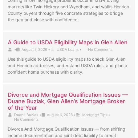
coming in low mortgage problems occur in fast-moving
markets like Twin Hickory and Wyndham, and walks Henrico
County buyers through five concrete strategies to bridge
the gap and close with confidence.
A Guide to USDA Eligibility Maps in Glen Allen
•
August 7, 2026
•
USDA Loans
•
No Comments
Use this guide to USDA eligibility maps to check Glen Allen
and Henrico addresses, understand USDA rules, and plan a
confident home purchase with clarity.
Divorce and Mortgage Qualification Issues —
Duane Buziak, Glen Allen’s Mortgage Broker
of the Year
Duane Buziak
•
August 6, 2026
•
Mortgage Tips
•
No Comments
Divorce And Mortgage Qualification Issues — from shifting
income documentation and joint debt liability to credit