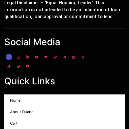
Legal Disclaimer – “Equal Housing Lender” This
information is not intended to be an indication of loan
qualification, loan approval or commitment to lend.
Social Media
Quick Links
Home
About Duane
Cart