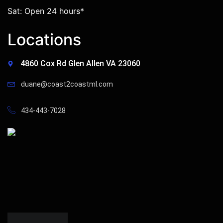
Sat: Open 24 hours*
Locations
4860 Cox Rd Glen Allen VA 23060
duane@coast2coastml.com
434-443-7028