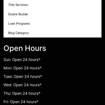
Title Services
Duane Buziak
Loan Programs
Blog Category
Open Hours
Sun: Open 24 hours*
Mon: Open 24 hours*
Tues: Open 24 hours*
Wed: Open 24 hours*
Thu: Open 24 hours*
Fri: Open 24 hours*