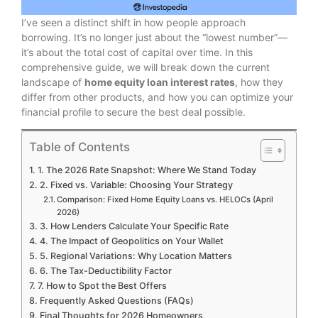
I’ve seen a distinct shift in how people approach
borrowing. It’s no longer just about the “lowest number”—
it’s about the total cost of capital over time. In this
comprehensive guide, we will break down the current
landscape of
home equity loan interest rates
, how they
differ from other products, and how you can optimize your
financial profile to secure the best deal possible.
Table of Contents
1. The 2026 Rate Snapshot: Where We Stand Today
2. Fixed vs. Variable: Choosing Your Strategy
Comparison: Fixed Home Equity Loans vs. HELOCs (April
2026)
3. How Lenders Calculate Your Specific Rate
4. The Impact of Geopolitics on Your Wallet
5. Regional Variations: Why Location Matters
6. The Tax-Deductibility Factor
7. How to Spot the Best Offers
Frequently Asked Questions (FAQs)
Final Thoughts for 2026 Homeowners