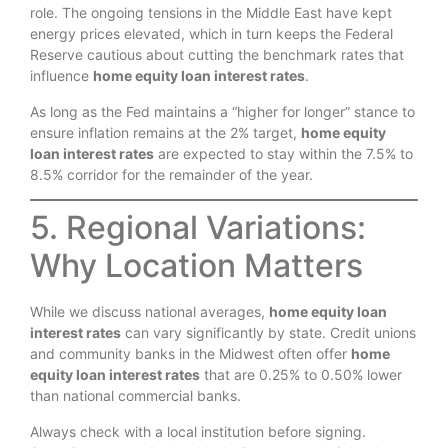
role. The ongoing tensions in the Middle East have kept
energy prices elevated, which in turn keeps the Federal
Reserve cautious about cutting the benchmark rates that
influence
home equity loan interest rates
.
As long as the Fed maintains a “higher for longer” stance to
ensure inflation remains at the 2% target,
home equity
loan interest rates
are expected to stay within the 7.5% to
8.5% corridor for the remainder of the year.
5. Regional Variations:
Why Location Matters
While we discuss national averages,
home equity loan
interest rates
can vary significantly by state. Credit unions
and community banks in the Midwest often offer
home
equity loan interest rates
that are 0.25% to 0.50% lower
than national commercial banks.
Always check with a local institution before signing.