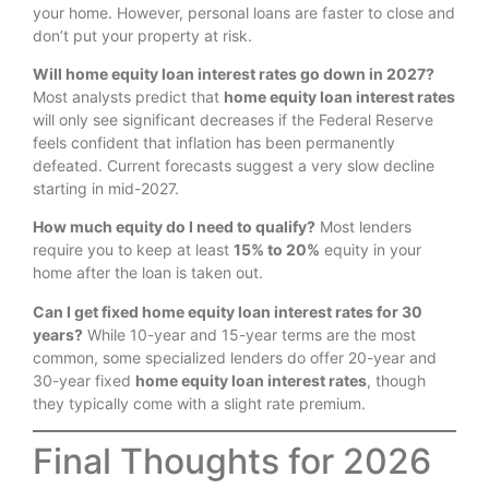
your home.
However, personal loans are faster to close and
don’t put your property at risk.
Will home equity loan interest rates go down in 2027?
Most analysts predict that
home equity loan interest rates
will only see significant decreases if the Federal Reserve
feels confident that inflation has been permanently
defeated. Current forecasts suggest a very slow decline
starting in mid-2027.
How much equity do I need to qualify?
Most lenders
require you to keep at least
15% to 20%
equity in your
home after the loan is taken out.
Can I get fixed home equity loan interest rates for 30
years?
While 10-year and 15-year terms are the most
common, some specialized lenders do offer 20-year and
30-year fixed
home equity loan interest rates
, though
they typically come with a slight rate premium.
Final Thoughts for 2026