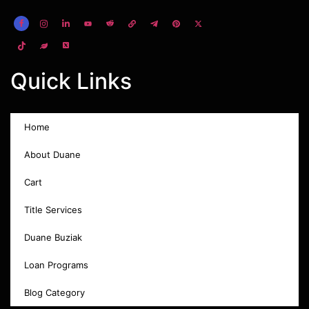
Quick Links
Home
About Duane
Cart
Title Services
Duane Buziak
Loan Programs
Blog Category