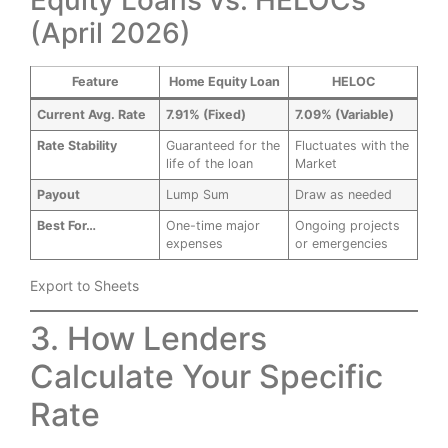
(April 2026)
Feature
Home Equity Loan
HELOC
Current Avg. Rate
7.91% (Fixed)
7.09% (Variable)
Rate Stability
Guaranteed for the
Fluctuates with the
life of the loan
Market
Payout
Lump Sum
Draw as needed
Best For…
One-time major
Ongoing projects
expenses
or emergencies
Export to Sheets
3. How Lenders
Calculate Your Specific
Rate