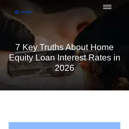
7 Key Truths About Home
Equity Loan Interest Rates in
2026