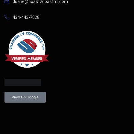
duane@coast2coastml.com
434-443-7028
View On Google