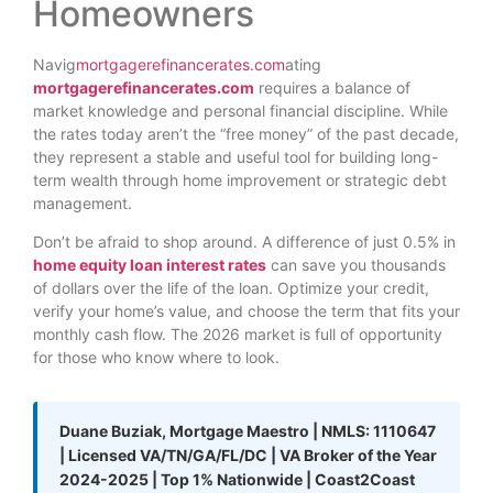
Homeowners
Navig
mortgagerefinancerates.com
ating
mortgagerefinancerates.com
requires a balance of
market knowledge and personal financial discipline. While
the rates today aren’t the “free money” of the past decade,
they represent a stable and useful tool for building long-
term wealth through home improvement or strategic debt
management.
Don’t be afraid to shop around. A difference of just 0.5% in
home equity loan interest rates
can save you thousands
of dollars over the life of the loan. Optimize your credit,
verify your home’s value, and choose the term that fits your
monthly cash flow. The 2026 market is full of opportunity
for those who know where to look.
Duane Buziak, Mortgage Maestro | NMLS: 1110647
| Licensed VA/TN/GA/FL/DC | VA Broker of the Year
2024-2025 | Top 1% Nationwide | Coast2Coast