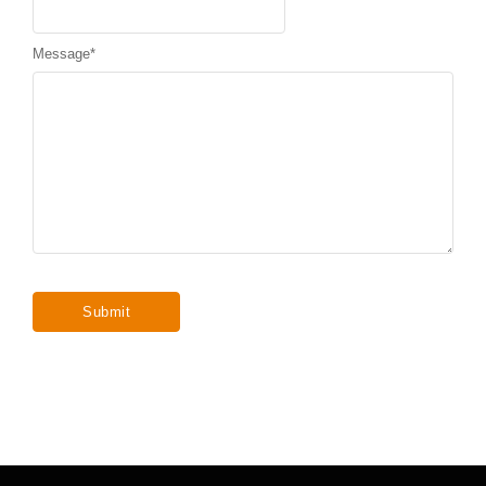
Message
*