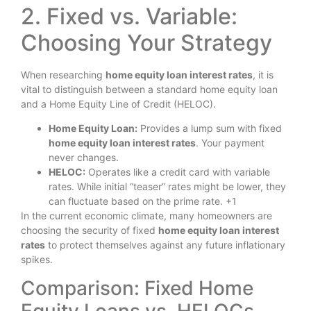
2. Fixed vs. Variable:
Choosing Your Strategy
When researching
home equity loan interest rates
, it is
vital to distinguish between a standard home equity loan
and a Home Equity Line of Credit (HELOC).
Home Equity Loan:
Provides a lump sum with fixed
home equity loan interest rates
. Your payment
never changes.
HELOC:
Operates like a credit card with variable
rates. While initial “teaser” rates might be lower, they
can fluctuate based on the prime rate. +1
In the current economic climate, many homeowners are
choosing the security of fixed
home equity loan interest
rates
to protect themselves against any future inflationary
spikes.
Comparison: Fixed Home
Equity Loans vs. HELOCs