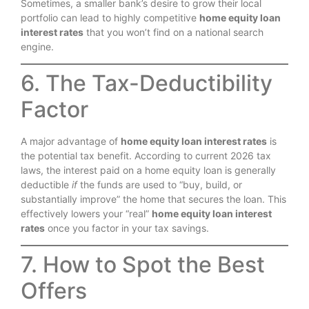
Sometimes, a smaller bank’s desire to grow their local
portfolio can lead to highly competitive
home equity loan
interest rates
that you won’t find on a national search
engine.
6. The Tax-Deductibility
Factor
A major advantage of
home equity loan interest rates
is
the potential tax benefit.
According to current 2026 tax
laws, the interest paid on a home equity loan is generally
deductible
if
the funds are used to “buy, build, or
substantially improve” the home that secures the loan. This
effectively lowers your “real”
home equity loan interest
rates
once you factor in your tax savings.
7. How to Spot the Best
Offers