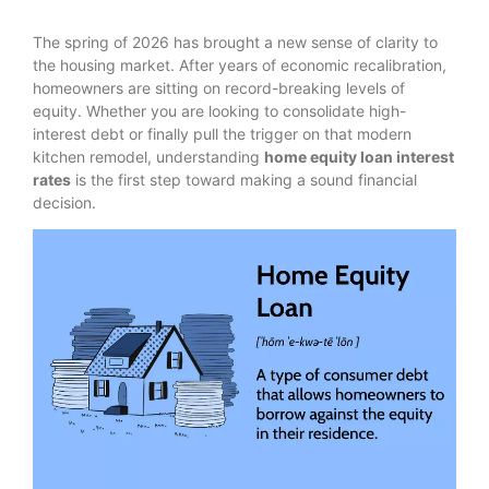
The spring of 2026 has brought a new sense of clarity to
the housing market. After years of economic recalibration,
homeowners are sitting on record-breaking levels of
equity.
Whether you are looking to consolidate high-
interest debt or finally pull the trigger on that modern
kitchen remodel, understanding
home equity loan interest
rates
is the first step toward making a sound financial
decision.