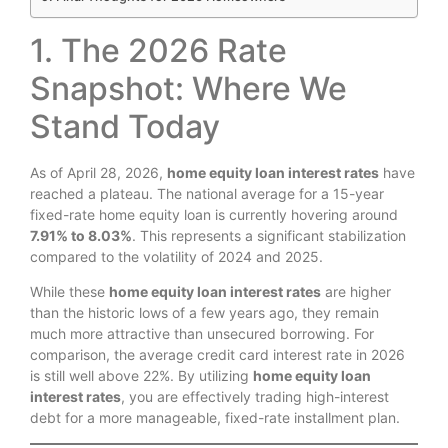
1. The 2026 Rate
Snapshot: Where We
Stand Today
As of April 28, 2026,
home equity loan interest rates
have
reached a plateau. The national average for a 15-year
fixed-rate home equity loan is currently hovering around
7.91% to 8.03%
. This represents a significant stabilization
compared to the volatility of 2024 and 2025.
While these
home equity loan interest rates
are higher
than the historic lows of a few years ago, they remain
much more attractive than unsecured borrowing. For
comparison, the average credit card interest rate in 2026
is still well above 22%. By utilizing
home equity loan
interest rates
, you are effectively trading high-interest
debt for a more manageable, fixed-rate installment plan.