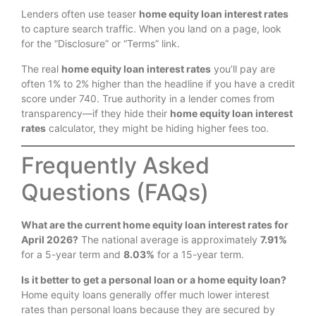
Lenders often use teaser
home equity loan interest rates
to capture search traffic. When you land on a page, look
for the “Disclosure” or “Terms” link.
The real
home equity loan interest rates
you’ll pay are
often 1% to 2% higher than the headline if you have a credit
score under 740.
True authority in a lender comes from
transparency—if they hide their
home equity loan interest
rates
calculator, they might be hiding higher fees too.
Frequently Asked
Questions (FAQs)
What are the current home equity loan interest rates for
April 2026?
The national average is approximately
7.91%
for a 5-year term and
8.03%
for a 15-year term.
Is it better to get a personal loan or a home equity loan?
Home equity loans generally offer much lower interest
rates than personal loans because they are secured by