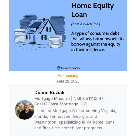
Refinancing
April 28, 2026
Duane Buziak
Mortgage Maestro | NMLS #1110647 |
Coast2Coast Mortgage LLC
Licensed Mortgage Broker serving Virginia,
Florida, Tennessee, Georgia, and
Washington, specializing in VA home loans
and first-time homebuyer programs.