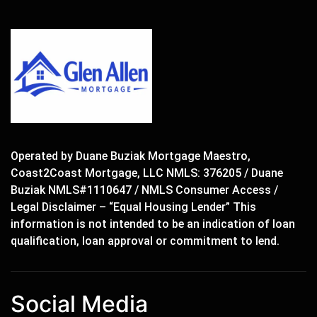
Operated by Duane Buziak Mortgage Maestro,
Coast2Coast Mortgage, LLC NMLS: 376205 / Duane
Buziak NMLS#1110647 / NMLS Consumer Access /
Legal Disclaimer – “Equal Housing Lender” This
information is not intended to be an indication of loan
qualification, loan approval or commitment to lend.
Social Media