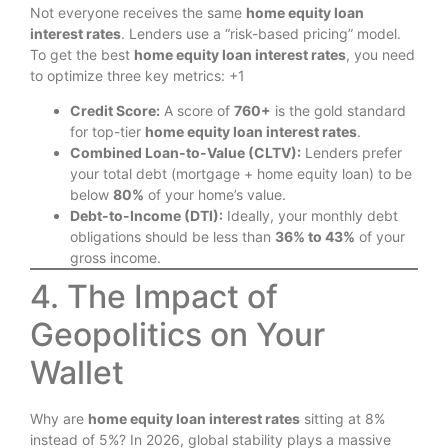
Not everyone receives the same
home equity loan
interest rates
.
Lenders use a “risk-based pricing” model.
To get the best
home equity loan interest rates
, you need
to optimize three key metrics: +1
Credit Score:
A score of
760+
is the gold standard
for top-tier
home equity loan interest rates
.
Combined Loan-to-Value (CLTV):
Lenders prefer
your total debt (mortgage + home equity loan) to be
below
80%
of your home’s value.
Debt-to-Income (DTI):
Ideally, your monthly debt
obligations should be less than
36% to 43%
of your
gross income.
4. The Impact of
Geopolitics on Your
Wallet
Why are
home equity loan interest rates
sitting at 8%
instead of 5%? In 2026, global stability plays a massive