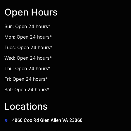
Open Hours
Sun: Open 24 hours*
Mon: Open 24 hours*
Tues: Open 24 hours*
Wed: Open 24 hours*
Thu: Open 24 hours*
Fri: Open 24 hours*
Sat: Open 24 hours*
Locations
4860 Cox Rd Glen Allen VA 23060