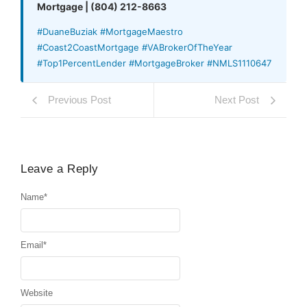
Mortgage | (804) 212-8663
#DuaneBuziak #MortgageMaestro
#Coast2CoastMortgage #VABrokerOfTheYear
#Top1PercentLender #MortgageBroker #NMLS1110647
Previous Post
Next Post
Leave a Reply
Name
*
Email
*
Website