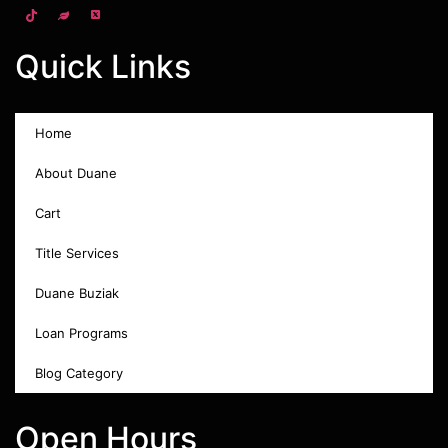
Quick Links
Home
About Duane
Cart
Title Services
Duane Buziak
Loan Programs
Blog Category
Open Hours