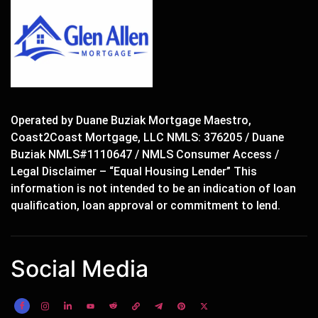
Operated by Duane Buziak Mortgage Maestro,
Coast2Coast Mortgage, LLC NMLS: 376205 / Duane
Buziak NMLS#1110647 / NMLS Consumer Access /
Legal Disclaimer – “Equal Housing Lender” This
information is not intended to be an indication of loan
qualification, loan approval or commitment to lend.
Social Media