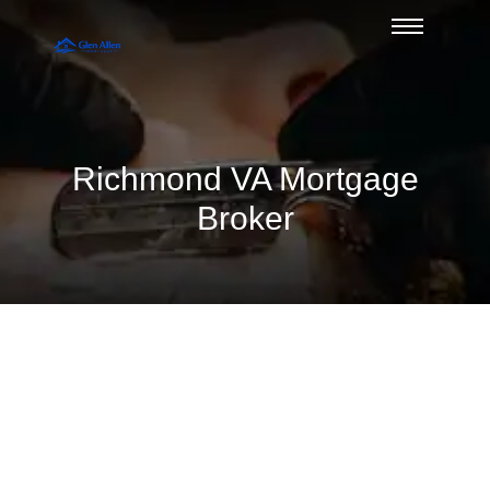
Richmond VA Mortgage
Broker
Divorce and Mortgage Qualification
Issues — Duane Buziak, Glen Allen’s