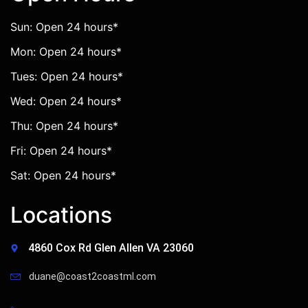
Sun: Open 24 hours*
Mon: Open 24 hours*
Tues: Open 24 hours*
Wed: Open 24 hours*
Thu: Open 24 hours*
Fri: Open 24 hours*
Sat: Open 24 hours*
Locations
4860 Cox Rd Glen Allen VA 23060
duane@coast2coastml.com