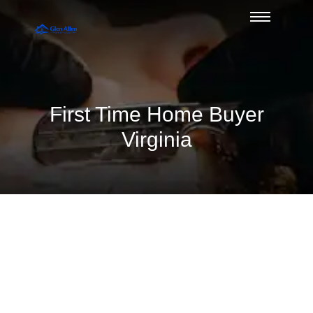
First Time Home Buyer
Virginia
Divorce and Mortgage Qualification
Issues — Duane Buziak, Glen Allen’s