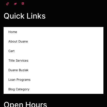
Quick Links
Home
About Duane
Cart
Title Services
Duane Buziak
Loan Programs
Blog Category
Open Hours