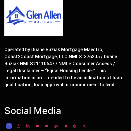
Operated by Duane Buziak Mortgage Maestro,
Coast2Coast Mortgage, LLC NMLS: 376205 / Duane
Buziak NMLS#1110647 / NMLS Consumer Access /
Legal Disclaimer – “Equal Housing Lender” This
information is not intended to be an indication of loan
qualification, loan approval or commitment to lend.
Social Media