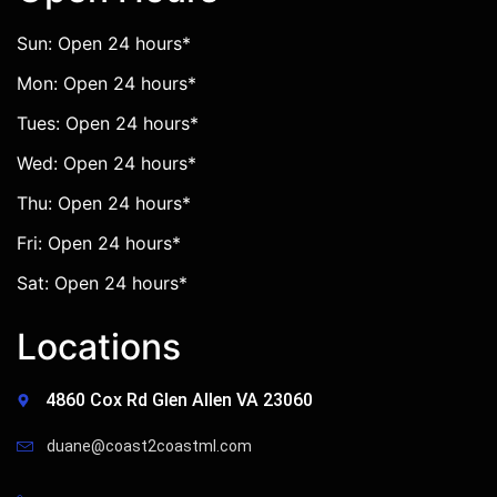
Sun: Open 24 hours*
Mon: Open 24 hours*
Tues: Open 24 hours*
Wed: Open 24 hours*
Thu: Open 24 hours*
Fri: Open 24 hours*
Sat: Open 24 hours*
Locations
4860 Cox Rd Glen Allen VA 23060
duane@coast2coastml.com