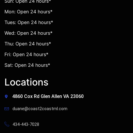
Sun: Open 24 hours*
Mon: Open 24 hours*
Tues: Open 24 hours*
Wed: Open 24 hours*
Thu: Open 24 hours*
Fri: Open 24 hours*
Sat: Open 24 hours*
Locations
4860 Cox Rd Glen Allen VA 23060
duane@coast2coastml.com
434-443-7028