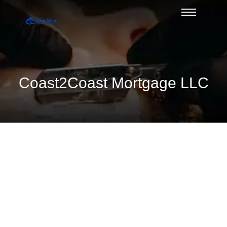
Coast2Coast Mortgage LLC
A Guide to USDA Eligibility Maps in
Glen Allen
August 7, 2026
/
No Comments
Use this guide to USDA eligibility maps to check Glen Allen