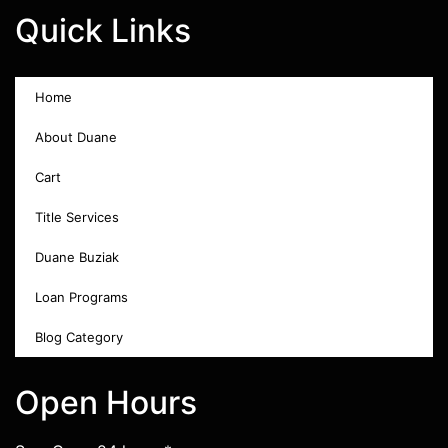
Quick Links
Home
About Duane
Cart
Title Services
Duane Buziak
Loan Programs
Blog Category
Open Hours