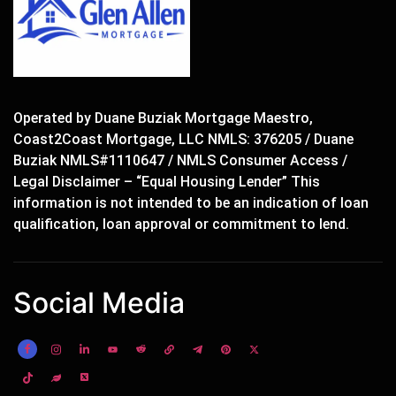
Operated by Duane Buziak Mortgage Maestro,
Coast2Coast Mortgage, LLC NMLS: 376205 / Duane
Buziak NMLS#1110647 / NMLS Consumer Access /
Legal Disclaimer – “Equal Housing Lender” This
information is not intended to be an indication of loan
qualification, loan approval or commitment to lend.
Social Media