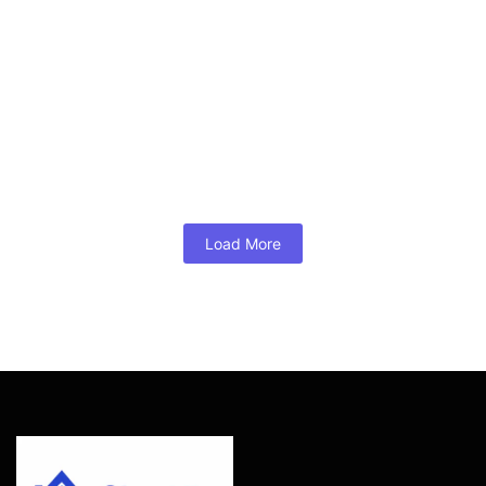
Mortgage Broker of the Year
August 2, 2026
/
No Comments
A bridge loan for buying before selling is a short-term
financing solution that lets Glen Allen, Short Pump, and
Henrico County homeowners tap their existing equity to
secure their next home — no contingency required.
Mortgage...
Read More
Load More