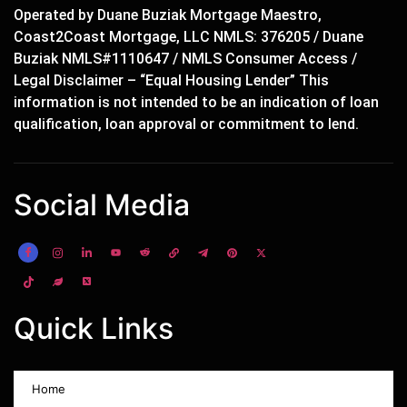
Operated by Duane Buziak Mortgage Maestro,
Coast2Coast Mortgage, LLC NMLS: 376205 / Duane
Buziak NMLS#1110647 / NMLS Consumer Access /
Legal Disclaimer – “Equal Housing Lender” This
information is not intended to be an indication of loan
qualification, loan approval or commitment to lend.
Social Media
Quick Links
Home