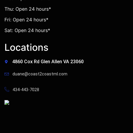
Thu: Open 24 hours*
Fri: Open 24 hours*
Sat: Open 24 hours*
Locations
4860 Cox Rd Glen Allen VA 23060
duane@coast2coastml.com
434-443-7028