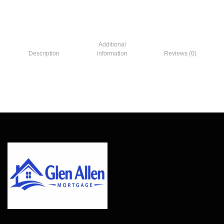
Additional
Description
information
Reviews (0)