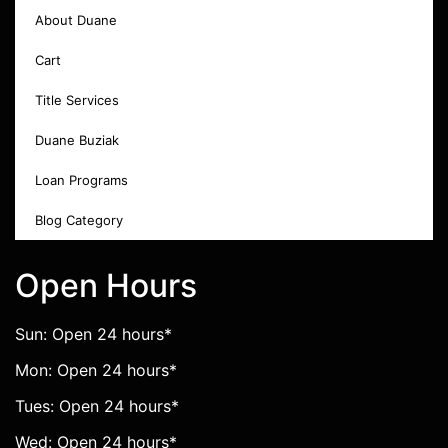
About Duane
Cart
Title Services
Duane Buziak
Loan Programs
Blog Category
Open Hours
Sun: Open 24 hours*
Mon: Open 24 hours*
Tues: Open 24 hours*
Wed: Open 24 hours*