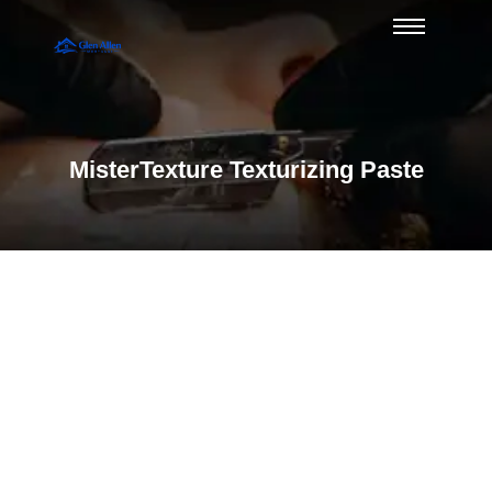
MisterTexture Texturizing Paste