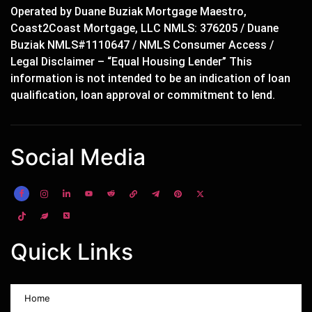
Operated by Duane Buziak Mortgage Maestro,
Coast2Coast Mortgage, LLC NMLS: 376205 / Duane
Buziak NMLS#1110647 / NMLS Consumer Access /
Legal Disclaimer – “Equal Housing Lender” This
information is not intended to be an indication of loan
qualification, loan approval or commitment to lend.
Social Media
Quick Links
Home