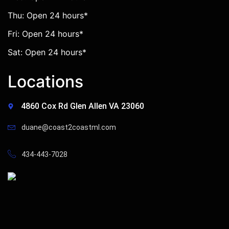
Thu: Open 24 hours*
Fri: Open 24 hours*
Sat: Open 24 hours*
Locations
4860 Cox Rd Glen Allen VA 23060
duane@coast2coastml.com
434-443-7028