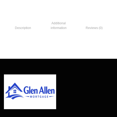
Additional
Description
information
Reviews (0)