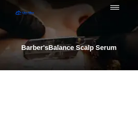
Barber'sBalance Scalp Serum