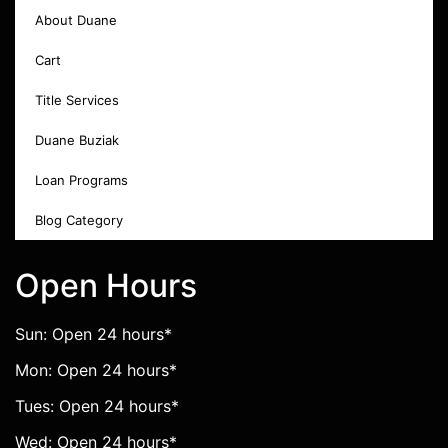
About Duane
Cart
Title Services
Duane Buziak
Loan Programs
Blog Category
Open Hours
Sun: Open 24 hours*
Mon: Open 24 hours*
Tues: Open 24 hours*
Wed: Open 24 hours*